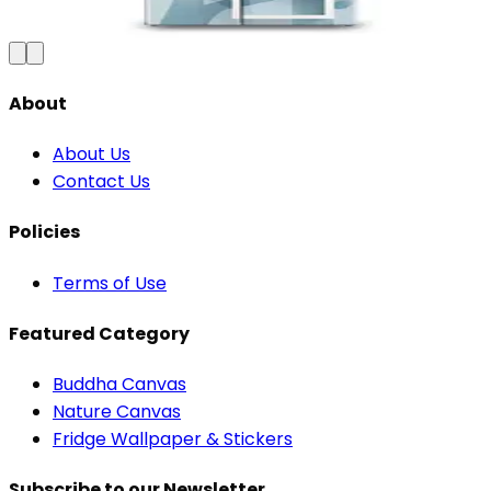
Add to Cart
About
About Us
Contact Us
Policies
Terms of Use
Featured Category
Buddha Canvas
Nature Canvas
Fridge Wallpaper & Stickers
Subscribe to our Newsletter