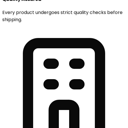
Every product undergoes strict quality checks before
shipping.