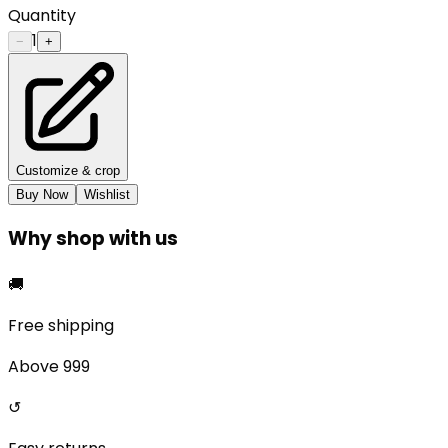
Quantity
1
−
+
Customize & crop
Buy Now
Wishlist
Why shop with us
🚚
Free shipping
Above ₹999
↺