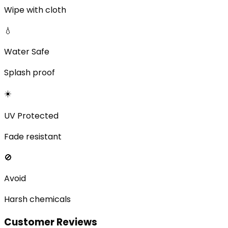
Wipe with cloth
💧
Water Safe
Splash proof
☀️
UV Protected
Fade resistant
🚫
Avoid
Harsh chemicals
Customer Reviews