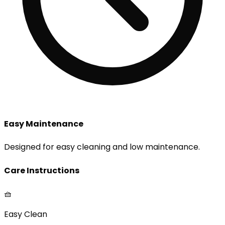
Easy Maintenance
Designed for easy cleaning and low maintenance.
Care Instructions
🧺
Easy Clean