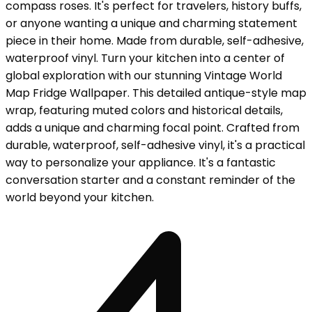
compass roses. It's perfect for travelers, history buffs,
or anyone wanting a unique and charming statement
piece in their home. Made from durable, self-adhesive,
waterproof vinyl. Turn your kitchen into a center of
global exploration with our stunning Vintage World
Map Fridge Wallpaper. This detailed antique-style map
wrap, featuring muted colors and historical details,
adds a unique and charming focal point. Crafted from
durable, waterproof, self-adhesive vinyl, it's a practical
way to personalize your appliance. It's a fantastic
conversation starter and a constant reminder of the
world beyond your kitchen.