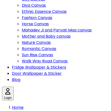
Diva Canvas
Ethnic Essence Canvas
Fashion Canvas
Horse Canvas
Mahadev Ji and Parvati Maa canvas
Mother and Baby canvas
Nature Canvas
Romantic Canvas
Sun Rise Canvas
Walk Way Road Canvas
Fridge Wallpaper & Stickers
Door Wallpaper & Sticker
Blog
Login
Home