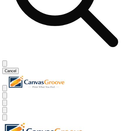
Cancel