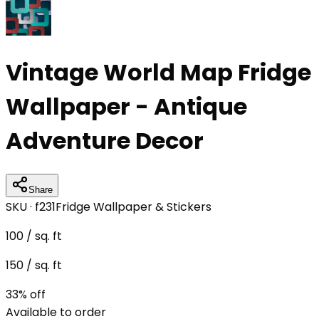
Vintage World Map Fridge
Wallpaper - Antique
Adventure Decor
Share
SKU ·
f231
Fridge Wallpaper & Stickers
100
/ sq. ft
150
/ sq. ft
33
% off
Available to order