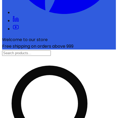
Welcome to our store
Free shipping on orders above ₹999