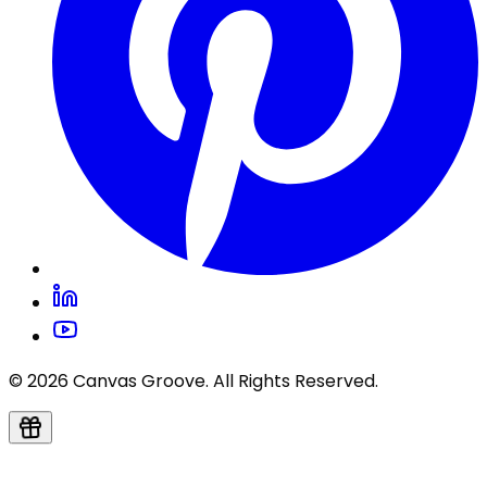
© 2026 Canvas Groove. All Rights Reserved.