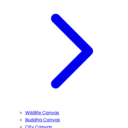
Wildlife Canvas
Buddha Canvas
City Canvas