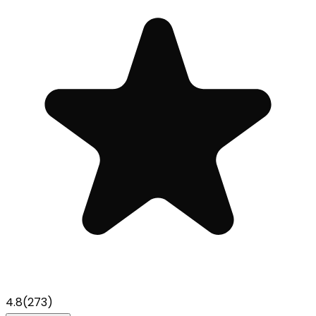
4.8
(
273
)