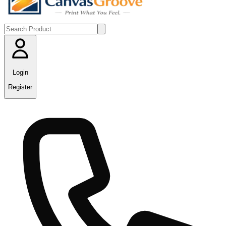
Login
Register