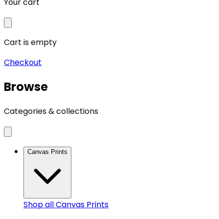
Your cart
Cart is empty
Checkout
Browse
Categories & collections
Canvas Prints
Shop all
Canvas Prints