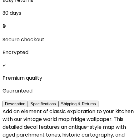
Easy returns
30 days
🔒
Secure checkout
Encrypted
✓
Premium quality
Guaranteed
Description
Specifications
Shipping & Returns
Add an element of classic exploration to your kitchen
with our vintage world map fridge wallpaper. This
detailed decal features an antique-style map with
aged parchment tones, historic cartography, and