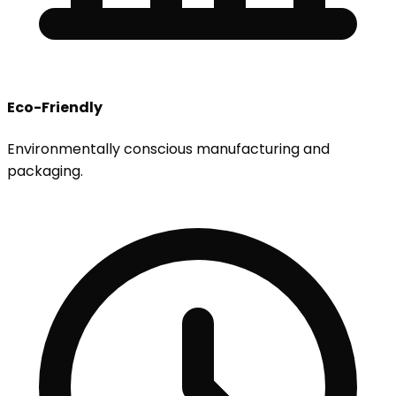
Eco-Friendly
Environmentally conscious manufacturing and
packaging.