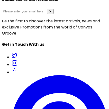
➤
Be the first to discover the latest arrivals, news and
exclusive Promotions from the world of Canvas
Groove
Get in Touch With us