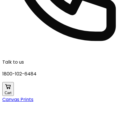
Talk to us
1800-102-6484
Cart
Canvas Prints