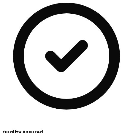
Quality Assured