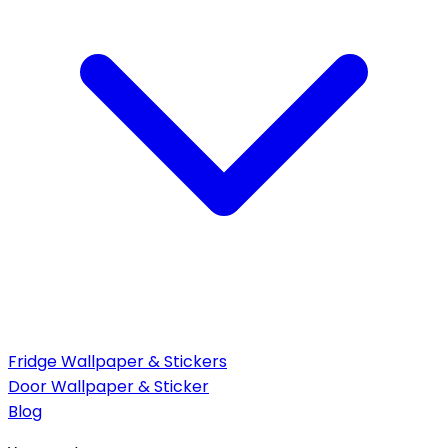
Fridge Wallpaper & Stickers
Door Wallpaper & Sticker
Blog