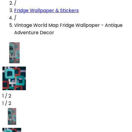
/
Fridge Wallpaper & Stickers
/
Vintage World Map Fridge Wallpaper - Antique
Adventure Decor
1
/
2
1
/
2