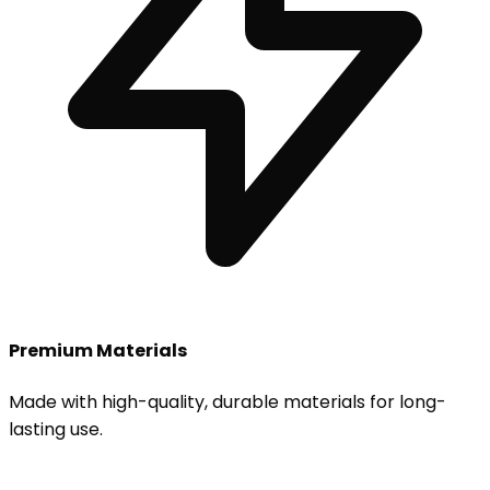
Premium Materials
Made with high-quality, durable materials for long-
lasting use.