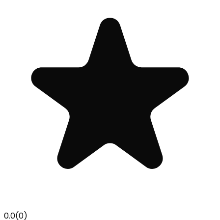
0.0
(
0
)