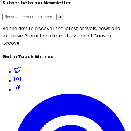
Subscribe to our Newsletter
➤
Be the first to discover the latest arrivals, news and
exclusive Promotions from the world of Canvas
Groove
Get in Touch With us