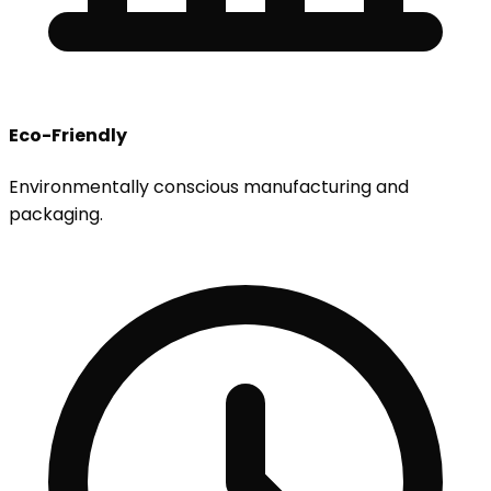
Eco-Friendly
Environmentally conscious manufacturing and
packaging.