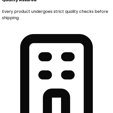
Every product undergoes strict quality checks before
shipping.