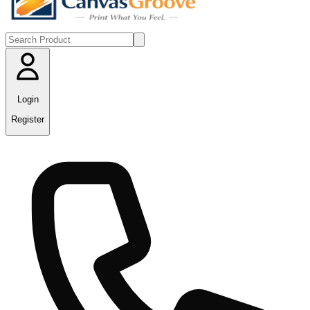
Login
Register