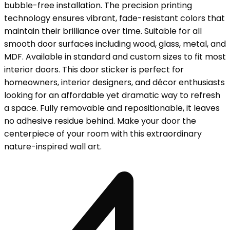
bubble-free installation. The precision printing
technology ensures vibrant, fade-resistant colors that
maintain their brilliance over time. Suitable for all
smooth door surfaces including wood, glass, metal, and
MDF. Available in standard and custom sizes to fit most
interior doors. This door sticker is perfect for
homeowners, interior designers, and décor enthusiasts
looking for an affordable yet dramatic way to refresh
a space. Fully removable and repositionable, it leaves
no adhesive residue behind. Make your door the
centerpiece of your room with this extraordinary
nature-inspired wall art.