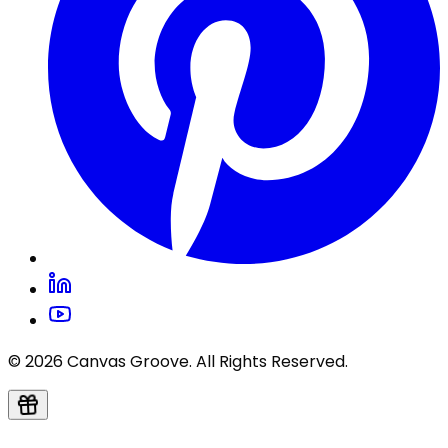
© 2026 Canvas Groove. All Rights Reserved.