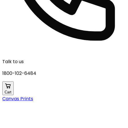
Talk to us
1800-102-6484
Cart
Canvas Prints