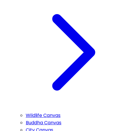
Wildlife Canvas
Buddha Canvas
City Canvas