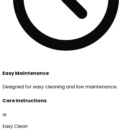
Easy Maintenance
Designed for easy cleaning and low maintenance.
Care Instructions
🧺
Easy Clean