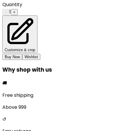
Quantity
1
−
+
Customize & crop
Buy Now
Wishlist
Why shop with us
🚚
Free shipping
Above ₹999
↺