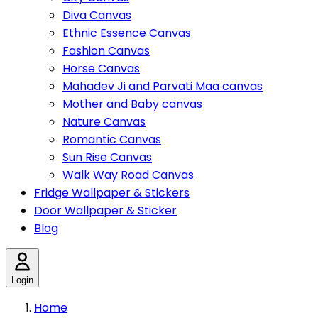
Diva Canvas
Ethnic Essence Canvas
Fashion Canvas
Horse Canvas
Mahadev Ji and Parvati Maa canvas
Mother and Baby canvas
Nature Canvas
Romantic Canvas
Sun Rise Canvas
Walk Way Road Canvas
Fridge Wallpaper & Stickers
Door Wallpaper & Sticker
Blog
Login
Home