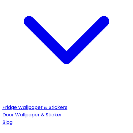
Fridge Wallpaper & Stickers
Door Wallpaper & Sticker
Blog