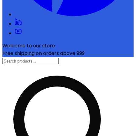
Welcome to our store
Free shipping on orders above ₹999