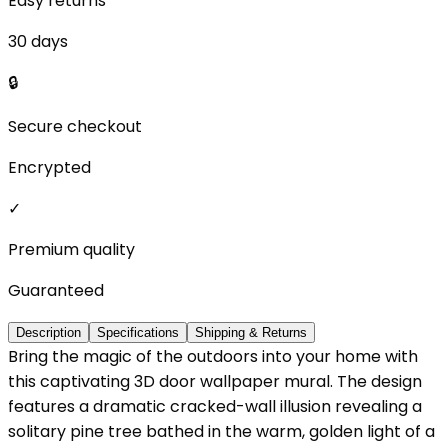
Easy returns
30 days
🔒
Secure checkout
Encrypted
✓
Premium quality
Guaranteed
Description
Specifications
Shipping & Returns
Bring the magic of the outdoors into your home with
this captivating 3D door wallpaper mural. The design
features a dramatic cracked-wall illusion revealing a
solitary pine tree bathed in the warm, golden light of a