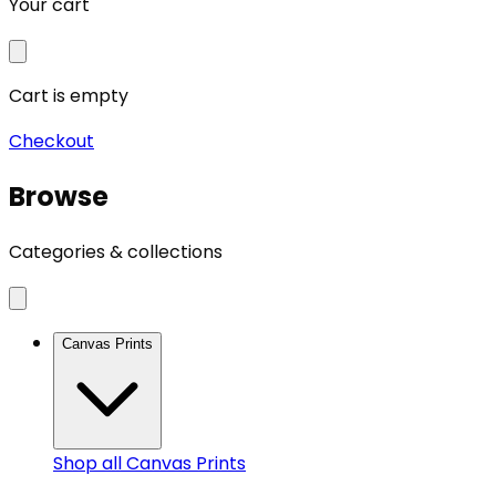
Your cart
Cart is empty
Checkout
Browse
Categories & collections
Canvas Prints
Shop all
Canvas Prints