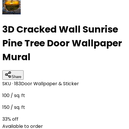
3D Cracked Wall Sunrise
Pine Tree Door Wallpaper
Mural
Share
SKU ·
183
Door Wallpaper & Sticker
100
/ sq. ft
150
/ sq. ft
33
% off
Available to order