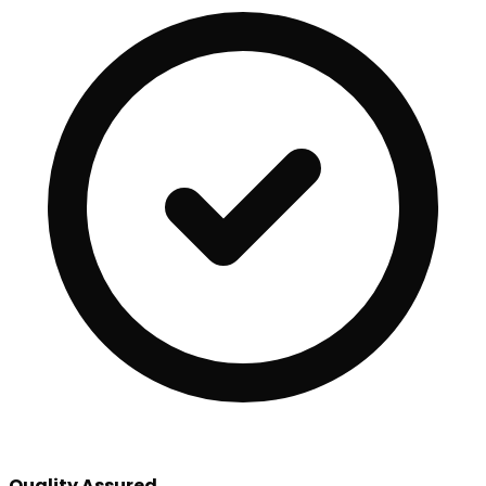
Quality Assured