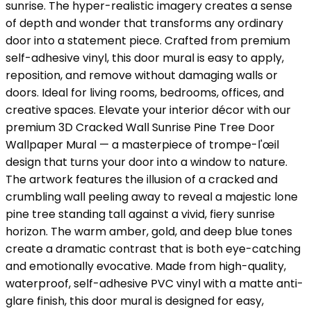
sunrise. The hyper-realistic imagery creates a sense
of depth and wonder that transforms any ordinary
door into a statement piece. Crafted from premium
self-adhesive vinyl, this door mural is easy to apply,
reposition, and remove without damaging walls or
doors. Ideal for living rooms, bedrooms, offices, and
creative spaces. Elevate your interior décor with our
premium 3D Cracked Wall Sunrise Pine Tree Door
Wallpaper Mural — a masterpiece of trompe-l'œil
design that turns your door into a window to nature.
The artwork features the illusion of a cracked and
crumbling wall peeling away to reveal a majestic lone
pine tree standing tall against a vivid, fiery sunrise
horizon. The warm amber, gold, and deep blue tones
create a dramatic contrast that is both eye-catching
and emotionally evocative. Made from high-quality,
waterproof, self-adhesive PVC vinyl with a matte anti-
glare finish, this door mural is designed for easy,