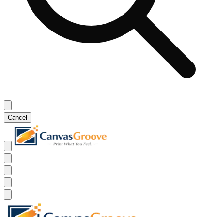
Cancel