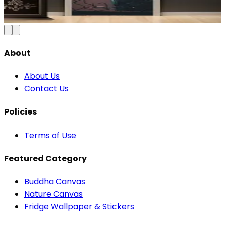
₹100
150
Save
33
%
₹
Add to Cart
About
About Us
Contact Us
Policies
Terms of Use
Featured Category
Buddha Canvas
Nature Canvas
Fridge Wallpaper & Stickers