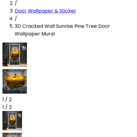
/
Door Wallpaper & Sticker
/
3D Cracked Wall Sunrise Pine Tree Door
Wallpaper Mural
1
/
2
1
/
2