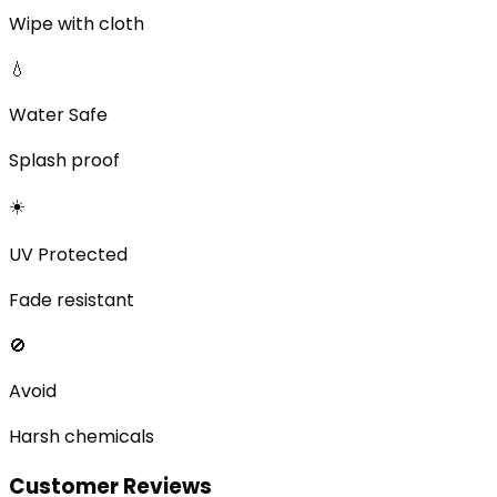
Wipe with cloth
💧
Water Safe
Splash proof
☀️
UV Protected
Fade resistant
🚫
Avoid
Harsh chemicals
Customer Reviews