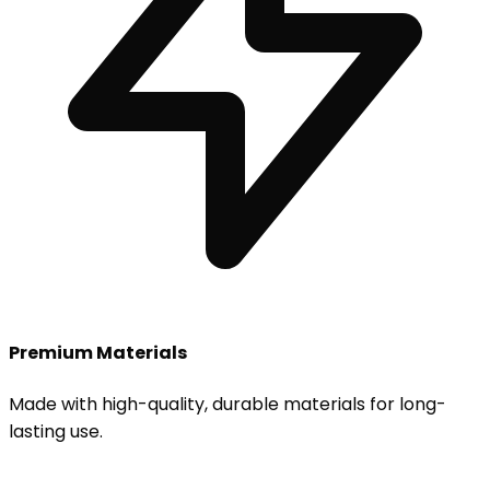
Premium Materials
Made with high-quality, durable materials for long-
lasting use.