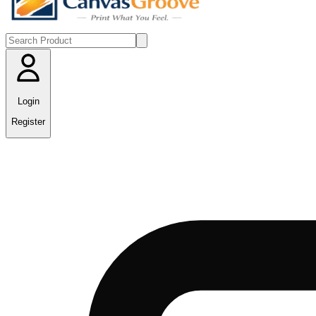
Login
Register