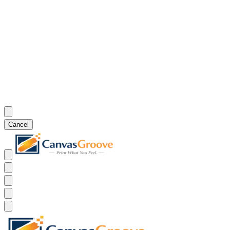
Cancel