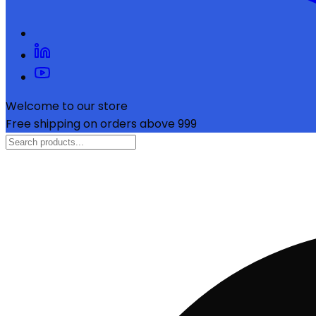
Welcome to our store
Free shipping on orders above ₹999