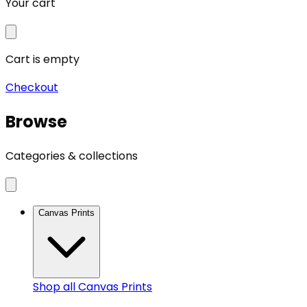
Your cart
Cart is empty
Checkout
Browse
Categories & collections
Canvas Prints
Shop all
Canvas Prints