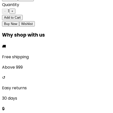
Quantity
1
−
+
Add to Cart
Buy Now
Wishlist
Why shop with us
🚚
Free shipping
Above ₹999
↺
Easy returns
30 days
🔒