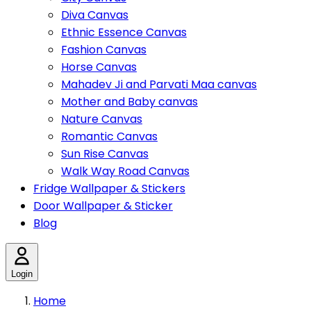
Diva Canvas
Ethnic Essence Canvas
Fashion Canvas
Horse Canvas
Mahadev Ji and Parvati Maa canvas
Mother and Baby canvas
Nature Canvas
Romantic Canvas
Sun Rise Canvas
Walk Way Road Canvas
Fridge Wallpaper & Stickers
Door Wallpaper & Sticker
Blog
Login
Home