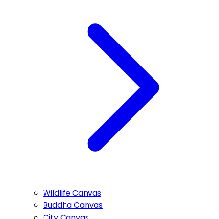
Wildlife Canvas
Buddha Canvas
City Canvas