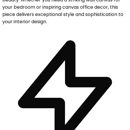
your bedroom or inspiring canvas office decor, this
piece delivers exceptional style and sophistication to
your interior design.