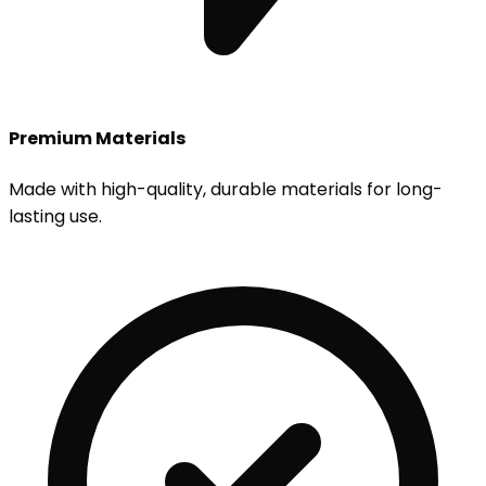
Premium Materials
Made with high-quality, durable materials for long-
lasting use.