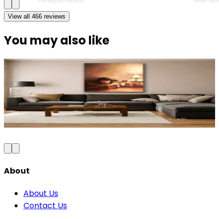
View all
466
reviews
You may also like
Modern Elegance Diva Canvas Wall Art
₹999
2,300
Save
57
%
₹
Add to Cart
About
About Us
Contact Us