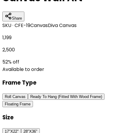
Share
SKU ·
CFE-19
Canvas
Diva Canvas
1,199
2,500
52
% off
Available to order
Frame Type
Roll Canvas
Ready To Hang (Fitted With Wood Frame)
Floating Frame
Size
17"X22"
28"X36"