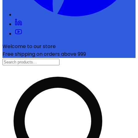
Welcome to our store
Free shipping on orders above ₹999