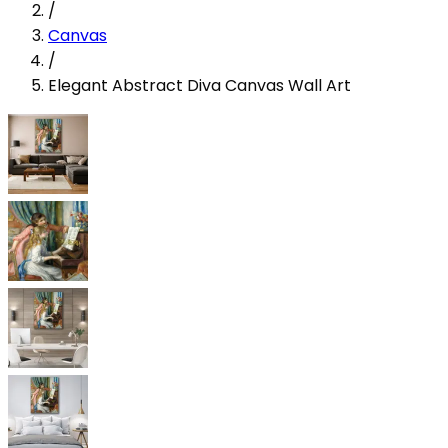
/
Canvas
/
Elegant Abstract Diva Canvas Wall Art