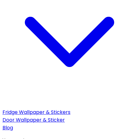
Fridge Wallpaper & Stickers
Door Wallpaper & Sticker
Blog