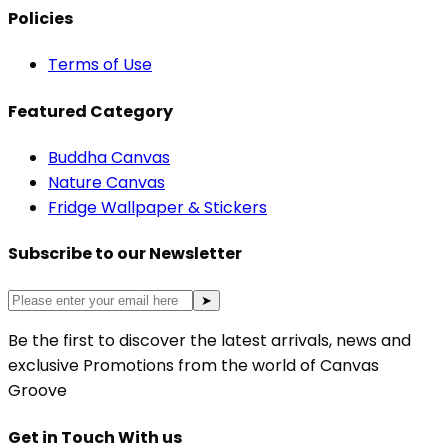
Policies
Terms of Use
Featured Category
Buddha Canvas
Nature Canvas
Fridge Wallpaper & Stickers
Subscribe to our Newsletter
➤
Be the first to discover the latest arrivals, news and
exclusive Promotions from the world of Canvas
Groove
Get in Touch With us