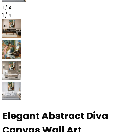
1
/
4
1
/
4
Elegant Abstract Diva
Canvas Wall Art