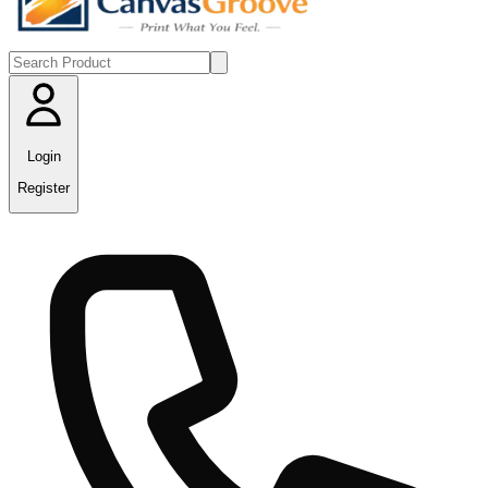
Login
Register