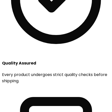
Quality Assured
Every product undergoes strict quality checks before
shipping.