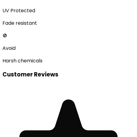
UV Protected
Fade resistant
🚫
Avoid
Harsh chemicals
Customer Reviews