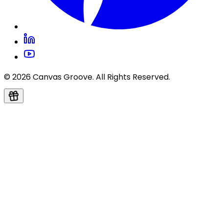
© 2026 Canvas Groove. All Rights Reserved.