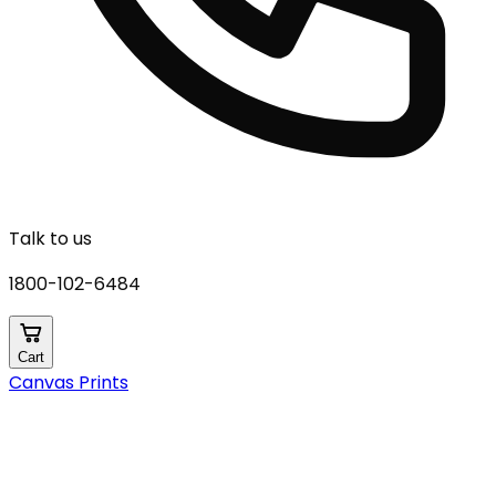
Talk to us
1800-102-6484
Cart
Canvas Prints