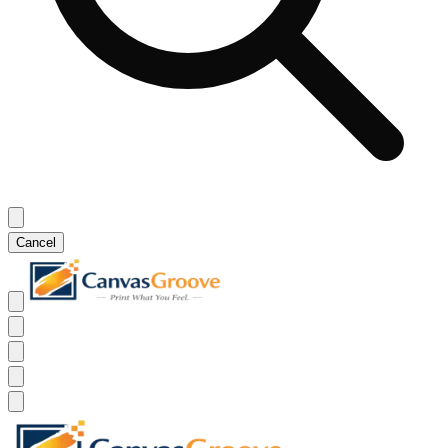
Cancel