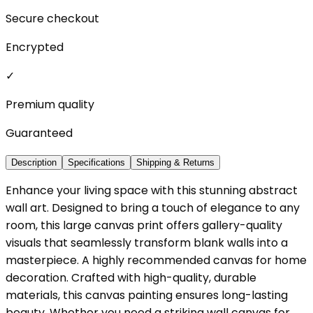
Secure checkout
Encrypted
✓
Premium quality
Guaranteed
Description
Specifications
Shipping & Returns
Enhance your living space with this stunning abstract
wall art. Designed to bring a touch of elegance to any
room, this large canvas print offers gallery-quality
visuals that seamlessly transform blank walls into a
masterpiece. A highly recommended canvas for home
decoration. Crafted with high-quality, durable
materials, this canvas painting ensures long-lasting
beauty. Whether you need a striking wall canvas for