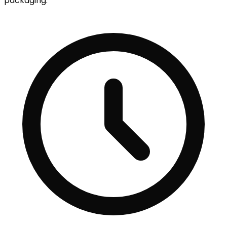
packaging.