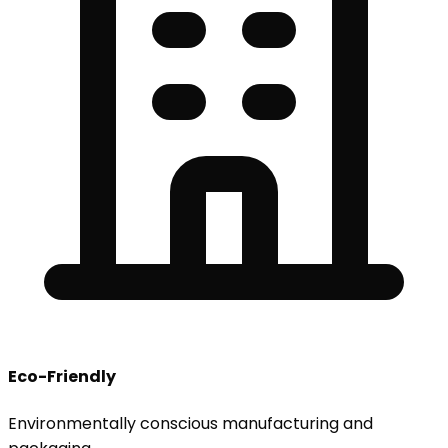
Eco-Friendly
Environmentally conscious manufacturing and