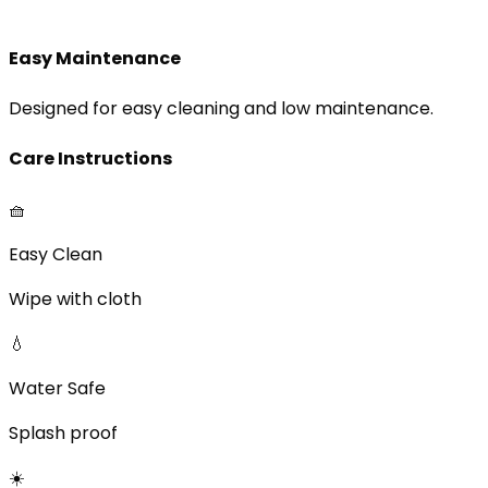
Easy Maintenance
Designed for easy cleaning and low maintenance.
Care Instructions
🧺
Easy Clean
Wipe with cloth
💧
Water Safe
Splash proof
☀️