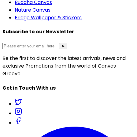
Buddha Canvas
Nature Canvas
Fridge Wallpaper & Stickers
Subscribe to our Newsletter
➤
Be the first to discover the latest arrivals, news and
exclusive Promotions from the world of Canvas
Groove
Get in Touch With us