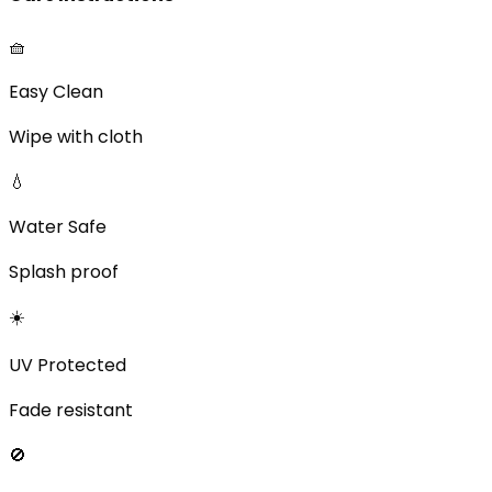
🧺
Easy Clean
Wipe with cloth
💧
Water Safe
Splash proof
☀️
UV Protected
Fade resistant
🚫