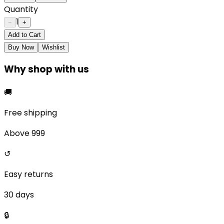
Quantity
1
−
+
Add to Cart
Buy Now
Wishlist
Why shop with us
🚚
Free shipping
Above ₹999
↺
Easy returns
30 days
🔒