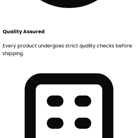
Quality Assured
Every product undergoes strict quality checks before
shipping.