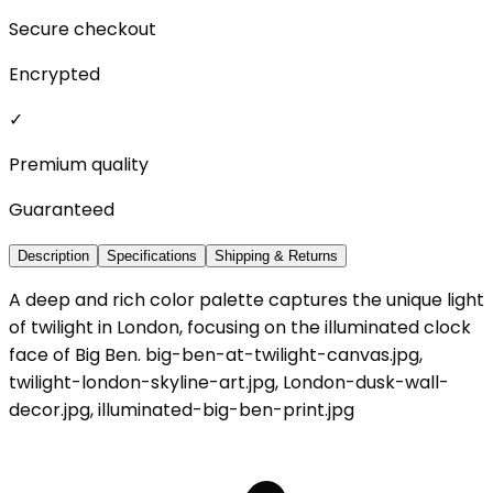
Secure checkout
Encrypted
✓
Premium quality
Guaranteed
Description
Specifications
Shipping & Returns
A deep and rich color palette captures the unique light
of twilight in London, focusing on the illuminated clock
face of Big Ben. big-ben-at-twilight-canvas.jpg,
twilight-london-skyline-art.jpg, London-dusk-wall-
decor.jpg, illuminated-big-ben-print.jpg