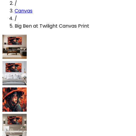
/
Canvas
/
Big Ben at Twilight Canvas Print