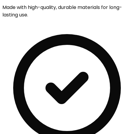
Made with high-quality, durable materials for long-
lasting use.