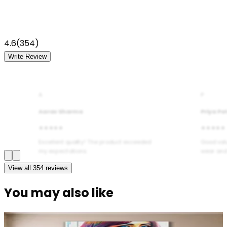
4.6
(
354
)
Write Review
A
P
Aarav Sharma
Priya Pa
★★★★★
★★★★★
Excellent quality! The product exceeded
Good val
my expectations.
wear and
View all
354
reviews
You may also like