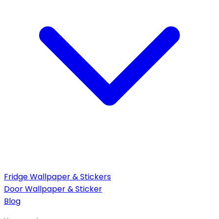
Fridge Wallpaper & Stickers
Door Wallpaper & Sticker
Blog