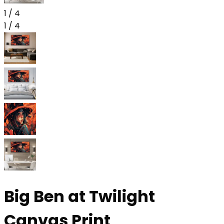
1
/
4
1
/
4
Big Ben at Twilight
Canvas Print