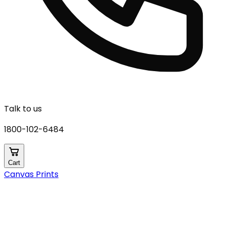
Talk to us
1800-102-6484
Cart
Canvas Prints