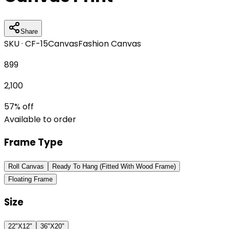
Share
SKU ·
CF-15
Canvas
Fashion Canvas
899
2,100
57
% off
Available to order
Frame Type
Roll Canvas
Ready To Hang (Fitted With Wood Frame)
Floating Frame
Size
22"X12"
36"X20"