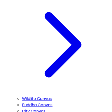
Wildlife Canvas
Buddha Canvas
City Canvas