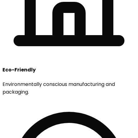
Eco-Friendly
Environmentally conscious manufacturing and
packaging.