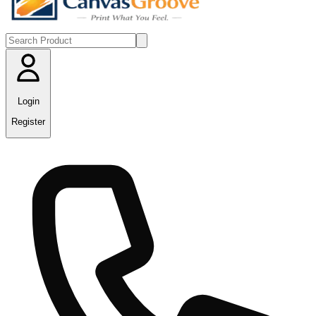
Login
Register