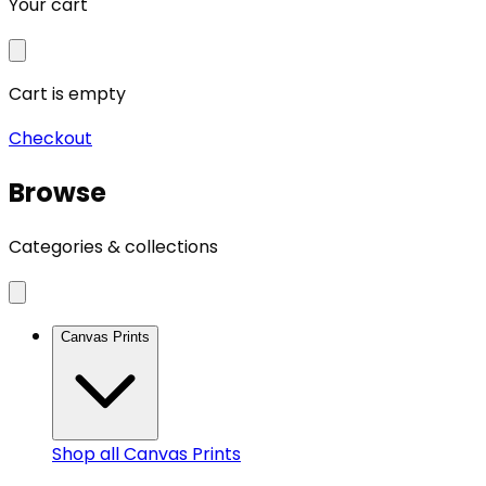
Your cart
Cart is empty
Checkout
Browse
Categories & collections
Canvas Prints
Shop all
Canvas Prints