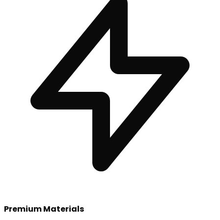
Premium Materials