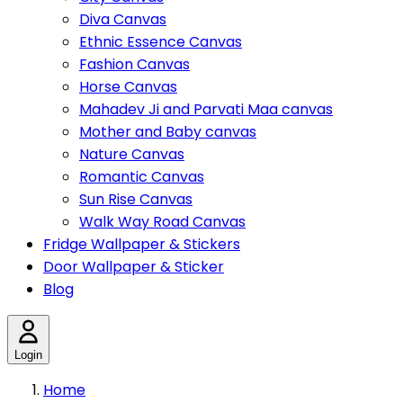
Diva Canvas
Ethnic Essence Canvas
Fashion Canvas
Horse Canvas
Mahadev Ji and Parvati Maa canvas
Mother and Baby canvas
Nature Canvas
Romantic Canvas
Sun Rise Canvas
Walk Way Road Canvas
Fridge Wallpaper & Stickers
Door Wallpaper & Sticker
Blog
Login
Home