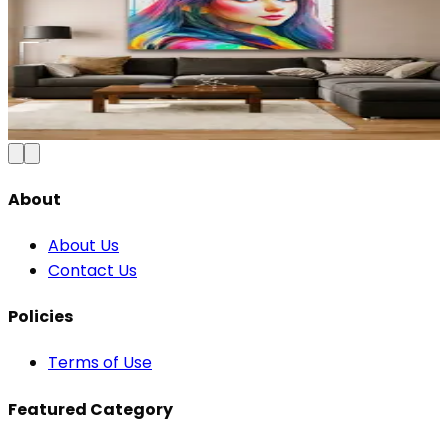
Colorful Abstract City Skyline Canvas Wall
Art
₹
₹1,199
2,500
Save
52
%
Add to Cart
About
About Us
Contact Us
Policies
Terms of Use
Featured Category