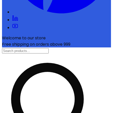
Welcome to our store
Free shipping on orders above ₹999