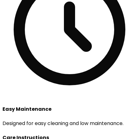
Easy Maintenance
Designed for easy cleaning and low maintenance.
Care Instructions