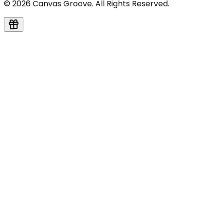
© 2026 Canvas Groove. All Rights Reserved.