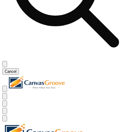
Cancel