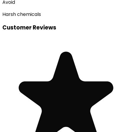
Avoid
Harsh chemicals
Customer Reviews