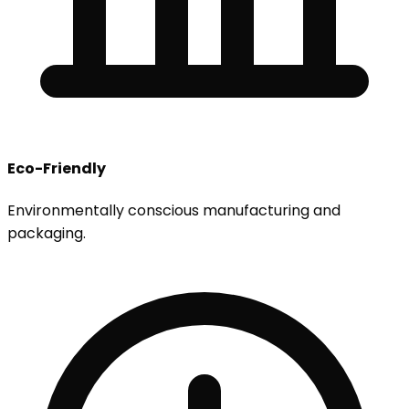
Eco-Friendly
Environmentally conscious manufacturing and
packaging.