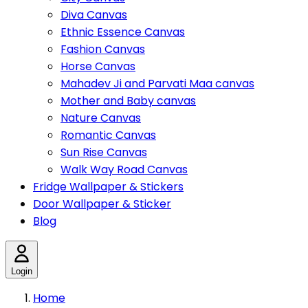
Diva Canvas
Ethnic Essence Canvas
Fashion Canvas
Horse Canvas
Mahadev Ji and Parvati Maa canvas
Mother and Baby canvas
Nature Canvas
Romantic Canvas
Sun Rise Canvas
Walk Way Road Canvas
Fridge Wallpaper & Stickers
Door Wallpaper & Sticker
Blog
Login
Home