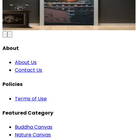
Blue & Gold Vinyl
₹100
150
Save
33
%
₹
Add to Cart
About
About Us
Contact Us
Policies
Terms of Use
Featured Category
Buddha Canvas
Nature Canvas