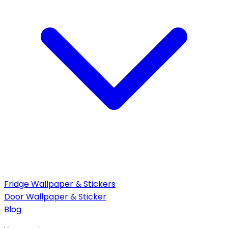
Fridge Wallpaper & Stickers
Door Wallpaper & Sticker
Blog