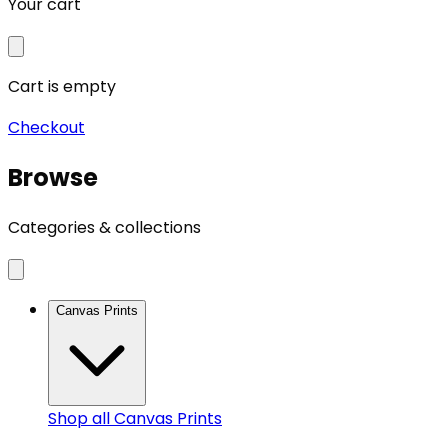
Your cart
Cart is empty
Checkout
Browse
Categories & collections
Canvas Prints
Shop all
Canvas Prints