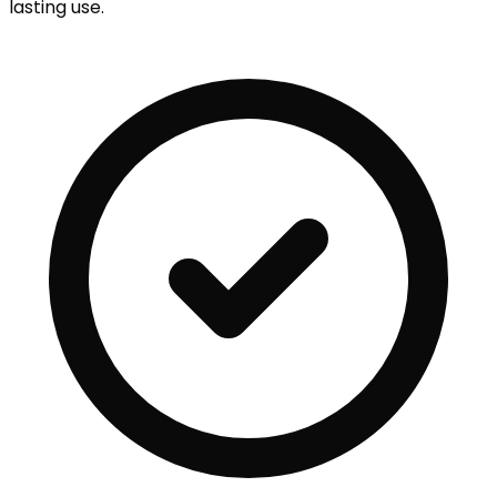
lasting use.