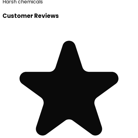
Harsh chemicals
Customer Reviews