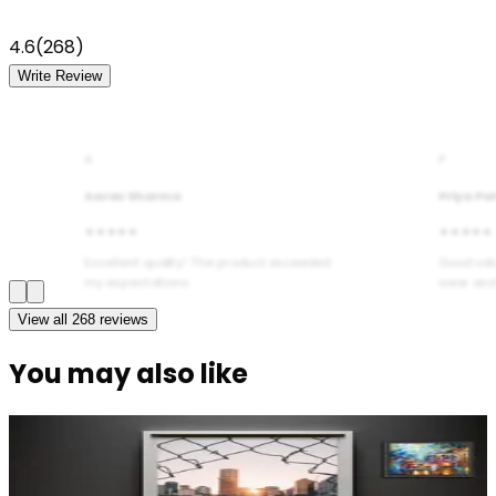
4.6
(
268
)
Write Review
A
P
Aarav Sharma
Priya Pa
★★★★★
★★★★★
Excellent quality! The product exceeded
Good val
my expectations.
wear and
View all
268
reviews
You may also like
Modern Abstract Waves Door Wallpaper |