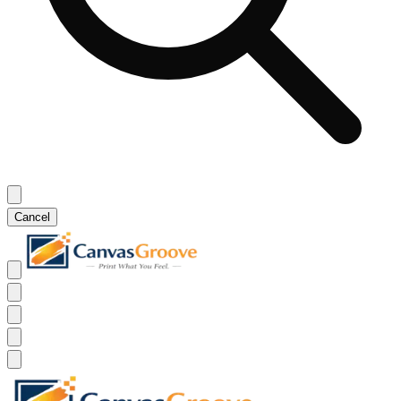
Cancel