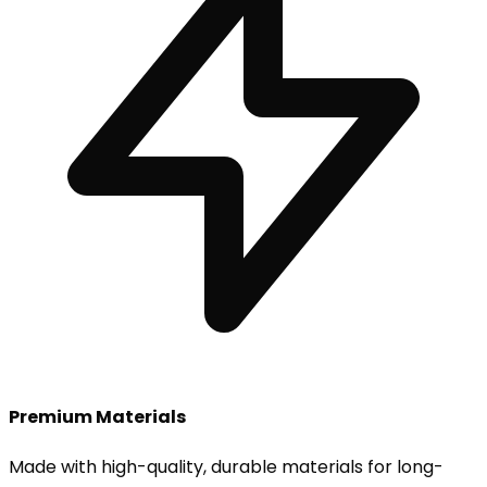
Premium Materials
Made with high-quality, durable materials for long-