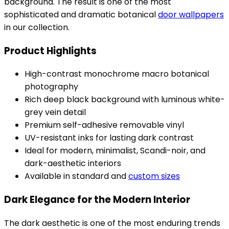
background. The result is one of the most
sophisticated and dramatic botanical
door wallpapers
in our collection.
Product Highlights
High-contrast monochrome macro botanical
photography
Rich deep black background with luminous white-
grey vein detail
Premium self-adhesive removable vinyl
UV-resistant inks for lasting dark contrast
Ideal for modern, minimalist, Scandi-noir, and
dark-aesthetic interiors
Available in standard and
custom sizes
Dark Elegance for the Modern Interior
The dark aesthetic is one of the most enduring trends