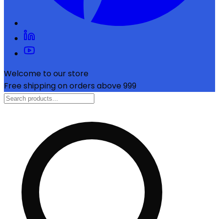
Welcome to our store
Free shipping on orders above ₹999