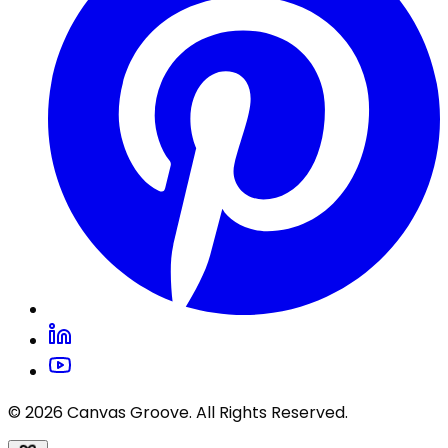
© 2026 Canvas Groove. All Rights Reserved.