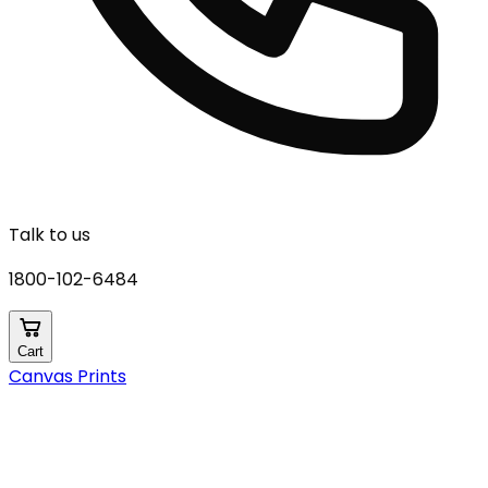
Talk to us
1800-102-6484
Cart
Canvas Prints