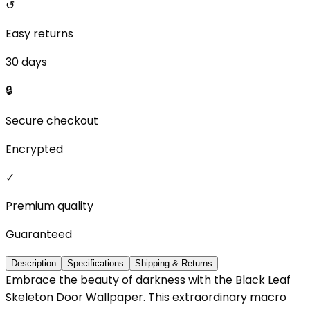
↺
Easy returns
30 days
🔒
Secure checkout
Encrypted
✓
Premium quality
Guaranteed
Description
Specifications
Shipping & Returns
Embrace the beauty of darkness with the Black Leaf
Skeleton Door Wallpaper. This extraordinary macro