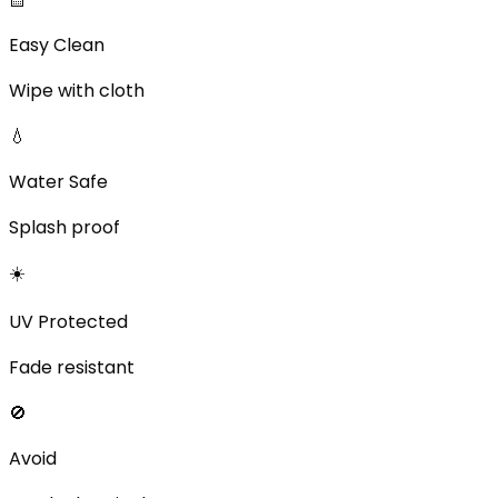
Easy Clean
Wipe with cloth
💧
Water Safe
Splash proof
☀️
UV Protected
Fade resistant
🚫
Avoid