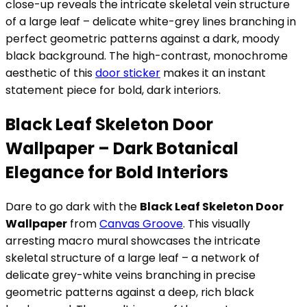
close-up reveals the intricate skeletal vein structure
of a large leaf – delicate white-grey lines branching in
perfect geometric patterns against a dark, moody
black background. The high-contrast, monochrome
aesthetic of this
door sticker
makes it an instant
statement piece for bold, dark interiors.
Black Leaf Skeleton Door
Wallpaper – Dark Botanical
Elegance for Bold Interiors
Dare to go dark with the
Black Leaf Skeleton Door
Wallpaper
from
Canvas Groove
. This visually
arresting macro mural showcases the intricate
skeletal structure of a large leaf – a network of
delicate grey-white veins branching in precise
geometric patterns against a deep, rich black