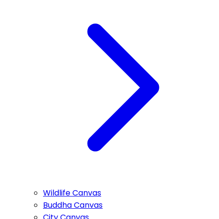
Wildlife Canvas
Buddha Canvas
City Canvas