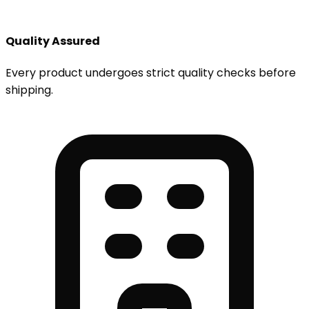
Quality Assured
Every product undergoes strict quality checks before
shipping.