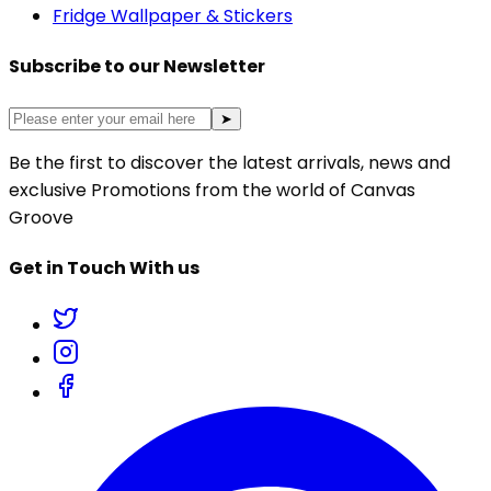
Fridge Wallpaper & Stickers
Subscribe to our Newsletter
➤
Be the first to discover the latest arrivals, news and
exclusive Promotions from the world of Canvas
Groove
Get in Touch With us