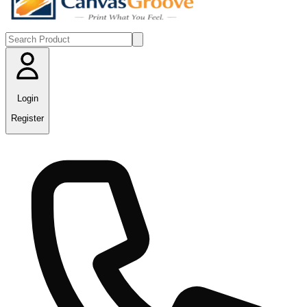
Login
Register