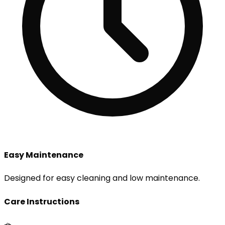
Easy Maintenance
Designed for easy cleaning and low maintenance.
Care Instructions
🧺