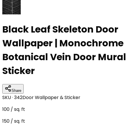
Black Leaf Skeleton Door
Wallpaper | Monochrome
Botanical Vein Door Mural
Sticker
Share
SKU ·
342
Door Wallpaper & Sticker
100
/ sq. ft
150
/ sq. ft