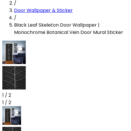
/
Door Wallpaper & Sticker
/
Black Leaf Skeleton Door Wallpaper |
Monochrome Botanical Vein Door Mural Sticker
1
/
2
1
/
2