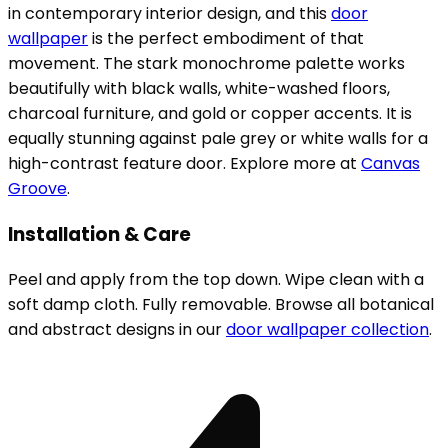
in contemporary interior design, and this
door
wallpaper
is the perfect embodiment of that
movement. The stark monochrome palette works
beautifully with black walls, white-washed floors,
charcoal furniture, and gold or copper accents. It is
equally stunning against pale grey or white walls for a
high-contrast feature door. Explore more at
Canvas
Groove
.
Installation & Care
Peel and apply from the top down. Wipe clean with a
soft damp cloth. Fully removable. Browse all botanical
and abstract designs in our
door wallpaper collection
.