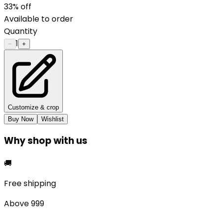
33
% off
Available to order
Quantity
1
−
+
Customize & crop
Buy Now
Wishlist
Why shop with us
🚚
Free shipping
Above ₹999