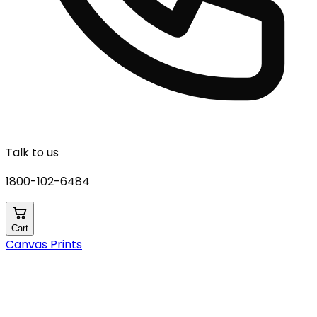
Talk to us
1800-102-6484
Cart
Canvas Prints