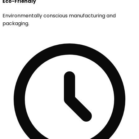
Eco-Friendly
Environmentally conscious manufacturing and
packaging.