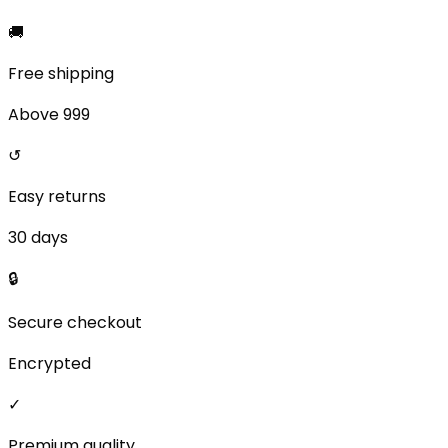
🚚
Free shipping
Above ₹999
↺
Easy returns
30 days
🔒
Secure checkout
Encrypted
✓
Premium quality