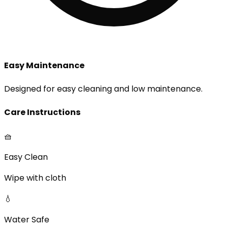
Easy Maintenance
Designed for easy cleaning and low maintenance.
Care Instructions
🧺
Easy Clean
Wipe with cloth
💧
Water Safe