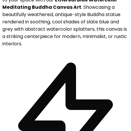
Meditating Buddha Canvas Art
. Showcasing a
beautifully weathered, antique-style Buddha statue
rendered in soothing, cool shades of slate blue and
grey with abstract watercolor splatters, this canvas is
a striking centerpiece for modern, minimalist, or rustic
interiors.