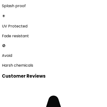
Splash proof
☀️
UV Protected
Fade resistant
🚫
Avoid
Harsh chemicals
Customer Reviews