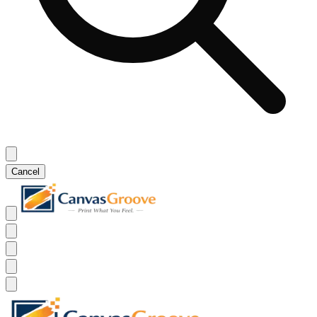
Cancel