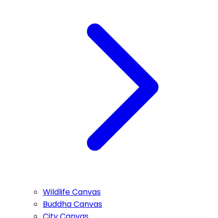
Wildlife Canvas
Buddha Canvas
City Canvas