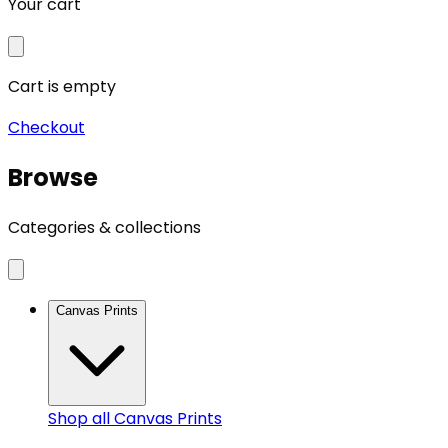
Your cart
Cart is empty
Checkout
Browse
Categories & collections
Canvas Prints
Shop all
Canvas Prints