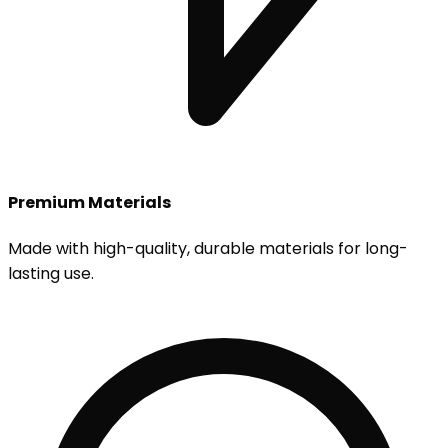
Premium Materials
Made with high-quality, durable materials for long-
lasting use.