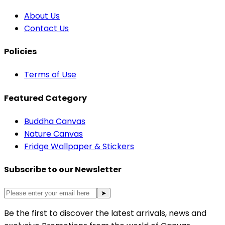
About Us
Contact Us
Policies
Terms of Use
Featured Category
Buddha Canvas
Nature Canvas
Fridge Wallpaper & Stickers
Subscribe to our Newsletter
➤
Be the first to discover the latest arrivals, news and