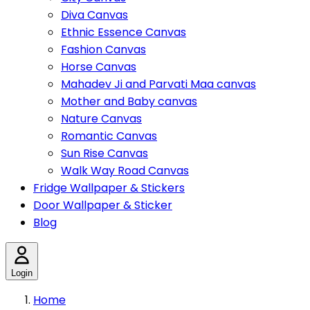
Diva Canvas
Ethnic Essence Canvas
Fashion Canvas
Horse Canvas
Mahadev Ji and Parvati Maa canvas
Mother and Baby canvas
Nature Canvas
Romantic Canvas
Sun Rise Canvas
Walk Way Road Canvas
Fridge Wallpaper & Stickers
Door Wallpaper & Sticker
Blog
Login
Home