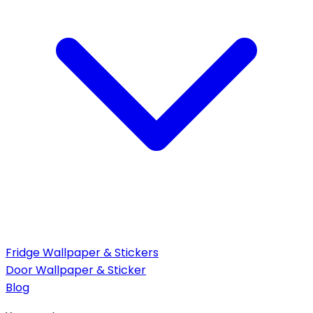
Fridge Wallpaper & Stickers
Door Wallpaper & Sticker
Blog