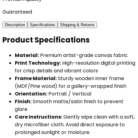
Guaranteed
Description
Specifications
Shipping & Returns
Product Specifications
Material:
Premium artist-grade canvas fabric
Print Technology:
High-resolution digital printing
for crisp details and vibrant colors
Frame Material:
Sturdy wooden inner frame
(MDF/Pine wood) for a gallery-wrapped finish
Orientation:
Portrait / Vertical
Finish:
Smooth matte/satin finish to prevent
glare
Care Instructions:
Gently wipe clean with a soft,
dry microfiber cloth. Avoid direct exposure to
prolonged sunlight or moisture.