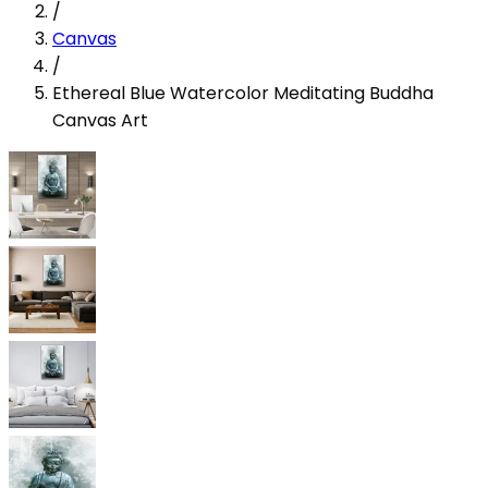
/
Canvas
/
Ethereal Blue Watercolor Meditating Buddha
Canvas Art