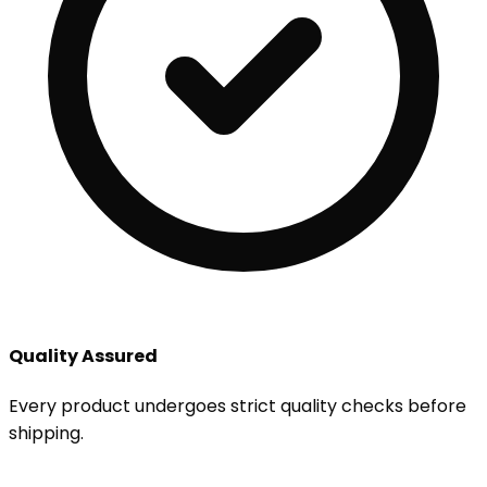
Quality Assured
Every product undergoes strict quality checks before
shipping.