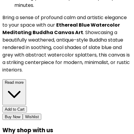
minutes.
Bring a sense of profound calm and artistic elegance
to your space with our
Ethereal Blue Watercolor
Meditating Buddha Canvas Art
. Showcasing a
beautifully weathered, antique-style Buddha statue
rendered in soothing, cool shades of slate blue and
grey with abstract watercolor splatters, this canvas is
a striking centerpiece for modern, minimalist, or rustic
interiors.
Read more
Add to Cart
Buy Now
Wishlist
Why shop with us