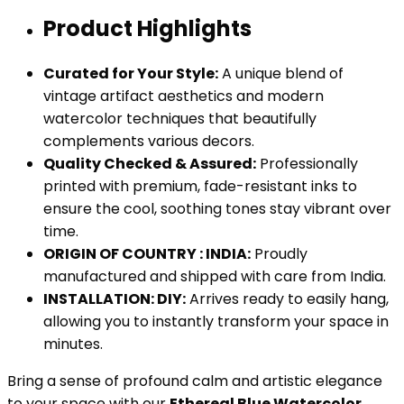
Product Highlights
Curated for Your Style:
A unique blend of
vintage artifact aesthetics and modern
watercolor techniques that beautifully
complements various decors.
Quality Checked & Assured:
Professionally
printed with premium, fade-resistant inks to
ensure the cool, soothing tones stay vibrant over
time.
ORIGIN OF COUNTRY : INDIA:
Proudly
manufactured and shipped with care from India.
INSTALLATION: DIY:
Arrives ready to easily hang,
allowing you to instantly transform your space in
minutes.
Bring a sense of profound calm and artistic elegance
to your space with our
Ethereal Blue Watercolor