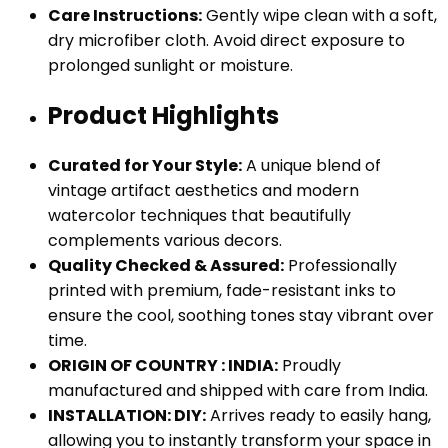
Care Instructions:
Gently wipe clean with a soft,
dry microfiber cloth. Avoid direct exposure to
prolonged sunlight or moisture.
Product Highlights
Curated for Your Style:
A unique blend of
vintage artifact aesthetics and modern
watercolor techniques that beautifully
complements various decors.
Quality Checked & Assured:
Professionally
printed with premium, fade-resistant inks to
ensure the cool, soothing tones stay vibrant over
time.
ORIGIN OF COUNTRY : INDIA:
Proudly
manufactured and shipped with care from India.
INSTALLATION: DIY:
Arrives ready to easily hang,
allowing you to instantly transform your space in