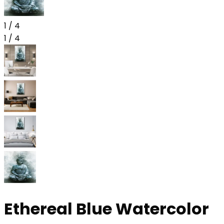
1
/
4
1
/
4
Ethereal Blue Watercolor