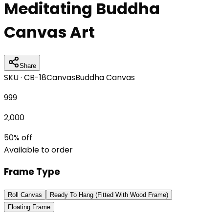
Meditating Buddha
Canvas Art
Share
SKU ·
CB-18
Canvas
Buddha Canvas
999
2,000
50
% off
Available to order
Frame Type
Roll Canvas
Ready To Hang (Fitted With Wood Frame)
Floating Frame