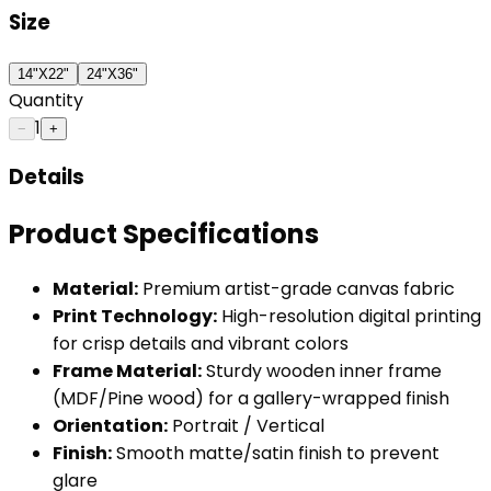
Size
14"X22"
24"X36"
Quantity
1
−
+
Details
Product Specifications
Material:
Premium artist-grade canvas fabric
Print Technology:
High-resolution digital printing
for crisp details and vibrant colors
Frame Material:
Sturdy wooden inner frame
(MDF/Pine wood) for a gallery-wrapped finish
Orientation:
Portrait / Vertical
Finish:
Smooth matte/satin finish to prevent
glare