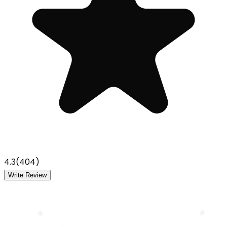
4.3
(
404
)
Write Review
A
P