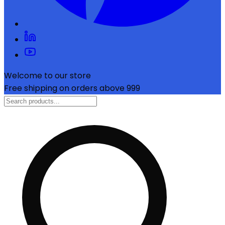
Welcome to our store
Free shipping on orders above ₹999