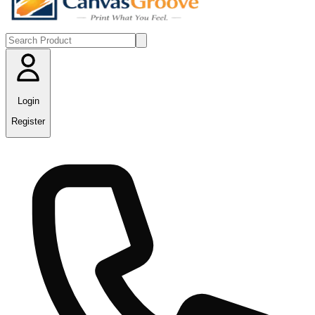
Login
Register