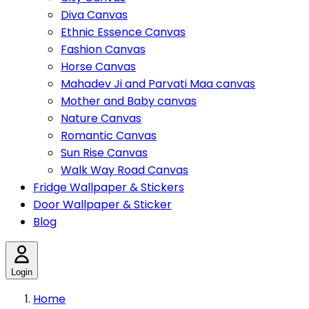
Diva Canvas
Ethnic Essence Canvas
Fashion Canvas
Horse Canvas
Mahadev Ji and Parvati Maa canvas
Mother and Baby canvas
Nature Canvas
Romantic Canvas
Sun Rise Canvas
Walk Way Road Canvas
Fridge Wallpaper & Stickers
Door Wallpaper & Sticker
Blog
Login
Home