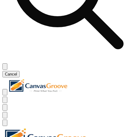
Cancel