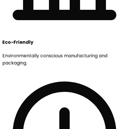
Eco-Friendly
Environmentally conscious manufacturing and
packaging.