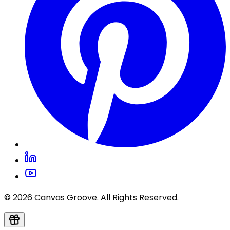
© 2026 Canvas Groove. All Rights Reserved.