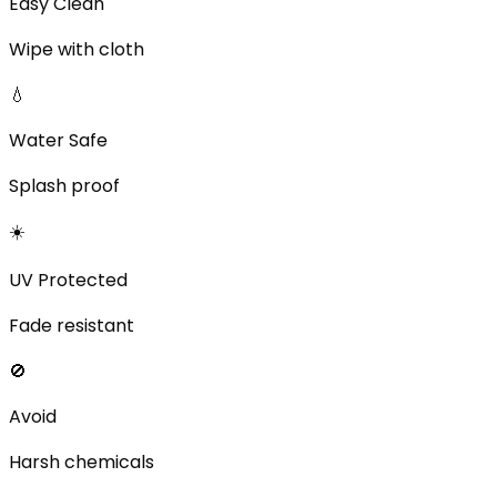
Easy Clean
Wipe with cloth
💧
Water Safe
Splash proof
☀️
UV Protected
Fade resistant
🚫
Avoid
Harsh chemicals