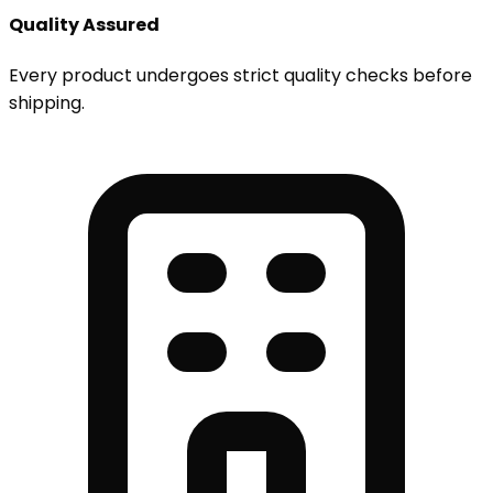
Quality Assured
Every product undergoes strict quality checks before
shipping.