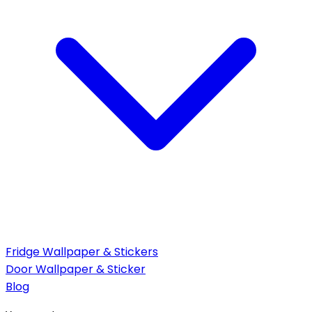
Fridge Wallpaper & Stickers
Door Wallpaper & Sticker
Blog