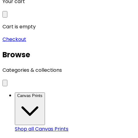
Your cart
Cart is empty
Checkout
Browse
Categories & collections
Canvas Prints
Shop all
Canvas Prints