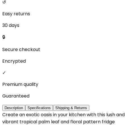
↺
Easy returns
30 days
🔒
Secure checkout
Encrypted
✓
Premium quality
Guaranteed
Description
Specifications
Shipping & Returns
Create an exotic oasis in your kitchen with this lush and
vibrant tropical palm leaf and floral pattern fridge