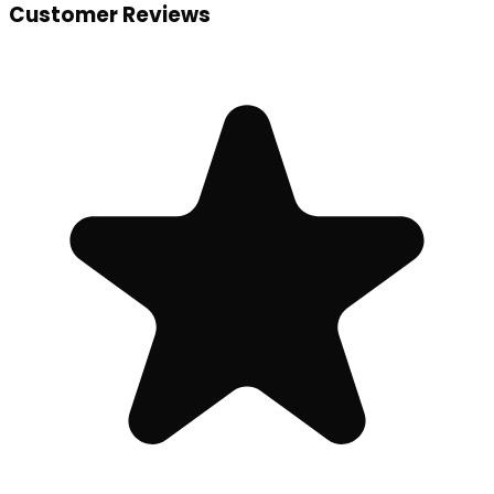
Customer Reviews