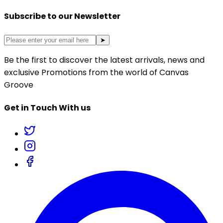
Subscribe to our Newsletter
➤
Be the first to discover the latest arrivals, news and
exclusive Promotions from the world of Canvas
Groove
Get in Touch With us