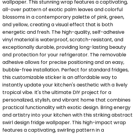
wallpaper. This stunning wrap features a captivating,
all-over pattern of exotic palm leaves and colorful
blossoms in a contemporary palette of pink, green,
and yellow, creating a visual effect that is both
energetic and fresh. The high-quality, self-adhesive
vinyl material is waterproof, scratch-resistant, and
exceptionally durable, providing long-lasting beauty
and protection for your refrigerator. The removable
adhesive allows for precise positioning and an easy,
bubble-free installation. Perfect for standard fridges,
this customizable sticker is an affordable way to
instantly update your kitchen's aesthetic with a lively
tropical vibe. It's the ultimate DIY project for a
personalized, stylish, and vibrant home that combines
practical functionality with exotic design. Bring energy
and artistry into your kitchen with this striking abstract
swirl design fridge wallpaper. This high-impact wrap
features a captivating, swirling pattern in a