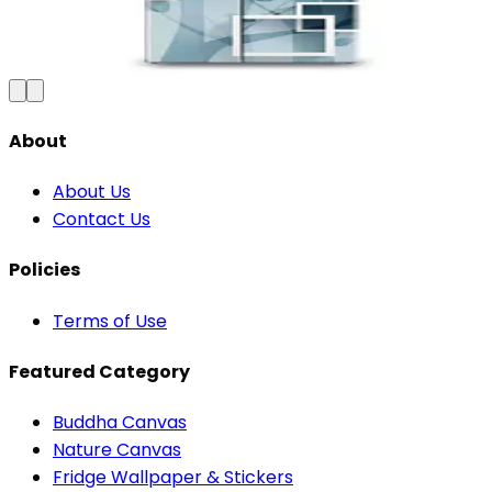
₹100
150
Save
33
%
₹
Add to Cart
About
About Us
Contact Us
Policies
Terms of Use
Featured Category
Buddha Canvas
Nature Canvas
Fridge Wallpaper & Stickers