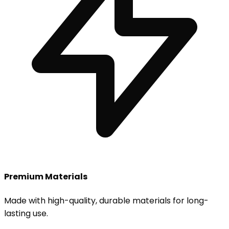
Premium Materials
Made with high-quality, durable materials for long-
lasting use.