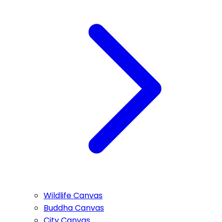
Wildlife Canvas
Buddha Canvas
City Canvas