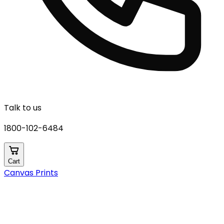
Talk to us
1800-102-6484
Cart
Canvas Prints