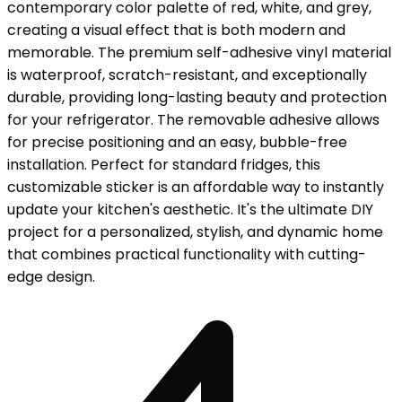
contemporary color palette of red, white, and grey,
creating a visual effect that is both modern and
memorable. The premium self-adhesive vinyl material
is waterproof, scratch-resistant, and exceptionally
durable, providing long-lasting beauty and protection
for your refrigerator. The removable adhesive allows
for precise positioning and an easy, bubble-free
installation. Perfect for standard fridges, this
customizable sticker is an affordable way to instantly
update your kitchen's aesthetic. It's the ultimate DIY
project for a personalized, stylish, and dynamic home
that combines practical functionality with cutting-
edge design.