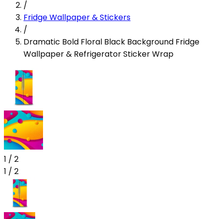
/
Fridge Wallpaper & Stickers
/
Dramatic Bold Floral Black Background Fridge
Wallpaper & Refrigerator Sticker Wrap
1
/
2
1
/
2