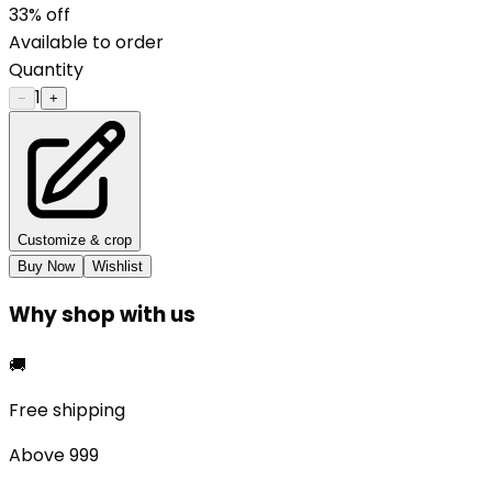
33
% off
Available to order
Quantity
1
−
+
Customize & crop
Buy Now
Wishlist
Why shop with us
🚚
Free shipping
Above ₹999