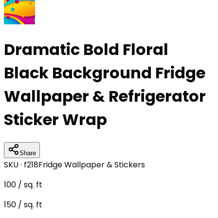
Dramatic Bold Floral
Black Background Fridge
Wallpaper & Refrigerator
Sticker Wrap
Share
SKU ·
f218
Fridge Wallpaper & Stickers
100
/ sq. ft
150
/ sq. ft