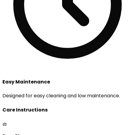
Easy Maintenance
Designed for easy cleaning and low maintenance.
Care Instructions
🧺