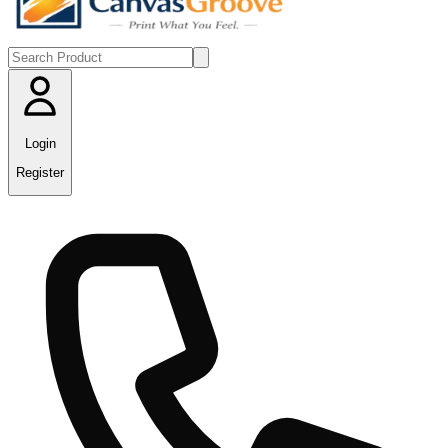
Login
Register