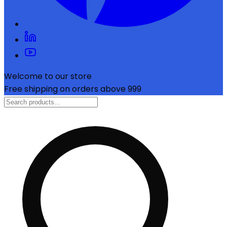
Welcome to our store
Free shipping on orders above ₹999