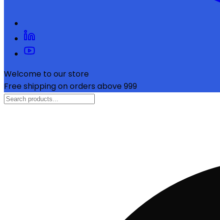
Welcome to our store
Free shipping on orders above ₹999