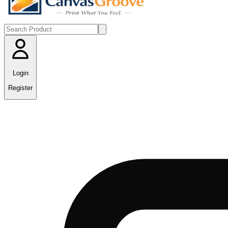
Login
Register