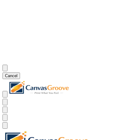
Cancel