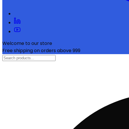
Welcome to our store
Free shipping on orders above ₹999