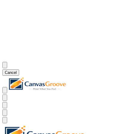
Cancel