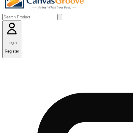
Login
Register