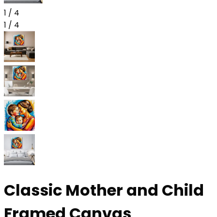
1
/
4
1
/
4
Classic Mother and Child
Framed Canvas