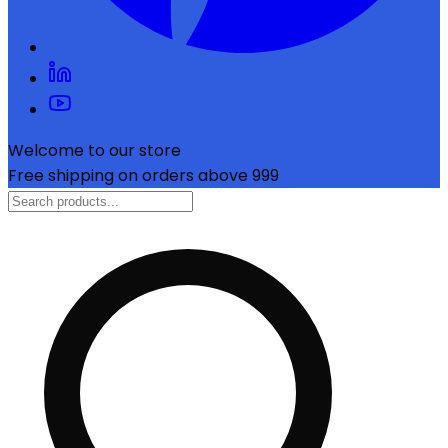
Welcome to our store
Free shipping on orders above ₹999