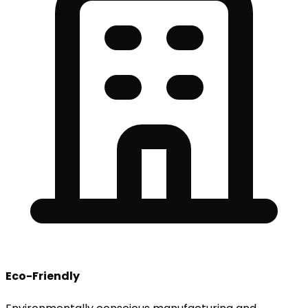
Eco-Friendly