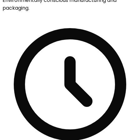
Environmentally conscious manufacturing and
packaging.