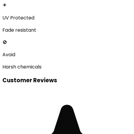
☀️
UV Protected
Fade resistant
🚫
Avoid
Harsh chemicals
Customer Reviews