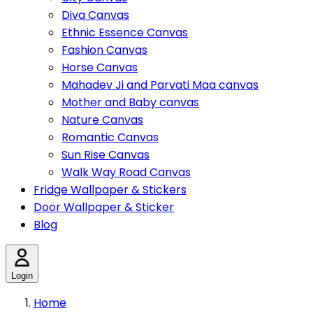
Diva Canvas
Ethnic Essence Canvas
Fashion Canvas
Horse Canvas
Mahadev Ji and Parvati Maa canvas
Mother and Baby canvas
Nature Canvas
Romantic Canvas
Sun Rise Canvas
Walk Way Road Canvas
Fridge Wallpaper & Stickers
Door Wallpaper & Sticker
Blog
Login
Home