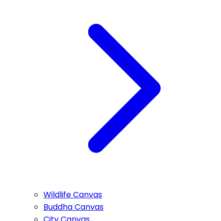
Wildlife Canvas
Buddha Canvas
City Canvas