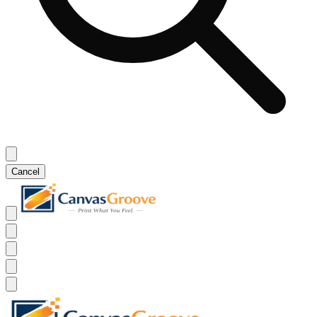
Cancel