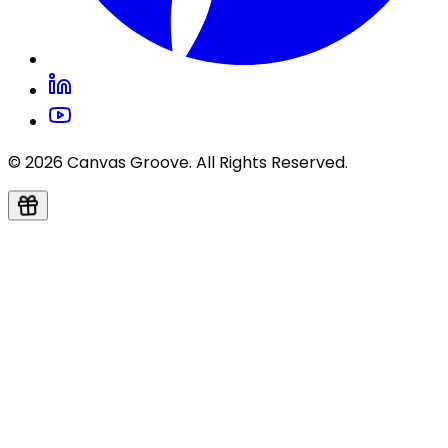
© 2026 Canvas Groove. All Rights Reserved.