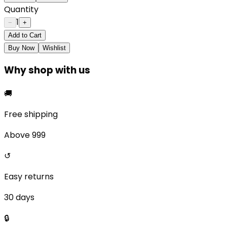
Quantity
1
−
+
Add to Cart
Buy Now
Wishlist
Why shop with us
🚚
Free shipping
Above ₹999
↺
Easy returns
30 days
🔒