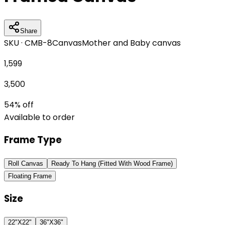
Share
SKU ·
CMB-8
Canvas
Mother and Baby canvas
1,599
3,500
54
% off
Available to order
Frame Type
Roll Canvas
Ready To Hang (Fitted With Wood Frame)
Floating Frame
Size
22"X22"
36"X36"