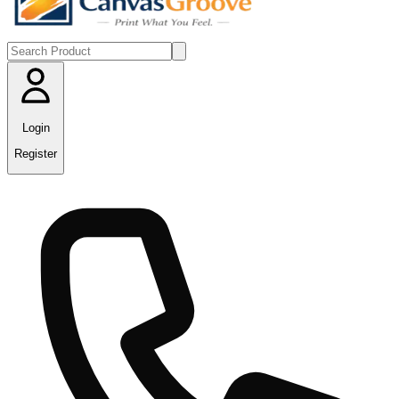
Login
Register