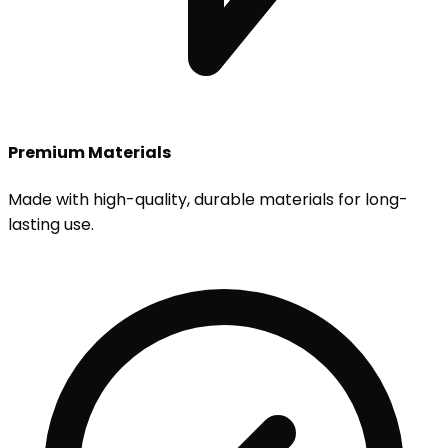
Premium Materials
Made with high-quality, durable materials for long-
lasting use.