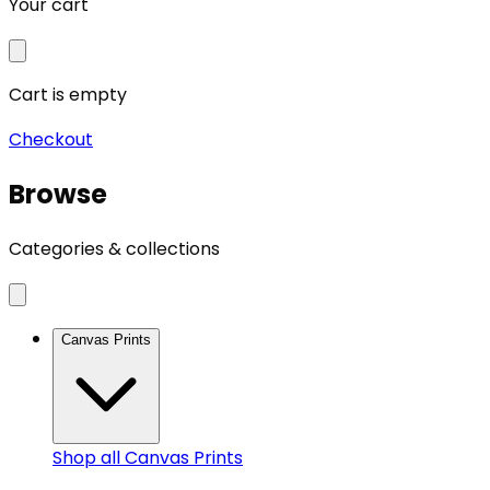
Your cart
Cart is empty
Checkout
Browse
Categories & collections
Canvas Prints
Shop all
Canvas Prints