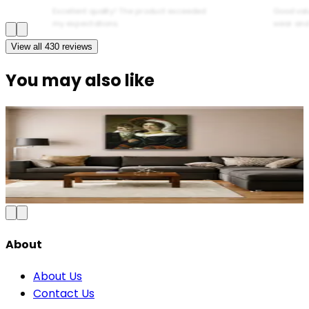
Excellent quality! The product exceeded
Good val
my expectations.
wear and
View all
430
reviews
You may also like
Abstract Mother and Baby Canvas Wall Art
₹1,199
2,500
Save
52
%
₹
Add to Cart
About
About Us
Contact Us