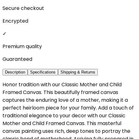
Secure checkout
Encrypted
✓
Premium quality
Guaranteed
Description
Specifications
Shipping & Returns
Honor tradition with our Classic Mother and Child
Framed Canvas. This beautifully framed canvas
captures the enduring love of a mother, making it a
perfect heirloom piece for your family. Add a touch of
traditional elegance to your decor with our Classic
Mother and Child Framed Canvas. This masterful
canvas painting uses rich, deep tones to portray the
classic bond of motherhood. Arriving fully prepared in