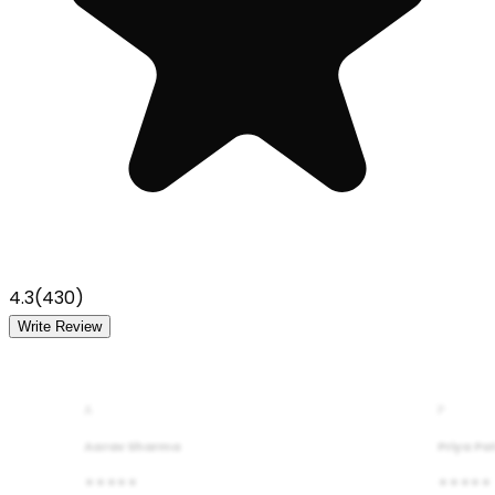
4.3
(
430
)
Write Review
A
P
Aarav Sharma
Priya Pa
★★★★★
★★★★★