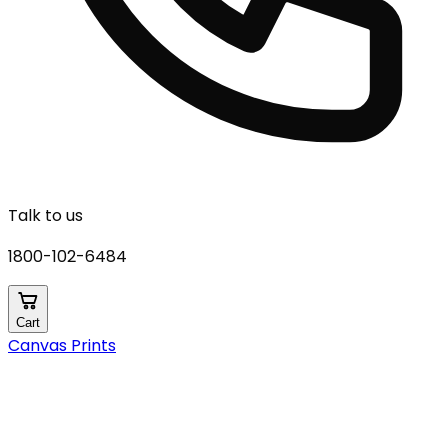
Talk to us
1800-102-6484
Cart
Canvas Prints