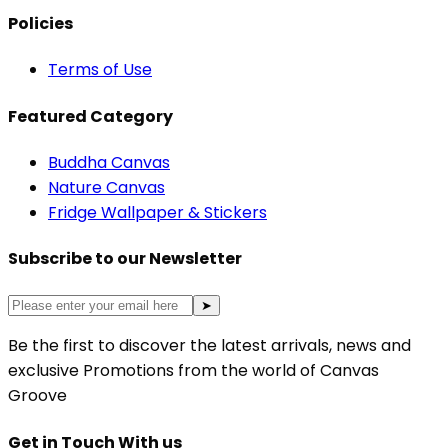
Policies
Terms of Use
Featured Category
Buddha Canvas
Nature Canvas
Fridge Wallpaper & Stickers
Subscribe to our Newsletter
➤
Be the first to discover the latest arrivals, news and
exclusive Promotions from the world of Canvas
Groove
Get in Touch With us