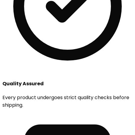
Quality Assured
Every product undergoes strict quality checks before
shipping.