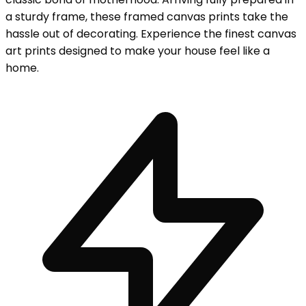
a sturdy frame, these framed canvas prints take the
hassle out of decorating. Experience the finest canvas
art prints designed to make your house feel like a
home.