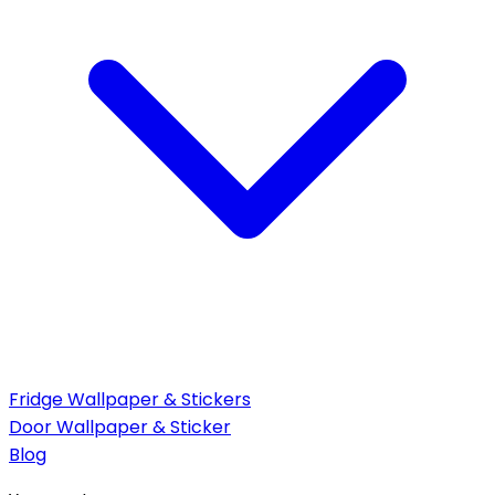
Fridge Wallpaper & Stickers
Door Wallpaper & Sticker
Blog