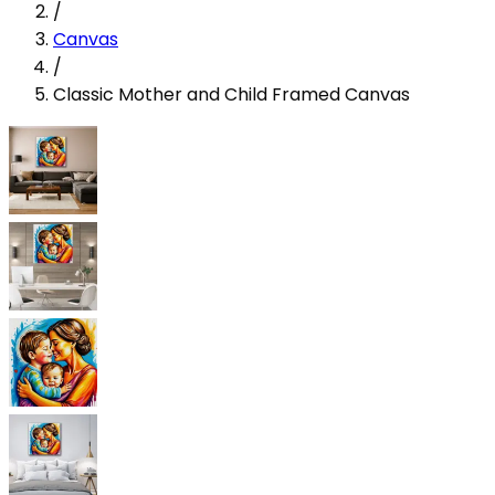
/
Canvas
/
Classic Mother and Child Framed Canvas