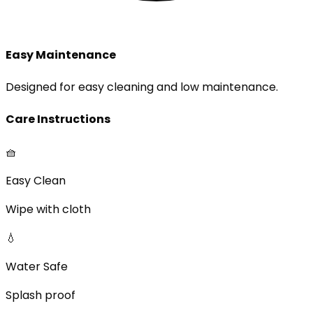
Easy Maintenance
Designed for easy cleaning and low maintenance.
Care Instructions
🧺
Easy Clean
Wipe with cloth
💧
Water Safe
Splash proof