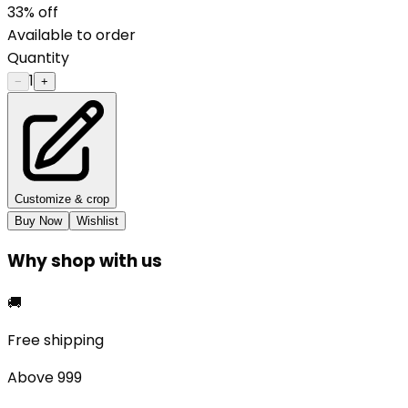
33
% off
Available to order
Quantity
1
−
+
Customize & crop
Buy Now
Wishlist
Why shop with us
🚚
Free shipping
Above ₹999