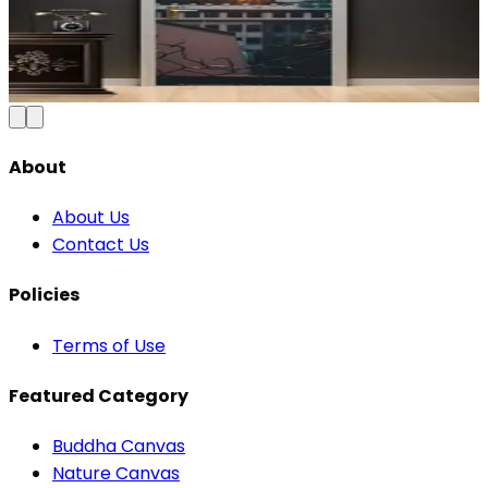
Blue & Gold Vinyl
₹100
150
Save
33
%
₹
Add to Cart
About
About Us
Contact Us
Policies
Terms of Use
Featured Category
Buddha Canvas
Nature Canvas