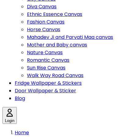
Diva Canvas
Ethnic Essence Canvas
Fashion Canvas
Horse Canvas
Mahadev Ji and Parvati Maa canvas
Mother and Baby canvas
Nature Canvas
Romantic Canvas
Sun Rise Canvas
Walk Way Road Canvas
Fridge Wallpaper & Stickers
Door Wallpaper & Sticker
Blog
Login
Home