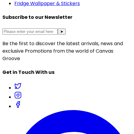
Fridge Wallpaper & Stickers
Subscribe to our Newsletter
➤
Be the first to discover the latest arrivals, news and
exclusive Promotions from the world of Canvas
Groove
Get in Touch With us