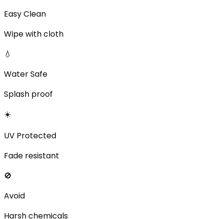
Easy Clean
Wipe with cloth
💧
Water Safe
Splash proof
☀️
UV Protected
Fade resistant
🚫
Avoid
Harsh chemicals