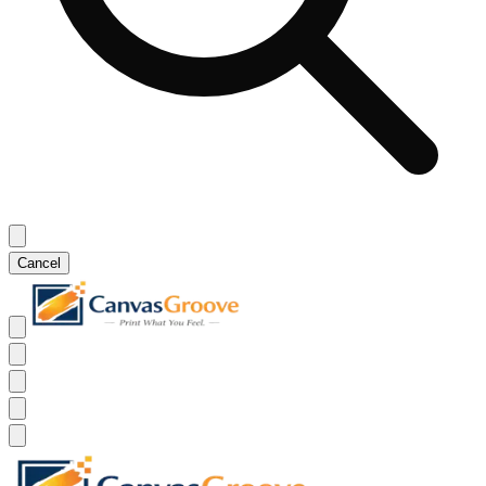
Cancel