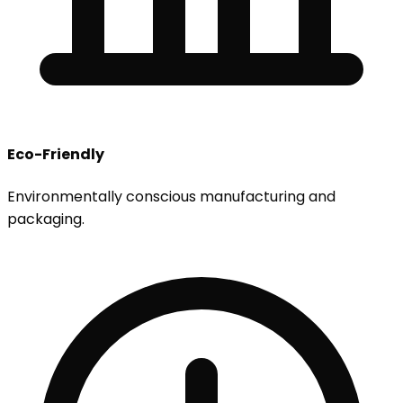
Eco-Friendly
Environmentally conscious manufacturing and
packaging.