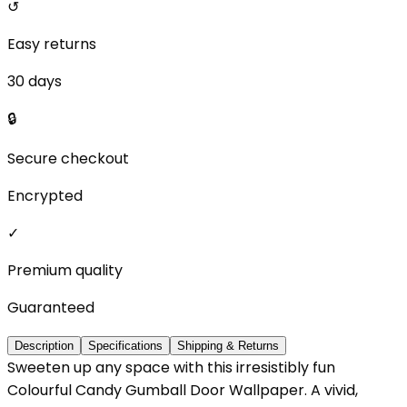
↺
Easy returns
30 days
🔒
Secure checkout
Encrypted
✓
Premium quality
Guaranteed
Description
Specifications
Shipping & Returns
Sweeten up any space with this irresistibly fun
Colourful Candy Gumball Door Wallpaper. A vivid,