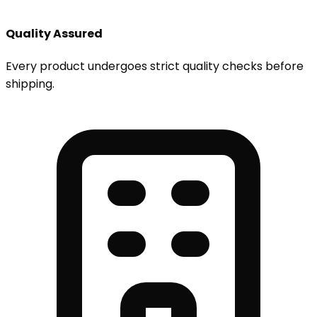
Quality Assured
Every product undergoes strict quality checks before
shipping.