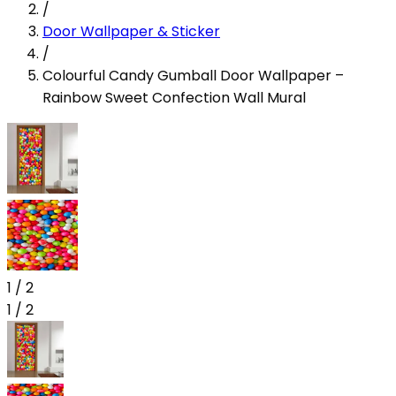
/
Door Wallpaper & Sticker
/
Colourful Candy Gumball Door Wallpaper –
Rainbow Sweet Confection Wall Mural
1
/
2
1
/
2