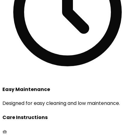
Easy Maintenance
Designed for easy cleaning and low maintenance.
Care Instructions
🧺