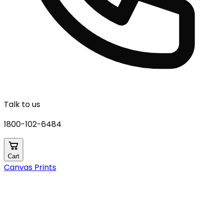
Talk to us
1800-102-6484
Cart
Canvas Prints