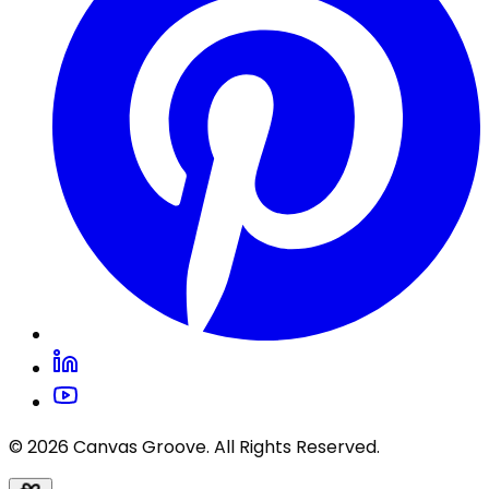
© 2026 Canvas Groove. All Rights Reserved.