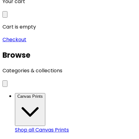
Your cart
Cart is empty
Checkout
Browse
Categories & collections
Canvas Prints
Shop all
Canvas Prints