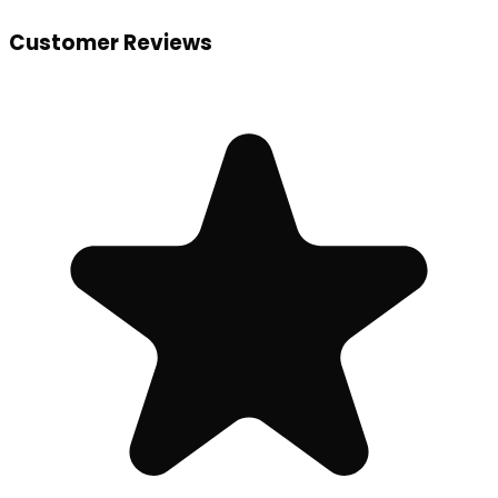
Customer Reviews