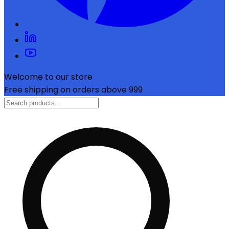
Welcome to our store
Free shipping on orders above ₹999