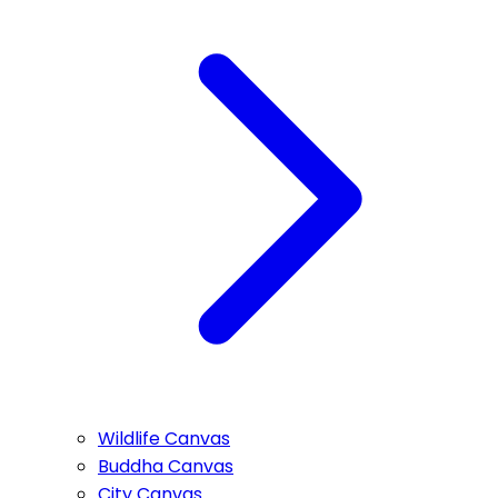
Wildlife Canvas
Buddha Canvas
City Canvas