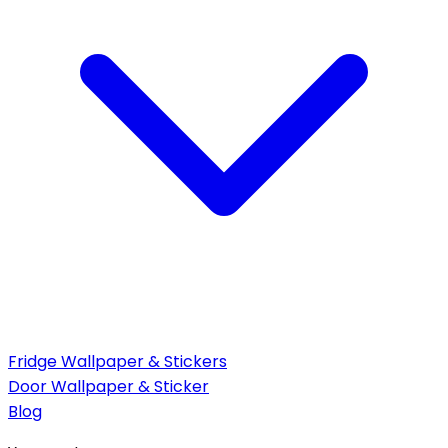
Fridge Wallpaper & Stickers
Door Wallpaper & Sticker
Blog