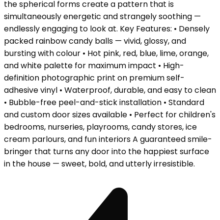
the spherical forms create a pattern that is
simultaneously energetic and strangely soothing —
endlessly engaging to look at. Key Features: • Densely
packed rainbow candy balls — vivid, glossy, and
bursting with colour • Hot pink, red, blue, lime, orange,
and white palette for maximum impact • High-
definition photographic print on premium self-
adhesive vinyl • Waterproof, durable, and easy to clean
• Bubble-free peel-and-stick installation • Standard
and custom door sizes available • Perfect for children's
bedrooms, nurseries, playrooms, candy stores, ice
cream parlours, and fun interiors A guaranteed smile-
bringer that turns any door into the happiest surface
in the house — sweet, bold, and utterly irresistible.