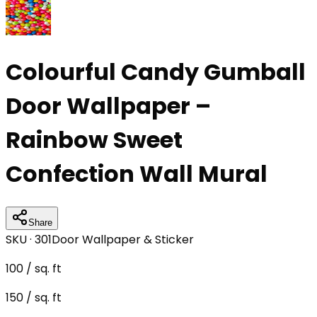
Colourful Candy Gumball
Door Wallpaper –
Rainbow Sweet
Confection Wall Mural
Share
SKU ·
301
Door Wallpaper & Sticker
100
/ sq. ft
150
/ sq. ft