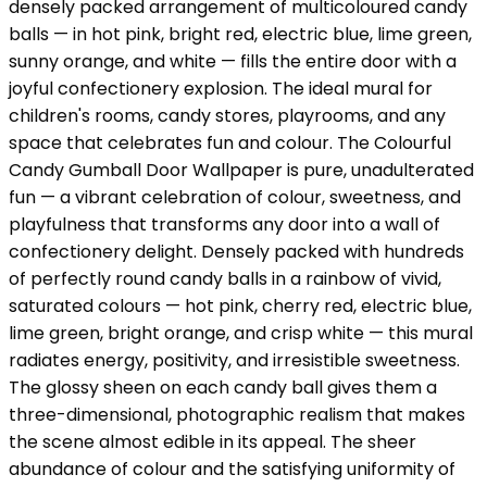
densely packed arrangement of multicoloured candy
balls — in hot pink, bright red, electric blue, lime green,
sunny orange, and white — fills the entire door with a
joyful confectionery explosion. The ideal mural for
children's rooms, candy stores, playrooms, and any
space that celebrates fun and colour. The Colourful
Candy Gumball Door Wallpaper is pure, unadulterated
fun — a vibrant celebration of colour, sweetness, and
playfulness that transforms any door into a wall of
confectionery delight. Densely packed with hundreds
of perfectly round candy balls in a rainbow of vivid,
saturated colours — hot pink, cherry red, electric blue,
lime green, bright orange, and crisp white — this mural
radiates energy, positivity, and irresistible sweetness.
The glossy sheen on each candy ball gives them a
three-dimensional, photographic realism that makes
the scene almost edible in its appeal. The sheer
abundance of colour and the satisfying uniformity of