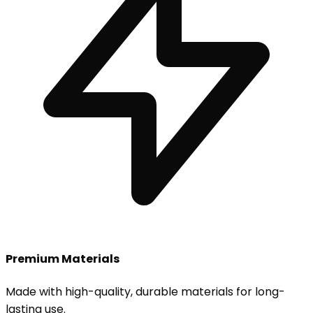
Premium Materials
Made with high-quality, durable materials for long-
lasting use.