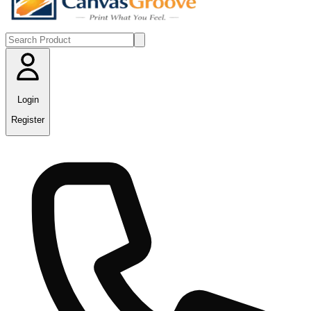
Login
Register