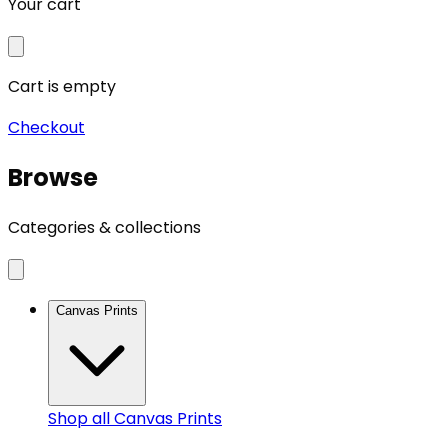
Your cart
Cart is empty
Checkout
Browse
Categories & collections
Canvas Prints
Shop all
Canvas Prints