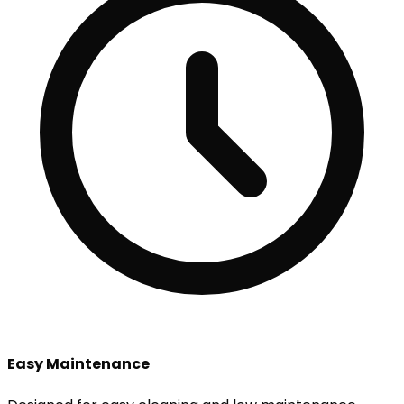
Easy Maintenance