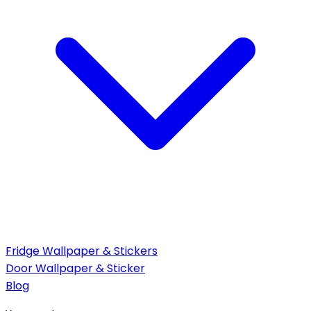
Fridge Wallpaper & Stickers
Door Wallpaper & Sticker
Blog