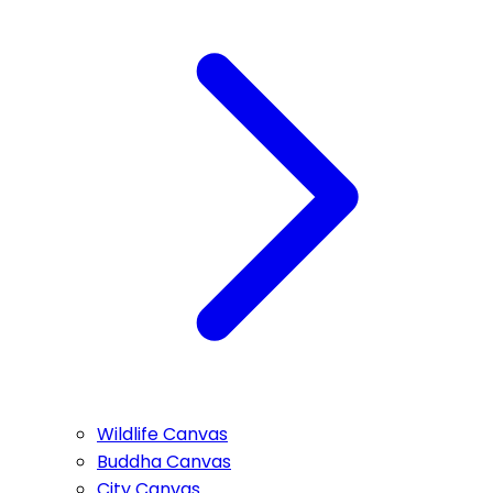
Wildlife Canvas
Buddha Canvas
City Canvas