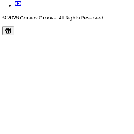
© 2026 Canvas Groove. All Rights Reserved.