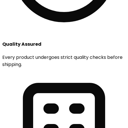
Quality Assured
Every product undergoes strict quality checks before
shipping.