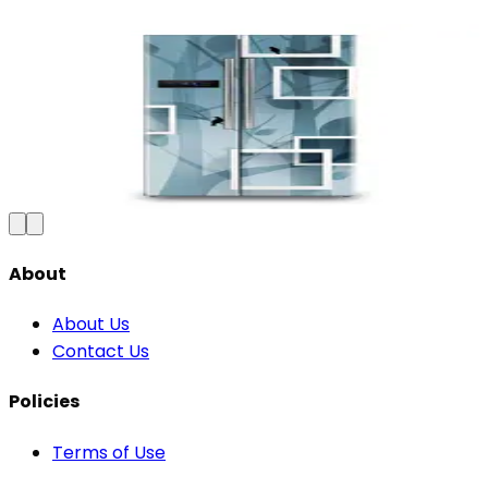
Premium Floral Fridge Wallpaper -
Waterproof Vinyl Sticker
₹100
150
Save
33
%
₹
Add to Cart
About
About Us
Contact Us
Policies
Terms of Use