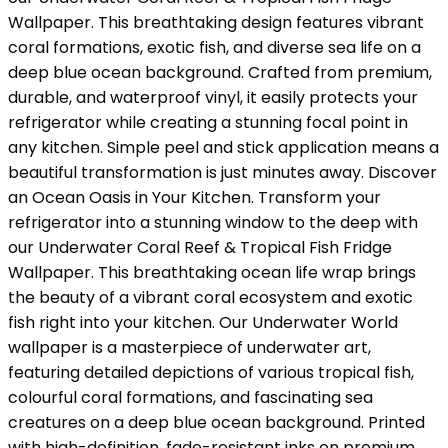
Wallpaper. This breathtaking design features vibrant
coral formations, exotic fish, and diverse sea life on a
deep blue ocean background. Crafted from premium,
durable, and waterproof vinyl, it easily protects your
refrigerator while creating a stunning focal point in
any kitchen. Simple peel and stick application means a
beautiful transformation is just minutes away. Discover
an Ocean Oasis in Your Kitchen. Transform your
refrigerator into a stunning window to the deep with
our Underwater Coral Reef & Tropical Fish Fridge
Wallpaper. This breathtaking ocean life wrap brings
the beauty of a vibrant coral ecosystem and exotic
fish right into your kitchen. Our Underwater World
wallpaper is a masterpiece of underwater art,
featuring detailed depictions of various tropical fish,
colourful coral formations, and fascinating sea
creatures on a deep blue ocean background. Printed
with high-definition, fade-resistant inks on premium,