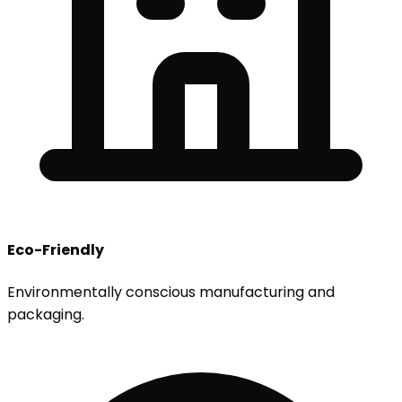
Eco-Friendly
Environmentally conscious manufacturing and
packaging.