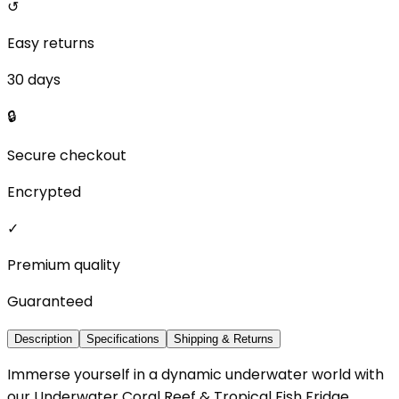
↺
Easy returns
30 days
🔒
Secure checkout
Encrypted
✓
Premium quality
Guaranteed
Description
Specifications
Shipping & Returns
Immerse yourself in a dynamic underwater world with
our Underwater Coral Reef & Tropical Fish Fridge