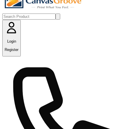
Login
Register