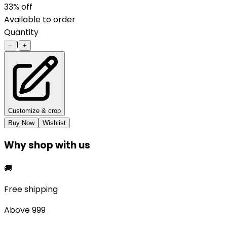
33
% off
Available to order
Quantity
1
−
+
Customize & crop
Buy Now
Wishlist
Why shop with us
🚚
Free shipping
Above ₹999