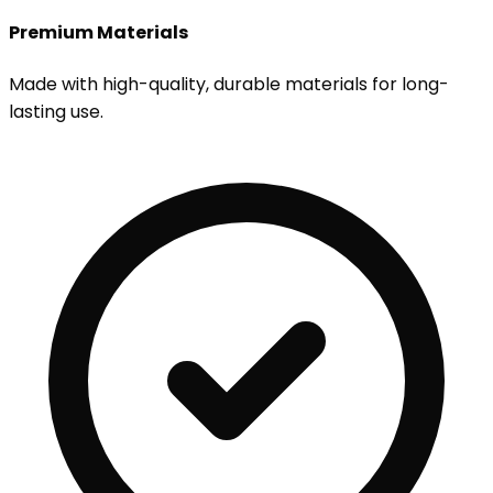
Premium Materials
Made with high-quality, durable materials for long-
lasting use.