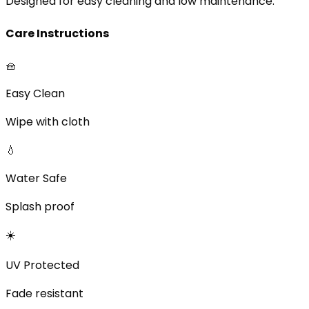
Designed for easy cleaning and low maintenance.
Care Instructions
🧺
Easy Clean
Wipe with cloth
💧
Water Safe
Splash proof
☀️
UV Protected
Fade resistant