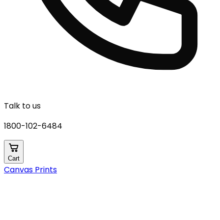
Talk to us
1800-102-6484
Cart
Canvas Prints