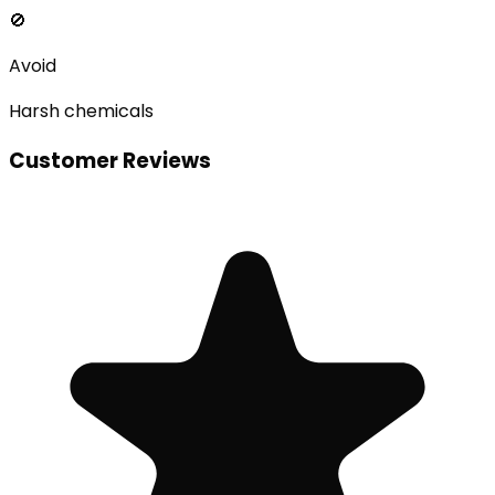
🚫
Avoid
Harsh chemicals
Customer Reviews