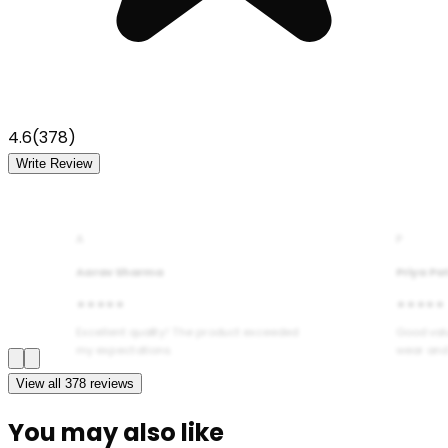
4.6
(
378
)
Write Review
A
P
Aarav Sharma
Priya Pa
★★★★★
★★★★★
Excellent quality! The product exceeded
Good val
my expectations.
wear and
View all
378
reviews
You may also like