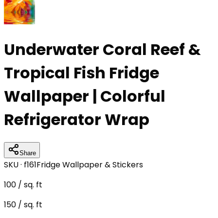
Underwater Coral Reef &
Tropical Fish Fridge
Wallpaper | Colorful
Refrigerator Wrap
Share
SKU ·
f161
Fridge Wallpaper & Stickers
100
/ sq. ft
150
/ sq. ft