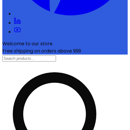
Welcome to our store
Free shipping on orders above ₹999