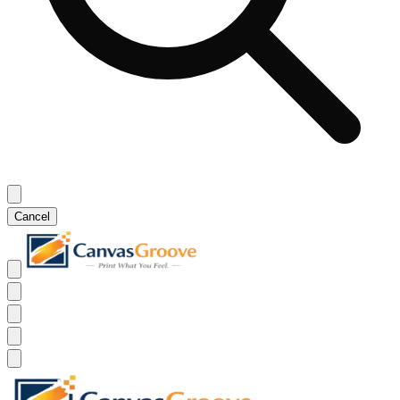
Cancel