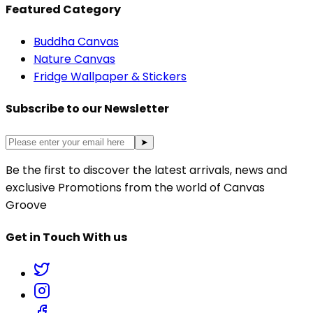
Featured Category
Buddha Canvas
Nature Canvas
Fridge Wallpaper & Stickers
Subscribe to our Newsletter
➤
Be the first to discover the latest arrivals, news and
exclusive Promotions from the world of Canvas
Groove
Get in Touch With us