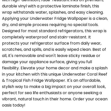
durable vinyl with a protective laminate finish, this
wrap withstands water, splashes, and easy cleaning.
Applying your Underwater Fridge Wallpaper is a clean,
dry, and simple process requiring no special tools.
Designed for most standard refrigerators, this wrap is
completely waterproof and stain-resistant. It
protects your refrigerator surface from daily wear,
scratches, and spills, and is easily wiped clean. Best of
all, it's removable and won't leave sticky residue or
damage your appliance surface, giving you full
flexibility. Elevate your home decor and make a splash
in your kitchen with this unique Underwater Coral Reef
& Tropical Fish Fridge Wallpaper. It's an affordable,
stylish way to make a big impact on your overall look,
perfect for sea life enthusiasts or anyone seeking a
vibrant, natural touch in their home. Order your ocean
oasis today!