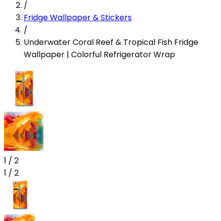
/
Fridge Wallpaper & Stickers
/
Underwater Coral Reef & Tropical Fish Fridge
Wallpaper | Colorful Refrigerator Wrap
1
/
2
1
/
2