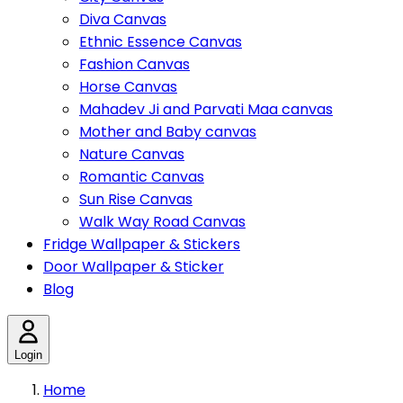
Diva Canvas
Ethnic Essence Canvas
Fashion Canvas
Horse Canvas
Mahadev Ji and Parvati Maa canvas
Mother and Baby canvas
Nature Canvas
Romantic Canvas
Sun Rise Canvas
Walk Way Road Canvas
Fridge Wallpaper & Stickers
Door Wallpaper & Sticker
Blog
Login
Home