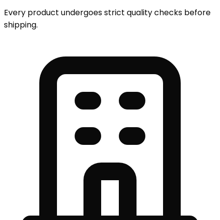
Every product undergoes strict quality checks before
shipping.