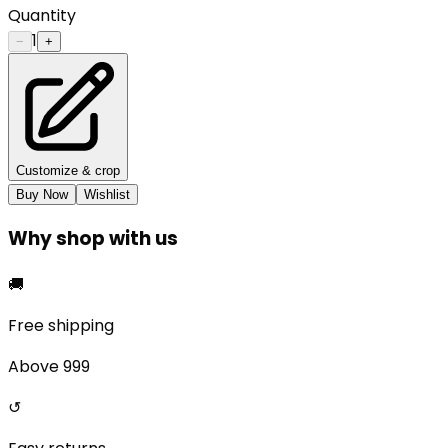
Quantity
1
−
+
Customize & crop
Buy Now
Wishlist
Why shop with us
🚚
Free shipping
Above ₹999
↺