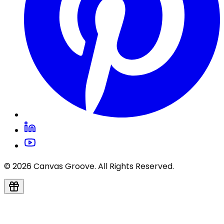
© 2026 Canvas Groove. All Rights Reserved.