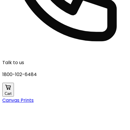
Talk to us
1800-102-6484
Cart
Canvas Prints