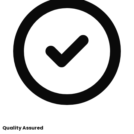
Quality Assured