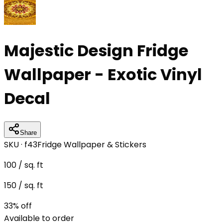
Majestic Design Fridge
Wallpaper - Exotic Vinyl
Decal
Share
SKU ·
f43
Fridge Wallpaper & Stickers
100
/ sq. ft
150
/ sq. ft
33
% off
Available to order