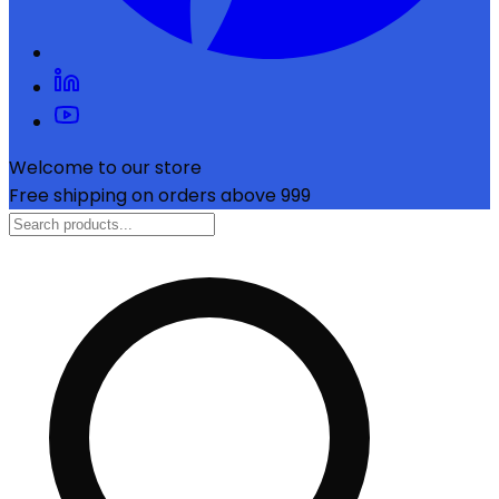
Welcome to our store
Free shipping on orders above ₹999