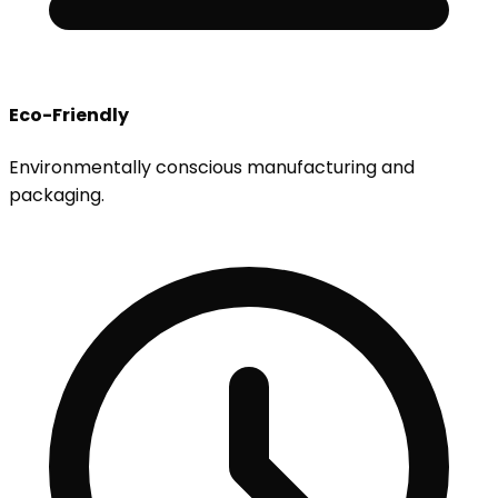
Eco-Friendly
Environmentally conscious manufacturing and
packaging.