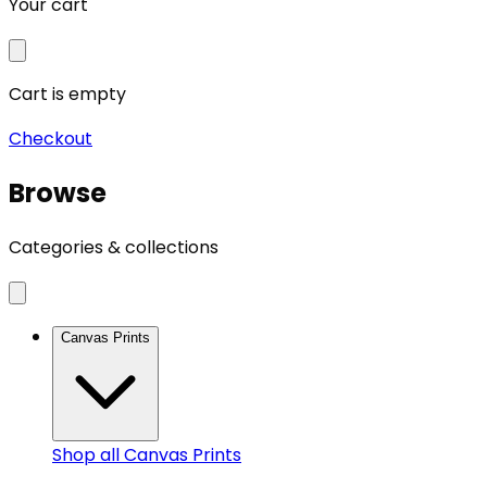
Your cart
Cart is empty
Checkout
Browse
Categories & collections
Canvas Prints
Shop all
Canvas Prints