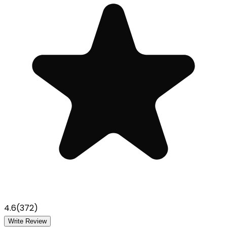
4.6
(
372
)
Write Review