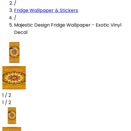
/
Fridge Wallpaper & Stickers
/
Majestic Design Fridge Wallpaper - Exotic Vinyl
Decal
1
/
2
1
/
2