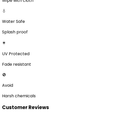
Wipe with cloth
💧
Water Safe
Splash proof
☀️
UV Protected
Fade resistant
🚫
Avoid
Harsh chemicals
Customer Reviews