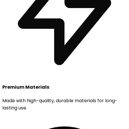
Premium Materials
Made with high-quality, durable materials for long-
lasting use.