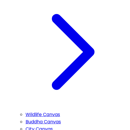
Wildlife Canvas
Buddha Canvas
City Canvas