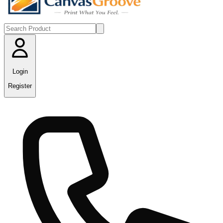
Login
Register