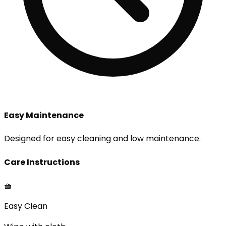
Easy Maintenance
Designed for easy cleaning and low maintenance.
Care Instructions
🧺
Easy Clean