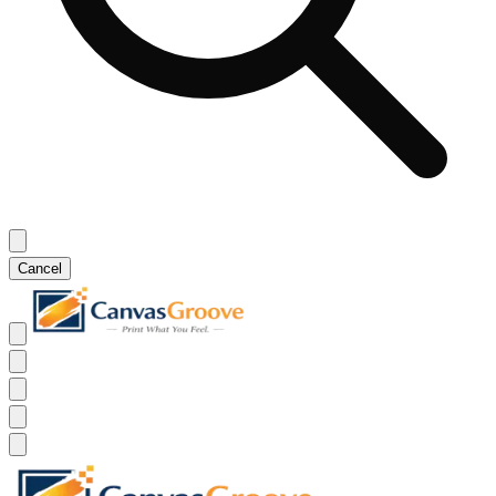
Cancel