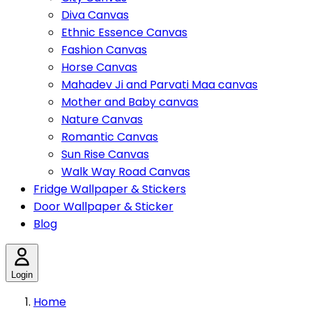
Diva Canvas
Ethnic Essence Canvas
Fashion Canvas
Horse Canvas
Mahadev Ji and Parvati Maa canvas
Mother and Baby canvas
Nature Canvas
Romantic Canvas
Sun Rise Canvas
Walk Way Road Canvas
Fridge Wallpaper & Stickers
Door Wallpaper & Sticker
Blog
Login
Home