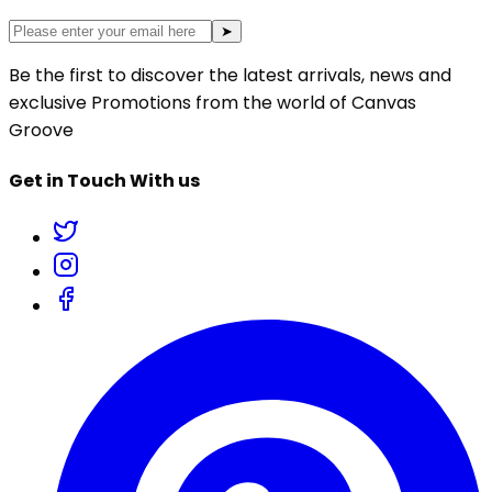
➤
Be the first to discover the latest arrivals, news and
exclusive Promotions from the world of Canvas
Groove
Get in Touch With us