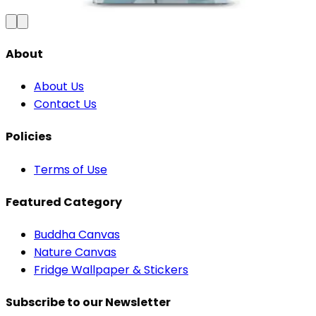
Add to Cart
About
About Us
Contact Us
Policies
Terms of Use
Featured Category
Buddha Canvas
Nature Canvas
Fridge Wallpaper & Stickers
Subscribe to our Newsletter