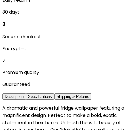
Easy returns
30 days
🔒
Secure checkout
Encrypted
✓
Premium quality
Guaranteed
Description
Specifications
Shipping & Returns
A dramatic and powerful fridge wallpaper featuring a
magnificent design. Perfect to make a bold, exotic
statement in their home. Unleash the wild beauty of
nature in your home. Our 'Majestic' fridge wallpaper is