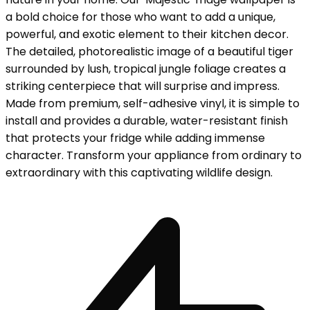
a bold choice for those who want to add a unique,
powerful, and exotic element to their kitchen decor.
The detailed, photorealistic image of a beautiful tiger
surrounded by lush, tropical jungle foliage creates a
striking centerpiece that will surprise and impress.
Made from premium, self-adhesive vinyl, it is simple to
install and provides a durable, water-resistant finish
that protects your fridge while adding immense
character. Transform your appliance from ordinary to
extraordinary with this captivating wildlife design.