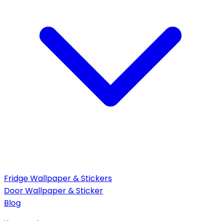
Fridge Wallpaper & Stickers
Door Wallpaper & Sticker
Blog