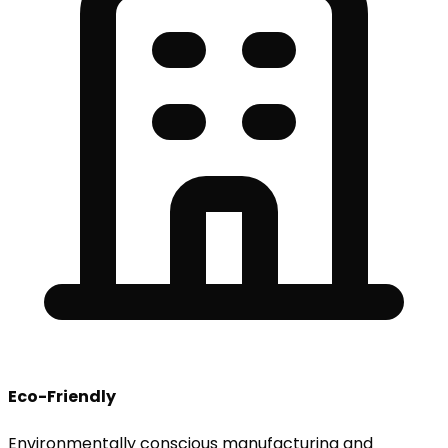
Eco-Friendly
Environmentally conscious manufacturing and