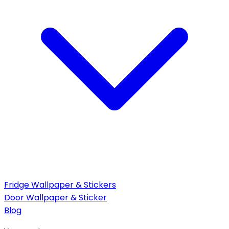
Fridge Wallpaper & Stickers
Door Wallpaper & Sticker
Blog