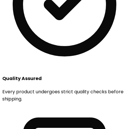
Quality Assured
Every product undergoes strict quality checks before
shipping.