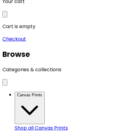
Your cart
Cart is empty
Checkout
Browse
Categories & collections
Canvas Prints
Shop all
Canvas Prints