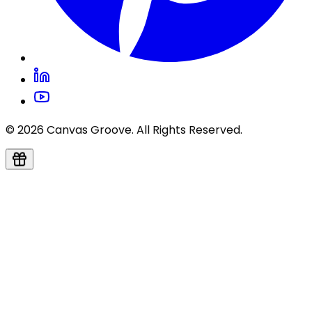
© 2026 Canvas Groove. All Rights Reserved.