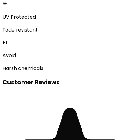
☀️
UV Protected
Fade resistant
🚫
Avoid
Harsh chemicals
Customer Reviews