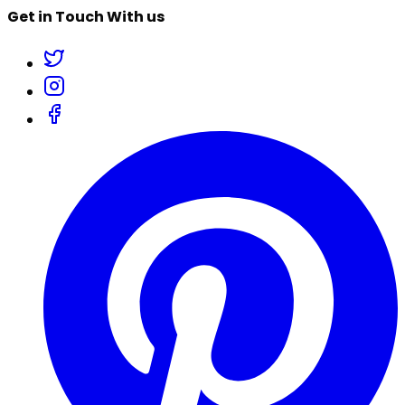
Get in Touch With us