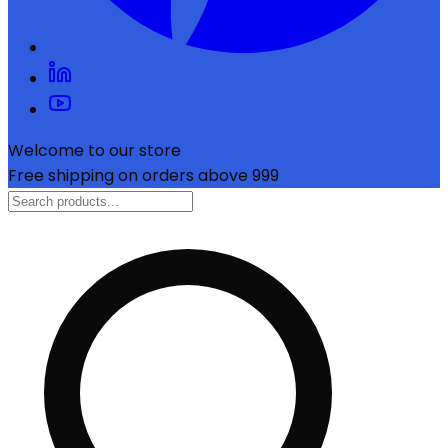
Welcome to our store
Free shipping on orders above ₹999