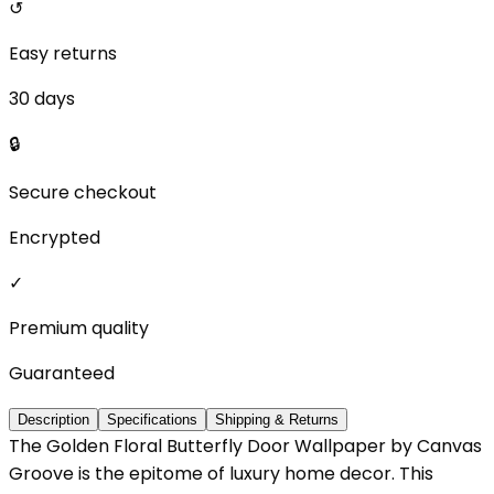
↺
Easy returns
30 days
🔒
Secure checkout
Encrypted
✓
Premium quality
Guaranteed
Description
Specifications
Shipping & Returns
The Golden Floral Butterfly Door Wallpaper by Canvas
Groove is the epitome of luxury home decor. This