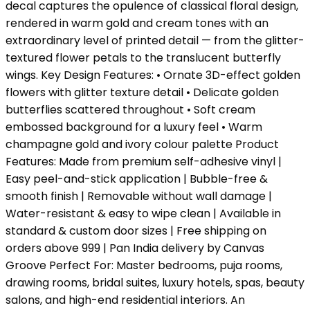
decal captures the opulence of classical floral design,
rendered in warm gold and cream tones with an
extraordinary level of printed detail — from the glitter-
textured flower petals to the translucent butterfly
wings. Key Design Features: • Ornate 3D-effect golden
flowers with glitter texture detail • Delicate golden
butterflies scattered throughout • Soft cream
embossed background for a luxury feel • Warm
champagne gold and ivory colour palette Product
Features: Made from premium self-adhesive vinyl |
Easy peel-and-stick application | Bubble-free &
smooth finish | Removable without wall damage |
Water-resistant & easy to wipe clean | Available in
standard & custom door sizes | Free shipping on
orders above ₹999 | Pan India delivery by Canvas
Groove Perfect For: Master bedrooms, puja rooms,
drawing rooms, bridal suites, luxury hotels, spas, beauty
salons, and high-end residential interiors. An