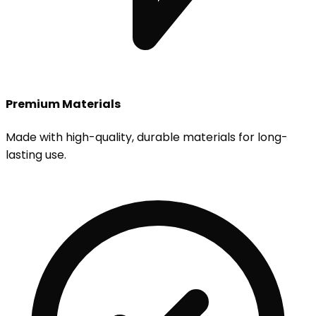
Premium Materials
Made with high-quality, durable materials for long-
lasting use.