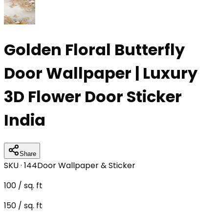
Golden Floral Butterfly
Door Wallpaper | Luxury
3D Flower Door Sticker
India
Share
SKU ·
144
Door Wallpaper & Sticker
100
/ sq. ft
150
/ sq. ft