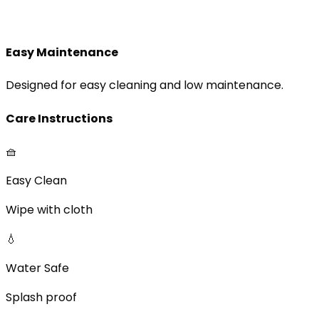
Easy Maintenance
Designed for easy cleaning and low maintenance.
Care Instructions
🧺
Easy Clean
Wipe with cloth
💧
Water Safe
Splash proof