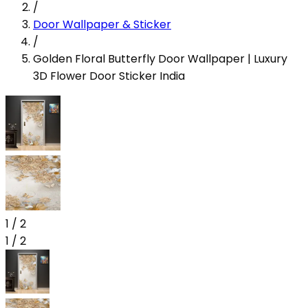
/
Door Wallpaper & Sticker
/
Golden Floral Butterfly Door Wallpaper | Luxury
3D Flower Door Sticker India
1
/
2
1
/
2