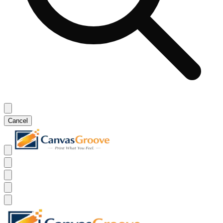
Cancel