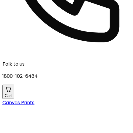
Talk to us
1800-102-6484
Cart
Canvas Prints