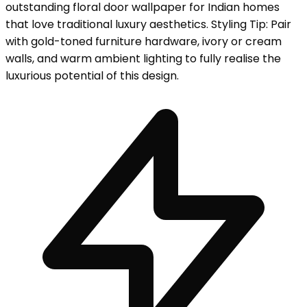
outstanding floral door wallpaper for Indian homes
that love traditional luxury aesthetics. Styling Tip: Pair
with gold-toned furniture hardware, ivory or cream
walls, and warm ambient lighting to fully realise the
luxurious potential of this design.