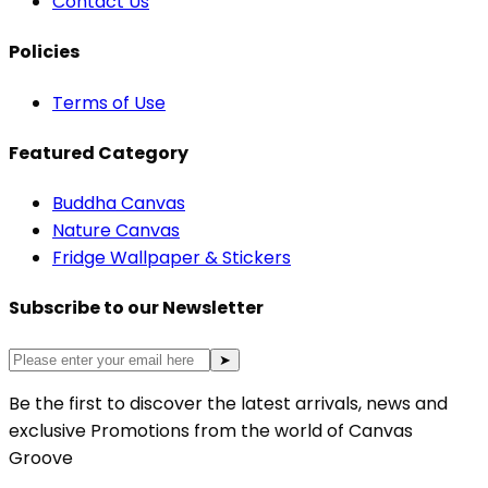
Contact Us
Policies
Terms of Use
Featured Category
Buddha Canvas
Nature Canvas
Fridge Wallpaper & Stickers
Subscribe to our Newsletter
➤
Be the first to discover the latest arrivals, news and
exclusive Promotions from the world of Canvas
Groove