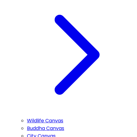
Wildlife Canvas
Buddha Canvas
City Canvas