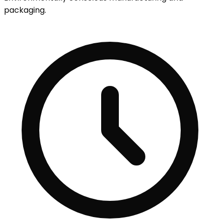
packaging.