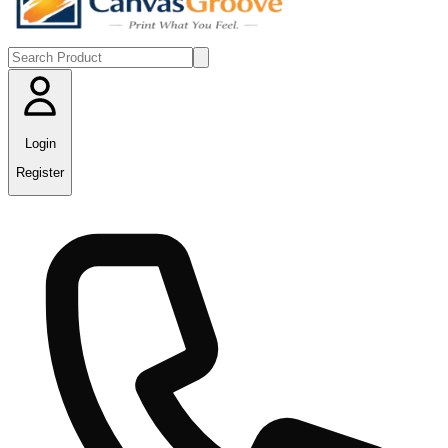
Login
Register