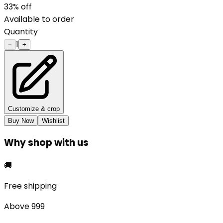
33
% off
Available to order
Quantity
1
−
+
Customize & crop
Buy Now
Wishlist
Why shop with us
🚚
Free shipping
Above ₹999