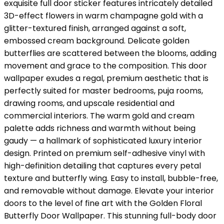
exquisite full door sticker features intricately detailed
3D-effect flowers in warm champagne gold with a
glitter-textured finish, arranged against a soft,
embossed cream background. Delicate golden
butterflies are scattered between the blooms, adding
movement and grace to the composition. This door
wallpaper exudes a regal, premium aesthetic that is
perfectly suited for master bedrooms, puja rooms,
drawing rooms, and upscale residential and
commercial interiors. The warm gold and cream
palette adds richness and warmth without being
gaudy — a hallmark of sophisticated luxury interior
design. Printed on premium self-adhesive vinyl with
high-definition detailing that captures every petal
texture and butterfly wing. Easy to install, bubble-free,
and removable without damage. Elevate your interior
doors to the level of fine art with the Golden Floral
Butterfly Door Wallpaper. This stunning full-body door