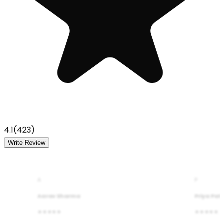
4.1
(
423
)
Write Review
A
P
Aarav Sharma
Priya Pa
★★★★★
★★★★★