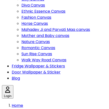
Diva Canvas
Ethnic Essence Canvas
Fashion Canvas
Horse Canvas
Mahadev Ji and Parvati Maa canvas
Mother and Baby canvas
Nature Canvas
Romantic Canvas
Sun Rise Canvas
Walk Way Road Canvas
Fridge Wallpaper & Stickers
Door Wallpaper & Sticker
Blog
Login
Home