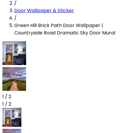
/
Door Wallpaper & Sticker
/
Green Hill Brick Path Door Wallpaper |
Countryside Road Dramatic Sky Door Mural
1
/
2
1
/
2