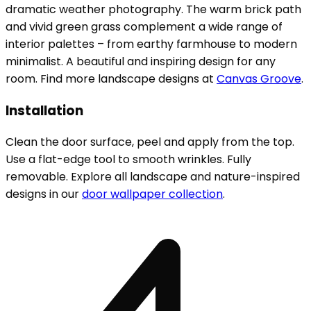
dramatic weather photography. The warm brick path
and vivid green grass complement a wide range of
interior palettes – from earthy farmhouse to modern
minimalist. A beautiful and inspiring design for any
room. Find more landscape designs at
Canvas Groove
.
Installation
Clean the door surface, peel and apply from the top.
Use a flat-edge tool to smooth wrinkles. Fully
removable. Explore all landscape and nature-inspired
designs in our
door wallpaper collection
.