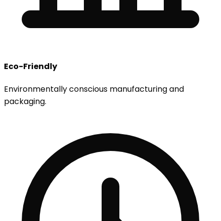
Eco-Friendly
Environmentally conscious manufacturing and
packaging.