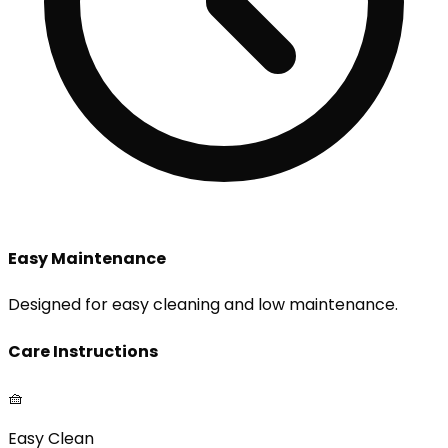
Easy Maintenance
Designed for easy cleaning and low maintenance.
Care Instructions
🧺
Easy Clean