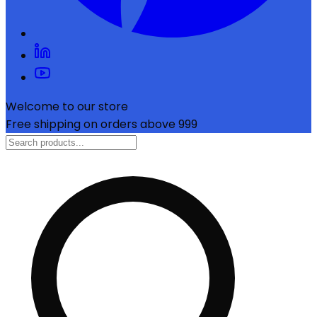
Welcome to our store
Free shipping on orders above ₹999