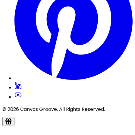
© 2026 Canvas Groove. All Rights Reserved.