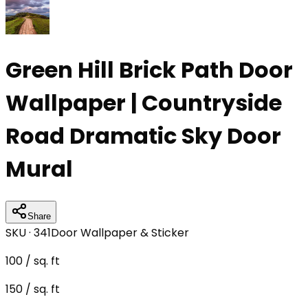
Green Hill Brick Path Door
Wallpaper | Countryside
Road Dramatic Sky Door
Mural
Share
SKU ·
341
Door Wallpaper & Sticker
100
/ sq. ft
150
/ sq. ft