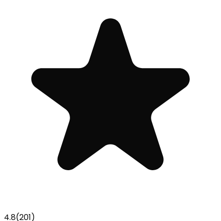
4.8
(
201
)