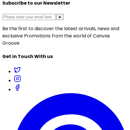
Subscribe to our Newsletter
➤
Be the first to discover the latest arrivals, news and
exclusive Promotions from the world of Canvas
Groove
Get in Touch With us