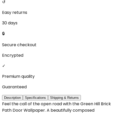
↺
Easy returns
30 days
🔒
Secure checkout
Encrypted
✓
Premium quality
Guaranteed
Description
Specifications
Shipping & Returns
Feel the call of the open road with the Green Hill Brick
Path Door Wallpaper. A beautifully composed