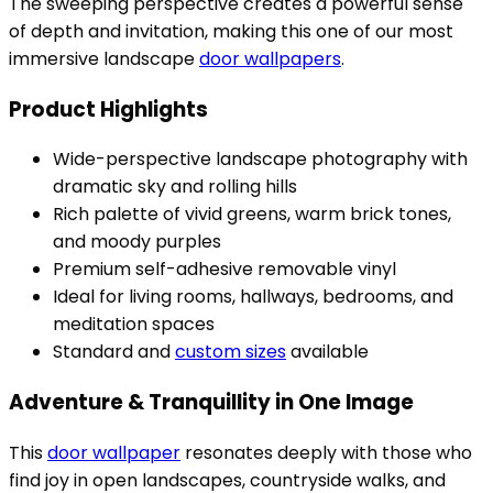
The sweeping perspective creates a powerful sense
of depth and invitation, making this one of our most
immersive landscape
door wallpapers
.
Product Highlights
Wide-perspective landscape photography with
dramatic sky and rolling hills
Rich palette of vivid greens, warm brick tones,
and moody purples
Premium self-adhesive removable vinyl
Ideal for living rooms, hallways, bedrooms, and
meditation spaces
Standard and
custom sizes
available
Adventure & Tranquillity in One Image
This
door wallpaper
resonates deeply with those who
find joy in open landscapes, countryside walks, and