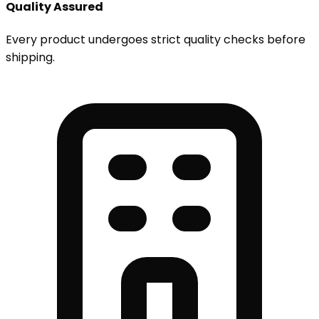
Quality Assured
Every product undergoes strict quality checks before
shipping.