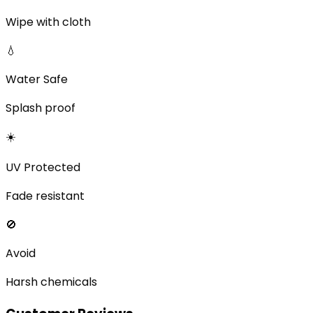
Wipe with cloth
💧
Water Safe
Splash proof
☀️
UV Protected
Fade resistant
🚫
Avoid
Harsh chemicals