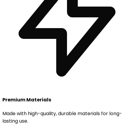
Premium Materials
Made with high-quality, durable materials for long-
lasting use.