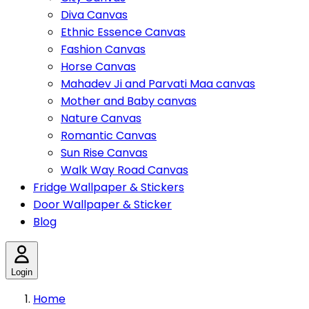
Diva Canvas
Ethnic Essence Canvas
Fashion Canvas
Horse Canvas
Mahadev Ji and Parvati Maa canvas
Mother and Baby canvas
Nature Canvas
Romantic Canvas
Sun Rise Canvas
Walk Way Road Canvas
Fridge Wallpaper & Stickers
Door Wallpaper & Sticker
Blog
Login
Home