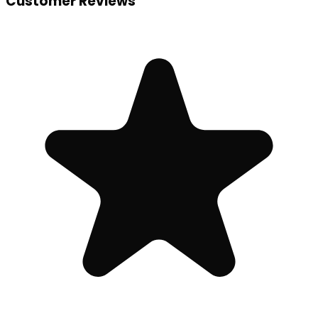
Customer Reviews