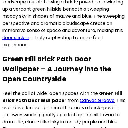
landscape mural showing a brick-paved path winding
up a verdant green hillside beneath a sweeping,
moody sky in shades of mauve and blue. The sweeping
perspective and dramatic cloudscape create an
immersive sense of space and adventure, making this
door sticker
a truly captivating trompe-l'oeil
experience.
Green Hill Brick Path Door
Wallpaper – A Journey into the
Open Countryside
Feel the call of wide-open spaces with the
Green Hill
Brick Path Door Wallpaper
from
Canvas Groove
. This
evocative landscape mural features a brick-paved
pathway winding gently up a lush green hill toward a
dramatic, cloud-filled sky in moody purple and blue.