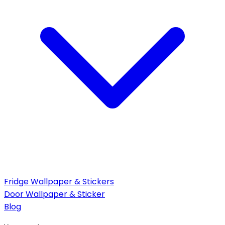
Fridge Wallpaper & Stickers
Door Wallpaper & Sticker
Blog