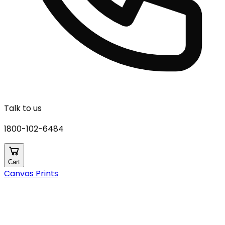
Talk to us
1800-102-6484
Cart
Canvas Prints