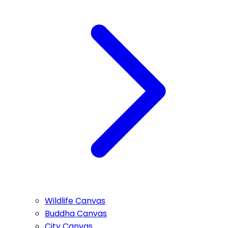
Wildlife Canvas
Buddha Canvas
City Canvas