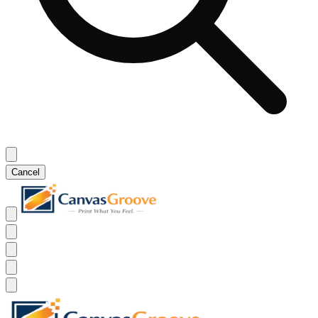
Cancel