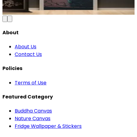
₹100
150
Save
33
%
₹
Add to Cart
About
About Us
Contact Us
Policies
Terms of Use
Featured Category
Buddha Canvas
Nature Canvas
Fridge Wallpaper & Stickers