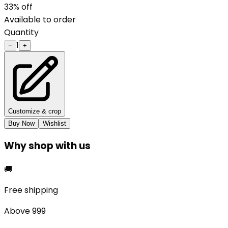
33
% off
Available to order
Quantity
1
−
+
Customize & crop
Buy Now
Wishlist
Why shop with us
🚚
Free shipping
Above ₹999