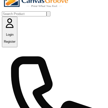
Login
Register