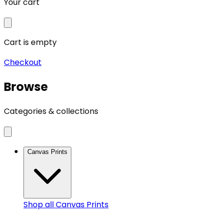
Your cart
Cart is empty
Checkout
Browse
Categories & collections
Canvas Prints
Shop all
Canvas Prints