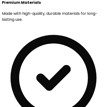
Premium Materials
Made with high-quality, durable materials for long-
lasting use.