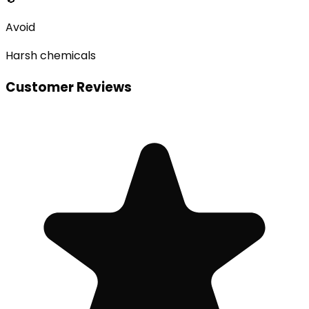
Avoid
Harsh chemicals
Customer Reviews