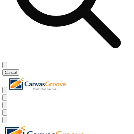
Cancel