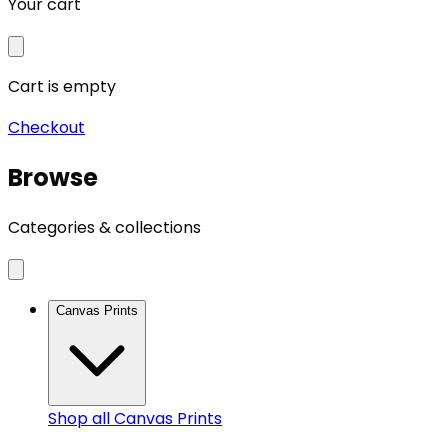
Your cart
Cart is empty
Checkout
Browse
Categories & collections
Canvas Prints
Shop all
Canvas Prints