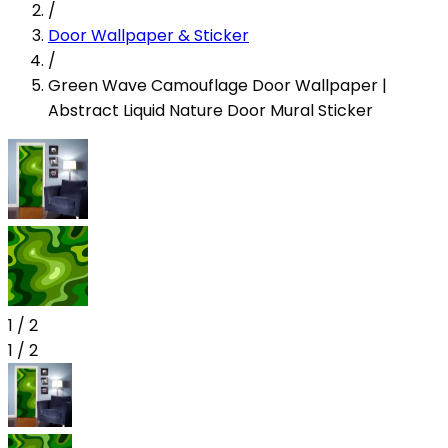
/
Door Wallpaper & Sticker
/
Green Wave Camouflage Door Wallpaper |
Abstract Liquid Nature Door Mural Sticker
1
/
2
1
/
2