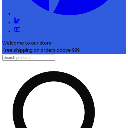
Welcome to our store
Free shipping on orders above ₹999