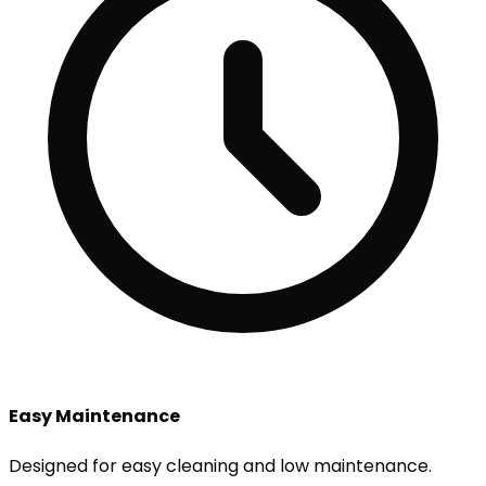
Easy Maintenance
Designed for easy cleaning and low maintenance.