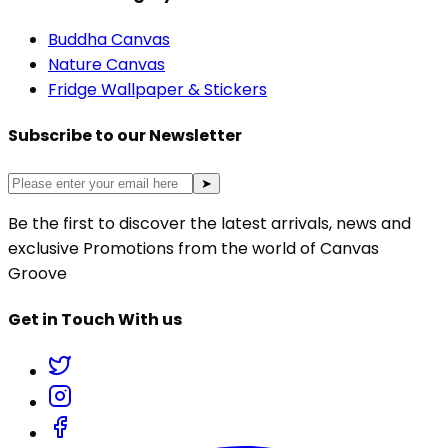
Buddha Canvas
Nature Canvas
Fridge Wallpaper & Stickers
Subscribe to our Newsletter
➤
Be the first to discover the latest arrivals, news and
exclusive Promotions from the world of Canvas
Groove
Get in Touch With us