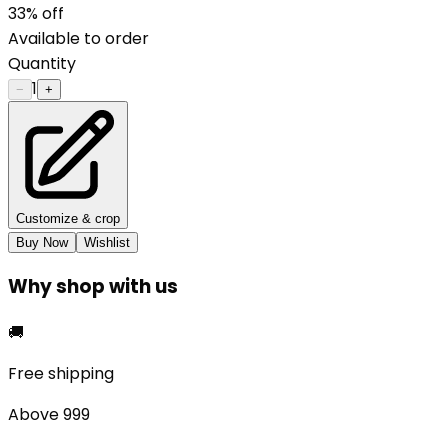
33
% off
Available to order
Quantity
1
−
+
Customize & crop
Buy Now
Wishlist
Why shop with us
🚚
Free shipping
Above ₹999