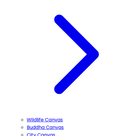
Wildlife Canvas
Buddha Canvas
City Canvas