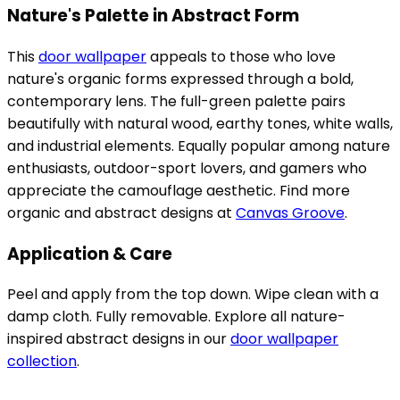
Nature's Palette in Abstract Form
This
door wallpaper
appeals to those who love
nature's organic forms expressed through a bold,
contemporary lens. The full-green palette pairs
beautifully with natural wood, earthy tones, white walls,
and industrial elements. Equally popular among nature
enthusiasts, outdoor-sport lovers, and gamers who
appreciate the camouflage aesthetic. Find more
organic and abstract designs at
Canvas Groove
.
Application & Care
Peel and apply from the top down. Wipe clean with a
damp cloth. Fully removable. Explore all nature-
inspired abstract designs in our
door wallpaper
collection
.