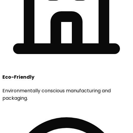
Eco-Friendly
Environmentally conscious manufacturing and
packaging.