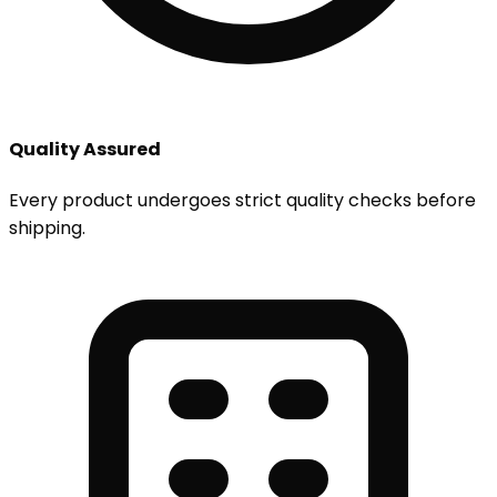
Quality Assured
Every product undergoes strict quality checks before
shipping.