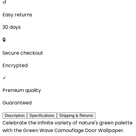
↺
Easy returns
30 days
🔒
Secure checkout
Encrypted
✓
Premium quality
Guaranteed
Description
Specifications
Shipping & Returns
Celebrate the infinite variety of nature's green palette
with the Green Wave Camouflage Door Wallpaper.