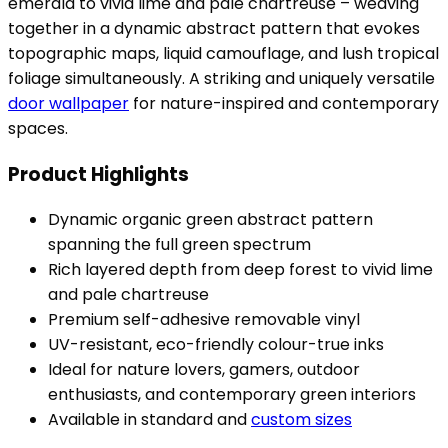
emerald to vivid lime and pale chartreuse – weaving
together in a dynamic abstract pattern that evokes
topographic maps, liquid camouflage, and lush tropical
foliage simultaneously. A striking and uniquely versatile
door wallpaper
for nature-inspired and contemporary
spaces.
Product Highlights
Dynamic organic green abstract pattern
spanning the full green spectrum
Rich layered depth from deep forest to vivid lime
and pale chartreuse
Premium self-adhesive removable vinyl
UV-resistant, eco-friendly colour-true inks
Ideal for nature lovers, gamers, outdoor
enthusiasts, and contemporary green interiors
Available in standard and
custom sizes