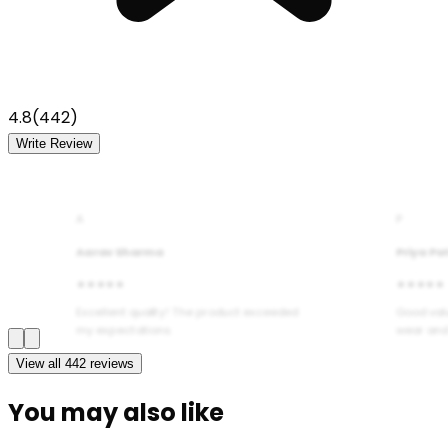
4.8
(
442
)
Write Review
A
P
Aarav Sharma
Priya Pa
★★★★★
★★★★★
Excellent quality! The product exceeded
Good val
my expectations.
wear and
View all
442
reviews
You may also like