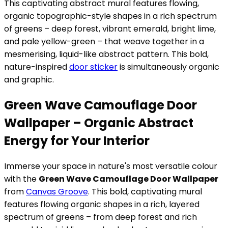
This captivating abstract mural features flowing,
organic topographic-style shapes in a rich spectrum
of greens – deep forest, vibrant emerald, bright lime,
and pale yellow-green – that weave together in a
mesmerising, liquid-like abstract pattern. This bold,
nature-inspired
door sticker
is simultaneously organic
and graphic.
Green Wave Camouflage Door
Wallpaper – Organic Abstract
Energy for Your Interior
Immerse your space in nature's most versatile colour
with the
Green Wave Camouflage Door Wallpaper
from
Canvas Groove
. This bold, captivating mural
features flowing organic shapes in a rich, layered
spectrum of greens – from deep forest and rich