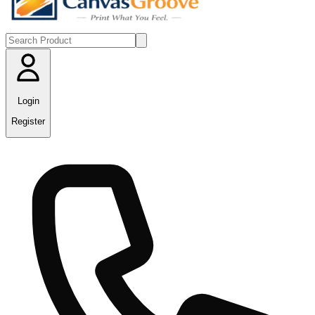
Login
Register