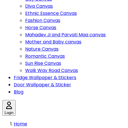
Diva Canvas
Ethnic Essence Canvas
Fashion Canvas
Horse Canvas
Mahadev Ji and Parvati Maa canvas
Mother and Baby canvas
Nature Canvas
Romantic Canvas
Sun Rise Canvas
Walk Way Road Canvas
Fridge Wallpaper & Stickers
Door Wallpaper & Sticker
Blog
Login
Home