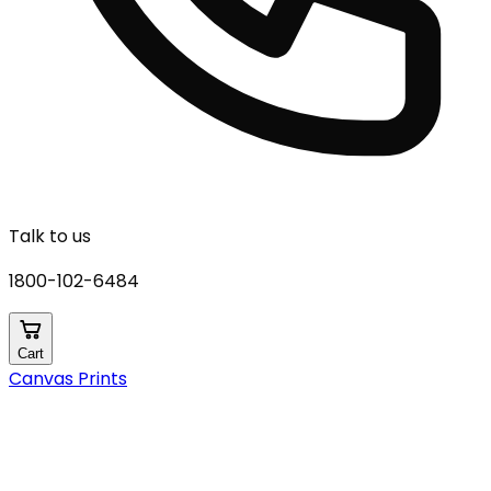
Talk to us
1800-102-6484
Cart
Canvas Prints