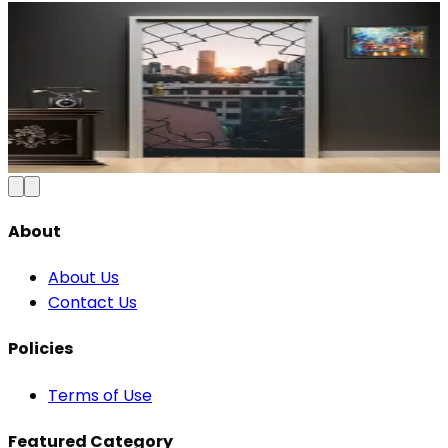
Modern Abstract Waves Door Wallpaper |
Blue & Gold Vinyl
₹100
150
Save
33
%
₹
Add to Cart
About
About Us
Contact Us
Policies
Terms of Use
Featured Category