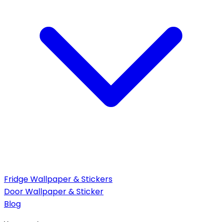
Fridge Wallpaper & Stickers
Door Wallpaper & Sticker
Blog