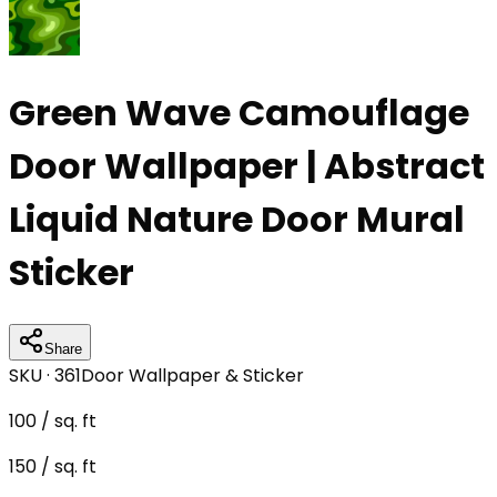
Green Wave Camouflage
Door Wallpaper | Abstract
Liquid Nature Door Mural
Sticker
Share
SKU ·
361
Door Wallpaper & Sticker
100
/ sq. ft
150
/ sq. ft