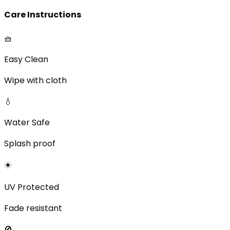
Care Instructions
🧺
Easy Clean
Wipe with cloth
💧
Water Safe
Splash proof
☀️
UV Protected
Fade resistant
🚫