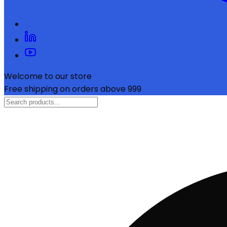
Welcome to our store
Free shipping on orders above ₹999