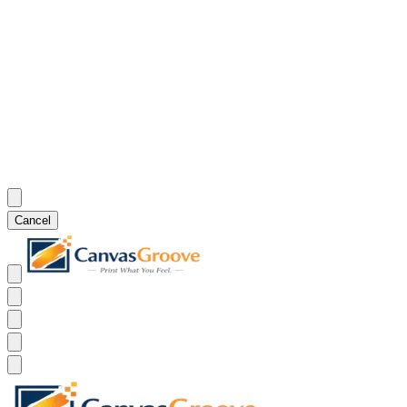
Cancel