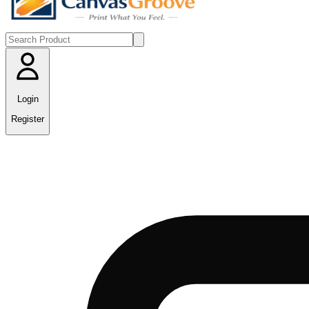
Login
Register