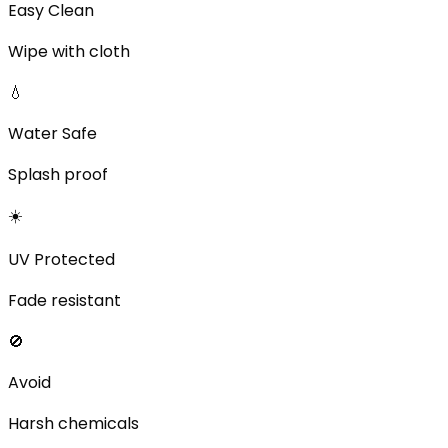
Easy Clean
Wipe with cloth
💧
Water Safe
Splash proof
☀️
UV Protected
Fade resistant
🚫
Avoid
Harsh chemicals