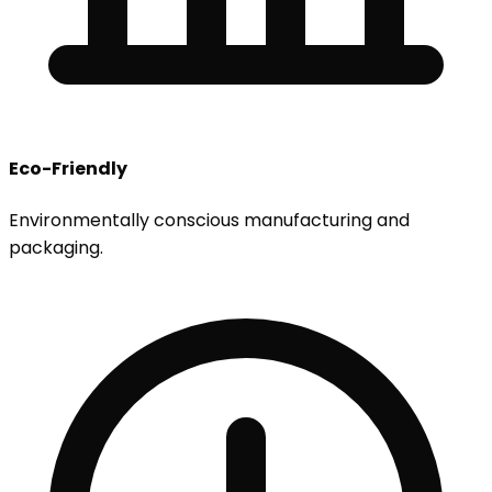
Eco-Friendly
Environmentally conscious manufacturing and
packaging.