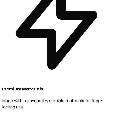
Premium Materials
Made with high-quality, durable materials for long-
lasting use.