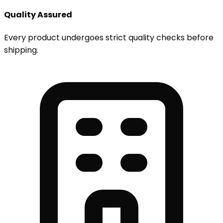
Quality Assured
Every product undergoes strict quality checks before
shipping.