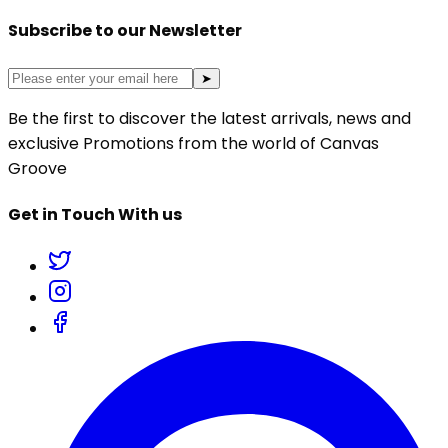
Subscribe to our Newsletter
➤
Be the first to discover the latest arrivals, news and
exclusive Promotions from the world of Canvas
Groove
Get in Touch With us