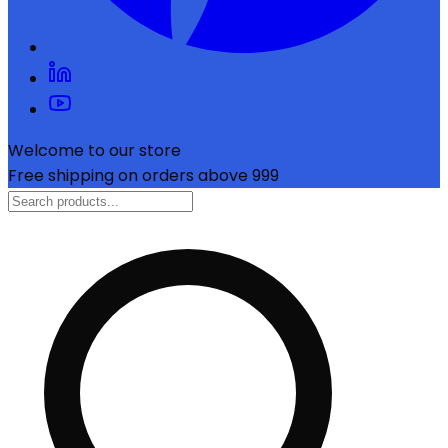
Welcome to our store
Free shipping on orders above ₹999