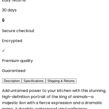
Easy returns
30 days
🔒
Secure checkout
Encrypted
✓
Premium quality
Guaranteed
Description
Specifications
Shipping & Returns
Add untamed power to your kitchen with this stunning,
high-definition portrait of the king of animals—a
majestic lion with a fierce expression and a dramatic
mane. A durable, waterproof vinyl wallpaper.