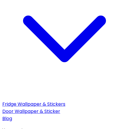
Fridge Wallpaper & Stickers
Door Wallpaper & Sticker
Blog