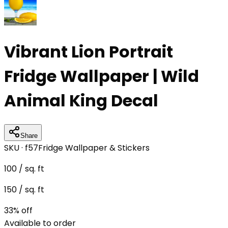
Vibrant Lion Portrait
Fridge Wallpaper | Wild
Animal King Decal
Share
SKU ·
f57
Fridge Wallpaper & Stickers
100
/ sq. ft
150
/ sq. ft
33
% off
Available to order