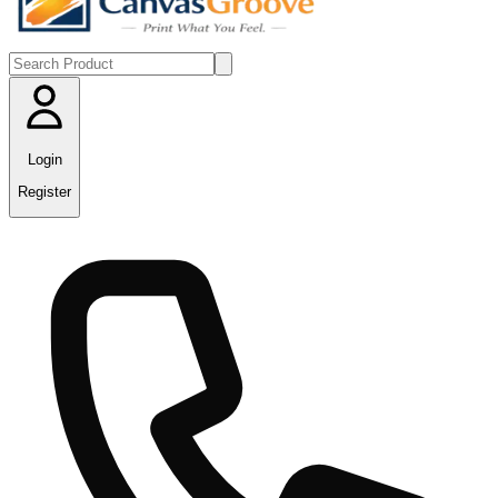
Login
Register