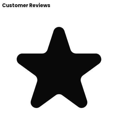
Customer Reviews