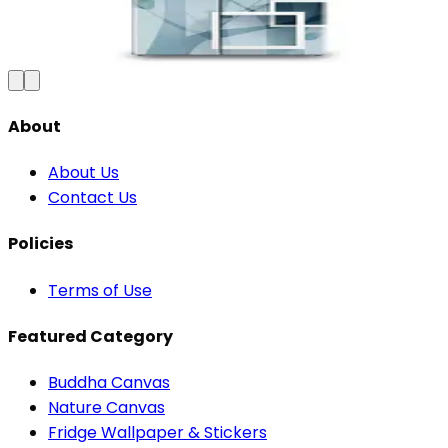
₹100
150
Save
33
%
₹
Add to Cart
About
About Us
Contact Us
Policies
Terms of Use
Featured Category
Buddha Canvas
Nature Canvas
Fridge Wallpaper & Stickers