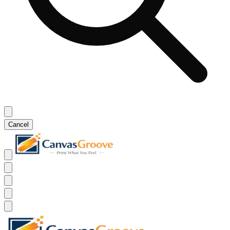
Cancel