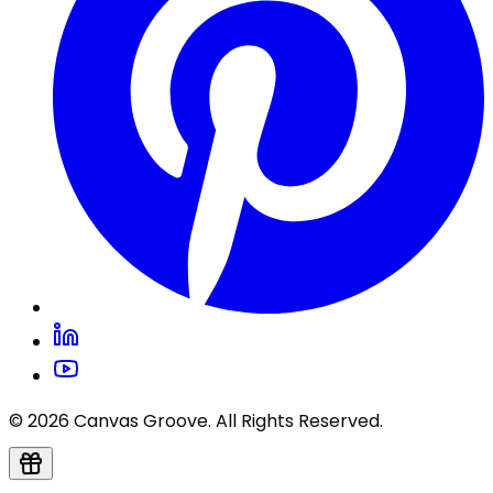
© 2026 Canvas Groove. All Rights Reserved.