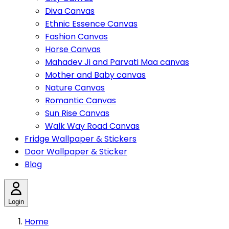
Diva Canvas
Ethnic Essence Canvas
Fashion Canvas
Horse Canvas
Mahadev Ji and Parvati Maa canvas
Mother and Baby canvas
Nature Canvas
Romantic Canvas
Sun Rise Canvas
Walk Way Road Canvas
Fridge Wallpaper & Stickers
Door Wallpaper & Sticker
Blog
Login
Home