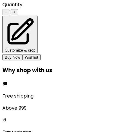
Quantity
1
−
+
Customize & crop
Buy Now
Wishlist
Why shop with us
🚚
Free shipping
Above ₹999
↺