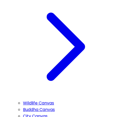
Wildlife Canvas
Buddha Canvas
City Canvas