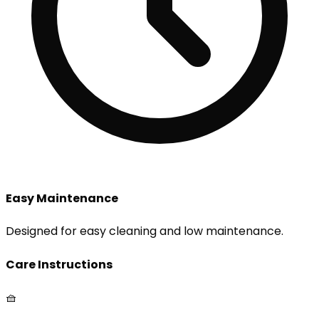
Easy Maintenance
Designed for easy cleaning and low maintenance.
Care Instructions
🧺