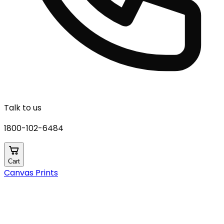
Talk to us
1800-102-6484
Cart
Canvas Prints