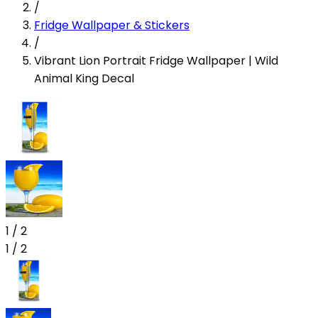
/
Fridge Wallpaper & Stickers
/
Vibrant Lion Portrait Fridge Wallpaper | Wild
Animal King Decal
1
/
2
1
/
2