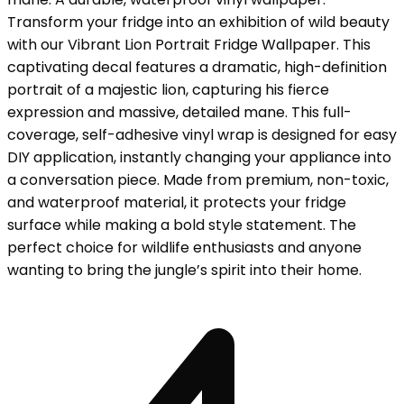
Transform your fridge into an exhibition of wild beauty
with our Vibrant Lion Portrait Fridge Wallpaper. This
captivating decal features a dramatic, high-definition
portrait of a majestic lion, capturing his fierce
expression and massive, detailed mane. This full-
coverage, self-adhesive vinyl wrap is designed for easy
DIY application, instantly changing your appliance into
a conversation piece. Made from premium, non-toxic,
and waterproof material, it protects your fridge
surface while making a bold style statement. The
perfect choice for wildlife enthusiasts and anyone
wanting to bring the jungle’s spirit into their home.