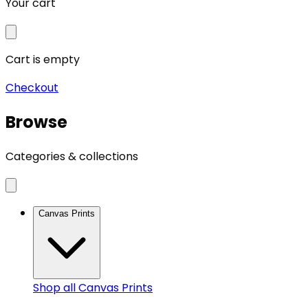
Your cart
Cart is empty
Checkout
Browse
Categories & collections
Canvas Prints
Shop all
Canvas Prints