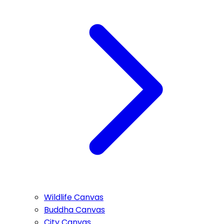
Wildlife Canvas
Buddha Canvas
City Canvas