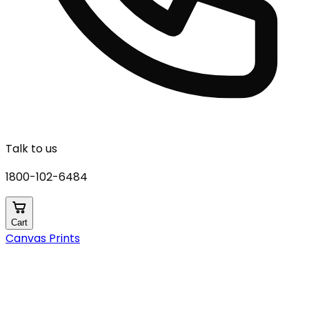
Talk to us
1800-102-6484
Cart
Canvas Prints