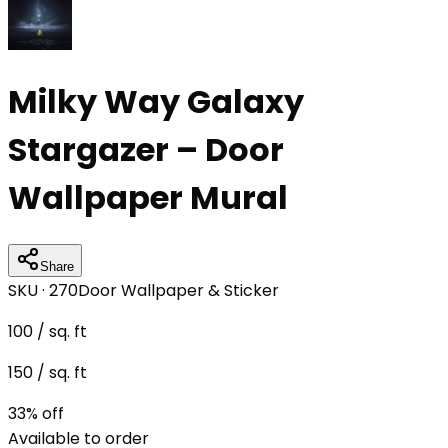
Milky Way Galaxy
Stargazer – Door
Wallpaper Mural
Share
SKU ·
270
Door Wallpaper & Sticker
100
/ sq. ft
150
/ sq. ft
33
% off
Available to order