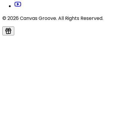
© 2026 Canvas Groove. All Rights Reserved.