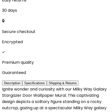
Easy returns
30 days
🔒
Secure checkout
Encrypted
✓
Premium quality
Guaranteed
Description
Specifications
Shipping & Returns
Ignite wonder and curiosity with our Milky Way Galaxy
Stargazer Door Wallpaper Mural. This captivating
design depicts a solitary figure standing on a rocky
outcrop, gazing up at a spectacular Milky Way galaxy