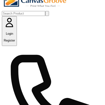
Login
Register