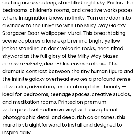
arching across a deep, star-filled night sky. Perfect for
bedrooms, children's rooms, and creative workspaces
where imagination knows no limits. Turn any door into
a window to the universe with the Milky Way Galaxy
Stargazer Door Wallpaper Mural. This breathtaking
scene captures a lone explorer in a bright yellow
jacket standing on dark volcanic rocks, head tilted
skyward as the full glory of the Milky Way blazes
across a velvety, deep-blue cosmos above. The
dramatic contrast between the tiny human figure and
the infinite galaxy overhead evokes a profound sense
of wonder, adventure, and contemplative beauty —
ideal for bedrooms, teenage spaces, creative studios,
and meditation rooms. Printed on premium
waterproof self-adhesive vinyl with exceptional
photographic detail and deep, rich color tones, this
mural is straightforward to install and designed to
inspire daily.