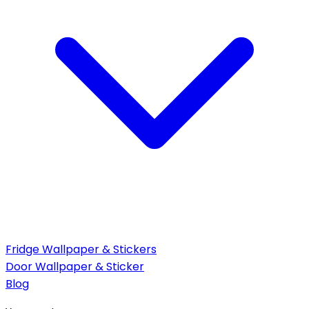
Fridge Wallpaper & Stickers
Door Wallpaper & Sticker
Blog