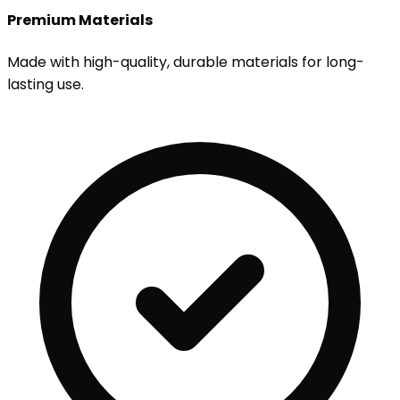
Premium Materials
Made with high-quality, durable materials for long-
lasting use.