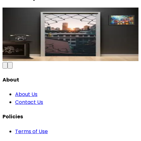
Modern Abstract Waves Door Wallpaper |
Blue & Gold Vinyl
₹100
150
Save
33
%
₹
Add to Cart
About
About Us
Contact Us
Policies
Terms of Use