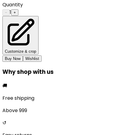
Quantity
1
−
+
Customize & crop
Buy Now
Wishlist
Why shop with us
🚚
Free shipping
Above ₹999
↺