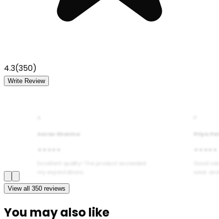
4.3
(
350
)
Write Review
A
P
Aarav Sharma
Priya Pa
★★★★★
★★★★★
Excellent quality! The product exceeded
Good val
my expectations.
wear and
View all
350
reviews
You may also like