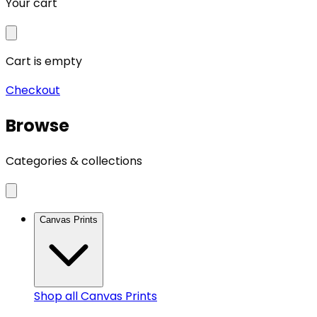
Your cart
Cart is empty
Checkout
Browse
Categories & collections
Canvas Prints
Shop all
Canvas Prints