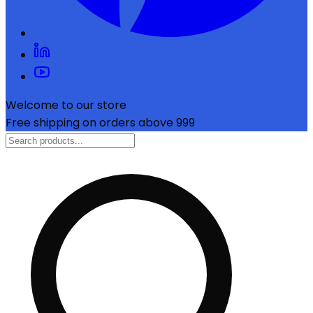
Welcome to our store
Free shipping on orders above ₹999