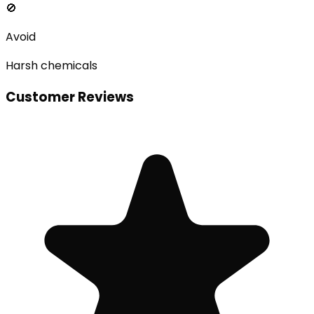
🚫
Avoid
Harsh chemicals
Customer Reviews