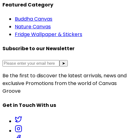
Featured Category
Buddha Canvas
Nature Canvas
Fridge Wallpaper & Stickers
Subscribe to our Newsletter
➤
Be the first to discover the latest arrivals, news and
exclusive Promotions from the world of Canvas
Groove
Get in Touch With us