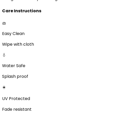
Care Instructions
🧺
Easy Clean
Wipe with cloth
💧
Water Safe
Splash proof
☀️
UV Protected
Fade resistant