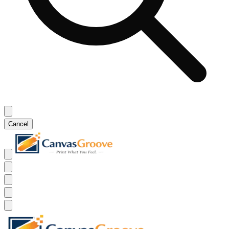
Cancel