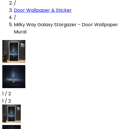
/
Door Wallpaper & Sticker
/
Milky Way Galaxy Stargazer – Door Wallpaper
Mural
1
/
2
1
/
2