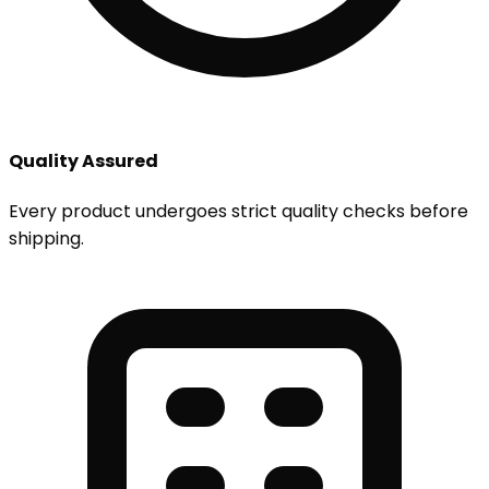
Quality Assured
Every product undergoes strict quality checks before
shipping.