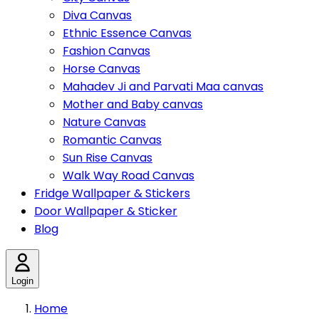
Diva Canvas
Ethnic Essence Canvas
Fashion Canvas
Horse Canvas
Mahadev Ji and Parvati Maa canvas
Mother and Baby canvas
Nature Canvas
Romantic Canvas
Sun Rise Canvas
Walk Way Road Canvas
Fridge Wallpaper & Stickers
Door Wallpaper & Sticker
Blog
Login
Home