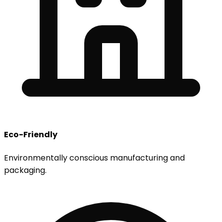
Eco-Friendly
Environmentally conscious manufacturing and
packaging.