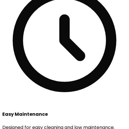
Easy Maintenance
Designed for easy cleaning and low maintenance.