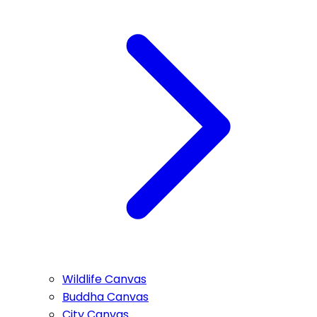
Wildlife Canvas
Buddha Canvas
City Canvas