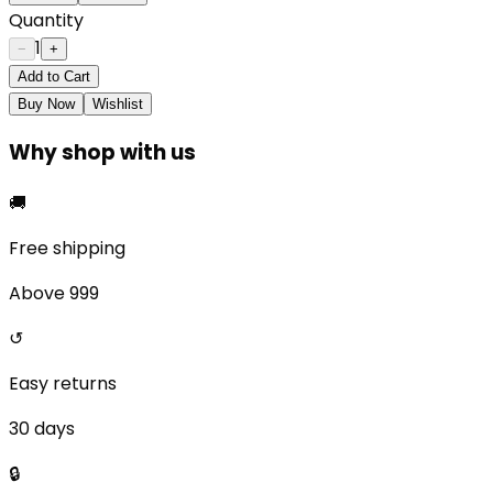
Quantity
1
−
+
Add to Cart
Buy Now
Wishlist
Why shop with us
🚚
Free shipping
Above ₹999
↺
Easy returns
30 days
🔒