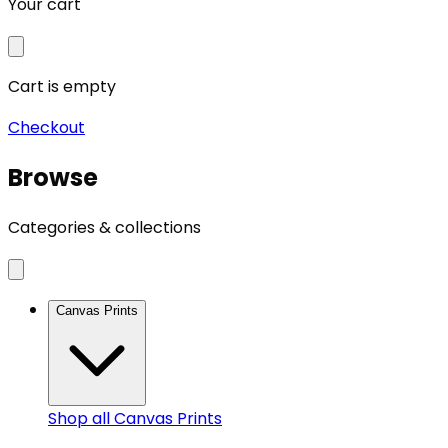
Your cart
Cart is empty
Checkout
Browse
Categories & collections
Canvas Prints
Shop all
Canvas Prints