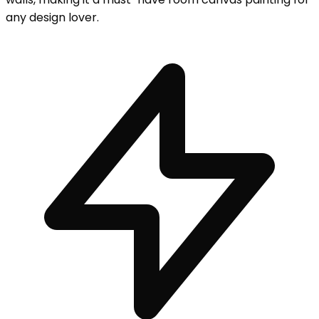
any design lover.