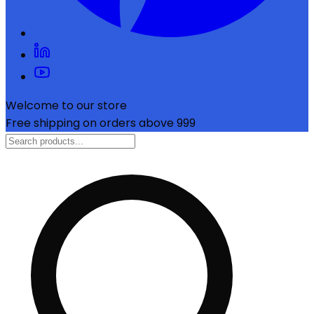
Welcome to our store
Free shipping on orders above ₹999