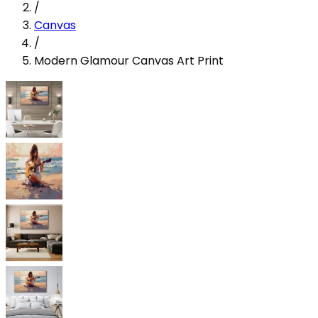
/
Canvas
/
Modern Glamour Canvas Art Print