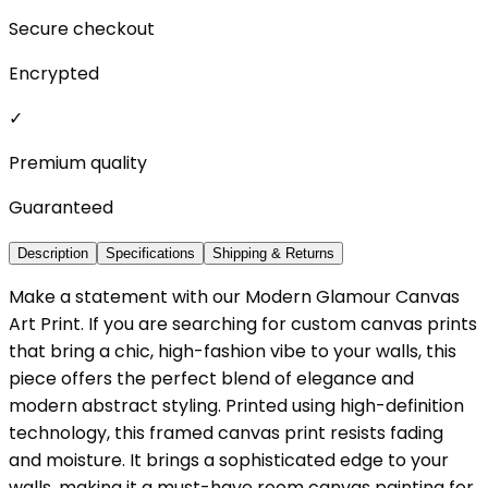
Secure checkout
Encrypted
✓
Premium quality
Guaranteed
Description
Specifications
Shipping & Returns
Make a statement with our Modern Glamour Canvas
Art Print. If you are searching for custom canvas prints
that bring a chic, high-fashion vibe to your walls, this
piece offers the perfect blend of elegance and
modern abstract styling. Printed using high-definition
technology, this framed canvas print resists fading
and moisture. It brings a sophisticated edge to your
walls, making it a must-have room canvas painting for