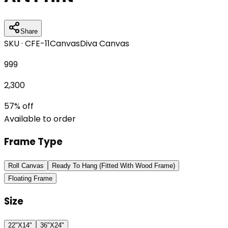
Share
SKU ·
CFE-11
Canvas
Diva Canvas
999
2,300
57
% off
Available to order
Frame Type
Roll Canvas
Ready To Hang (Fitted With Wood Frame)
Floating Frame
Size
22"X14"
36"X24"