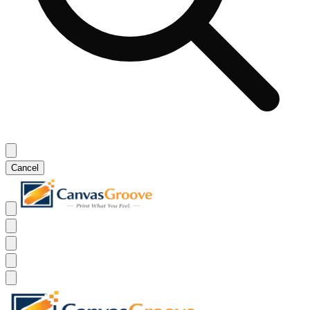
Cancel