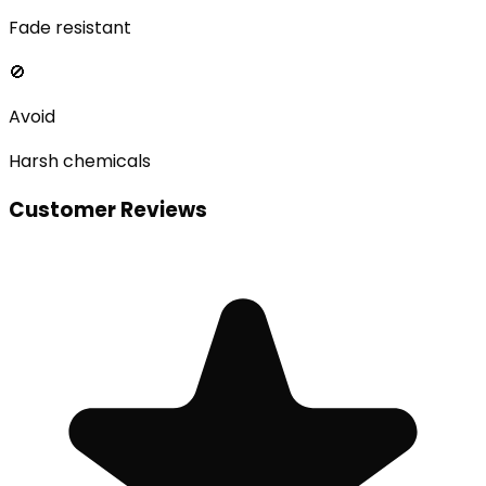
Fade resistant
🚫
Avoid
Harsh chemicals
Customer Reviews