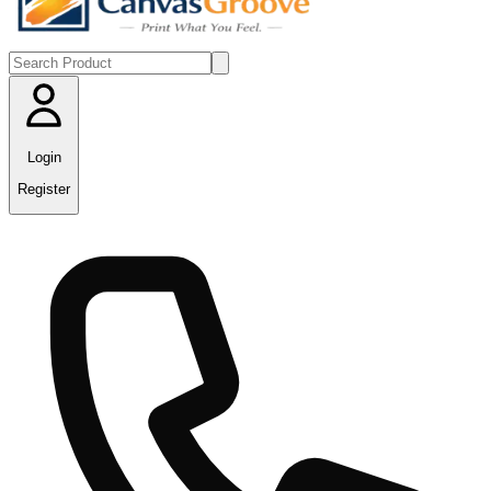
Login
Register