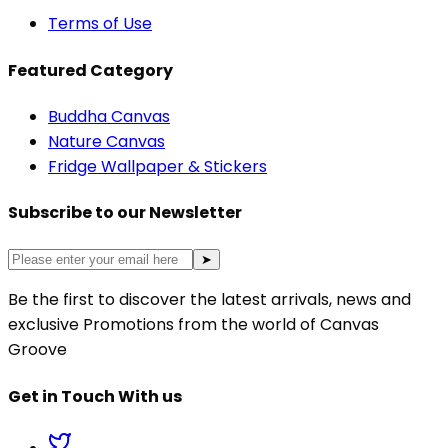
Terms of Use
Featured Category
Buddha Canvas
Nature Canvas
Fridge Wallpaper & Stickers
Subscribe to our Newsletter
➤
Be the first to discover the latest arrivals, news and
exclusive Promotions from the world of Canvas
Groove
Get in Touch With us