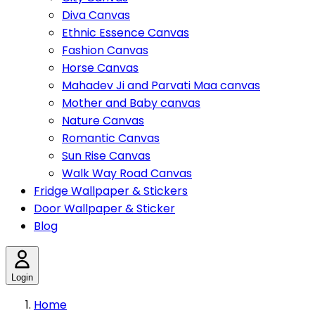
Diva Canvas
Ethnic Essence Canvas
Fashion Canvas
Horse Canvas
Mahadev Ji and Parvati Maa canvas
Mother and Baby canvas
Nature Canvas
Romantic Canvas
Sun Rise Canvas
Walk Way Road Canvas
Fridge Wallpaper & Stickers
Door Wallpaper & Sticker
Blog
Login
Home