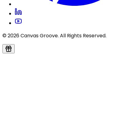
© 2026 Canvas Groove. All Rights Reserved.