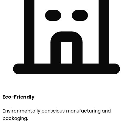
Eco-Friendly
Environmentally conscious manufacturing and
packaging.