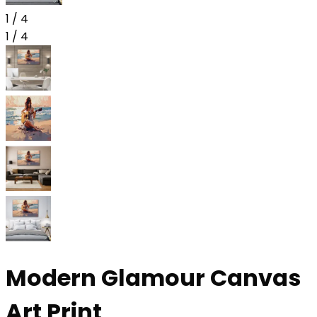
1
/
4
1
/
4
Modern Glamour Canvas
Art Print