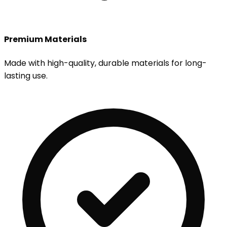
Premium Materials
Made with high-quality, durable materials for long-
lasting use.