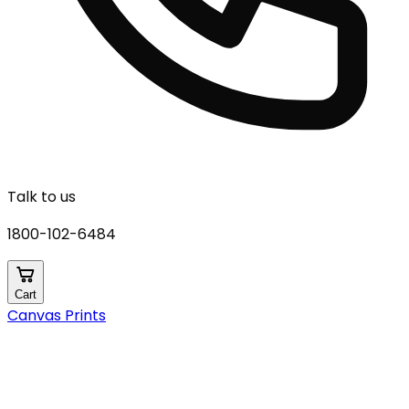
Talk to us
1800-102-6484
Cart
Canvas Prints