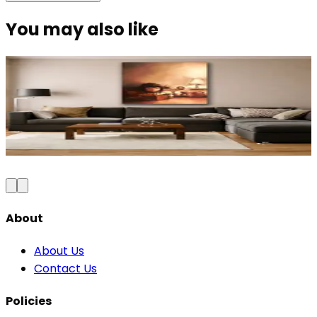
You may also like
Modern Elegance Diva Canvas Wall Art
₹999
2,300
Save
57
%
₹
Add to Cart
About
About Us
Contact Us
Policies