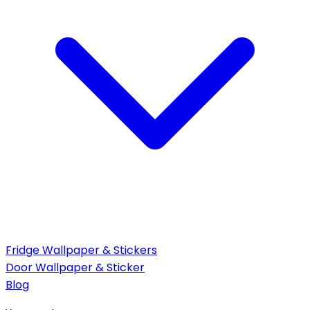
Fridge Wallpaper & Stickers
Door Wallpaper & Sticker
Blog