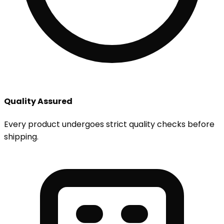
Quality Assured
Every product undergoes strict quality checks before
shipping.