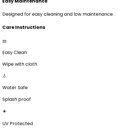
Easy Maintenance
Designed for easy cleaning and low maintenance.
Care Instructions
🧺
Easy Clean
Wipe with cloth
💧
Water Safe
Splash proof
☀️
UV Protected