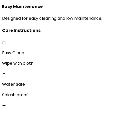
Easy Maintenance
Designed for easy cleaning and low maintenance.
Care Instructions
🧺
Easy Clean
Wipe with cloth
💧
Water Safe
Splash proof
☀️