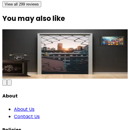
View all
299
reviews
You may also like
Modern Abstract Waves Door Wallpaper |
Blue & Gold Vinyl
₹100
150
Save
33
%
₹
Add to Cart
About
About Us
Contact Us
Policies