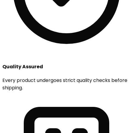
Quality Assured
Every product undergoes strict quality checks before
shipping.