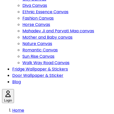
Diva Canvas
Ethnic Essence Canvas
Fashion Canvas
Horse Canvas
Mahadev Ji and Parvati Maa canvas
Mother and Baby canvas
Nature Canvas
Romantic Canvas
Sun Rise Canvas
Walk Way Road Canvas
Fridge Wallpaper & Stickers
Door Wallpaper & Sticker
Blog
Login
Home