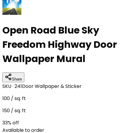
Open Road Blue Sky
Freedom Highway Door
Wallpaper Mural
Share
SKU ·
241
Door Wallpaper & Sticker
100
/ sq. ft
150
/ sq. ft
33
% off
Available to order