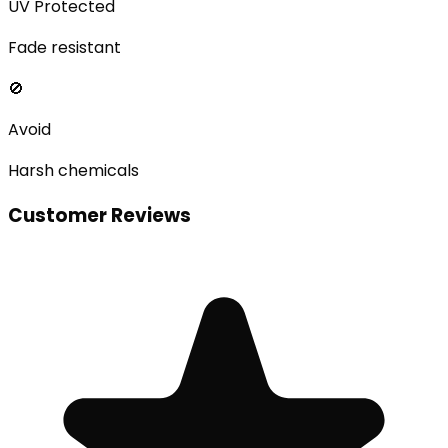
UV Protected
Fade resistant
🚫
Avoid
Harsh chemicals
Customer Reviews