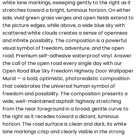
white lane markings, sweeping gently to the right as it
stretches toward a bright, luminous horizon. On either
side, vivid green grass verges and open fields extend to
the picture edges, while above, a wide blue sky with
scattered white clouds creates a sense of openness
and infinite possibility. The composition is a powerful
visual symbol of freedom, adventure, and the open
road. Premium self-adhesive waterproof vinyl. Answer
the call of the open road every single day with our
Open Road Blue Sky Freedom Highway Door Wallpaper
Mural — a bold, optimistic, photorealistic composition
that celebrates the universal human symbol of
freedom and possibility. The composition presents a
wide, well-maintained asphalt highway stretching
from the near foreground in a broad, gentle curve to
the right as it recedes toward a distant, luminous
horizon. The road surface is clean and dark, its white
lane markings crisp and clearly visible in the strong