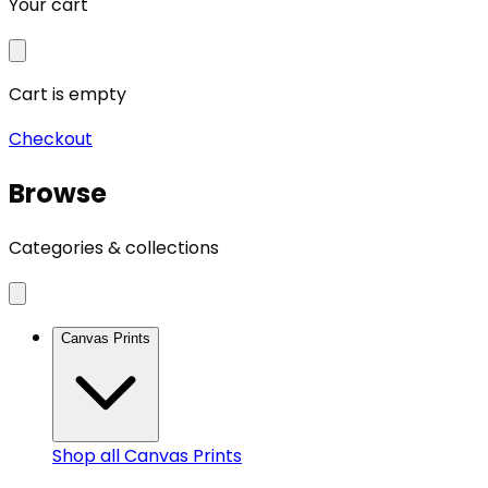
Your cart
Cart is empty
Checkout
Browse
Categories & collections
Canvas Prints
Shop all
Canvas Prints