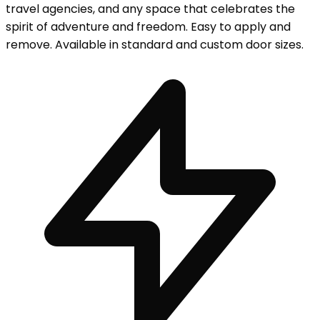
travel agencies, and any space that celebrates the
spirit of adventure and freedom. Easy to apply and
remove. Available in standard and custom door sizes.