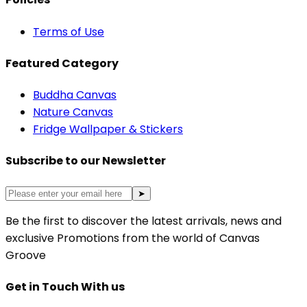
Terms of Use
Featured Category
Buddha Canvas
Nature Canvas
Fridge Wallpaper & Stickers
Subscribe to our Newsletter
➤
Be the first to discover the latest arrivals, news and
exclusive Promotions from the world of Canvas
Groove
Get in Touch With us