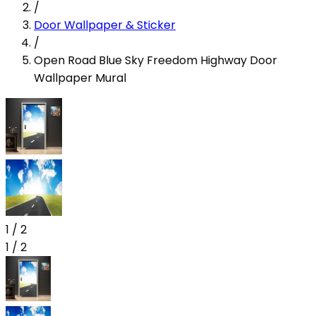
/
Door Wallpaper & Sticker
/
Open Road Blue Sky Freedom Highway Door
Wallpaper Mural
1
/
2
1
/
2