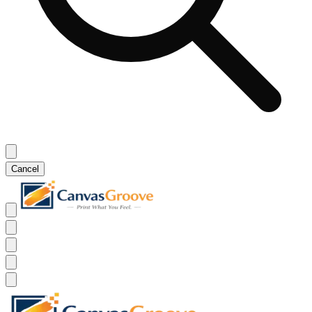
Cancel