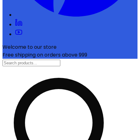
Welcome to our store
Free shipping on orders above ₹999