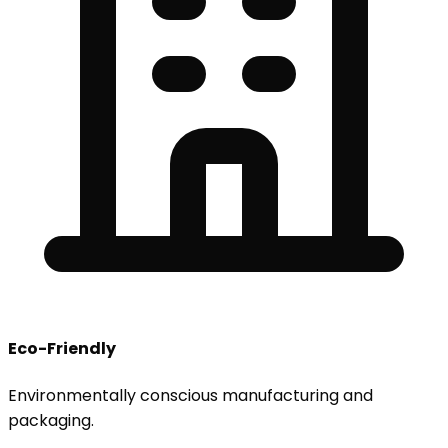
Eco-Friendly
Environmentally conscious manufacturing and
packaging.