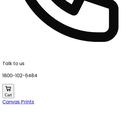
Talk to us
1800-102-6484
Cart
Canvas Prints