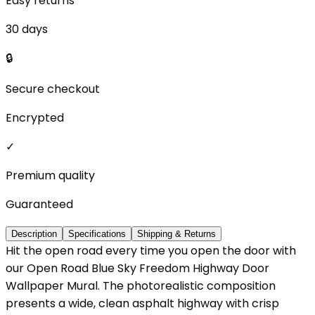
Easy returns
30 days
🔒
Secure checkout
Encrypted
✓
Premium quality
Guaranteed
Description
Specifications
Shipping & Returns
Hit the open road every time you open the door with
our Open Road Blue Sky Freedom Highway Door
Wallpaper Mural. The photorealistic composition
presents a wide, clean asphalt highway with crisp