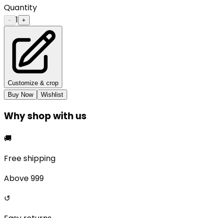
Quantity
1
−
+
Customize & crop
Buy Now
Wishlist
Why shop with us
🚚
Free shipping
Above ₹999
↺