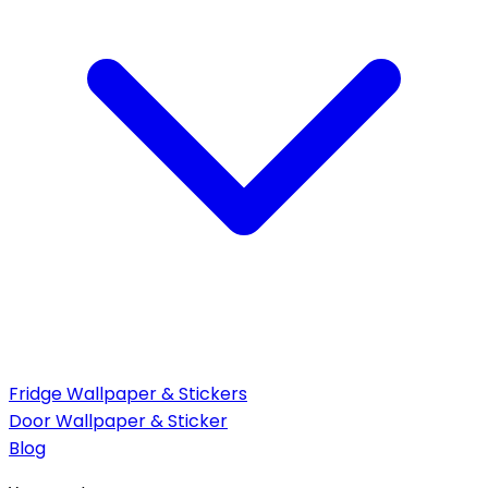
Fridge Wallpaper & Stickers
Door Wallpaper & Sticker
Blog