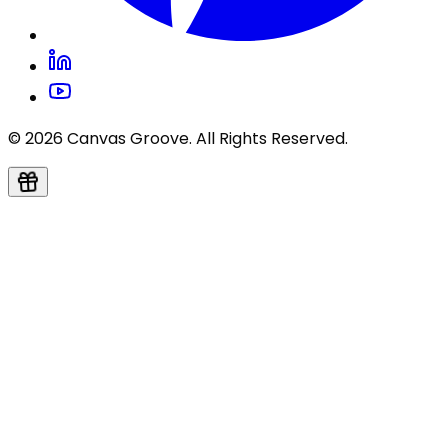
© 2026 Canvas Groove. All Rights Reserved.