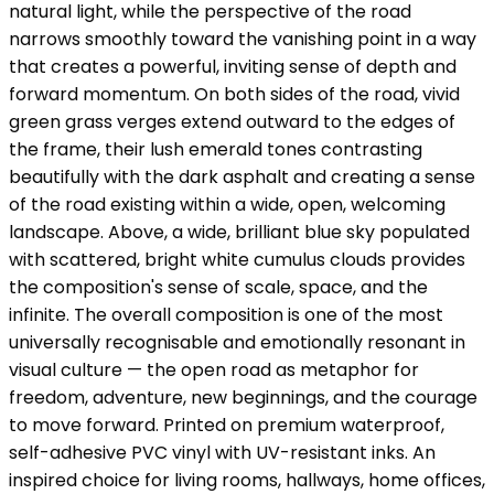
natural light, while the perspective of the road
narrows smoothly toward the vanishing point in a way
that creates a powerful, inviting sense of depth and
forward momentum. On both sides of the road, vivid
green grass verges extend outward to the edges of
the frame, their lush emerald tones contrasting
beautifully with the dark asphalt and creating a sense
of the road existing within a wide, open, welcoming
landscape. Above, a wide, brilliant blue sky populated
with scattered, bright white cumulus clouds provides
the composition's sense of scale, space, and the
infinite. The overall composition is one of the most
universally recognisable and emotionally resonant in
visual culture — the open road as metaphor for
freedom, adventure, new beginnings, and the courage
to move forward. Printed on premium waterproof,
self-adhesive PVC vinyl with UV-resistant inks. An
inspired choice for living rooms, hallways, home offices,