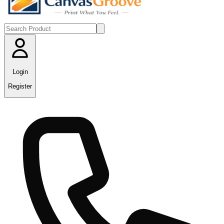
Login
Register