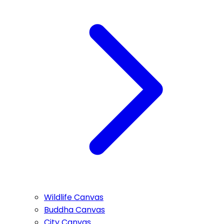
Wildlife Canvas
Buddha Canvas
City Canvas