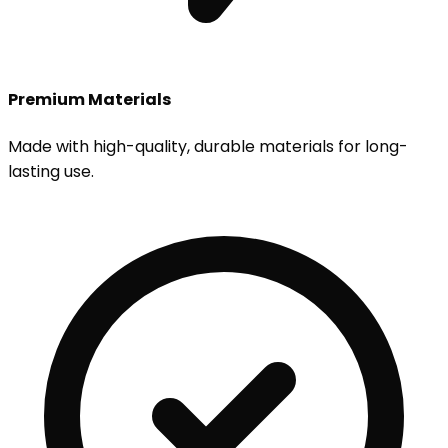
Premium Materials
Made with high-quality, durable materials for long-
lasting use.