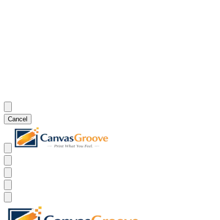
Cancel