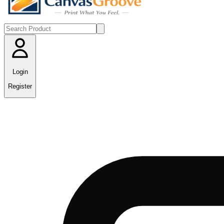
Login
Register