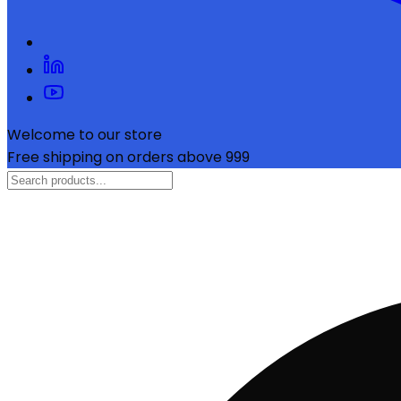
Welcome to our store
Free shipping on orders above ₹999