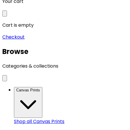
Your cart
Cart is empty
Checkout
Browse
Categories & collections
Canvas Prints
Shop all
Canvas Prints