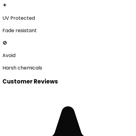
☀️
UV Protected
Fade resistant
🚫
Avoid
Harsh chemicals
Customer Reviews