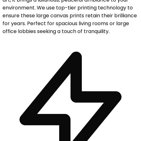
environment. We use top-tier printing technology to
ensure these large canvas prints retain their brilliance
for years. Perfect for spacious living rooms or large
office lobbies seeking a touch of tranquility.