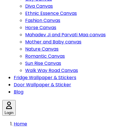
Diva Canvas
Ethnic Essence Canvas
Fashion Canvas
Horse Canvas
Mahadev Ji and Parvati Maa canvas
Mother and Baby canvas
Nature Canvas
Romantic Canvas
Sun Rise Canvas
Walk Way Road Canvas
Fridge Wallpaper & Stickers
Door Wallpaper & Sticker
Blog
Login
Home