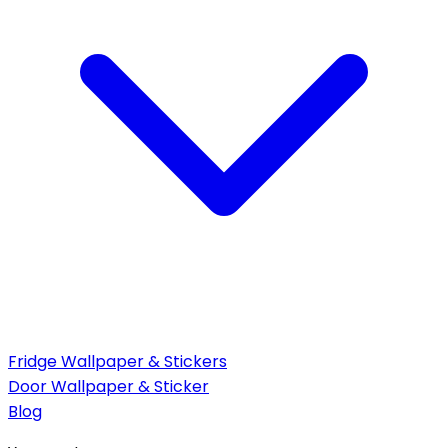
Fridge Wallpaper & Stickers
Door Wallpaper & Sticker
Blog