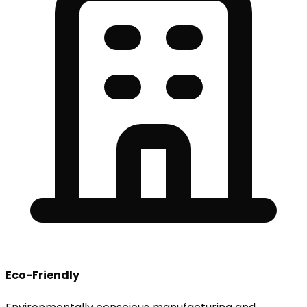
Eco-Friendly