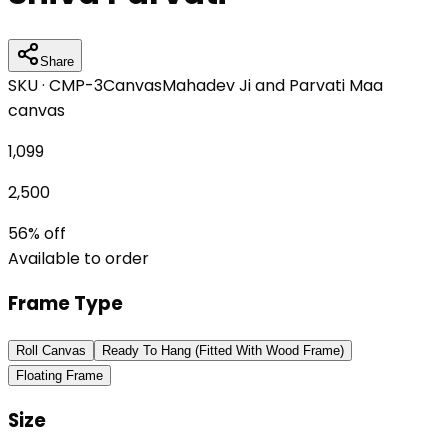
Share
SKU ·
CMP-3
Canvas
Mahadev Ji and Parvati Maa
canvas
1,099
2,500
56
% off
Available to order
Frame Type
Roll Canvas
Ready To Hang (Fitted With Wood Frame)
Floating Frame
Size