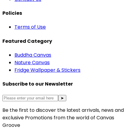
Policies
Terms of Use
Featured Category
Buddha Canvas
Nature Canvas
Fridge Wallpaper & Stickers
Subscribe to our Newsletter
➤
Be the first to discover the latest arrivals, news and
exclusive Promotions from the world of Canvas
Groove