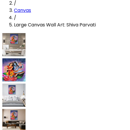
/
Canvas
/
Large Canvas Wall Art: Shiva Parvati