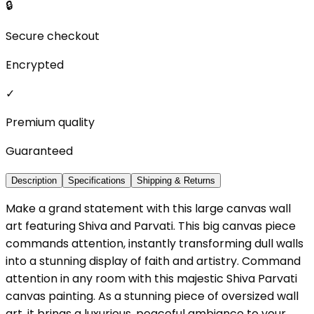
🔒
Secure checkout
Encrypted
✓
Premium quality
Guaranteed
Description
Specifications
Shipping & Returns
Make a grand statement with this large canvas wall
art featuring Shiva and Parvati. This big canvas piece
commands attention, instantly transforming dull walls
into a stunning display of faith and artistry. Command
attention in any room with this majestic Shiva Parvati
canvas painting. As a stunning piece of oversized wall
art, it brings a luxurious, peaceful ambiance to your