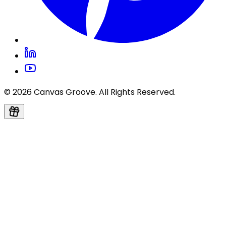
© 2026 Canvas Groove. All Rights Reserved.