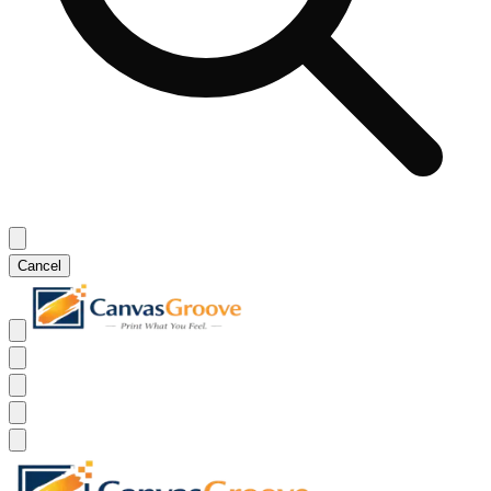
Cancel