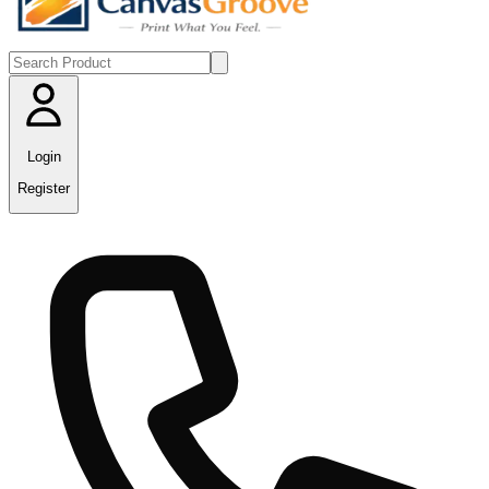
Login
Register