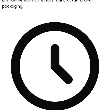
Environmentally conscious manufacturing and
packaging.