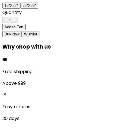
15"X22"
25"X36"
Quantity
1
−
+
Add to Cart
Buy Now
Wishlist
Why shop with us
🚚
Free shipping
Above ₹999
↺
Easy returns
30 days