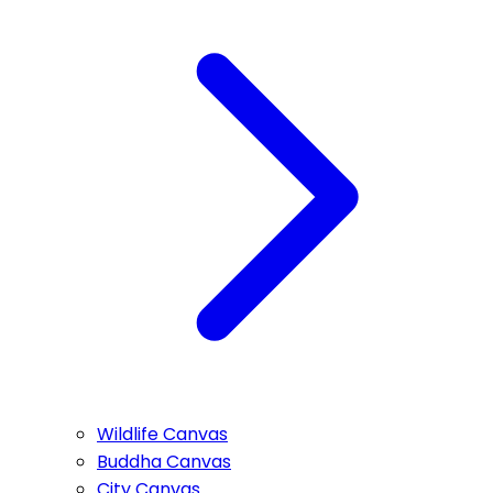
Wildlife Canvas
Buddha Canvas
City Canvas