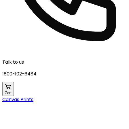
Talk to us
1800-102-6484
Cart
Canvas Prints