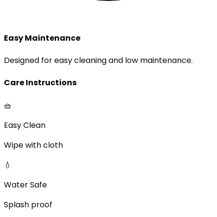
Easy Maintenance
Designed for easy cleaning and low maintenance.
Care Instructions
🧺
Easy Clean
Wipe with cloth
💧
Water Safe
Splash proof