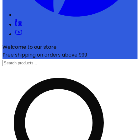
Welcome to our store
Free shipping on orders above ₹999