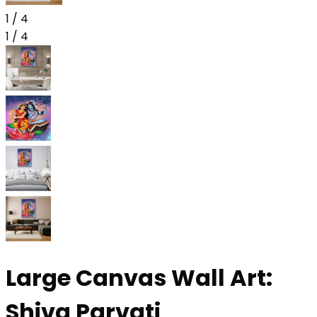
1
/
4
1
/
4
Large Canvas Wall Art:
Shiva Parvati