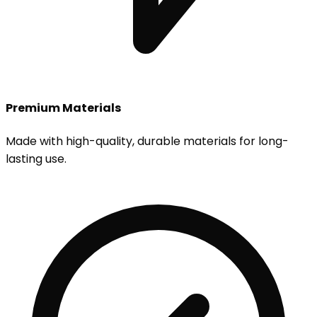
Premium Materials
Made with high-quality, durable materials for long-
lasting use.