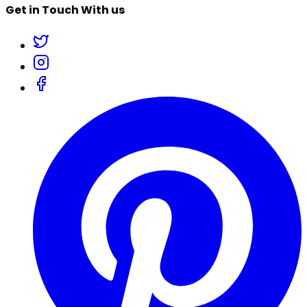
Get in Touch With us