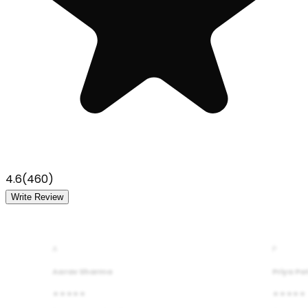
4.6
(
460
)
Write Review
A
P
Aarav Sharma
Priya Pa
★★★★★
★★★★★