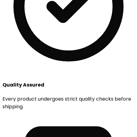
Quality Assured
Every product undergoes strict quality checks before
shipping.