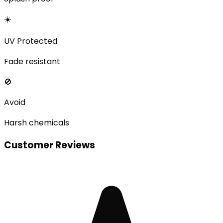
☀️
UV Protected
Fade resistant
🚫
Avoid
Harsh chemicals
Customer Reviews