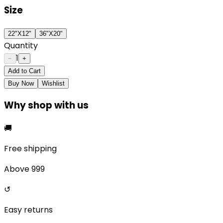
Size
22"X12"
36"X20"
Quantity
1
−
+
Add to Cart
Buy Now
Wishlist
Why shop with us
🚚
Free shipping
Above ₹999
↺
Easy returns