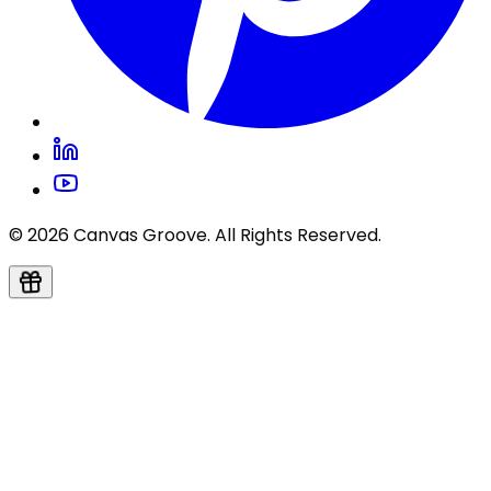
© 2026 Canvas Groove. All Rights Reserved.