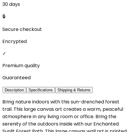
30 days
🔒
Secure checkout
Encrypted
✓
Premium quality
Guaranteed
Description
Specifications
Shipping & Returns
Bring nature indoors with this sun-drenched forest
trail. This large canvas art creates a warm, peaceful
atmosphere in any living room or office. Bring the
serenity of the outdoors inside with our Enchanted
Sunlit Forest Path. This large canvas wall art is printed