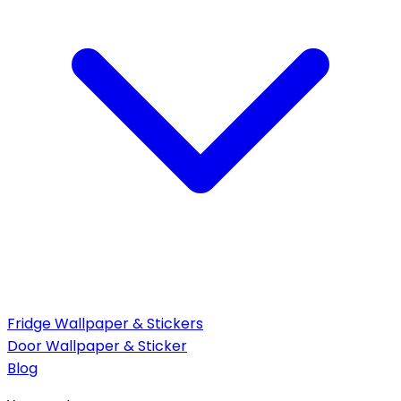
Fridge Wallpaper & Stickers
Door Wallpaper & Sticker
Blog