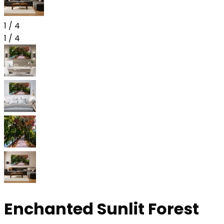
1
/
4
1
/
4
Enchanted Sunlit Forest