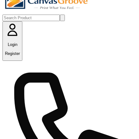
Login
Register