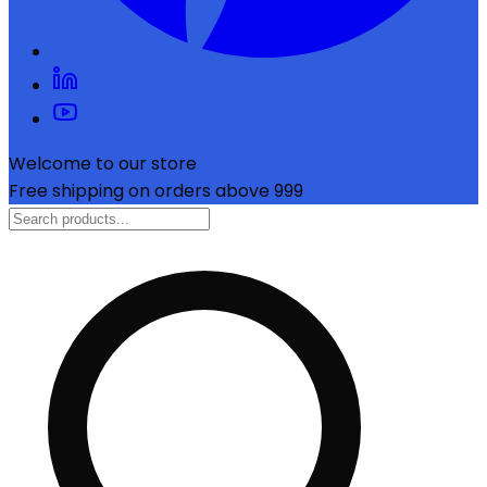
Welcome to our store
Free shipping on orders above ₹999