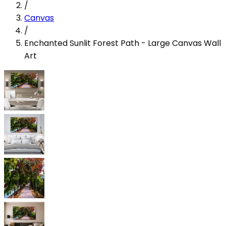
/
Canvas
/
Enchanted Sunlit Forest Path - Large Canvas Wall
Art