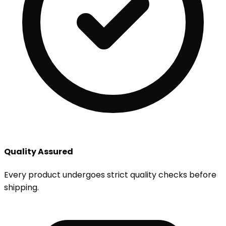
Quality Assured
Every product undergoes strict quality checks before
shipping.