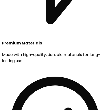
Premium Materials
Made with high-quality, durable materials for long-
lasting use.