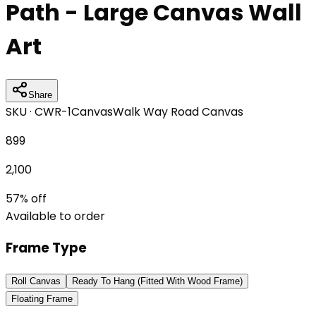
Path - Large Canvas Wall
Art
Share
SKU ·
CWR-1
Canvas
Walk Way Road Canvas
899
2,100
57
% off
Available to order
Frame Type
Roll Canvas
Ready To Hang (Fitted With Wood Frame)
Floating Frame