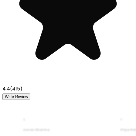
4.4
(
415
)
Write Review
A
P
Aarav Sharma
Priya Pa