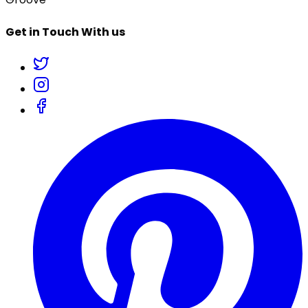
Get in Touch With us