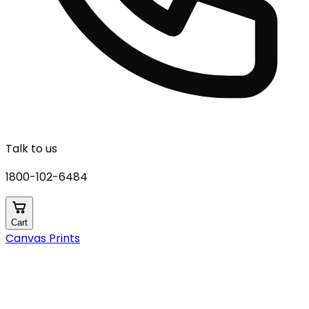
Talk to us
1800-102-6484
Cart
Canvas Prints