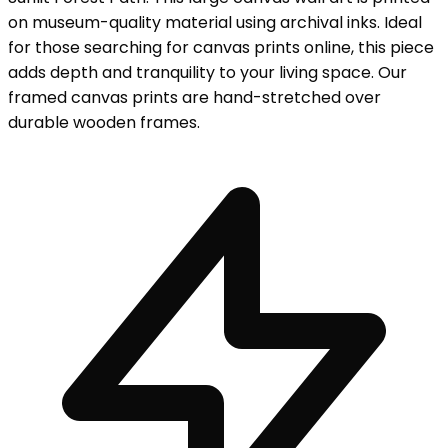
on museum-quality material using archival inks. Ideal
for those searching for canvas prints online, this piece
adds depth and tranquility to your living space. Our
framed canvas prints are hand-stretched over
durable wooden frames.