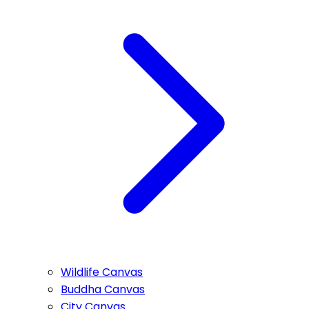
Wildlife Canvas
Buddha Canvas
City Canvas