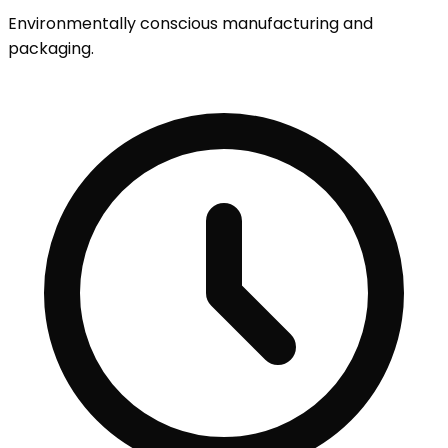
Environmentally conscious manufacturing and
packaging.