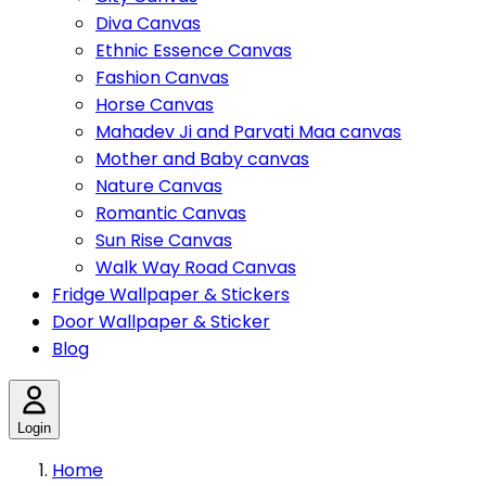
Diva Canvas
Ethnic Essence Canvas
Fashion Canvas
Horse Canvas
Mahadev Ji and Parvati Maa canvas
Mother and Baby canvas
Nature Canvas
Romantic Canvas
Sun Rise Canvas
Walk Way Road Canvas
Fridge Wallpaper & Stickers
Door Wallpaper & Sticker
Blog
Login
Home