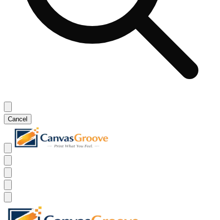
Cancel