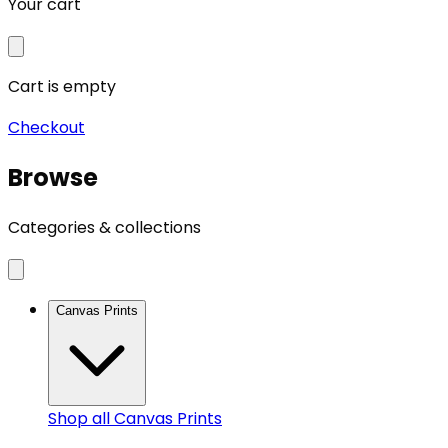
Your cart
Cart is empty
Checkout
Browse
Categories & collections
Canvas Prints
Shop all
Canvas Prints