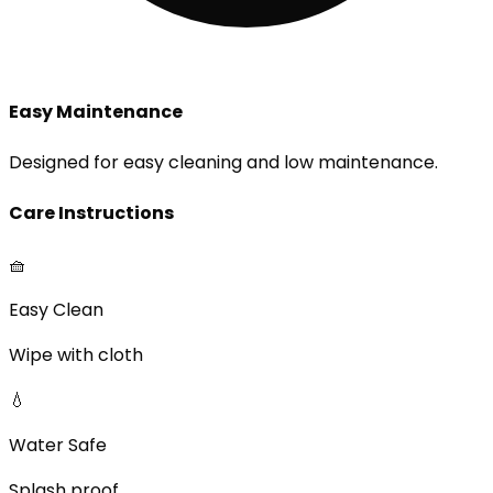
Easy Maintenance
Designed for easy cleaning and low maintenance.
Care Instructions
🧺
Easy Clean
Wipe with cloth
💧
Water Safe
Splash proof