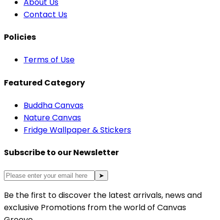
About Us
Contact Us
Policies
Terms of Use
Featured Category
Buddha Canvas
Nature Canvas
Fridge Wallpaper & Stickers
Subscribe to our Newsletter
➤
Be the first to discover the latest arrivals, news and
exclusive Promotions from the world of Canvas
Groove