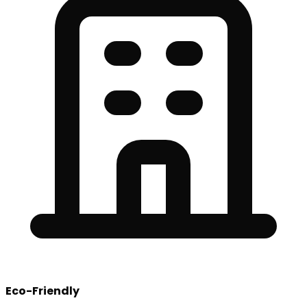
Eco-Friendly