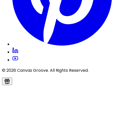
© 2026 Canvas Groove. All Rights Reserved.