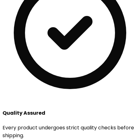
Quality Assured
Every product undergoes strict quality checks before
shipping.