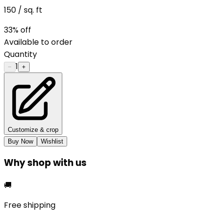
150
/ sq. ft
33
% off
Available to order
Quantity
1
−
+
Customize & crop
Buy Now
Wishlist
Why shop with us
🚚
Free shipping