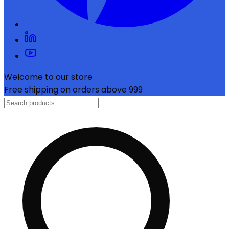
Welcome to our store
Free shipping on orders above ₹999