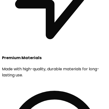
Premium Materials
Made with high-quality, durable materials for long-
lasting use.