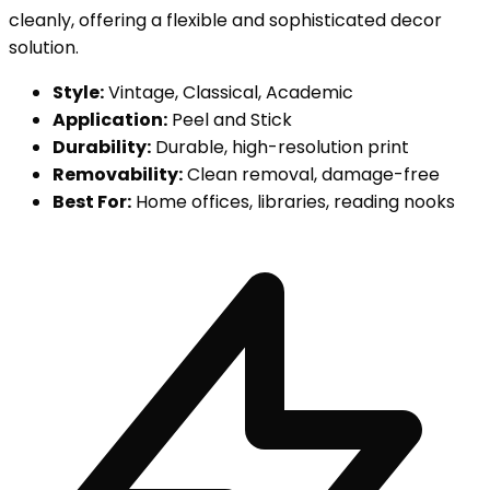
cleanly, offering a flexible and sophisticated decor
solution.
Style:
Vintage, Classical, Academic
Application:
Peel and Stick
Durability:
Durable, high-resolution print
Removability:
Clean removal, damage-free
Best For:
Home offices, libraries, reading nooks