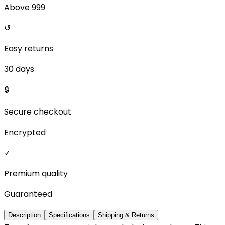
Above ₹999
↺
Easy returns
30 days
🔒
Secure checkout
Encrypted
✓
Premium quality
Guaranteed
Description
Specifications
Shipping & Returns