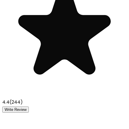
4.4
(
244
)
Write Review