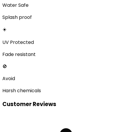
Water Safe
Splash proof
☀️
UV Protected
Fade resistant
🚫
Avoid
Harsh chemicals
Customer Reviews