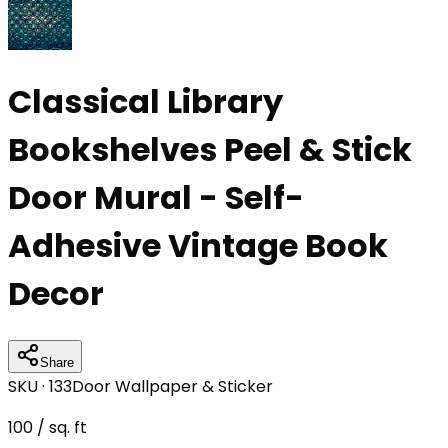
Classical Library
Bookshelves Peel & Stick
Door Mural - Self-
Adhesive Vintage Book
Decor
Share
SKU ·
133
Door Wallpaper & Sticker
100
/ sq. ft