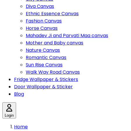
Diva Canvas
Ethnic Essence Canvas
Fashion Canvas
Horse Canvas
Mahadev Ji and Parvati Maa canvas
Mother and Baby canvas
Nature Canvas
Romantic Canvas
Sun Rise Canvas
Walk Way Road Canvas
Fridge Wallpaper & Stickers
Door Wallpaper & Sticker
Blog
Login
Home