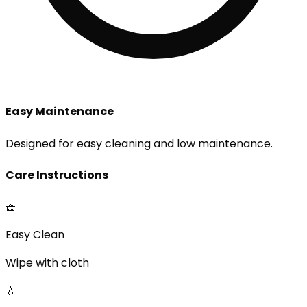
Easy Maintenance
Designed for easy cleaning and low maintenance.
Care Instructions
🧺
Easy Clean
Wipe with cloth
💧