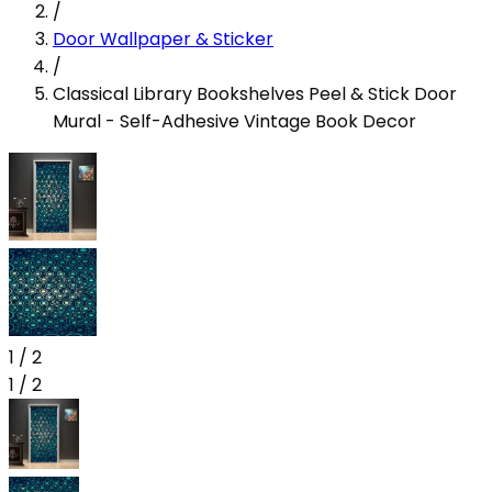
/
Door Wallpaper & Sticker
/
Classical Library Bookshelves Peel & Stick Door
Mural - Self-Adhesive Vintage Book Decor
1
/
2
1
/
2