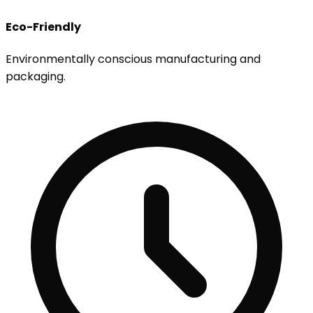
Eco-Friendly
Environmentally conscious manufacturing and
packaging.