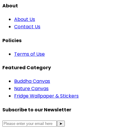
About
About Us
Contact Us
Policies
Terms of Use
Featured Category
Buddha Canvas
Nature Canvas
Fridge Wallpaper & Stickers
Subscribe to our Newsletter
➤