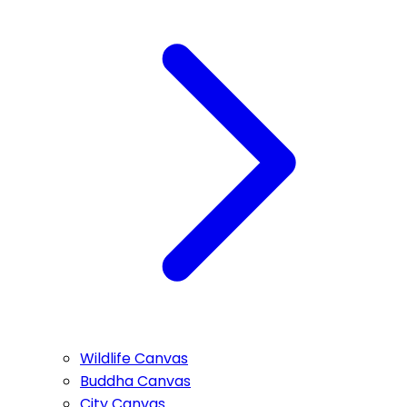
Wildlife Canvas
Buddha Canvas
City Canvas