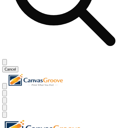
Cancel