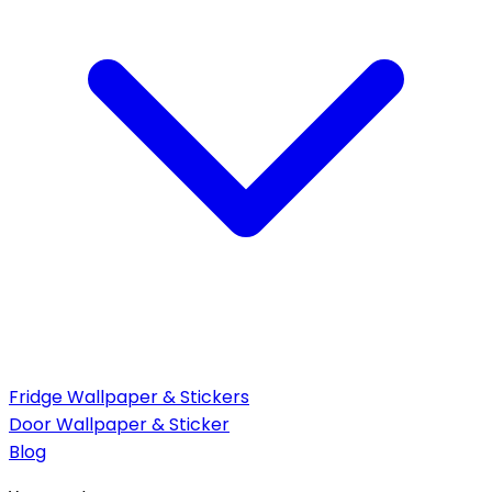
Fridge Wallpaper & Stickers
Door Wallpaper & Sticker
Blog