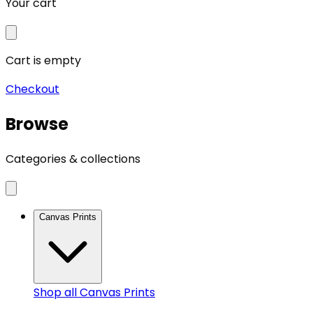
Your cart
Cart is empty
Checkout
Browse
Categories & collections
Canvas Prints
Shop all
Canvas Prints