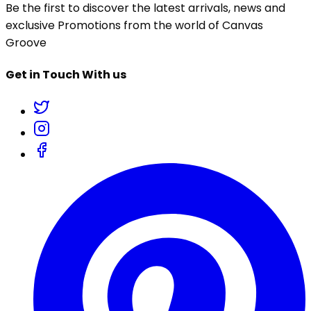
Be the first to discover the latest arrivals, news and
exclusive Promotions from the world of Canvas
Groove
Get in Touch With us