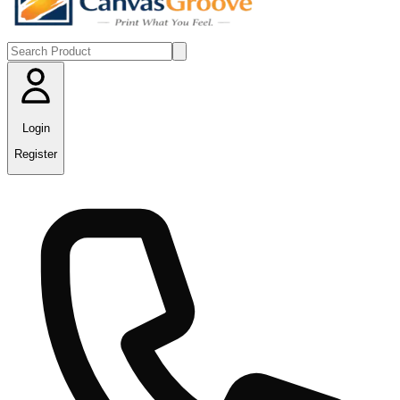
Login
Register