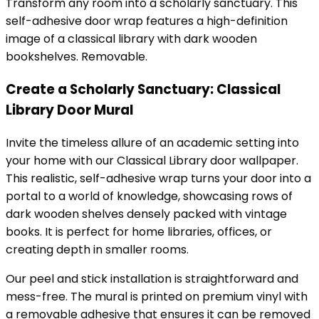
Transform any room into a scholarly sanctuary. This
self-adhesive door wrap features a high-definition
image of a classical library with dark wooden
bookshelves. Removable.
Create a Scholarly Sanctuary: Classical
Library Door Mural
Invite the timeless allure of an academic setting into
your home with our Classical Library door wallpaper.
This realistic, self-adhesive wrap turns your door into a
portal to a world of knowledge, showcasing rows of
dark wooden shelves densely packed with vintage
books. It is perfect for home libraries, offices, or
creating depth in smaller rooms.
Our peel and stick installation is straightforward and
mess-free. The mural is printed on premium vinyl with
a removable adhesive that ensures it can be removed