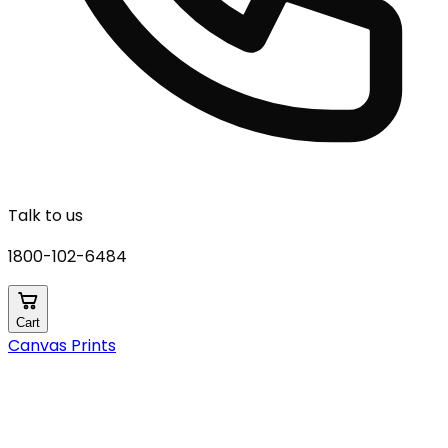
Talk to us
1800-102-6484
Cart
Canvas Prints