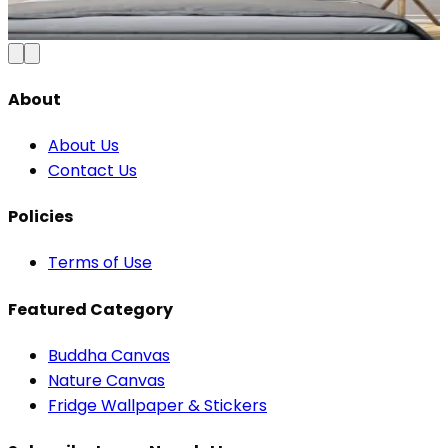
₹1,099
2,300
Save
52
%
Add to Cart
About
About Us
Contact Us
Policies
Terms of Use
Featured Category
Buddha Canvas
Nature Canvas
Fridge Wallpaper & Stickers