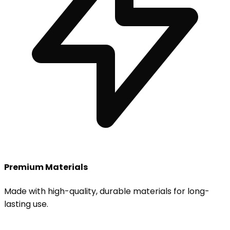
Premium Materials
Made with high-quality, durable materials for long-
lasting use.