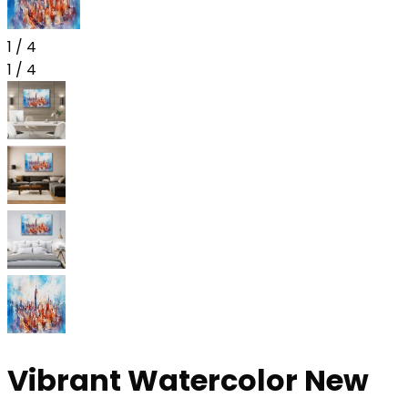
1
/
4
1
/
4
Vibrant Watercolor New