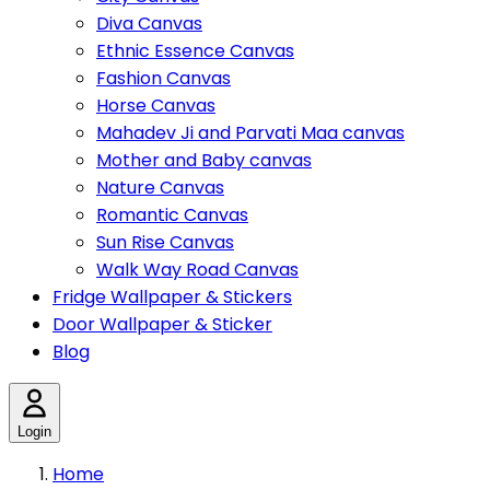
Diva Canvas
Ethnic Essence Canvas
Fashion Canvas
Horse Canvas
Mahadev Ji and Parvati Maa canvas
Mother and Baby canvas
Nature Canvas
Romantic Canvas
Sun Rise Canvas
Walk Way Road Canvas
Fridge Wallpaper & Stickers
Door Wallpaper & Sticker
Blog
Login
Home