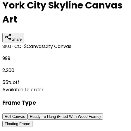
York City Skyline Canvas
Art
Share
SKU ·
CC-2
Canvas
City Canvas
999
2,200
55
% off
Available to order
Frame Type
Roll Canvas
Ready To Hang (Fitted With Wood Frame)
Floating Frame