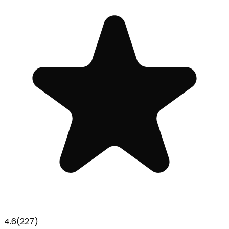
4.6
(
227
)