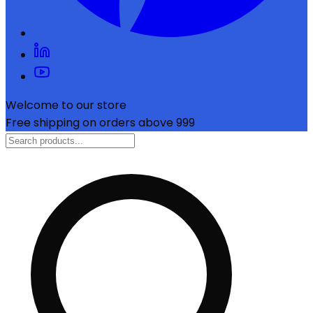
Welcome to our store
Free shipping on orders above ₹999