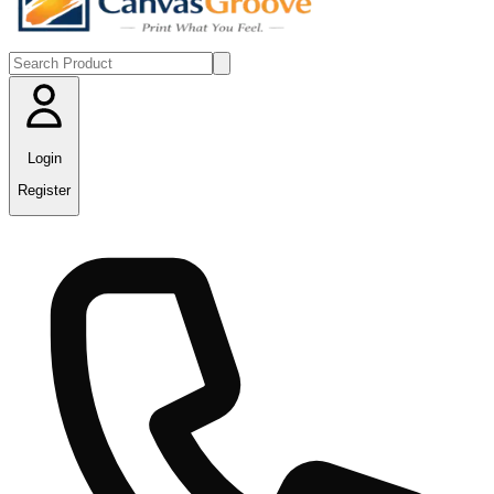
Login
Register