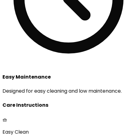
Easy Maintenance
Designed for easy cleaning and low maintenance.
Care Instructions
🧺
Easy Clean