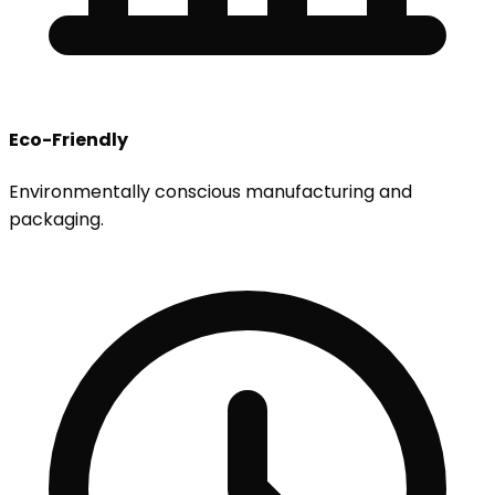
Eco-Friendly
Environmentally conscious manufacturing and
packaging.