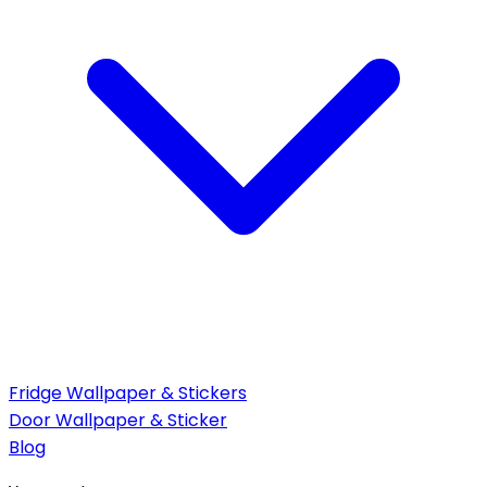
Fridge Wallpaper & Stickers
Door Wallpaper & Sticker
Blog