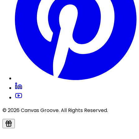
© 2026 Canvas Groove. All Rights Reserved.