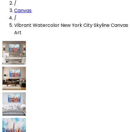
/
Canvas
/
Vibrant Watercolor New York City Skyline Canvas
Art