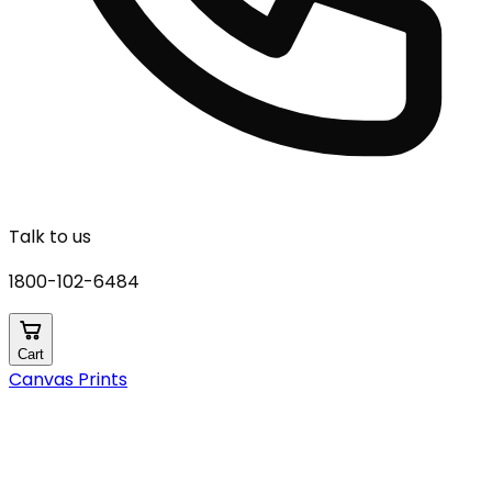
Talk to us
1800-102-6484
Cart
Canvas Prints