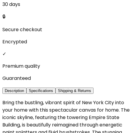
30 days
🔒
Secure checkout
Encrypted
✓
Premium quality
Guaranteed
Description
Specifications
Shipping & Returns
Bring the bustling, vibrant spirit of New York City into
your home with this spectacular canvas for home. The
iconic skyline, featuring the towering Empire State
Building, is beautifully reimagined through energetic
paint splatters and fluid brushstrokes. The stunning