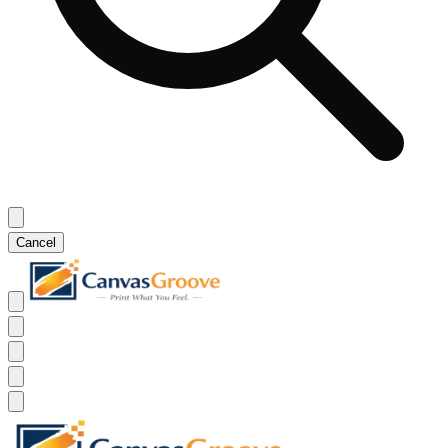
Cancel