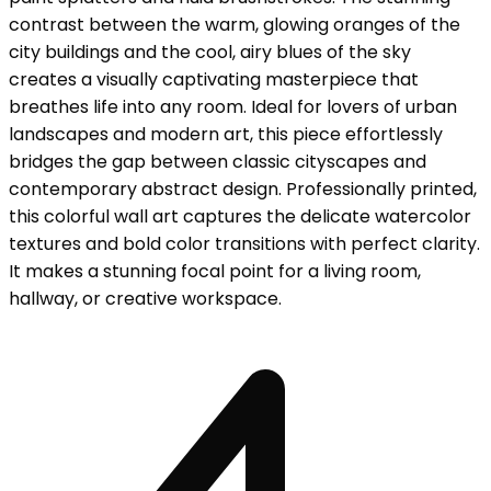
contrast between the warm, glowing oranges of the
city buildings and the cool, airy blues of the sky
creates a visually captivating masterpiece that
breathes life into any room. Ideal for lovers of urban
landscapes and modern art, this piece effortlessly
bridges the gap between classic cityscapes and
contemporary abstract design. Professionally printed,
this colorful wall art captures the delicate watercolor
textures and bold color transitions with perfect clarity.
It makes a stunning focal point for a living room,
hallway, or creative workspace.