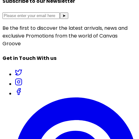
Subscribe to our Newsletter
➤
Be the first to discover the latest arrivals, news and
exclusive Promotions from the world of Canvas
Groove
Get in Touch With us