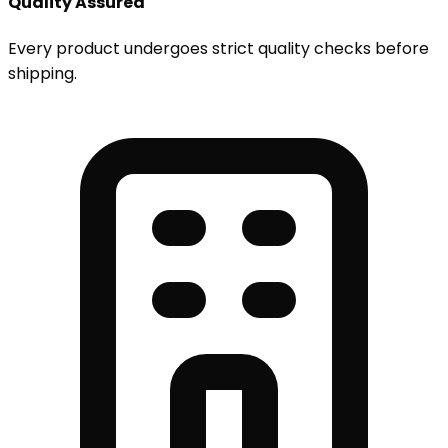
Quality Assured
Every product undergoes strict quality checks before
shipping.