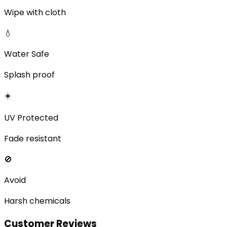
Wipe with cloth
💧
Water Safe
Splash proof
☀️
UV Protected
Fade resistant
🚫
Avoid
Harsh chemicals
Customer Reviews