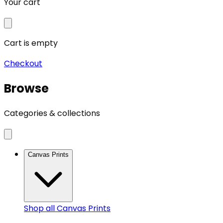
Your cart
Cart is empty
Checkout
Browse
Categories & collections
Canvas Prints
Shop all
Canvas Prints