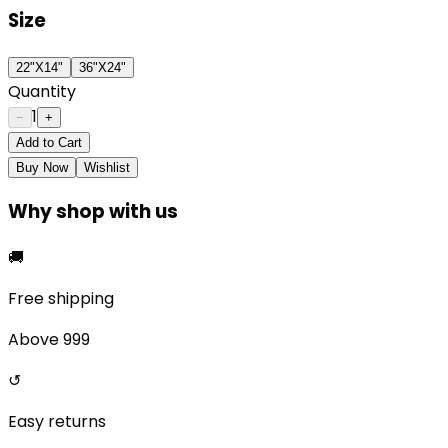
Size
22"X14"
36"X24"
Quantity
1
−
+
Add to Cart
Buy Now
Wishlist
Why shop with us
🚚
Free shipping
Above ₹999
↺
Easy returns