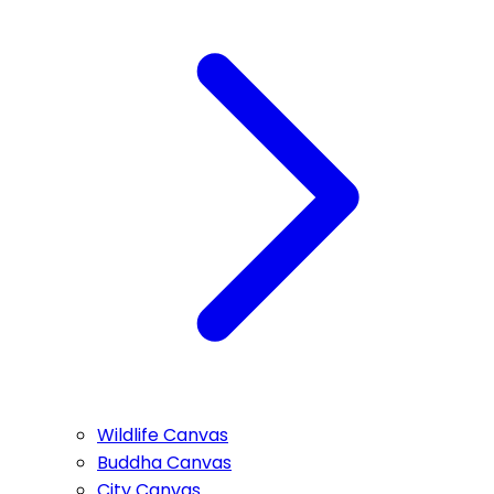
Wildlife Canvas
Buddha Canvas
City Canvas