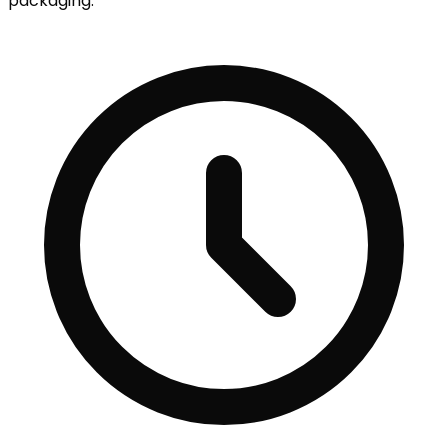
packaging.