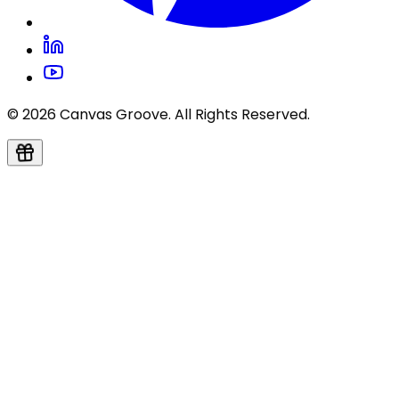
© 2026 Canvas Groove. All Rights Reserved.