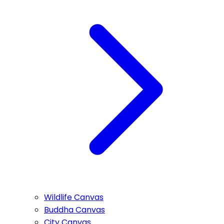
Wildlife Canvas
Buddha Canvas
City Canvas