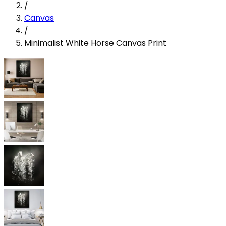
/
Canvas
/
Minimalist White Horse Canvas Print