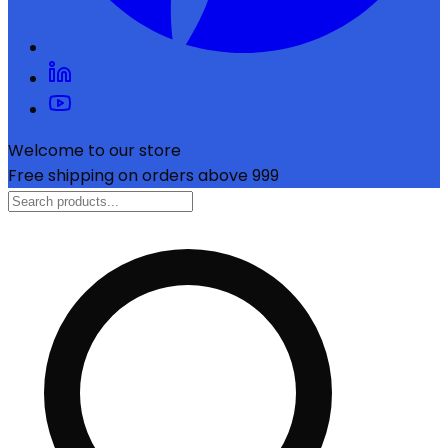
Welcome to our store
Free shipping on orders above ₹999