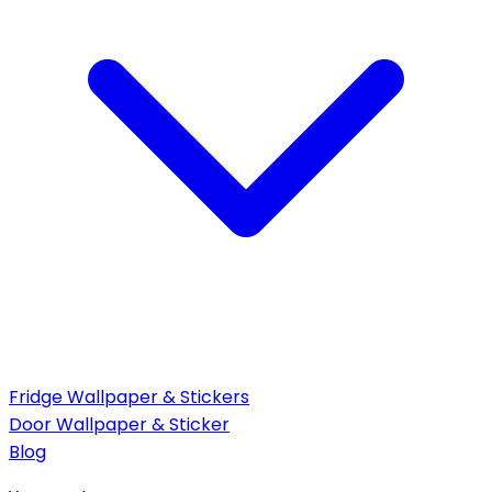
Fridge Wallpaper & Stickers
Door Wallpaper & Sticker
Blog