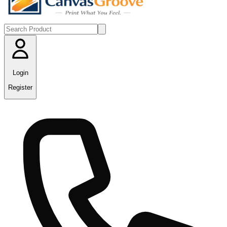
Login
Register