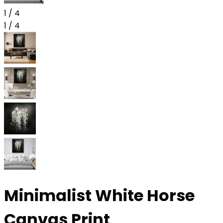
1
/
4
1
/
4
Minimalist White Horse
Canvas Print