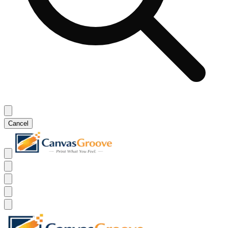
Cancel