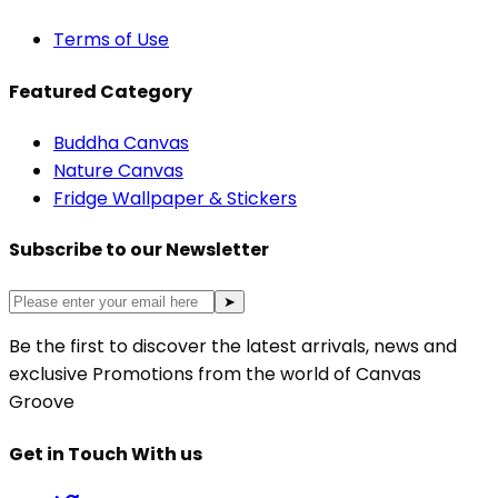
Terms of Use
Featured Category
Buddha Canvas
Nature Canvas
Fridge Wallpaper & Stickers
Subscribe to our Newsletter
➤
Be the first to discover the latest arrivals, news and
exclusive Promotions from the world of Canvas
Groove
Get in Touch With us