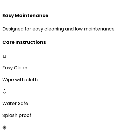
Easy Maintenance
Designed for easy cleaning and low maintenance.
Care Instructions
🧺
Easy Clean
Wipe with cloth
💧
Water Safe
Splash proof
☀️