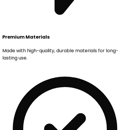
Premium Materials
Made with high-quality, durable materials for long-
lasting use.