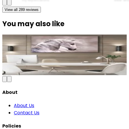
View all
289
reviews
You may also like
Majestic Running Horse Canvas Wall Art
₹1,099
2,500
Save
56
%
₹
Add to Cart
About
About Us
Contact Us
Policies