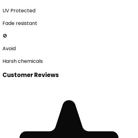
UV Protected
Fade resistant
🚫
Avoid
Harsh chemicals
Customer Reviews