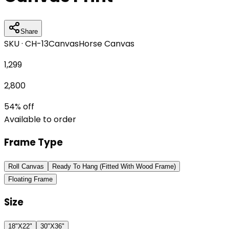
Share
SKU ·
CH-13
Canvas
Horse Canvas
1,299
2,800
54
% off
Available to order
Frame Type
Roll Canvas
Ready To Hang (Fitted With Wood Frame)
Floating Frame
Size
18"X22"
30"X36"