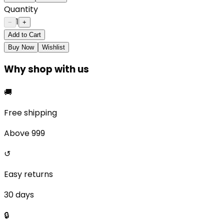
Quantity
1
−
+
Add to Cart
Buy Now
Wishlist
Why shop with us
🚚
Free shipping
Above ₹999
↺
Easy returns
30 days
🔒