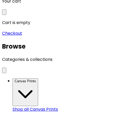
Your cart
Cart is empty
Checkout
Browse
Categories & collections
Canvas Prints
Shop all
Canvas Prints