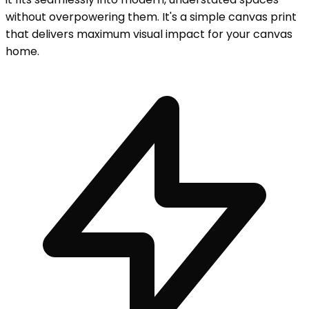
without overpowering them. It's a simple canvas print
that delivers maximum visual impact for your canvas
home.