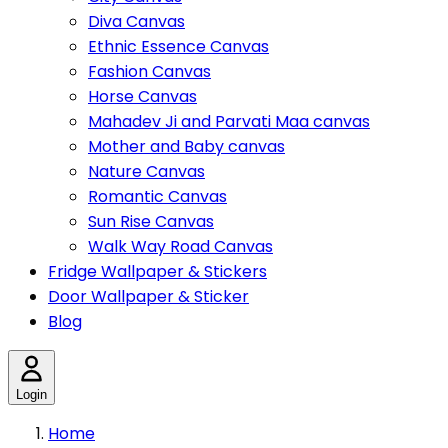
Diva Canvas
Ethnic Essence Canvas
Fashion Canvas
Horse Canvas
Mahadev Ji and Parvati Maa canvas
Mother and Baby canvas
Nature Canvas
Romantic Canvas
Sun Rise Canvas
Walk Way Road Canvas
Fridge Wallpaper & Stickers
Door Wallpaper & Sticker
Blog
Login
Home