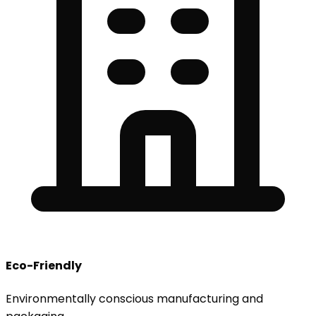
Eco-Friendly
Environmentally conscious manufacturing and