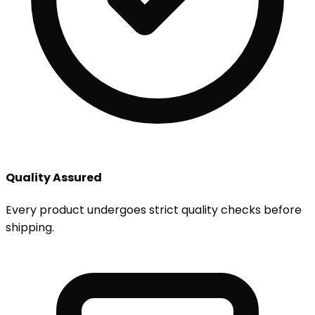
Quality Assured
Every product undergoes strict quality checks before
shipping.