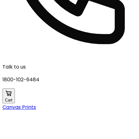
Talk to us
1800-102-6484
Cart
Canvas Prints