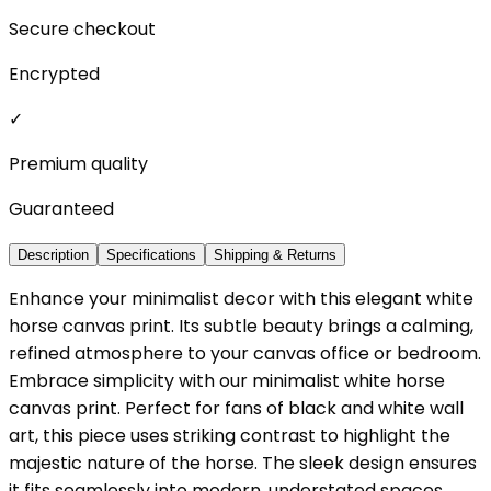
Secure checkout
Encrypted
✓
Premium quality
Guaranteed
Description
Specifications
Shipping & Returns
Enhance your minimalist decor with this elegant white
horse canvas print. Its subtle beauty brings a calming,
refined atmosphere to your canvas office or bedroom.
Embrace simplicity with our minimalist white horse
canvas print. Perfect for fans of black and white wall
art, this piece uses striking contrast to highlight the
majestic nature of the horse. The sleek design ensures
it fits seamlessly into modern, understated spaces