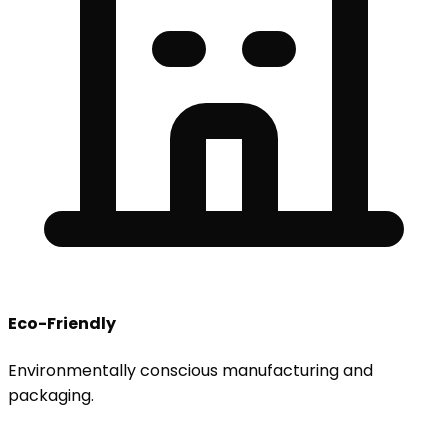
Eco-Friendly
Environmentally conscious manufacturing and
packaging.