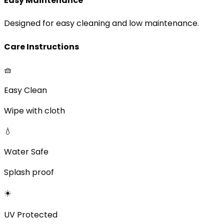
Easy Maintenance
Designed for easy cleaning and low maintenance.
Care Instructions
🧺
Easy Clean
Wipe with cloth
💧
Water Safe
Splash proof
☀️
UV Protected