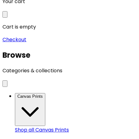
Your cart
Cart is empty
Checkout
Browse
Categories & collections
Canvas Prints
Shop all
Canvas Prints