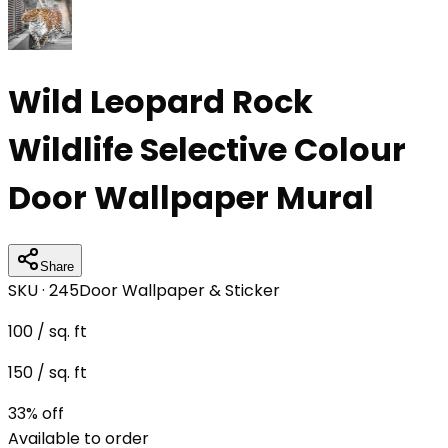
Wild Leopard Rock
Wildlife Selective Colour
Door Wallpaper Mural
Share
SKU ·
245
Door Wallpaper & Sticker
100
/ sq. ft
150
/ sq. ft
33
% off
Available to order