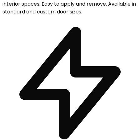
interior spaces. Easy to apply and remove. Available in
standard and custom door sizes.