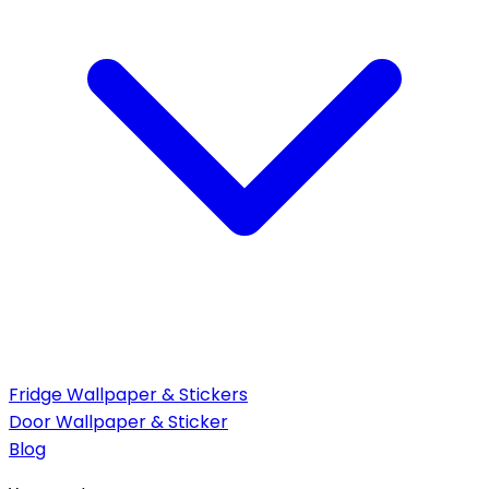
Fridge Wallpaper & Stickers
Door Wallpaper & Sticker
Blog