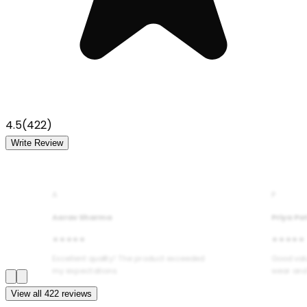
4.5
(
422
)
Write Review
A
P
Aarav Sharma
Priya Pa
★★★★★
★★★★★
Excellent quality! The product exceeded
Good val
my expectations.
wear and
View all
422
reviews