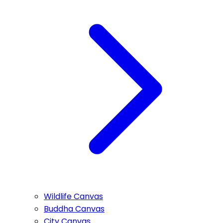
Wildlife Canvas
Buddha Canvas
City Canvas