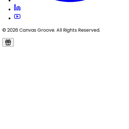
© 2026 Canvas Groove. All Rights Reserved.