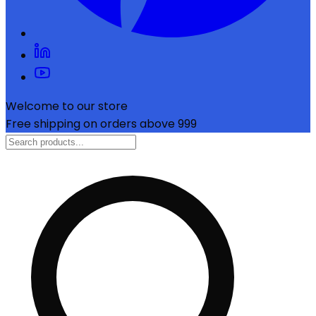
Welcome to our store
Free shipping on orders above ₹999