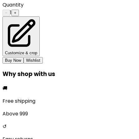
Quantity
1
−
+
Customize & crop
Buy Now
Wishlist
Why shop with us
🚚
Free shipping
Above ₹999
↺