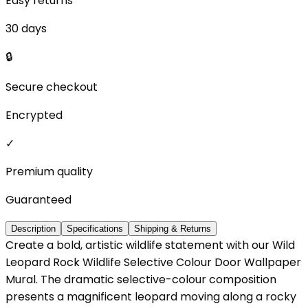
Easy returns
30 days
🔒
Secure checkout
Encrypted
✓
Premium quality
Guaranteed
Description
Specifications
Shipping & Returns
Create a bold, artistic wildlife statement with our Wild
Leopard Rock Wildlife Selective Colour Door Wallpaper
Mural. The dramatic selective-colour composition
presents a magnificent leopard moving along a rocky