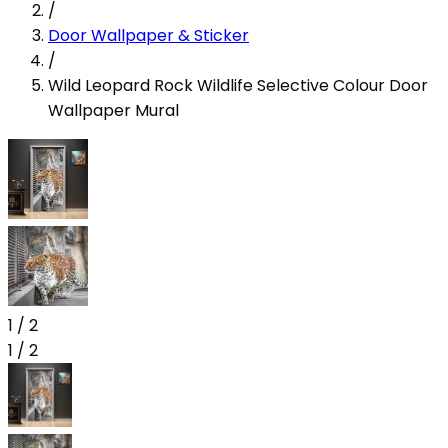
/
Door Wallpaper & Sticker
/
Wild Leopard Rock Wildlife Selective Colour Door
Wallpaper Mural
1
/
2
1
/
2