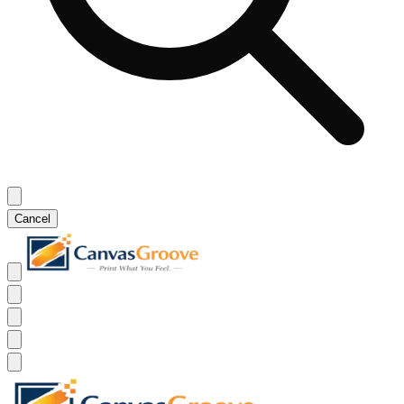
Cancel