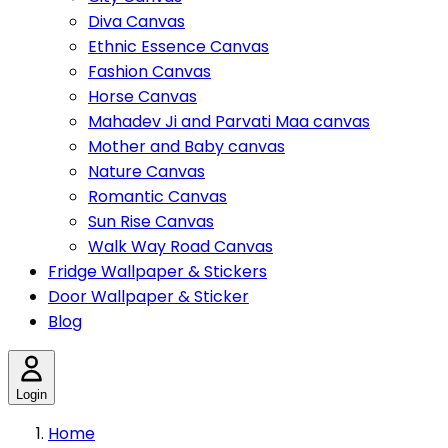
Diva Canvas
Ethnic Essence Canvas
Fashion Canvas
Horse Canvas
Mahadev Ji and Parvati Maa canvas
Mother and Baby canvas
Nature Canvas
Romantic Canvas
Sun Rise Canvas
Walk Way Road Canvas
Fridge Wallpaper & Stickers
Door Wallpaper & Sticker
Blog
Login
Home