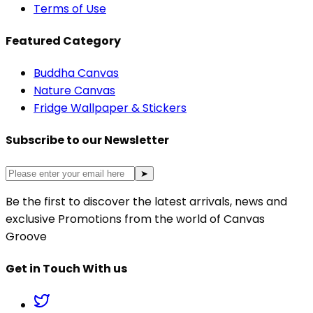
Terms of Use
Featured Category
Buddha Canvas
Nature Canvas
Fridge Wallpaper & Stickers
Subscribe to our Newsletter
➤
Be the first to discover the latest arrivals, news and
exclusive Promotions from the world of Canvas
Groove
Get in Touch With us