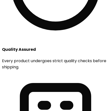
Quality Assured
Every product undergoes strict quality checks before
shipping.