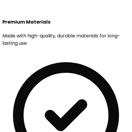
Premium Materials
Made with high-quality, durable materials for long-
lasting use.