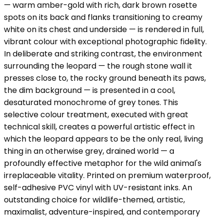
— warm amber-gold with rich, dark brown rosette
spots on its back and flanks transitioning to creamy
white on its chest and underside — is rendered in full,
vibrant colour with exceptional photographic fidelity.
In deliberate and striking contrast, the environment
surrounding the leopard — the rough stone wall it
presses close to, the rocky ground beneath its paws,
the dim background — is presented in a cool,
desaturated monochrome of grey tones. This
selective colour treatment, executed with great
technical skill, creates a powerful artistic effect in
which the leopard appears to be the only real, living
thing in an otherwise grey, drained world — a
profoundly effective metaphor for the wild animal's
irreplaceable vitality. Printed on premium waterproof,
self-adhesive PVC vinyl with UV-resistant inks. An
outstanding choice for wildlife-themed, artistic,
maximalist, adventure-inspired, and contemporary