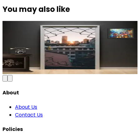
You may also like
Modern Abstract Waves Door Wallpaper |
Blue & Gold Vinyl
₹100
150
Save
33
%
₹
Add to Cart
About
About Us
Contact Us
Policies