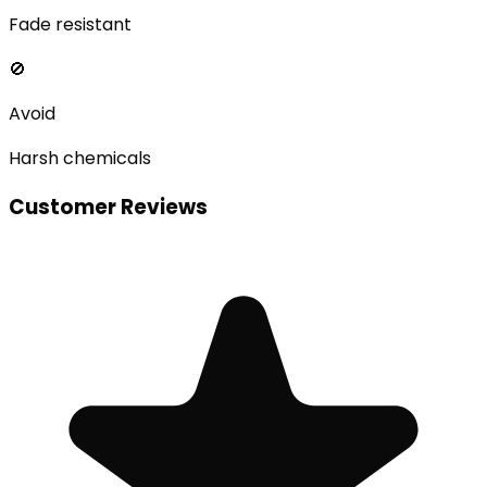
Fade resistant
🚫
Avoid
Harsh chemicals
Customer Reviews