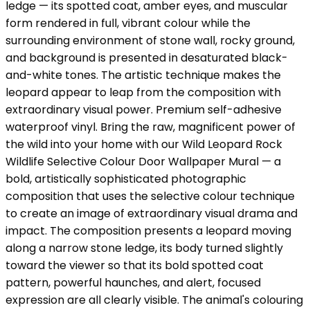
ledge — its spotted coat, amber eyes, and muscular
form rendered in full, vibrant colour while the
surrounding environment of stone wall, rocky ground,
and background is presented in desaturated black-
and-white tones. The artistic technique makes the
leopard appear to leap from the composition with
extraordinary visual power. Premium self-adhesive
waterproof vinyl. Bring the raw, magnificent power of
the wild into your home with our Wild Leopard Rock
Wildlife Selective Colour Door Wallpaper Mural — a
bold, artistically sophisticated photographic
composition that uses the selective colour technique
to create an image of extraordinary visual drama and
impact. The composition presents a leopard moving
along a narrow stone ledge, its body turned slightly
toward the viewer so that its bold spotted coat
pattern, powerful haunches, and alert, focused
expression are all clearly visible. The animal's colouring