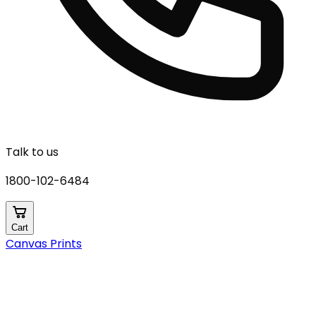
Talk to us
1800-102-6484
Cart
Canvas Prints