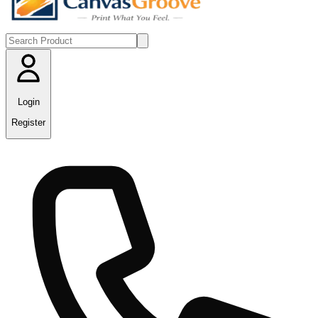
Login
Register