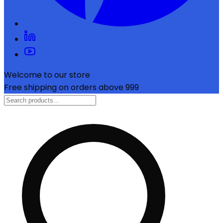
Welcome to our store
Free shipping on orders above ₹999