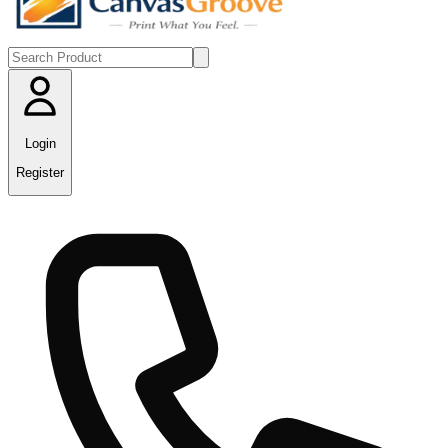
Login
Register