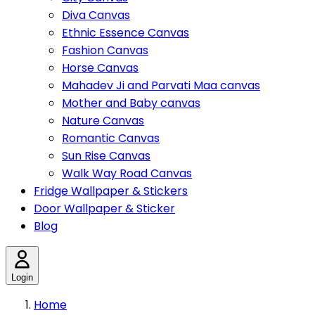
Diva Canvas
Ethnic Essence Canvas
Fashion Canvas
Horse Canvas
Mahadev Ji and Parvati Maa canvas
Mother and Baby canvas
Nature Canvas
Romantic Canvas
Sun Rise Canvas
Walk Way Road Canvas
Fridge Wallpaper & Stickers
Door Wallpaper & Sticker
Blog
Login
Home