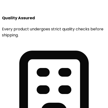
Quality Assured
Every product undergoes strict quality checks before
shipping.