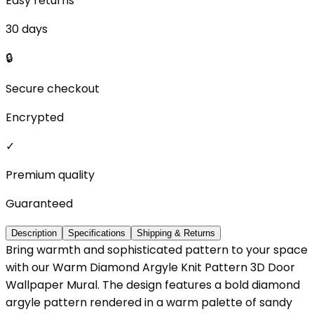
Easy returns
30 days
🔒
Secure checkout
Encrypted
✓
Premium quality
Guaranteed
Description
Specifications
Shipping & Returns
Bring warmth and sophisticated pattern to your space
with our Warm Diamond Argyle Knit Pattern 3D Door
Wallpaper Mural. The design features a bold diamond
argyle pattern rendered in a warm palette of sandy