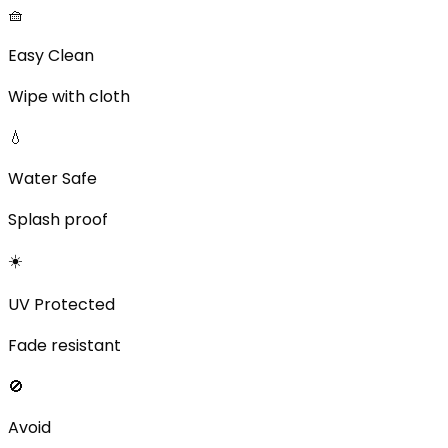
🧺
Easy Clean
Wipe with cloth
💧
Water Safe
Splash proof
☀️
UV Protected
Fade resistant
🚫
Avoid