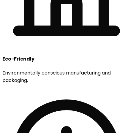
Eco-Friendly
Environmentally conscious manufacturing and
packaging.