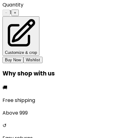
Quantity
1
−
+
Customize & crop
Buy Now
Wishlist
Why shop with us
🚚
Free shipping
Above ₹999
↺