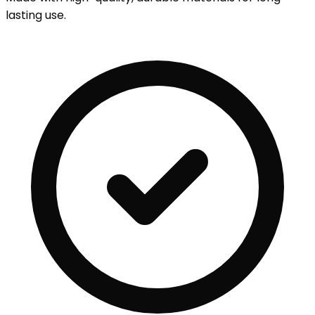
lasting use.