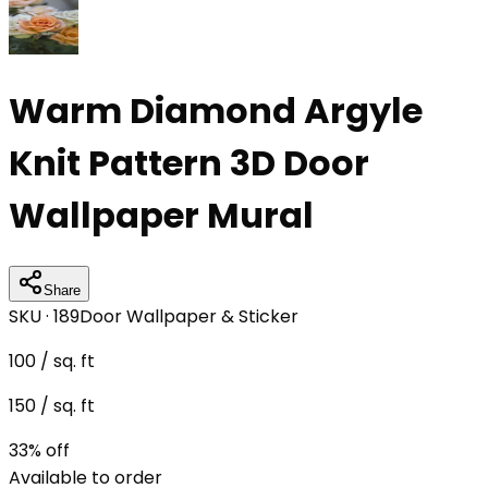
Warm Diamond Argyle
Knit Pattern 3D Door
Wallpaper Mural
Share
SKU ·
189
Door Wallpaper & Sticker
100
/ sq. ft
150
/ sq. ft
33
% off
Available to order