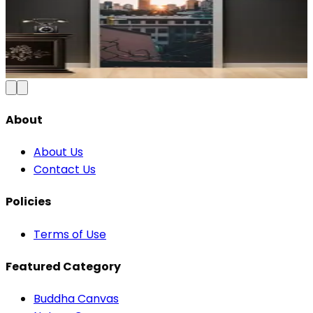
Modern Abstract Waves Door Wallpaper |
Blue & Gold Vinyl
₹100
150
Save
33
%
₹
Add to Cart
About
About Us
Contact Us
Policies
Terms of Use
Featured Category
Buddha Canvas