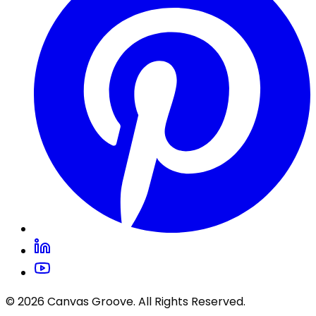
© 2026 Canvas Groove. All Rights Reserved.