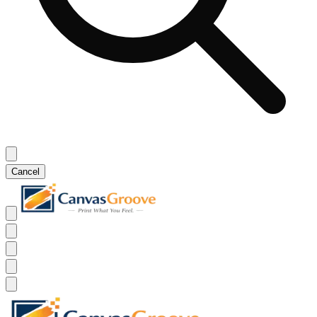
Cancel