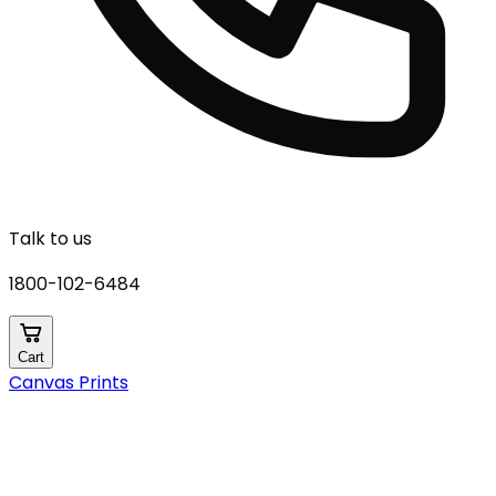
Talk to us
1800-102-6484
Cart
Canvas Prints