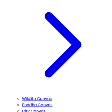
Wildlife Canvas
Buddha Canvas
City Canvas