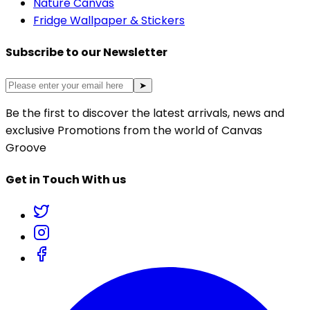
Nature Canvas
Fridge Wallpaper & Stickers
Subscribe to our Newsletter
➤
Be the first to discover the latest arrivals, news and
exclusive Promotions from the world of Canvas
Groove
Get in Touch With us