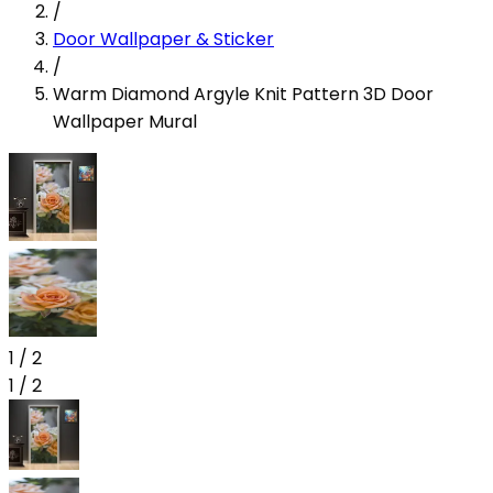
/
Door Wallpaper & Sticker
/
Warm Diamond Argyle Knit Pattern 3D Door
Wallpaper Mural
1
/
2
1
/
2