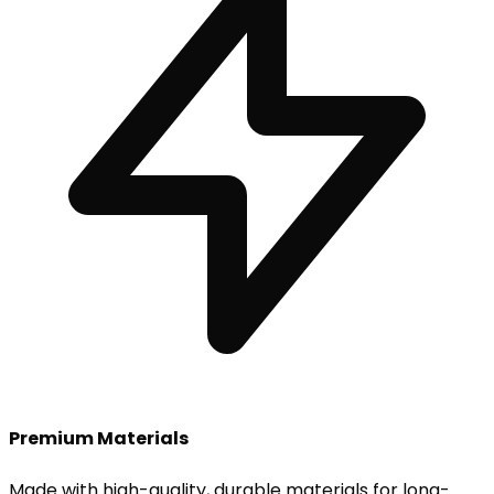
Premium Materials
Made with high-quality, durable materials for long-