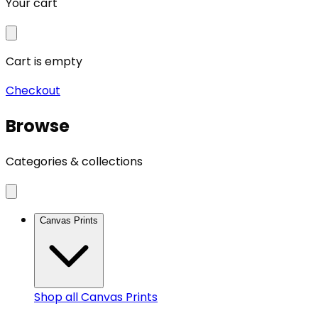
Your cart
Cart is empty
Checkout
Browse
Categories & collections
Canvas Prints
Shop all
Canvas Prints