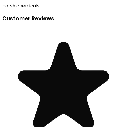
Harsh chemicals
Customer Reviews