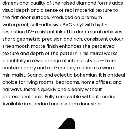
dimensional quality of the raised diamond forms adds
visual depth and a sense of real material texture to
the flat door surface. Produced on premium
waterproof, self-adhesive PVC vinyl with high-
resolution UV-resistant inks, this door mural achieves
sharp geometric precision and rich, consistent colour.
The smooth matte finish enhances the perceived
texture and depth of the pattern. This mural works
beautifully in a wide range of interior styles — from
contemporary and mid-century modern to warm
minimalist, Scandi, and eclectic bohemian. It is an ideal
choice for living rooms, bedrooms, home offices, and
hallways. Installs quickly and cleanly without
professional tools. Fully removable without residue.
Available in standard and custom door sizes.