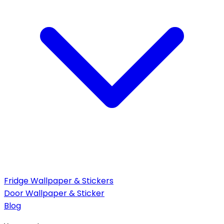
Fridge Wallpaper & Stickers
Door Wallpaper & Sticker
Blog