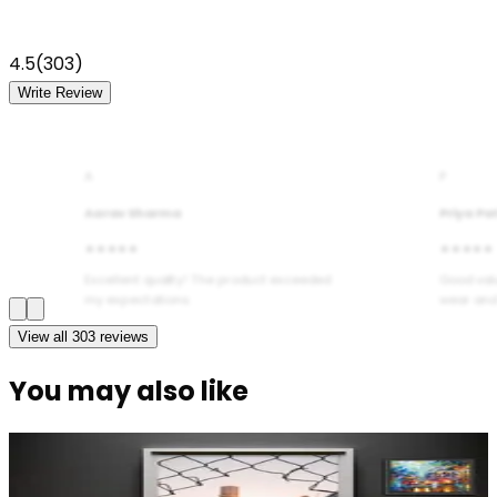
4.5
(
303
)
Write Review
A
P
Aarav Sharma
Priya Pa
★★★★★
★★★★★
Excellent quality! The product exceeded
Good val
my expectations.
wear and
View all
303
reviews
You may also like