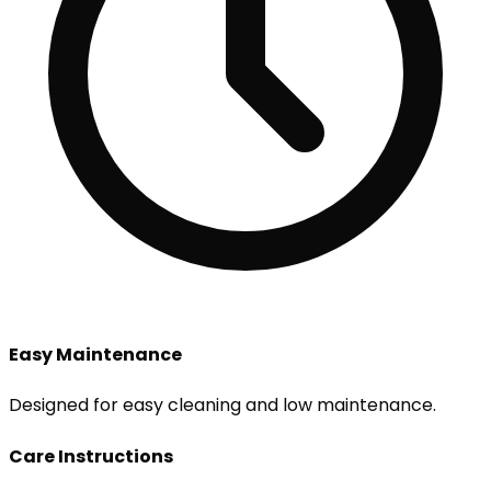
Easy Maintenance
Designed for easy cleaning and low maintenance.
Care Instructions