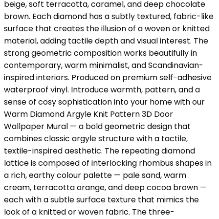
beige, soft terracotta, caramel, and deep chocolate
brown. Each diamond has a subtly textured, fabric-like
surface that creates the illusion of a woven or knitted
material, adding tactile depth and visual interest. The
strong geometric composition works beautifully in
contemporary, warm minimalist, and Scandinavian-
inspired interiors. Produced on premium self-adhesive
waterproof vinyl. Introduce warmth, pattern, and a
sense of cosy sophistication into your home with our
Warm Diamond Argyle Knit Pattern 3D Door
Wallpaper Mural — a bold geometric design that
combines classic argyle structure with a tactile,
textile-inspired aesthetic. The repeating diamond
lattice is composed of interlocking rhombus shapes in
a rich, earthy colour palette — pale sand, warm
cream, terracotta orange, and deep cocoa brown —
each with a subtle surface texture that mimics the
look of a knitted or woven fabric. The three-