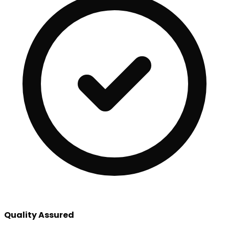
Quality Assured