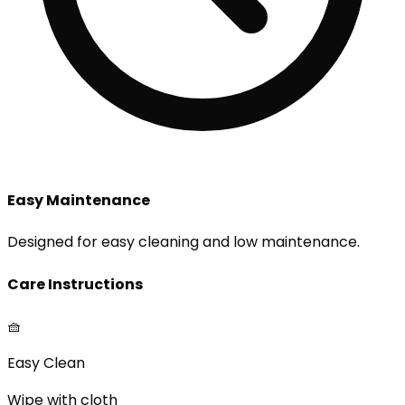
Easy Maintenance
Designed for easy cleaning and low maintenance.
Care Instructions
🧺
Easy Clean
Wipe with cloth