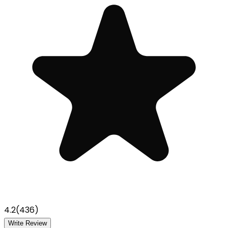
4.2
(
436
)
Write Review