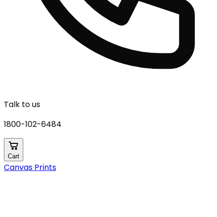
Talk to us
1800-102-6484
Cart
Canvas Prints