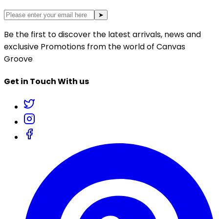
➤
Be the first to discover the latest arrivals, news and
exclusive Promotions from the world of Canvas
Groove
Get in Touch With us