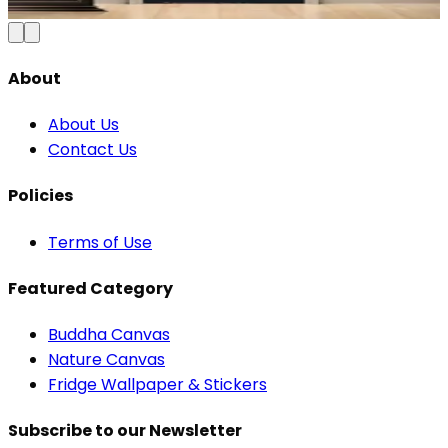
Add to Cart
About
About Us
Contact Us
Policies
Terms of Use
Featured Category
Buddha Canvas
Nature Canvas
Fridge Wallpaper & Stickers
Subscribe to our Newsletter