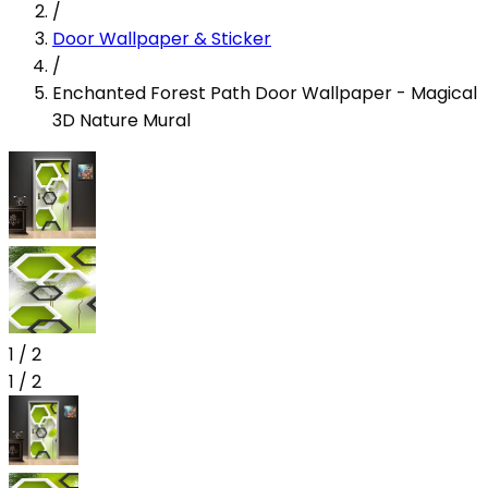
/
Door Wallpaper & Sticker
/
Enchanted Forest Path Door Wallpaper - Magical
3D Nature Mural
1
/
2
1
/
2