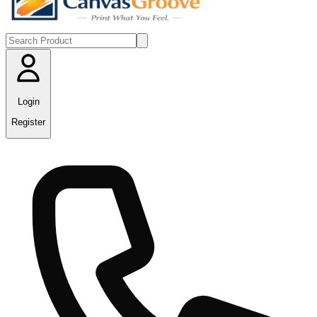
Login
Register