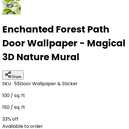
Enchanted Forest Path
Door Wallpaper - Magical
3D Nature Mural
Share
SKU ·
55
Door Wallpaper & Sticker
100
/ sq. ft
150
/ sq. ft
33
% off
Available to order