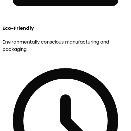
Eco-Friendly
Environmentally conscious manufacturing and
packaging.