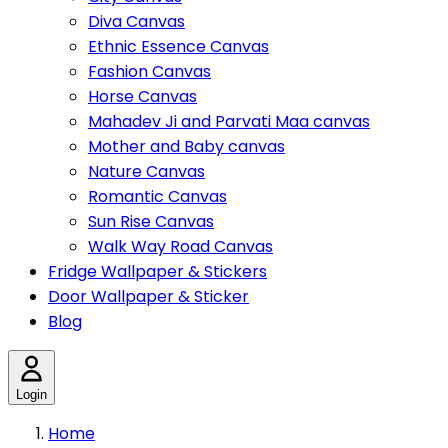
Diva Canvas
Ethnic Essence Canvas
Fashion Canvas
Horse Canvas
Mahadev Ji and Parvati Maa canvas
Mother and Baby canvas
Nature Canvas
Romantic Canvas
Sun Rise Canvas
Walk Way Road Canvas
Fridge Wallpaper & Stickers
Door Wallpaper & Sticker
Blog
Login
Home