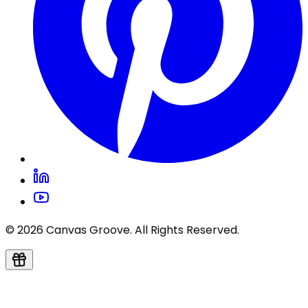
© 2026 Canvas Groove. All Rights Reserved.