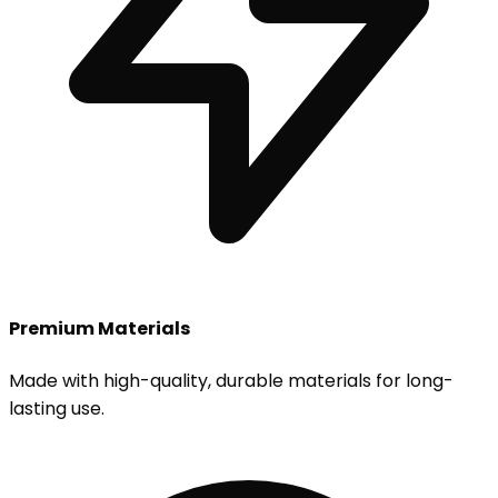
Premium Materials
Made with high-quality, durable materials for long-
lasting use.