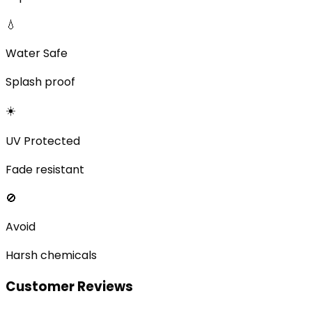
💧
Water Safe
Splash proof
☀️
UV Protected
Fade resistant
🚫
Avoid
Harsh chemicals
Customer Reviews