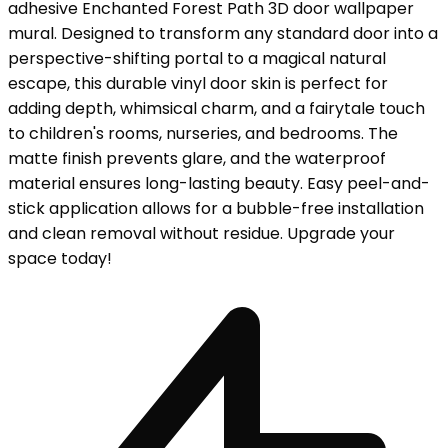
adhesive Enchanted Forest Path 3D door wallpaper
mural. Designed to transform any standard door into a
perspective-shifting portal to a magical natural
escape, this durable vinyl door skin is perfect for
adding depth, whimsical charm, and a fairytale touch
to children's rooms, nurseries, and bedrooms. The
matte finish prevents glare, and the waterproof
material ensures long-lasting beauty. Easy peel-and-
stick application allows for a bubble-free installation
and clean removal without residue. Upgrade your
space today!