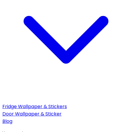
Fridge Wallpaper & Stickers
Door Wallpaper & Sticker
Blog