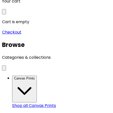
Your cart
Cart is empty
Checkout
Browse
Categories & collections
Canvas Prints
Shop all
Canvas Prints