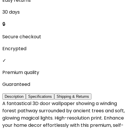
Easy returns
30 days
🔒
Secure checkout
Encrypted
✓
Premium quality
Guaranteed
Description
Specifications
Shipping & Returns
A fantastical 3D door wallpaper showing a winding
forest pathway surrounded by ancient trees and soft,
glowing magical lights. High-resolution print. Enhance
your home decor effortlessly with this premium, self-