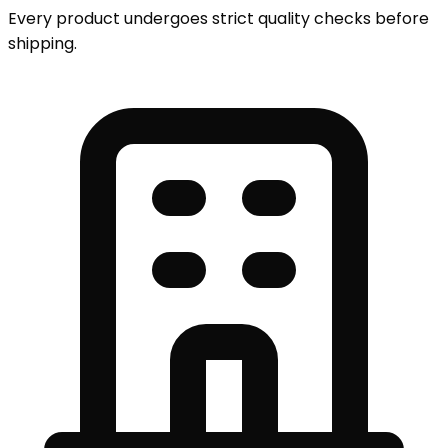
Every product undergoes strict quality checks before
shipping.