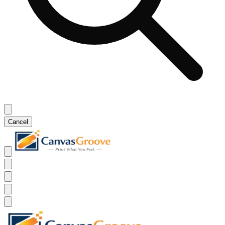
Cancel