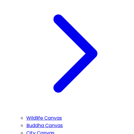
Wildlife Canvas
Buddha Canvas
City Canvas