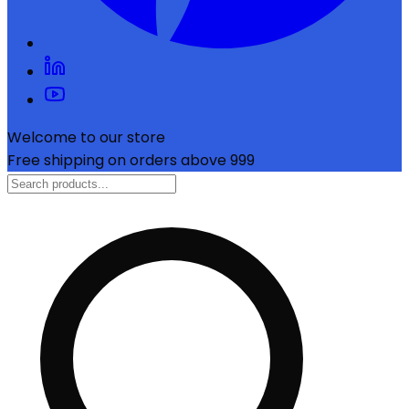
Welcome to our store
Free shipping on orders above ₹999