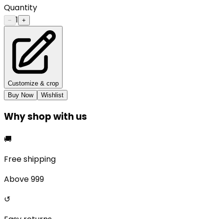
Quantity
1
−
+
Customize & crop
Buy Now
Wishlist
Why shop with us
🚚
Free shipping
Above ₹999
↺