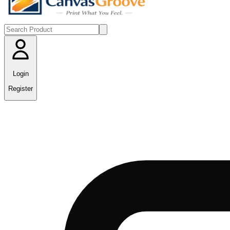
Login
Register