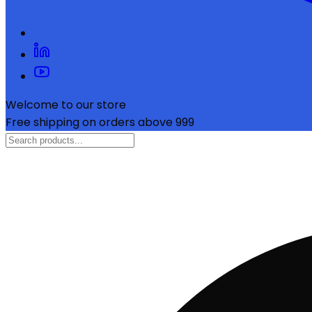
Welcome to our store
Free shipping on orders above ₹999