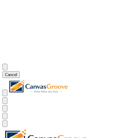
Cancel