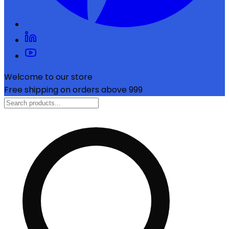
Welcome to our store
Free shipping on orders above ₹999