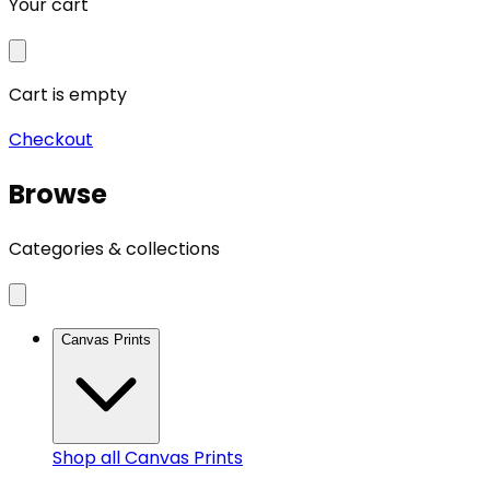
Your cart
Cart is empty
Checkout
Browse
Categories & collections
Canvas Prints
Shop all
Canvas Prints