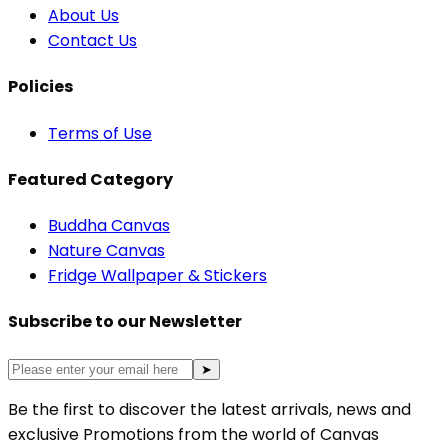
About Us
Contact Us
Policies
Terms of Use
Featured Category
Buddha Canvas
Nature Canvas
Fridge Wallpaper & Stickers
Subscribe to our Newsletter
➤
Be the first to discover the latest arrivals, news and
exclusive Promotions from the world of Canvas