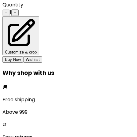
Quantity
1
−
+
Customize & crop
Buy Now
Wishlist
Why shop with us
🚚
Free shipping
Above ₹999
↺