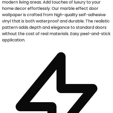
modern living areas. Add touches of luxury to your
home decor effortlessly. Our marble effect door
wallpaper is crafted from high-quality self-adhesive
vinyl that is both waterproof and durable. The realistic
pattern adds depth and elegance to standard doors
without the cost of real materials. Easy peel-and-stick
application.