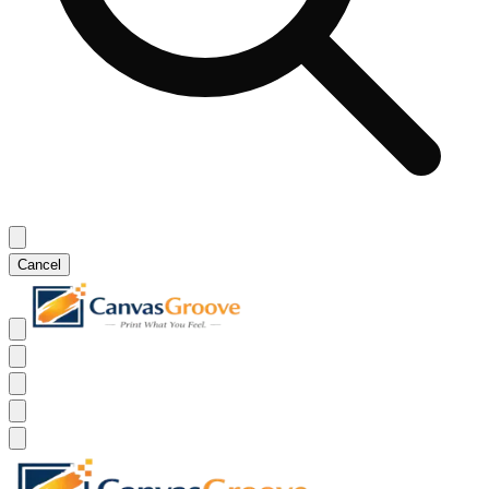
Cancel