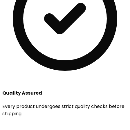
Quality Assured
Every product undergoes strict quality checks before
shipping.