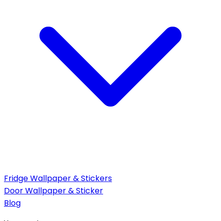
Fridge Wallpaper & Stickers
Door Wallpaper & Sticker
Blog