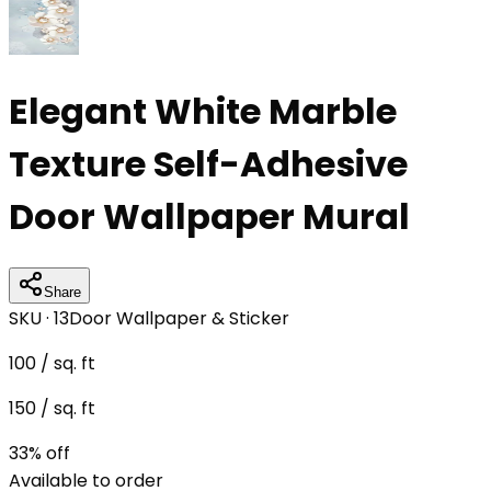
Elegant White Marble
Texture Self-Adhesive
Door Wallpaper Mural
Share
SKU ·
13
Door Wallpaper & Sticker
100
/ sq. ft
150
/ sq. ft
33
% off
Available to order