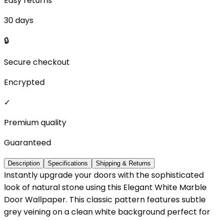
Easy returns
30 days
🔒
Secure checkout
Encrypted
✓
Premium quality
Guaranteed
Description
Specifications
Shipping & Returns
Instantly upgrade your doors with the sophisticated
look of natural stone using this Elegant White Marble
Door Wallpaper. This classic pattern features subtle
grey veining on a clean white background perfect for