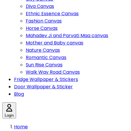
Diva Canvas
Ethnic Essence Canvas
Fashion Canvas
Horse Canvas
Mahadev Ji and Parvati Maa canvas
Mother and Baby canvas
Nature Canvas
Romantic Canvas
Sun Rise Canvas
Walk Way Road Canvas
Fridge Wallpaper & Stickers
Door Wallpaper & Sticker
Blog
Login
Home