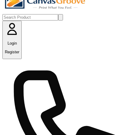
Login
Register