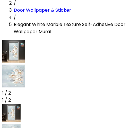
/
Door Wallpaper & Sticker
/
Elegant White Marble Texture Self-Adhesive Door
Wallpaper Mural
1
/
2
1
/
2