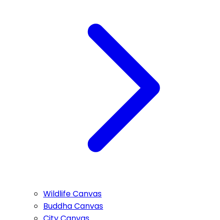
Wildlife Canvas
Buddha Canvas
City Canvas