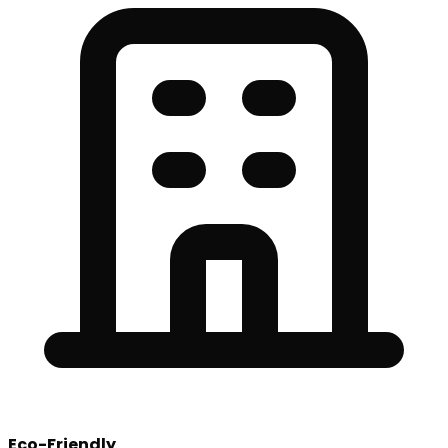
Eco-Friendly