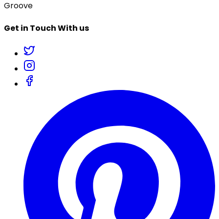
Groove
Get in Touch With us