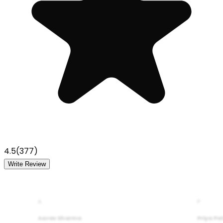
4.5
(
377
)
Write Review
A
P
Aarav Sharma
Priya Pa