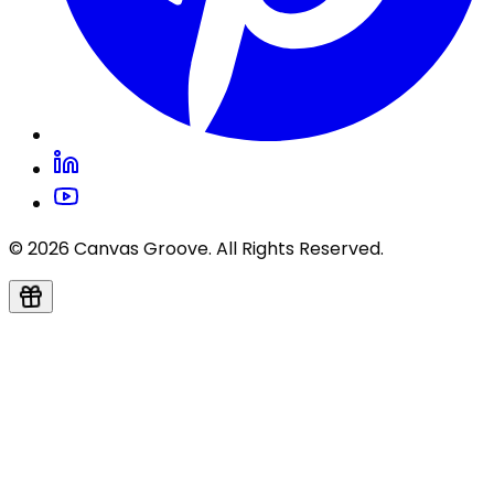
© 2026 Canvas Groove. All Rights Reserved.