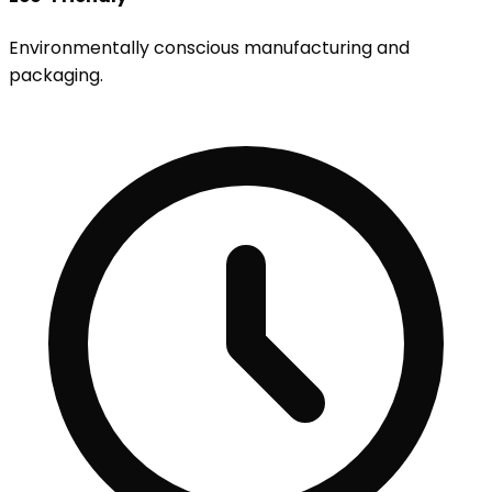
Environmentally conscious manufacturing and
packaging.