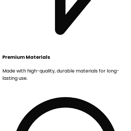
Premium Materials
Made with high-quality, durable materials for long-
lasting use.