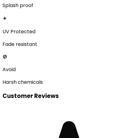
Splash proof
☀️
UV Protected
Fade resistant
🚫
Avoid
Harsh chemicals
Customer Reviews