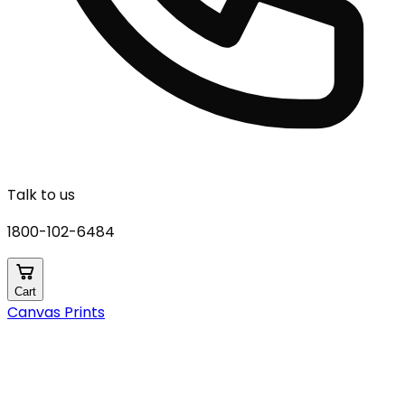
Talk to us
1800-102-6484
Cart
Canvas Prints