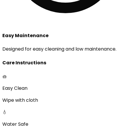
Easy Maintenance
Designed for easy cleaning and low maintenance.
Care Instructions
🧺
Easy Clean
Wipe with cloth
💧
Water Safe