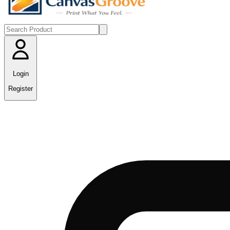
Login
Register