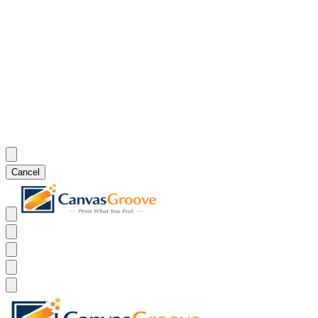
Cancel