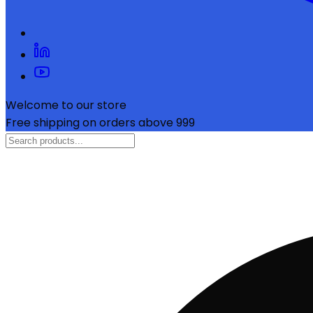
Welcome to our store
Free shipping on orders above ₹999