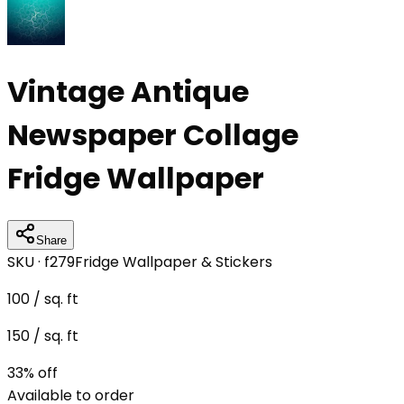
Vintage Antique
Newspaper Collage
Fridge Wallpaper
Share
SKU ·
f279
Fridge Wallpaper & Stickers
100
/ sq. ft
150
/ sq. ft
33
% off
Available to order