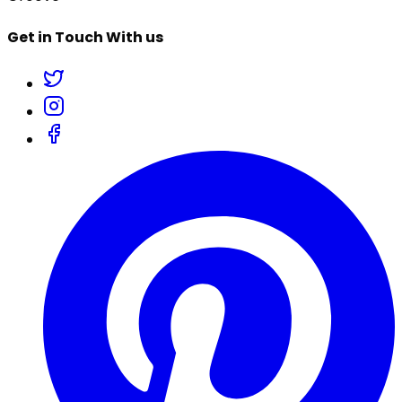
Get in Touch With us