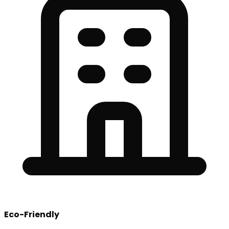
Eco-Friendly