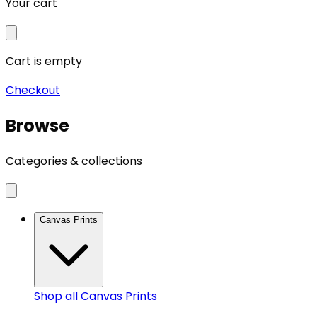
Your cart
Cart is empty
Checkout
Browse
Categories & collections
Canvas Prints
Shop all
Canvas Prints