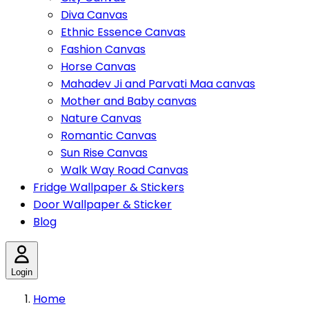
Diva Canvas
Ethnic Essence Canvas
Fashion Canvas
Horse Canvas
Mahadev Ji and Parvati Maa canvas
Mother and Baby canvas
Nature Canvas
Romantic Canvas
Sun Rise Canvas
Walk Way Road Canvas
Fridge Wallpaper & Stickers
Door Wallpaper & Sticker
Blog
Login
Home