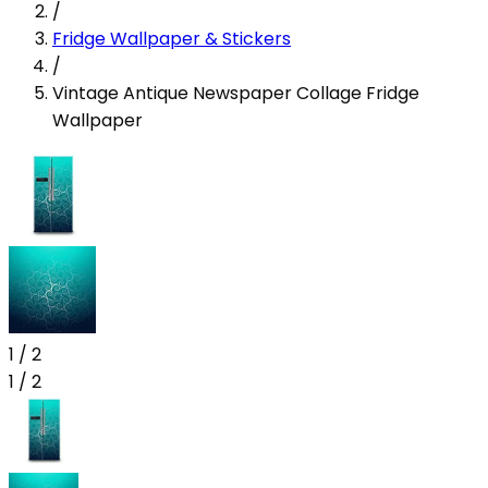
/
Fridge Wallpaper & Stickers
/
Vintage Antique Newspaper Collage Fridge
Wallpaper
1
/
2
1
/
2