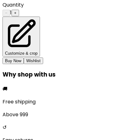
Quantity
1
−
+
Customize & crop
Buy Now
Wishlist
Why shop with us
🚚
Free shipping
Above ₹999
↺