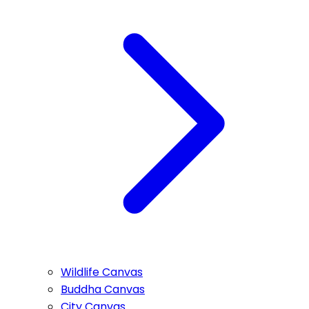
Wildlife Canvas
Buddha Canvas
City Canvas