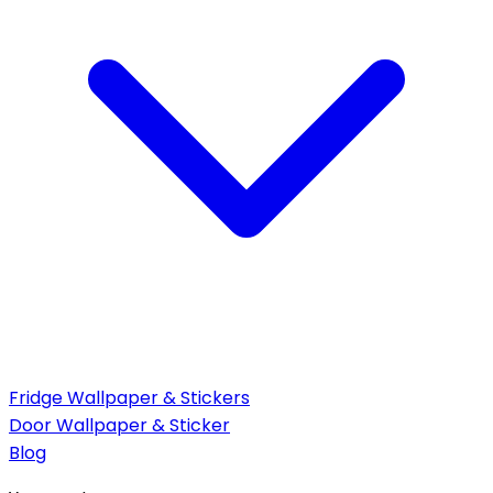
Fridge Wallpaper & Stickers
Door Wallpaper & Sticker
Blog