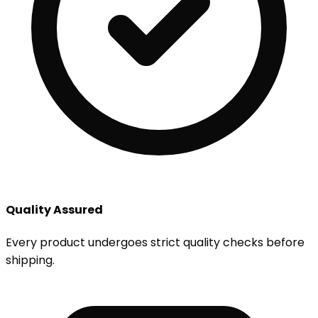
Quality Assured
Every product undergoes strict quality checks before
shipping.