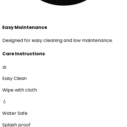
Easy Maintenance
Designed for easy cleaning and low maintenance.
Care Instructions
🧺
Easy Clean
Wipe with cloth
💧
Water Safe
Splash proof