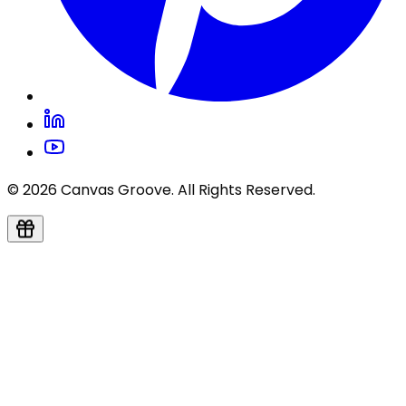
© 2026 Canvas Groove. All Rights Reserved.