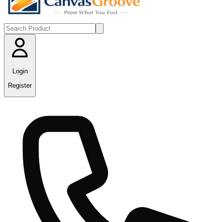
Login
Register