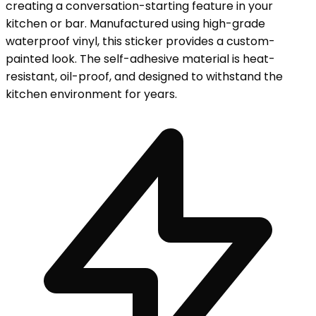
creating a conversation-starting feature in your
kitchen or bar. Manufactured using high-grade
waterproof vinyl, this sticker provides a custom-
painted look. The self-adhesive material is heat-
resistant, oil-proof, and designed to withstand the
kitchen environment for years.