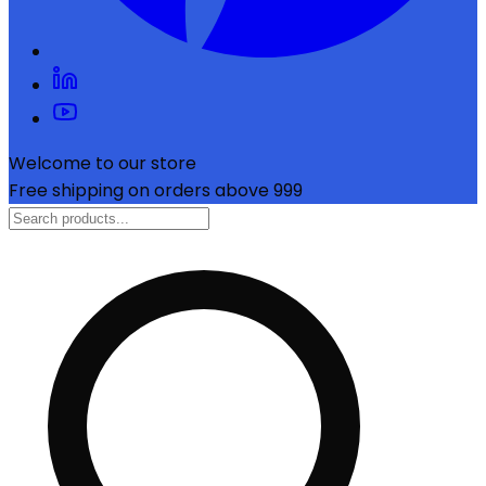
Welcome to our store
Free shipping on orders above ₹999