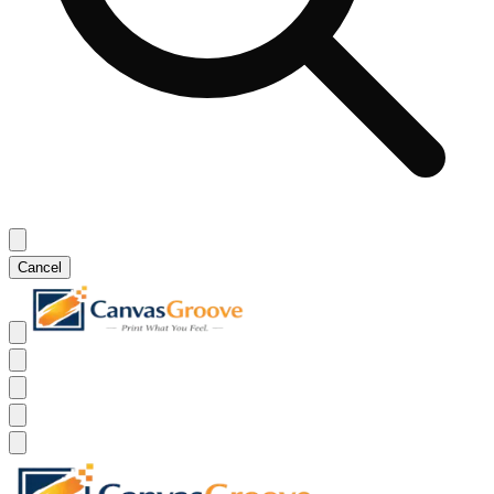
Cancel