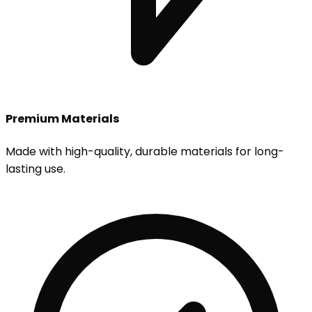
Premium Materials
Made with high-quality, durable materials for long-
lasting use.