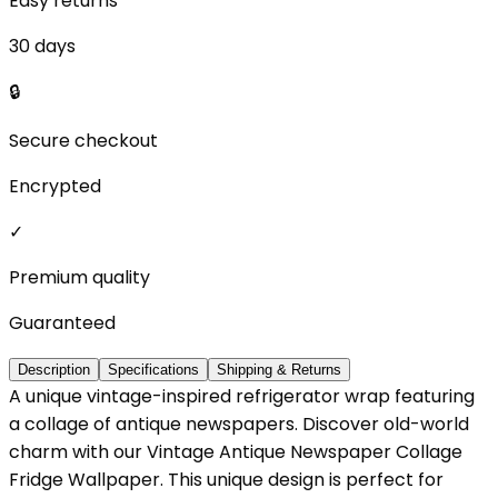
Easy returns
30 days
🔒
Secure checkout
Encrypted
✓
Premium quality
Guaranteed
Description
Specifications
Shipping & Returns
A unique vintage-inspired refrigerator wrap featuring
a collage of antique newspapers. Discover old-world
charm with our Vintage Antique Newspaper Collage
Fridge Wallpaper. This unique design is perfect for