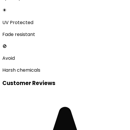
☀️
UV Protected
Fade resistant
🚫
Avoid
Harsh chemicals
Customer Reviews