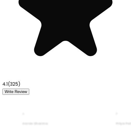
4.1
(
325
)
Write Review
A
P
Aarav Sharma
Priya Pa