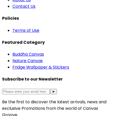
Contact Us
Policies
Terms of Use
Featured Category
Buddha Canvas
Nature Canvas
Fridge Wallpaper & Stickers
Subscribe to our Newsletter
➤
Be the first to discover the latest arrivals, news and
exclusive Promotions from the world of Canvas
Groove