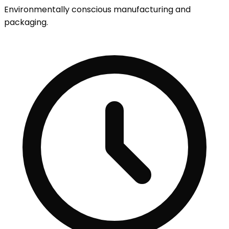
Environmentally conscious manufacturing and
packaging.