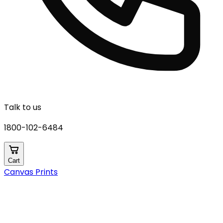
Talk to us
1800-102-6484
Cart
Canvas Prints