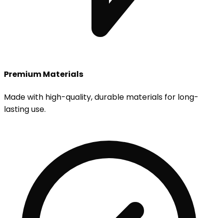
Premium Materials
Made with high-quality, durable materials for long-
lasting use.