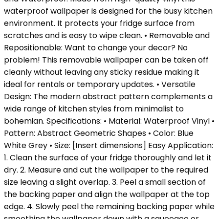
waterproof wallpaper is designed for the busy kitchen
environment. It protects your fridge surface from
scratches and is easy to wipe clean. • Removable and
Repositionable: Want to change your decor? No
problem! This removable wallpaper can be taken off
cleanly without leaving any sticky residue making it
ideal for rentals or temporary updates. • Versatile
Design: The modern abstract pattern complements a
wide range of kitchen styles from minimalist to
bohemian. Specifications: • Material: Waterproof Vinyl •
Pattern: Abstract Geometric Shapes • Color: Blue
White Grey • Size: [Insert dimensions] Easy Application:
1. Clean the surface of your fridge thoroughly and let it
dry. 2. Measure and cut the wallpaper to the required
size leaving a slight overlap. 3. Peel a small section of
the backing paper and align the wallpaper at the top
edge. 4. Slowly peel the remaining backing paper while
smoothing the wallpaper down with a squeegee or