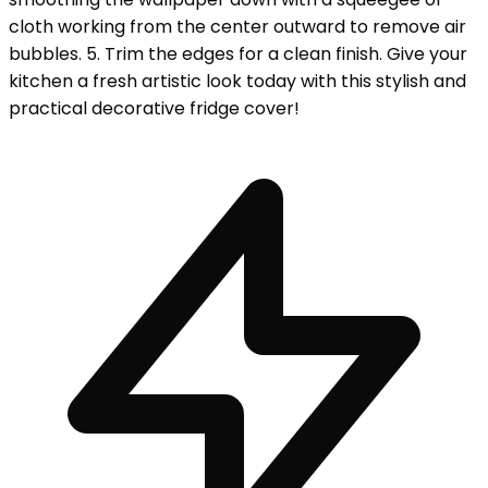
cloth working from the center outward to remove air
bubbles. 5. Trim the edges for a clean finish. Give your
kitchen a fresh artistic look today with this stylish and
practical decorative fridge cover!