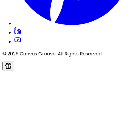
© 2026 Canvas Groove. All Rights Reserved.