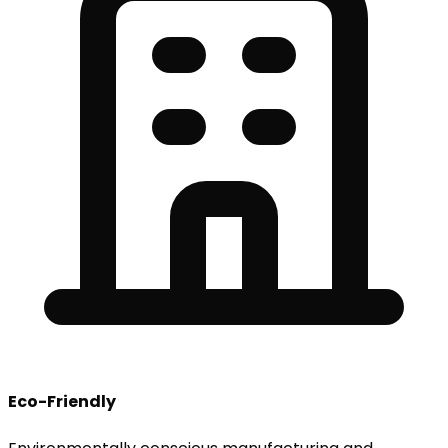
Eco-Friendly