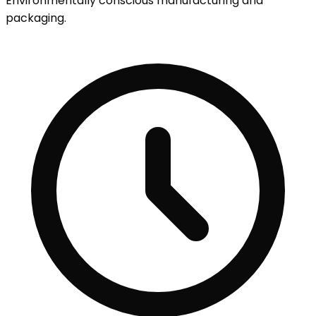
Environmentally conscious manufacturing and
packaging.