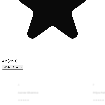
4.5
(
350
)
Write Review
A
P
Aarav Sharma
Priya Pa
★★★★★
★★★★★