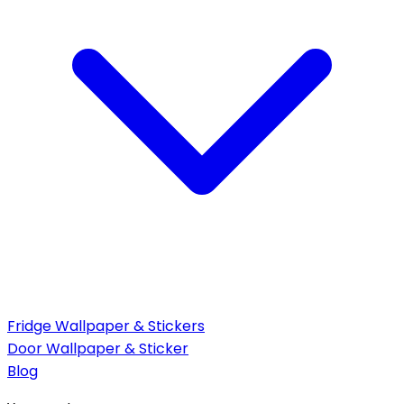
Fridge Wallpaper & Stickers
Door Wallpaper & Sticker
Blog