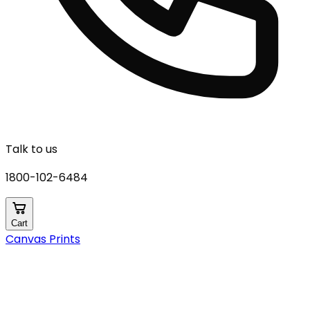
Talk to us
1800-102-6484
Cart
Canvas Prints