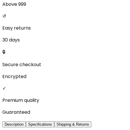
Above ₹999
↺
Easy returns
30 days
🔒
Secure checkout
Encrypted
✓
Premium quality
Guaranteed
Description
Specifications
Shipping & Returns