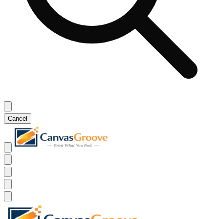
Cancel