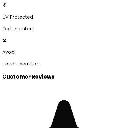
☀️
UV Protected
Fade resistant
🚫
Avoid
Harsh chemicals
Customer Reviews