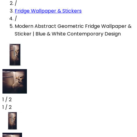
/
Fridge Wallpaper & Stickers
/
Modern Abstract Geometric Fridge Wallpaper &
Sticker | Blue & White Contemporary Design
1
/
2
1
/
2