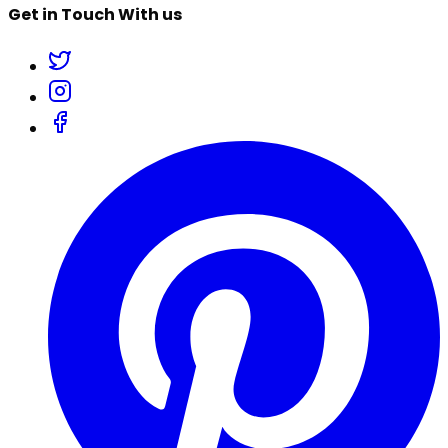
Get in Touch With us