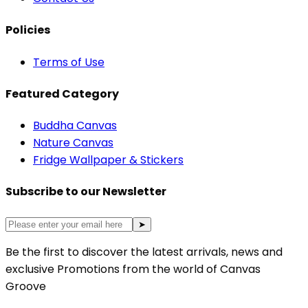
Policies
Terms of Use
Featured Category
Buddha Canvas
Nature Canvas
Fridge Wallpaper & Stickers
Subscribe to our Newsletter
➤
Be the first to discover the latest arrivals, news and
exclusive Promotions from the world of Canvas
Groove