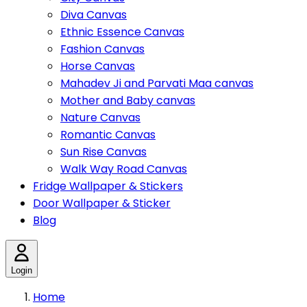
Diva Canvas
Ethnic Essence Canvas
Fashion Canvas
Horse Canvas
Mahadev Ji and Parvati Maa canvas
Mother and Baby canvas
Nature Canvas
Romantic Canvas
Sun Rise Canvas
Walk Way Road Canvas
Fridge Wallpaper & Stickers
Door Wallpaper & Sticker
Blog
Login
Home