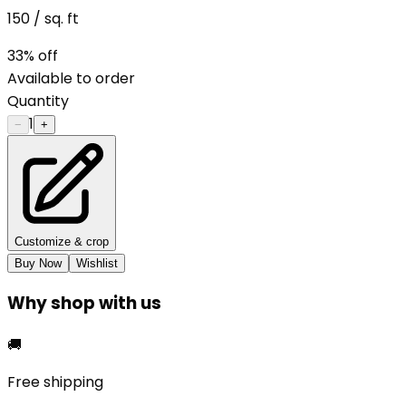
150
/ sq. ft
33
% off
Available to order
Quantity
1
−
+
Customize & crop
Buy Now
Wishlist
Why shop with us
🚚
Free shipping