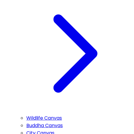
Wildlife Canvas
Buddha Canvas
City Canvas