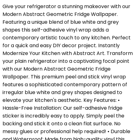
Give your refrigerator a stunning makeover with our
Modern Abstract Geometric Fridge Wallpaper.
Featuring a unique blend of blue white and grey
shapes this self-adhesive vinyl wrap adds a
contemporary artistic touch to any kitchen. Perfect
for a quick and easy DIY decor project. Instantly
Modernize Your Kitchen with Abstract Art. Transform
your plain refrigerator into a captivating focal point
with our Modern Abstract Geometric Fridge
Wallpaper. This premium peel and stick vinyl wrap
features a sophisticated contemporary pattern of
irregular blue white and grey shapes designed to
elevate your kitchen's aesthetic. Key Features: •
Hassle-Free Installation: Our self-adhesive fridge
sticker is incredibly easy to apply. Simply peel the
backing and stick it onto a clean flat surface. No
messy glues or professional help required! • Durable
and Waterproof: Made from high-quality vinyl this