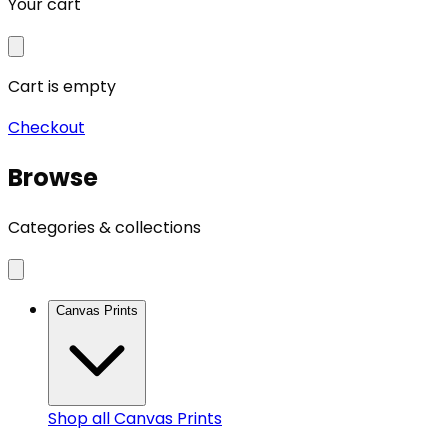
Your cart
Cart is empty
Checkout
Browse
Categories & collections
Canvas Prints
Shop all
Canvas Prints