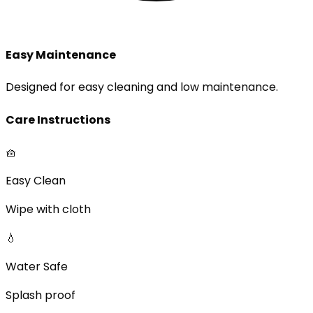
Easy Maintenance
Designed for easy cleaning and low maintenance.
Care Instructions
🧺
Easy Clean
Wipe with cloth
💧
Water Safe
Splash proof