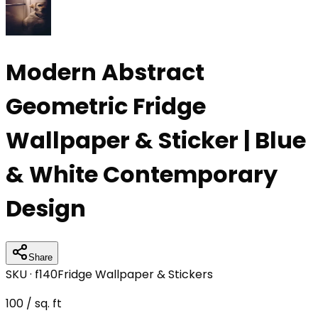
Modern Abstract
Geometric Fridge
Wallpaper & Sticker | Blue
& White Contemporary
Design
Share
SKU ·
f140
Fridge Wallpaper & Stickers
100
/ sq. ft