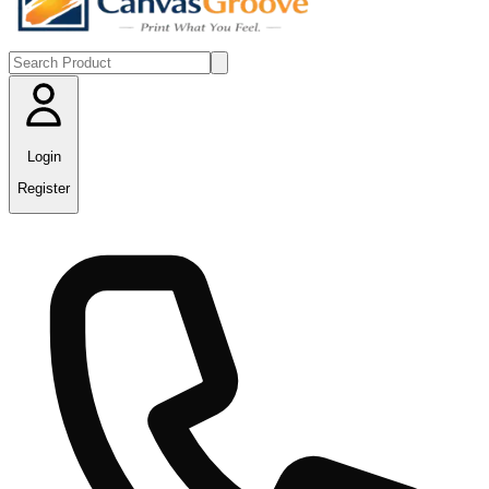
Login
Register