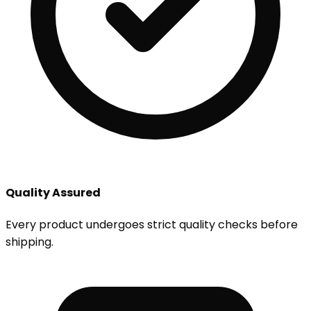
Quality Assured
Every product undergoes strict quality checks before
shipping.