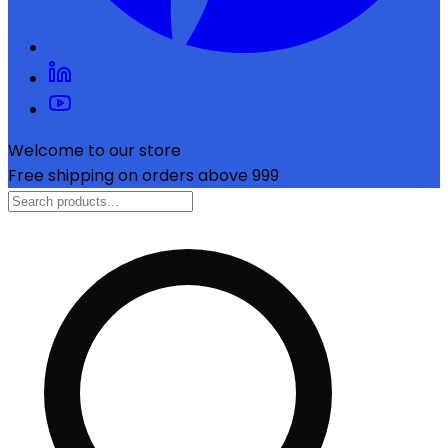
Welcome to our store
Free shipping on orders above ₹999