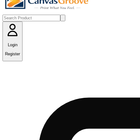
Login
Register