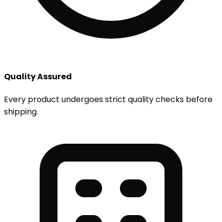
Quality Assured
Every product undergoes strict quality checks before
shipping.