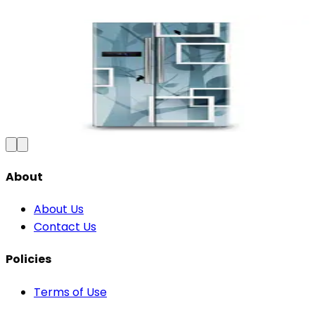
Premium Floral Fridge Wallpaper -
Waterproof Vinyl Sticker
₹100
150
Save
33
%
₹
Add to Cart
About
About Us
Contact Us
Policies
Terms of Use