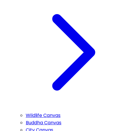
Wildlife Canvas
Buddha Canvas
City Canvas