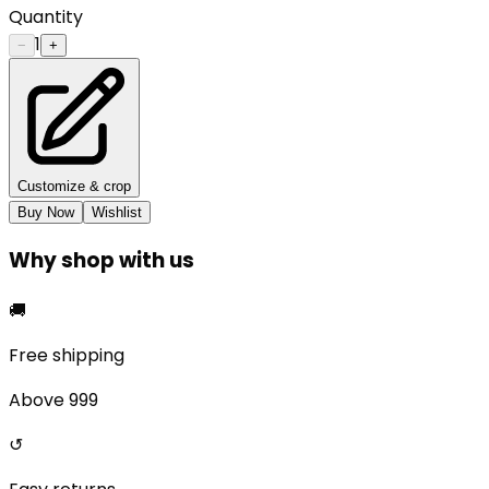
Quantity
1
−
+
Customize & crop
Buy Now
Wishlist
Why shop with us
🚚
Free shipping
Above ₹999
↺