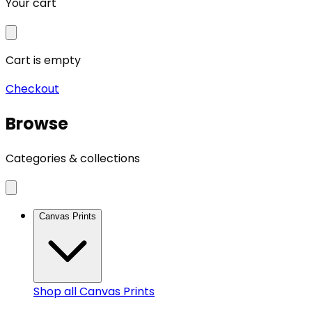
Your cart
Cart is empty
Checkout
Browse
Categories & collections
Canvas Prints
Shop all
Canvas Prints