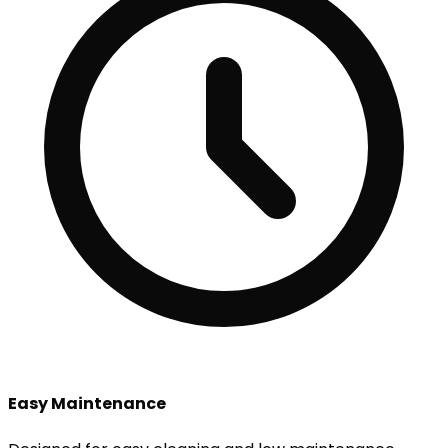
Easy Maintenance