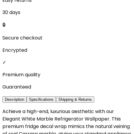
Easy returns
30 days
🔒
Secure checkout
Encrypted
✓
Premium quality
Guaranteed
Description
Specifications
Shipping & Returns
Achieve a high-end, luxurious aesthetic with our
Elegant White Marble Refrigerator Wallpaper. This
premium fridge decal wrap mimics the natural veining
of real Carrara marble, giving your standard appliance