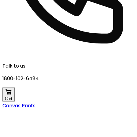
Talk to us
1800-102-6484
Cart
Canvas Prints