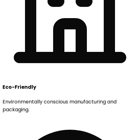
Eco-Friendly
Environmentally conscious manufacturing and
packaging.