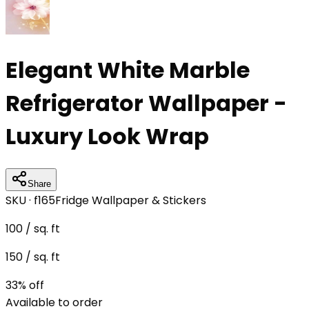
Elegant White Marble
Refrigerator Wallpaper -
Luxury Look Wrap
Share
SKU ·
f165
Fridge Wallpaper & Stickers
100
/ sq. ft
150
/ sq. ft
33
% off
Available to order