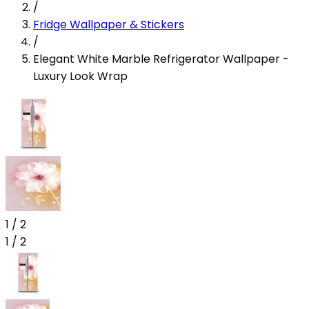
/
Fridge Wallpaper & Stickers
/
Elegant White Marble Refrigerator Wallpaper -
Luxury Look Wrap
1
/
2
1
/
2