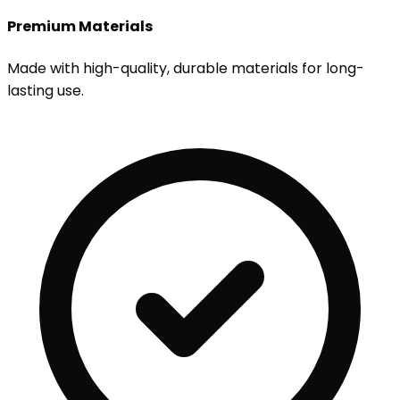
Premium Materials
Made with high-quality, durable materials for long-
lasting use.