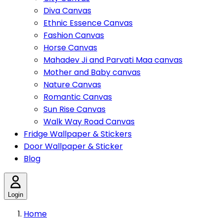
Diva Canvas
Ethnic Essence Canvas
Fashion Canvas
Horse Canvas
Mahadev Ji and Parvati Maa canvas
Mother and Baby canvas
Nature Canvas
Romantic Canvas
Sun Rise Canvas
Walk Way Road Canvas
Fridge Wallpaper & Stickers
Door Wallpaper & Sticker
Blog
Login
Home