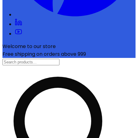
Welcome to our store
Free shipping on orders above ₹999