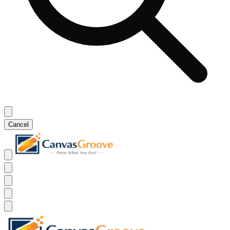
Cancel