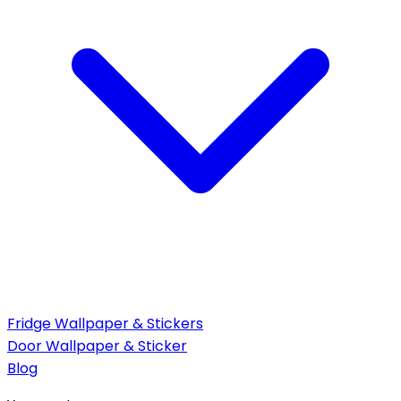
Fridge Wallpaper & Stickers
Door Wallpaper & Sticker
Blog