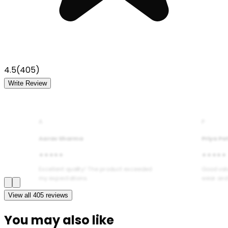
4.5
(
405
)
Write Review
A
P
Aarav Sharma
Priya Pa
★★★★★
★★★★★
Excellent quality! The product exceeded
Good val
my expectations.
wear and
View all
405
reviews
You may also like