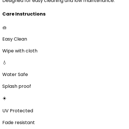
Designed for easy cleaning and low maintenance.
Care Instructions
🧺
Easy Clean
Wipe with cloth
💧
Water Safe
Splash proof
☀️
UV Protected
Fade resistant