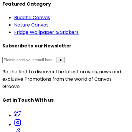
Featured Category
Buddha Canvas
Nature Canvas
Fridge Wallpaper & Stickers
Subscribe to our Newsletter
➤
Be the first to discover the latest arrivals, news and
exclusive Promotions from the world of Canvas
Groove
Get in Touch With us