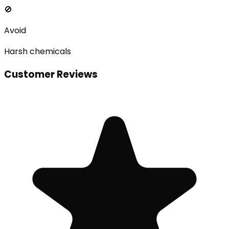
🚫
Avoid
Harsh chemicals
Customer Reviews