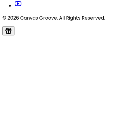
© 2026 Canvas Groove. All Rights Reserved.