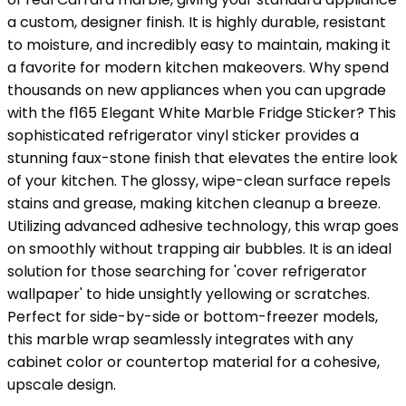
a custom, designer finish. It is highly durable, resistant
to moisture, and incredibly easy to maintain, making it
a favorite for modern kitchen makeovers. Why spend
thousands on new appliances when you can upgrade
with the f165 Elegant White Marble Fridge Sticker? This
sophisticated refrigerator vinyl sticker provides a
stunning faux-stone finish that elevates the entire look
of your kitchen. The glossy, wipe-clean surface repels
stains and grease, making kitchen cleanup a breeze.
Utilizing advanced adhesive technology, this wrap goes
on smoothly without trapping air bubbles. It is an ideal
solution for those searching for 'cover refrigerator
wallpaper' to hide unsightly yellowing or scratches.
Perfect for side-by-side or bottom-freezer models,
this marble wrap seamlessly integrates with any
cabinet color or countertop material for a cohesive,
upscale design.