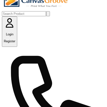
Login
Register