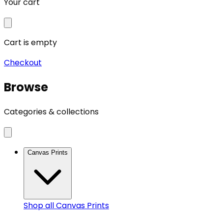
Your cart
Cart is empty
Checkout
Browse
Categories & collections
Canvas Prints
Shop all
Canvas Prints