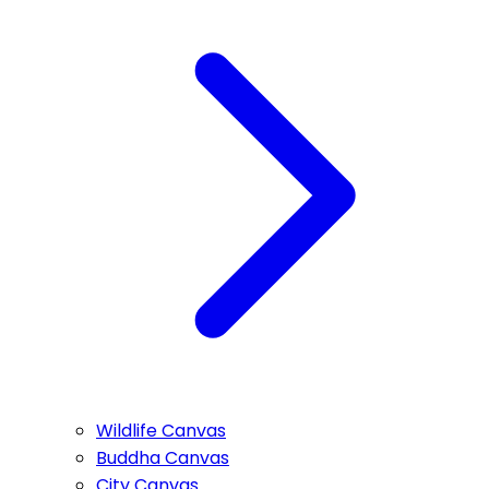
Wildlife Canvas
Buddha Canvas
City Canvas