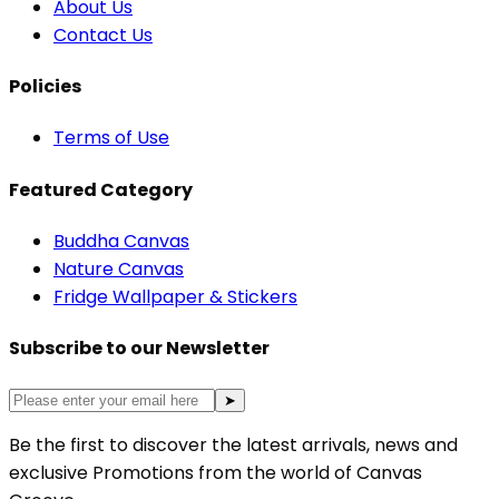
About Us
Contact Us
Policies
Terms of Use
Featured Category
Buddha Canvas
Nature Canvas
Fridge Wallpaper & Stickers
Subscribe to our Newsletter
➤
Be the first to discover the latest arrivals, news and
exclusive Promotions from the world of Canvas