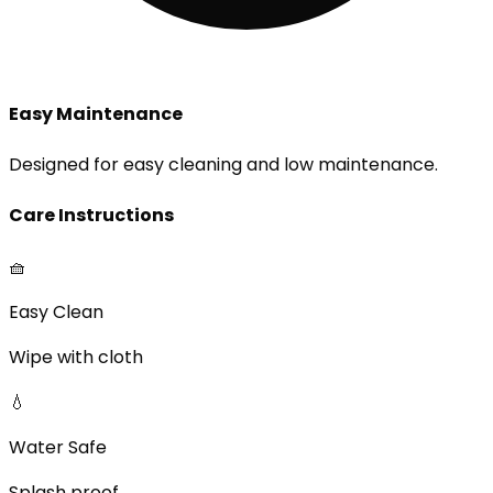
Easy Maintenance
Designed for easy cleaning and low maintenance.
Care Instructions
🧺
Easy Clean
Wipe with cloth
💧
Water Safe
Splash proof