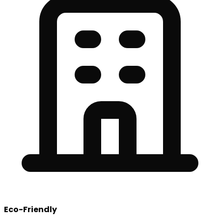
Eco-Friendly