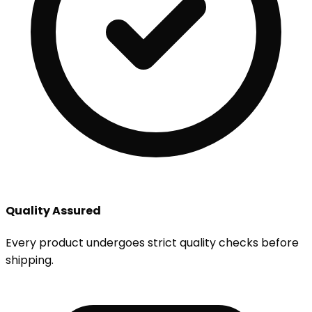
Quality Assured
Every product undergoes strict quality checks before
shipping.