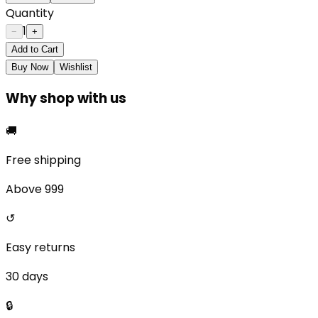
Quantity
1
−
+
Add to Cart
Buy Now
Wishlist
Why shop with us
🚚
Free shipping
Above ₹999
↺
Easy returns
30 days
🔒