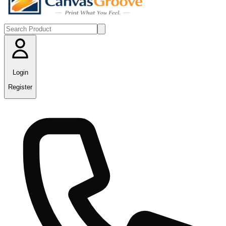
Login
Register