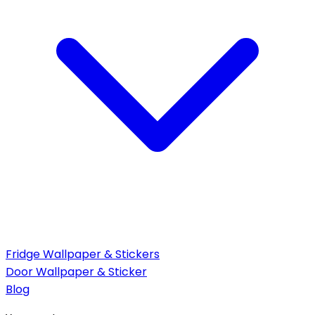
Fridge Wallpaper & Stickers
Door Wallpaper & Sticker
Blog