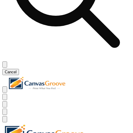
Cancel