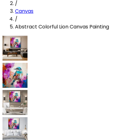
/
Canvas
/
Abstract Colorful Lion Canvas Painting