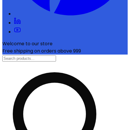
Welcome to our store
Free shipping on orders above ₹999