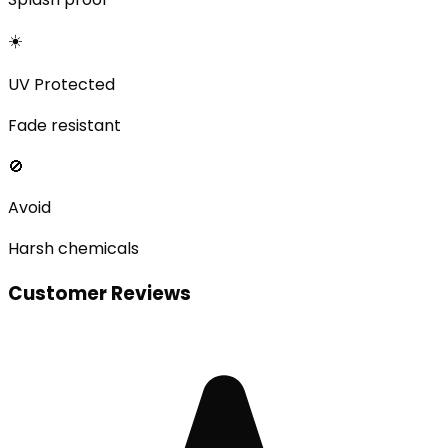
☀️
UV Protected
Fade resistant
🚫
Avoid
Harsh chemicals
Customer Reviews