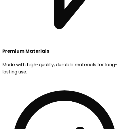
Premium Materials
Made with high-quality, durable materials for long-
lasting use.