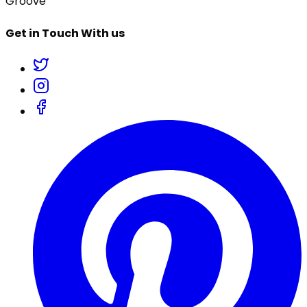
Groove
Get in Touch With us