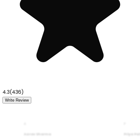
4.3
(
436
)
Write Review
A
P
Aarav Sharma
Priya Pa