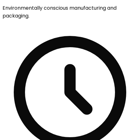
Environmentally conscious manufacturing and
packaging.