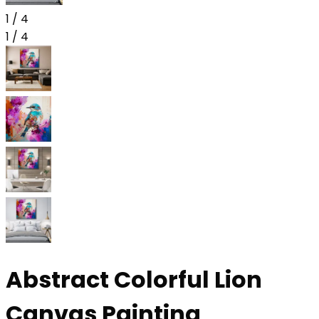
1
/
4
1
/
4
Abstract Colorful Lion
Canvas Painting