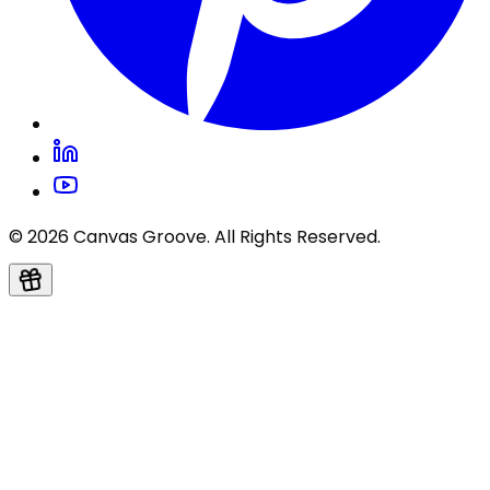
© 2026 Canvas Groove. All Rights Reserved.