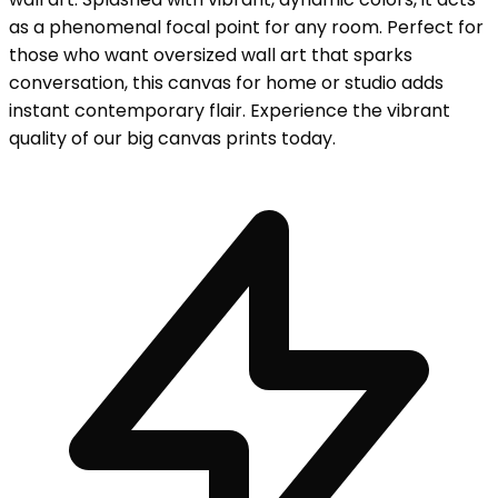
as a phenomenal focal point for any room. Perfect for
those who want oversized wall art that sparks
conversation, this canvas for home or studio adds
instant contemporary flair. Experience the vibrant
quality of our big canvas prints today.