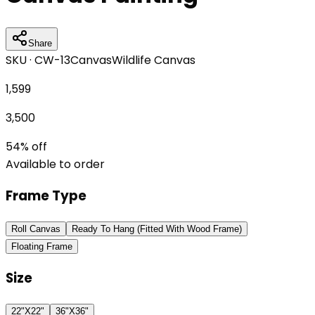
Share
SKU ·
CW-13
Canvas
Wildlife Canvas
1,599
3,500
54
% off
Available to order
Frame Type
Roll Canvas
Ready To Hang (Fitted With Wood Frame)
Floating Frame
Size
22"X22"
36"X36"