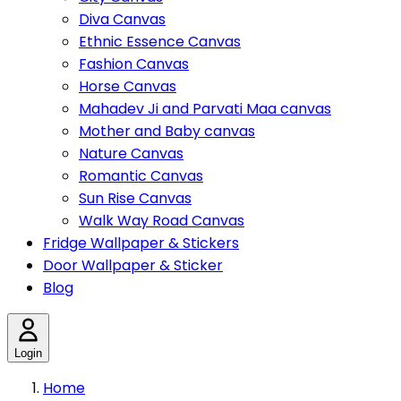
Diva Canvas
Ethnic Essence Canvas
Fashion Canvas
Horse Canvas
Mahadev Ji and Parvati Maa canvas
Mother and Baby canvas
Nature Canvas
Romantic Canvas
Sun Rise Canvas
Walk Way Road Canvas
Fridge Wallpaper & Stickers
Door Wallpaper & Sticker
Blog
Login
Home