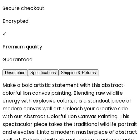
Secure checkout
Encrypted
✓
Premium quality
Guaranteed
Description
Specifications
Shipping & Returns
Make a bold artistic statement with this abstract
colorful lion canvas painting. Blending raw wildlife
energy with explosive colors, it is a standout piece of
modern canvas wall art. Unleash your creative side
with our Abstract Colorful Lion Canvas Painting. This
spectacular piece takes the traditional wildlife portrait
and elevates it into a modern masterpiece of abstract
wall art. Splashed with vibrant, dynamic colors, it acts