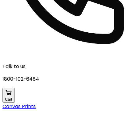
Talk to us
1800-102-6484
Cart
Canvas Prints