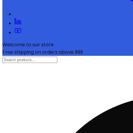
Welcome to our store
Free shipping on orders above ₹999