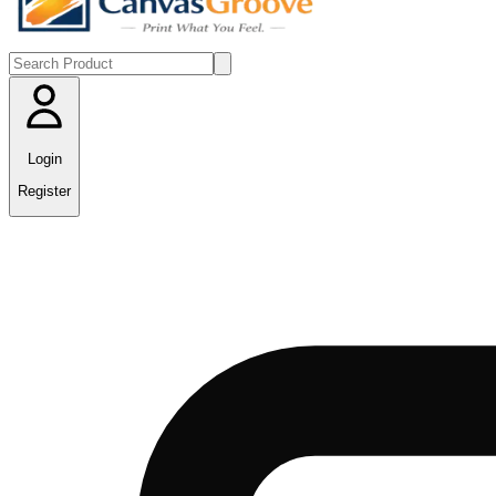
Login
Register