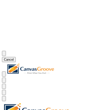
Cancel