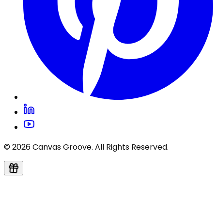
© 2026 Canvas Groove. All Rights Reserved.