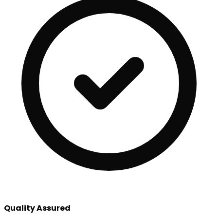
Quality Assured