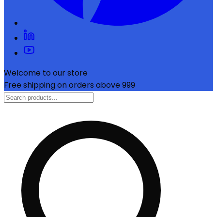
Welcome to our store
Free shipping on orders above ₹999