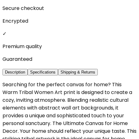
Secure checkout
Encrypted
✓
Premium quality
Guaranteed
Description
Specifications
Shipping & Returns
Searching for the perfect canvas for home? This
Warm Tribal Women Art print is designed to create a
cozy, inviting atmosphere. Blending realistic cultural
elements with abstract wall art backgrounds, it
provides a unique and sophisticated touch to your
personal sanctuary. The Ultimate Canvas for Home
Decor. Your home should reflect your unique taste. This
striking tribal artwork is the ideal canvas for home,