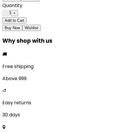
Quantity
1
−
+
Add to Cart
Buy Now
Wishlist
Why shop with us
🚚
Free shipping
Above ₹999
↺
Easy returns
30 days
🔒