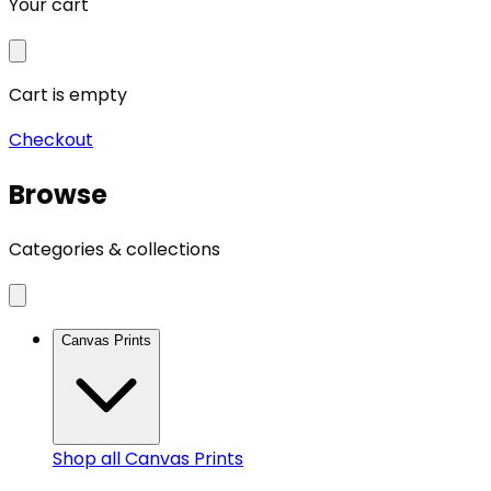
Your cart
Cart is empty
Checkout
Browse
Categories & collections
Canvas Prints
Shop all
Canvas Prints