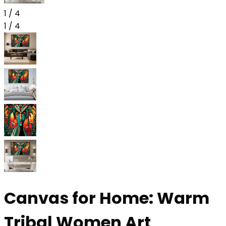
1
/
4
1
/
4
Canvas for Home: Warm
Tribal Women Art