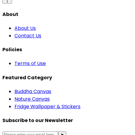
About
About Us
Contact Us
Policies
Terms of Use
Featured Category
Buddha Canvas
Nature Canvas
Fridge Wallpaper & Stickers
Subscribe to our Newsletter
➤