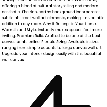
offering a blend of cultural storytelling and modern
aesthetic. The rich, earthy background incorporates
subtle abstract wall art elements, making it a versatile
addition to any room. Why It Belongs in Your Home.
Warmth and Style: Instantly makes spaces feel more
inviting. Premium Build: Crafted to be one of the best
canvas prints online. Flexible Sizing: Available in sizes
ranging from simple accents to large canvas wall art.
Upgrade your interior design easily with this beautiful
wall canvas.