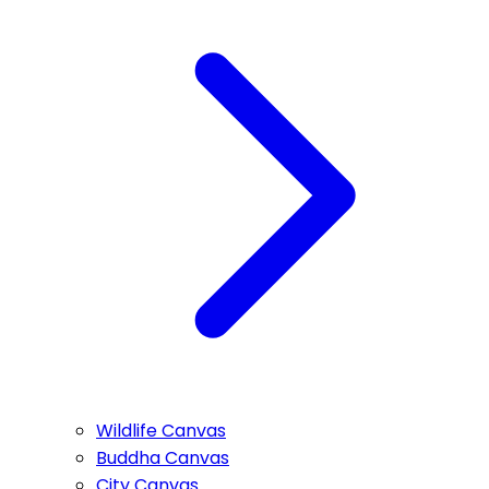
Wildlife Canvas
Buddha Canvas
City Canvas