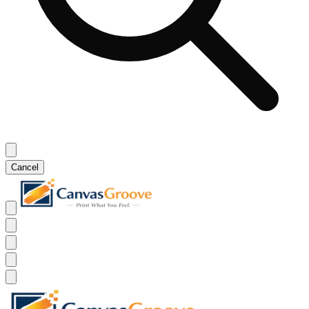
Cancel