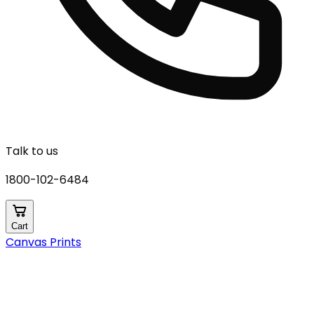
Talk to us
1800-102-6484
Cart
Canvas Prints