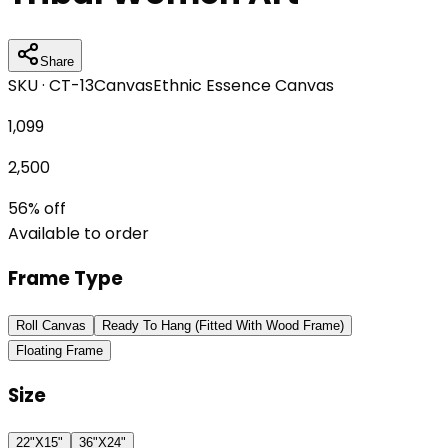
Share
SKU ·
CT-13
Canvas
Ethnic Essence Canvas
1,099
2,500
56
% off
Available to order
Frame Type
Roll Canvas
Ready To Hang (Fitted With Wood Frame)
Floating Frame
Size
22"X15"
36"X24"