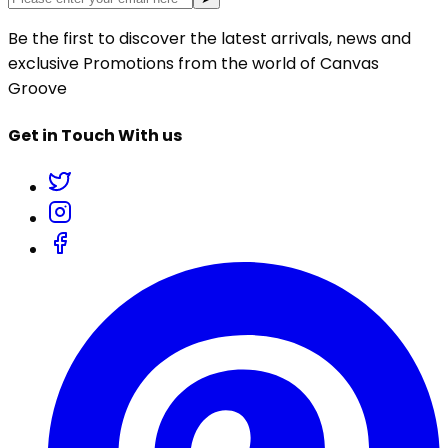
Be the first to discover the latest arrivals, news and
exclusive Promotions from the world of Canvas
Groove
Get in Touch With us