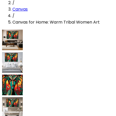
/
Canvas
/
Canvas for Home: Warm Tribal Women Art