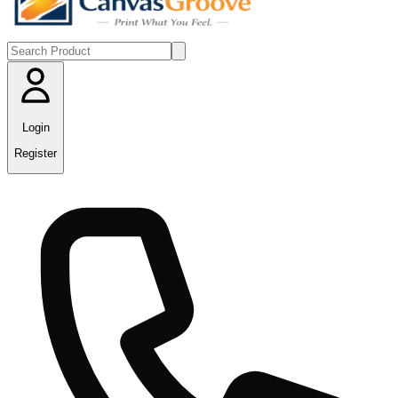
Login
Register