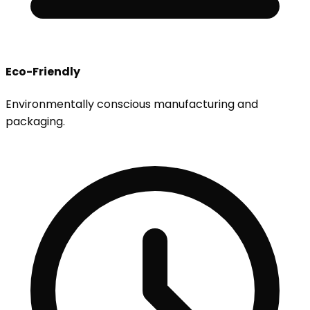
Eco-Friendly
Environmentally conscious manufacturing and
packaging.