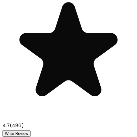
4.7
(
486
)
Write Review