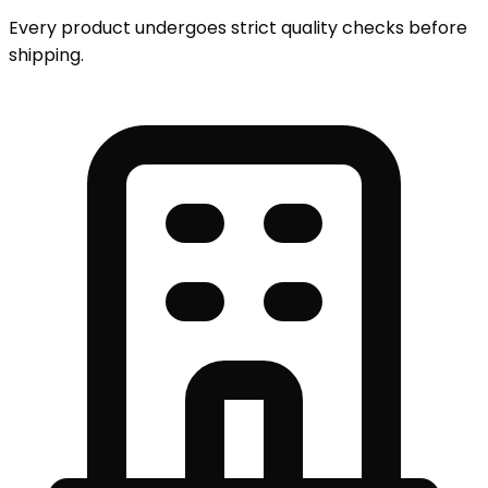
Every product undergoes strict quality checks before
shipping.