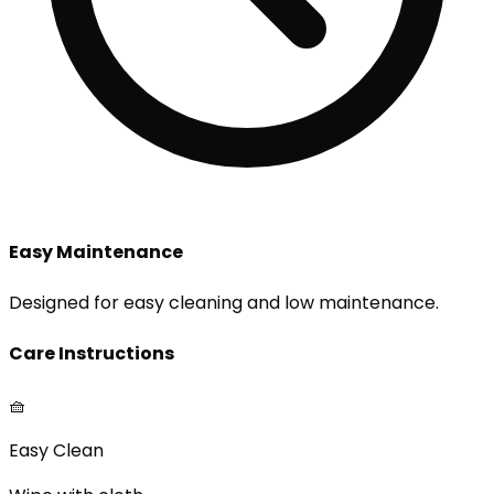
Easy Maintenance
Designed for easy cleaning and low maintenance.
Care Instructions
🧺
Easy Clean