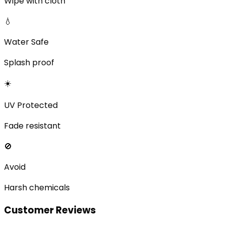
Wipe with cloth
💧
Water Safe
Splash proof
☀️
UV Protected
Fade resistant
🚫
Avoid
Harsh chemicals
Customer Reviews