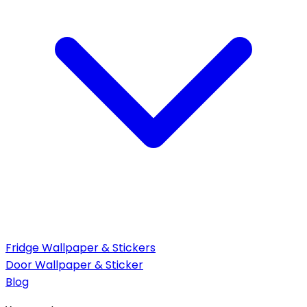
Fridge Wallpaper & Stickers
Door Wallpaper & Sticker
Blog