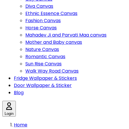
Diva Canvas
Ethnic Essence Canvas
Fashion Canvas
Horse Canvas
Mahadev Ji and Parvati Maa canvas
Mother and Baby canvas
Nature Canvas
Romantic Canvas
Sun Rise Canvas
Walk Way Road Canvas
Fridge Wallpaper & Stickers
Door Wallpaper & Sticker
Blog
Login
Home