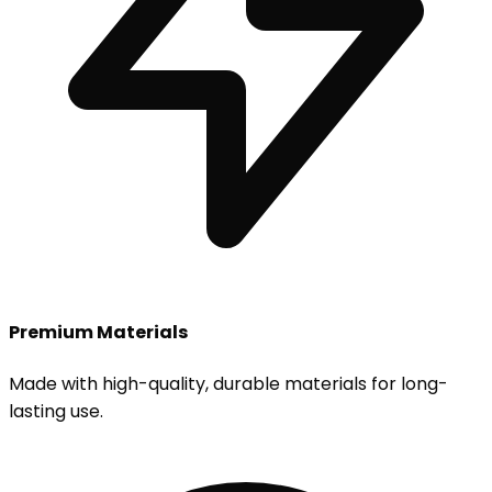
Premium Materials
Made with high-quality, durable materials for long-
lasting use.