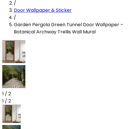
/
Door Wallpaper & Sticker
/
Garden Pergola Green Tunnel Door Wallpaper –
Botanical Archway Trellis Wall Mural
1
/
2
1
/
2