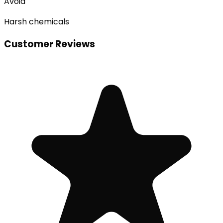
Avoid
Harsh chemicals
Customer Reviews