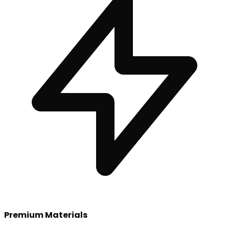
Premium Materials