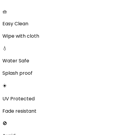
🧺
Easy Clean
Wipe with cloth
💧
Water Safe
Splash proof
☀️
UV Protected
Fade resistant
🚫