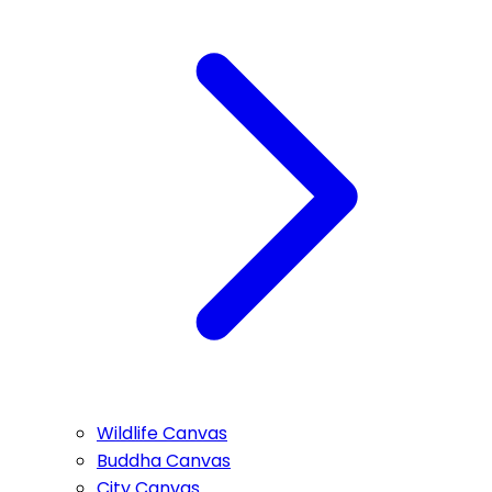
Wildlife Canvas
Buddha Canvas
City Canvas