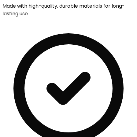
Made with high-quality, durable materials for long-
lasting use.