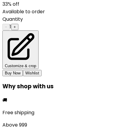
33
% off
Available to order
Quantity
1
−
+
Customize & crop
Buy Now
Wishlist
Why shop with us
🚚
Free shipping
Above ₹999