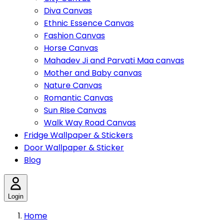
Diva Canvas
Ethnic Essence Canvas
Fashion Canvas
Horse Canvas
Mahadev Ji and Parvati Maa canvas
Mother and Baby canvas
Nature Canvas
Romantic Canvas
Sun Rise Canvas
Walk Way Road Canvas
Fridge Wallpaper & Stickers
Door Wallpaper & Sticker
Blog
Login
Home