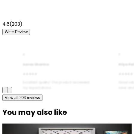
4.6
(
203
)
Write Review
A
P
Aarav Sharma
Priya Pa
★★★★★
★★★★★
Excellent quality! The product exceeded
Good val
my expectations.
wear and
View all
203
reviews
You may also like