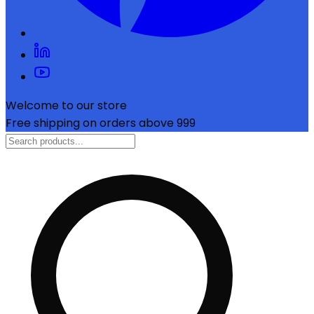
Welcome to our store
Free shipping on orders above ₹999