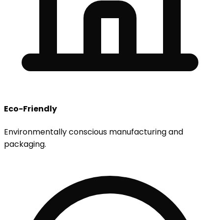
Eco-Friendly
Environmentally conscious manufacturing and
packaging.