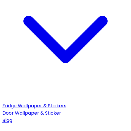
Fridge Wallpaper & Stickers
Door Wallpaper & Sticker
Blog