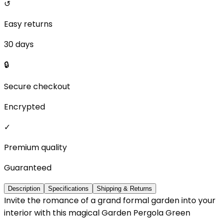
↺
Easy returns
30 days
🔒
Secure checkout
Encrypted
✓
Premium quality
Guaranteed
Description
Specifications
Shipping & Returns
Invite the romance of a grand formal garden into your
interior with this magical Garden Pergola Green