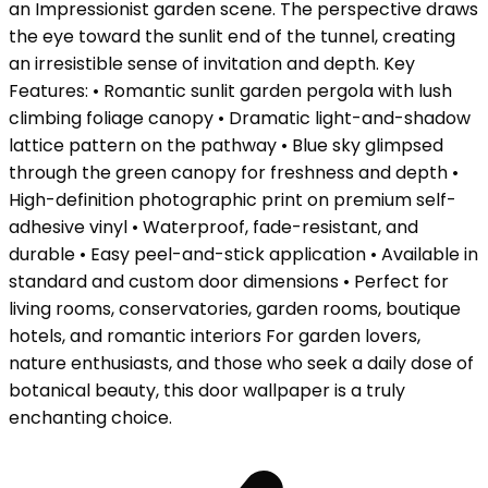
an Impressionist garden scene. The perspective draws
the eye toward the sunlit end of the tunnel, creating
an irresistible sense of invitation and depth. Key
Features: • Romantic sunlit garden pergola with lush
climbing foliage canopy • Dramatic light-and-shadow
lattice pattern on the pathway • Blue sky glimpsed
through the green canopy for freshness and depth •
High-definition photographic print on premium self-
adhesive vinyl • Waterproof, fade-resistant, and
durable • Easy peel-and-stick application • Available in
standard and custom door dimensions • Perfect for
living rooms, conservatories, garden rooms, boutique
hotels, and romantic interiors For garden lovers,
nature enthusiasts, and those who seek a daily dose of
botanical beauty, this door wallpaper is a truly
enchanting choice.