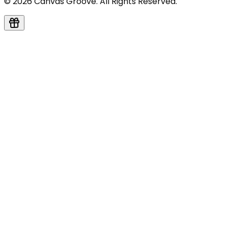
© 2026 Canvas Groove. All Rights Reserved.