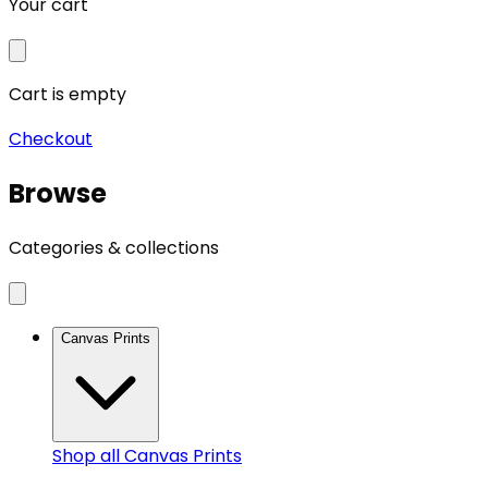
Your cart
Cart is empty
Checkout
Browse
Categories & collections
Canvas Prints
Shop all
Canvas Prints