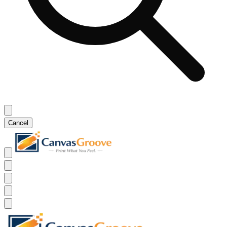
Cancel