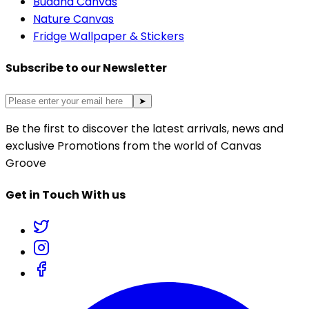
Buddha Canvas
Nature Canvas
Fridge Wallpaper & Stickers
Subscribe to our Newsletter
➤
Be the first to discover the latest arrivals, news and
exclusive Promotions from the world of Canvas
Groove
Get in Touch With us