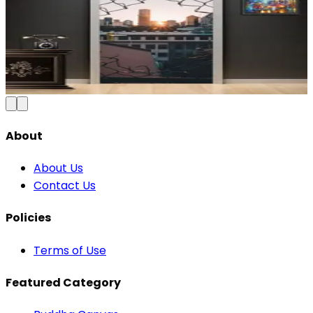
Modern Abstract Waves Door Wallpaper |
Blue & Gold Vinyl
₹100
150
Save
33
%
₹
Add to Cart
About
About Us
Contact Us
Policies
Terms of Use
Featured Category