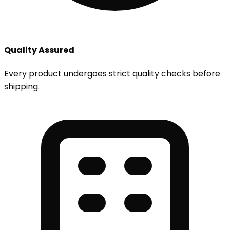
Quality Assured
Every product undergoes strict quality checks before
shipping.