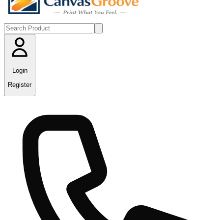
Login
Register