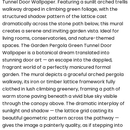
Tunnel Door Wallpaper. Featuring a sunlit arched trellis
walkway draped in climbing green foliage, with the
structured shadow pattern of the lattice cast
dramatically across the stone path below, this mural
creates a serene and inviting garden vista. Ideal for
living rooms, conservatories, and nature-themed
spaces. The Garden Pergola Green Tunnel Door
Wallpaper is a botanical dream translated into
stunning door art — an escape into the dappled,
fragrant world of a perfectly manicured formal
garden. The mural depicts a graceful arched pergola
walkway, its iron or timber lattice framework fully
clothed in lush climbing greenery, framing a path of
warm stone paving beneath a vivid blue sky visible
through the canopy above. The dramatic interplay of
sunlight and shadow — the lattice grid casting its
beautiful geometric pattern across the pathway —
gives the image a painterly quality, as if stepping into