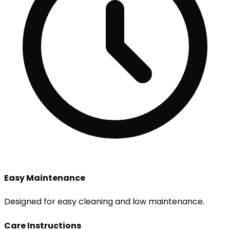
Easy Maintenance
Designed for easy cleaning and low maintenance.
Care Instructions