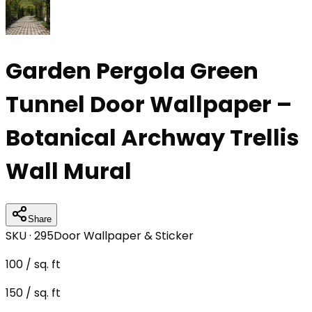
Garden Pergola Green
Tunnel Door Wallpaper –
Botanical Archway Trellis
Wall Mural
Share
SKU ·
295
Door Wallpaper & Sticker
100
/ sq. ft
150
/ sq. ft