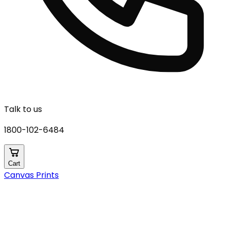
Talk to us
1800-102-6484
Cart
Canvas Prints