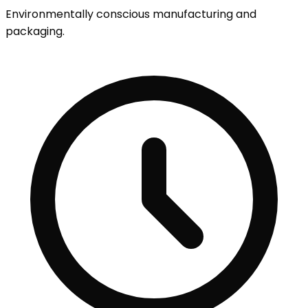
Environmentally conscious manufacturing and
packaging.