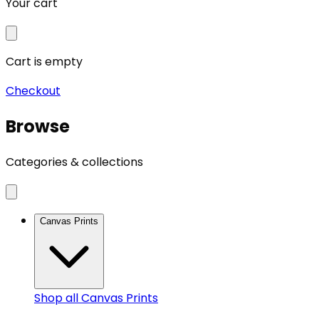
Your cart
Cart is empty
Checkout
Browse
Categories & collections
Canvas Prints
Shop all
Canvas Prints