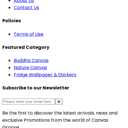
About Us
Contact Us
Policies
Terms of Use
Featured Category
Buddha Canvas
Nature Canvas
Fridge Wallpaper & Stickers
Subscribe to our Newsletter
➤
Be the first to discover the latest arrivals, news and
exclusive Promotions from the world of Canvas
Groove