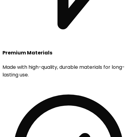
Premium Materials
Made with high-quality, durable materials for long-
lasting use.