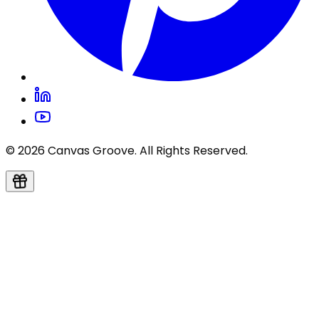
© 2026 Canvas Groove. All Rights Reserved.