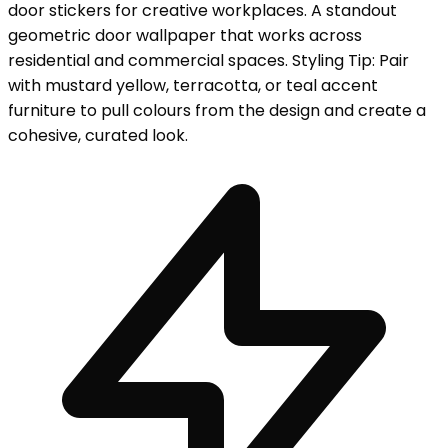
door stickers for creative workplaces. A standout
geometric door wallpaper that works across
residential and commercial spaces. Styling Tip: Pair
with mustard yellow, terracotta, or teal accent
furniture to pull colours from the design and create a
cohesive, curated look.