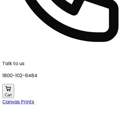
Talk to us
1800-102-6484
Cart
Canvas Prints