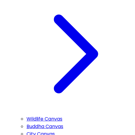
Wildlife Canvas
Buddha Canvas
City Canvas