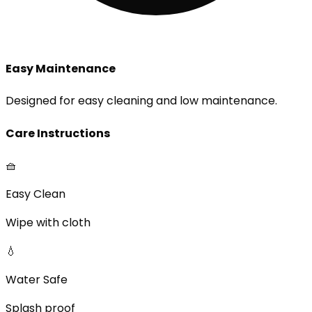
Easy Maintenance
Designed for easy cleaning and low maintenance.
Care Instructions
🧺
Easy Clean
Wipe with cloth
💧
Water Safe
Splash proof