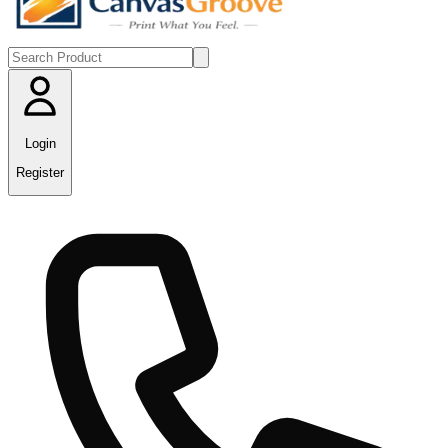
Login
Register