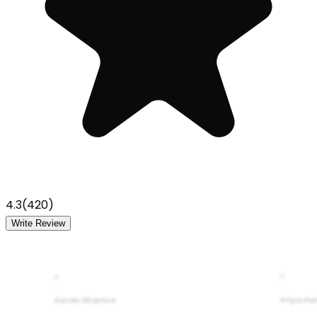
4.3
(
420
)
Write Review
A
P
Aarav Sharma
Priya Pa