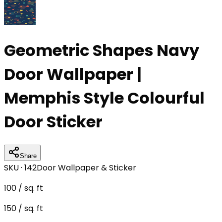
Geometric Shapes Navy
Door Wallpaper |
Memphis Style Colourful
Door Sticker
Share
SKU ·
142
Door Wallpaper & Sticker
100
/ sq. ft
150
/ sq. ft