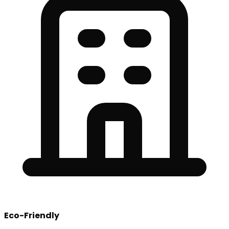
Eco-Friendly