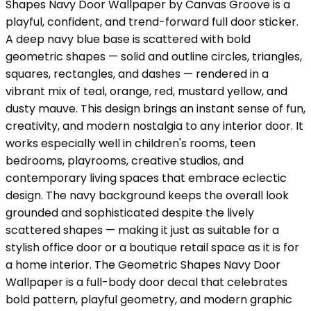
Shapes Navy Door Wallpaper by Canvas Groove is a
playful, confident, and trend-forward full door sticker.
A deep navy blue base is scattered with bold
geometric shapes — solid and outline circles, triangles,
squares, rectangles, and dashes — rendered in a
vibrant mix of teal, orange, red, mustard yellow, and
dusty mauve. This design brings an instant sense of fun,
creativity, and modern nostalgia to any interior door. It
works especially well in children's rooms, teen
bedrooms, playrooms, creative studios, and
contemporary living spaces that embrace eclectic
design. The navy background keeps the overall look
grounded and sophisticated despite the lively
scattered shapes — making it just as suitable for a
stylish office door or a boutique retail space as it is for
a home interior. The Geometric Shapes Navy Door
Wallpaper is a full-body door decal that celebrates
bold pattern, playful geometry, and modern graphic