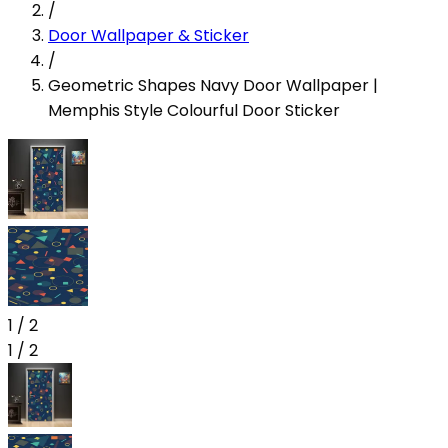
/
Door Wallpaper & Sticker
/
Geometric Shapes Navy Door Wallpaper |
Memphis Style Colourful Door Sticker
1
/
2
1
/
2