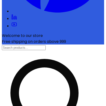
Welcome to our store
Free shipping on orders above ₹999