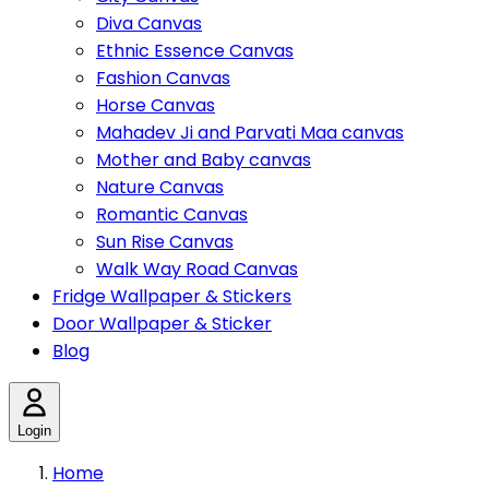
Diva Canvas
Ethnic Essence Canvas
Fashion Canvas
Horse Canvas
Mahadev Ji and Parvati Maa canvas
Mother and Baby canvas
Nature Canvas
Romantic Canvas
Sun Rise Canvas
Walk Way Road Canvas
Fridge Wallpaper & Stickers
Door Wallpaper & Sticker
Blog
Login
Home