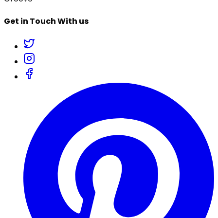
Get in Touch With us