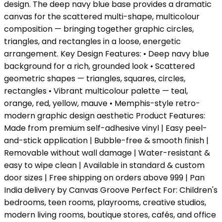
design. The deep navy blue base provides a dramatic
canvas for the scattered multi-shape, multicolour
composition — bringing together graphic circles,
triangles, and rectangles in a loose, energetic
arrangement. Key Design Features: • Deep navy blue
background for a rich, grounded look • Scattered
geometric shapes — triangles, squares, circles,
rectangles • Vibrant multicolour palette — teal,
orange, red, yellow, mauve • Memphis-style retro-
modern graphic design aesthetic Product Features:
Made from premium self-adhesive vinyl | Easy peel-
and-stick application | Bubble-free & smooth finish |
Removable without wall damage | Water-resistant &
easy to wipe clean | Available in standard & custom
door sizes | Free shipping on orders above ₹999 | Pan
India delivery by Canvas Groove Perfect For: Children's
bedrooms, teen rooms, playrooms, creative studios,
modern living rooms, boutique stores, cafés, and office