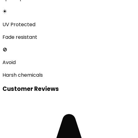
☀️
UV Protected
Fade resistant
🚫
Avoid
Harsh chemicals
Customer Reviews