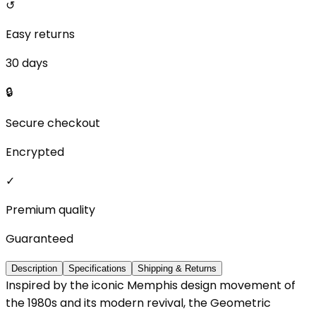
↺
Easy returns
30 days
🔒
Secure checkout
Encrypted
✓
Premium quality
Guaranteed
Description
Specifications
Shipping & Returns
Inspired by the iconic Memphis design movement of
the 1980s and its modern revival, the Geometric