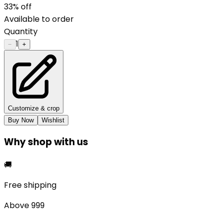
33
% off
Available to order
Quantity
1
−
+
Customize & crop
Buy Now
Wishlist
Why shop with us
🚚
Free shipping
Above ₹999