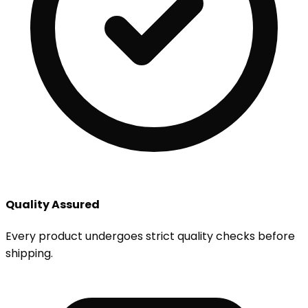
Quality Assured
Every product undergoes strict quality checks before
shipping.