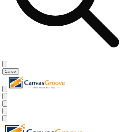
Cancel