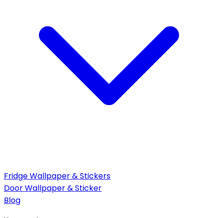
Fridge Wallpaper & Stickers
Door Wallpaper & Sticker
Blog