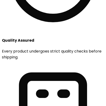
Quality Assured
Every product undergoes strict quality checks before
shipping.