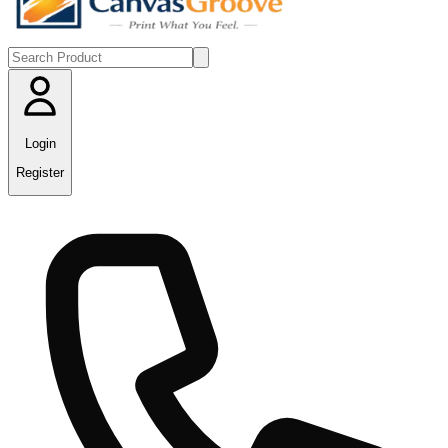
Login
Register