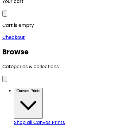
Your cart
Cart is empty
Checkout
Browse
Categories & collections
Canvas Prints
Shop all
Canvas Prints