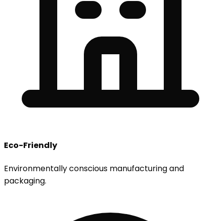
Eco-Friendly
Environmentally conscious manufacturing and
packaging.