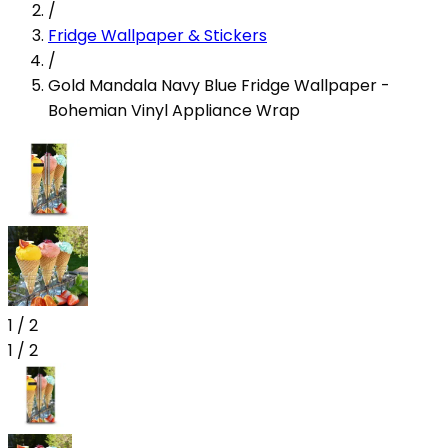
/
Fridge Wallpaper & Stickers
/
Gold Mandala Navy Blue Fridge Wallpaper -
Bohemian Vinyl Appliance Wrap
1
/
2
1
/
2