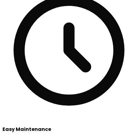
Easy Maintenance