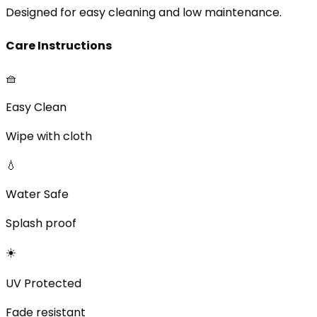
Designed for easy cleaning and low maintenance.
Care Instructions
🧺
Easy Clean
Wipe with cloth
💧
Water Safe
Splash proof
☀️
UV Protected
Fade resistant