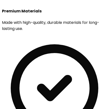
Premium Materials
Made with high-quality, durable materials for long-
lasting use.