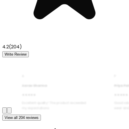
4.2
(
204
)
Write Review
A
P
Aarav Sharma
Priya Pa
★★★★★
★★★★★
Excellent quality! The product exceeded
Good val
my expectations.
wear and
View all
204
reviews