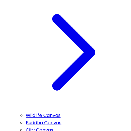
Wildlife Canvas
Buddha Canvas
City Canvas