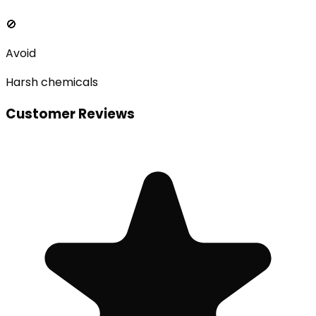
🚫
Avoid
Harsh chemicals
Customer Reviews