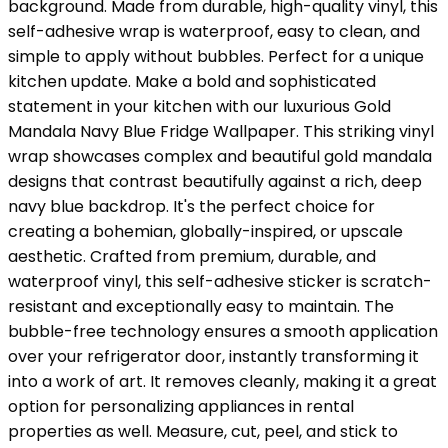
background. Made from durable, high-quality vinyl, this
self-adhesive wrap is waterproof, easy to clean, and
simple to apply without bubbles. Perfect for a unique
kitchen update. Make a bold and sophisticated
statement in your kitchen with our luxurious Gold
Mandala Navy Blue Fridge Wallpaper. This striking vinyl
wrap showcases complex and beautiful gold mandala
designs that contrast beautifully against a rich, deep
navy blue backdrop. It's the perfect choice for
creating a bohemian, globally-inspired, or upscale
aesthetic. Crafted from premium, durable, and
waterproof vinyl, this self-adhesive sticker is scratch-
resistant and exceptionally easy to maintain. The
bubble-free technology ensures a smooth application
over your refrigerator door, instantly transforming it
into a work of art. It removes cleanly, making it a great
option for personalizing appliances in rental
properties as well. Measure, cut, peel, and stick to