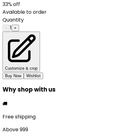
33
% off
Available to order
Quantity
1
−
+
Customize & crop
Buy Now
Wishlist
Why shop with us
🚚
Free shipping
Above ₹999