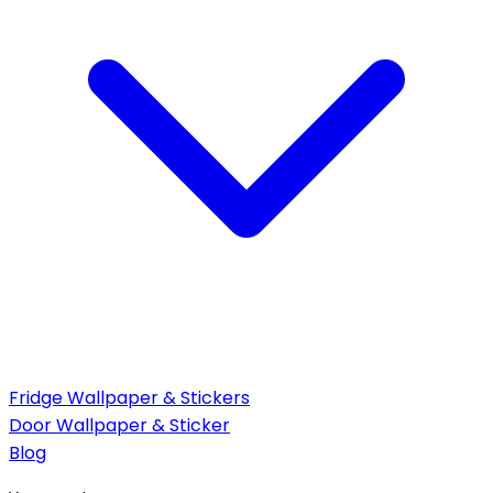
Fridge Wallpaper & Stickers
Door Wallpaper & Sticker
Blog