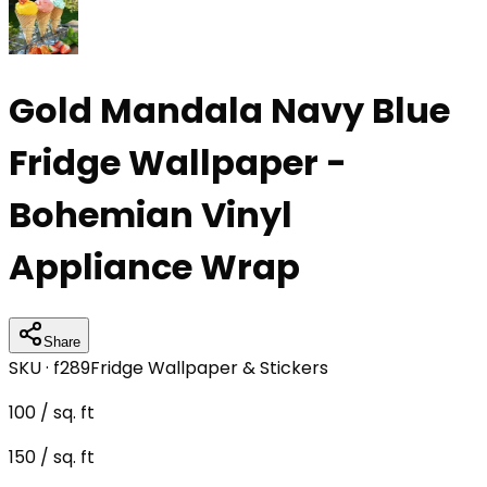
Gold Mandala Navy Blue
Fridge Wallpaper -
Bohemian Vinyl
Appliance Wrap
Share
SKU ·
f289
Fridge Wallpaper & Stickers
100
/ sq. ft
150
/ sq. ft