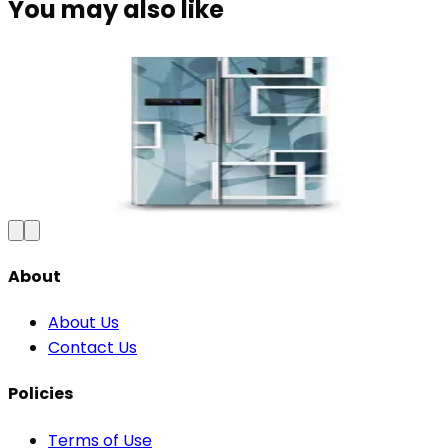
You may also like
Premium Floral Fridge Wallpaper -
Waterproof Vinyl Sticker
₹100
150
Save
33
%
₹
Add to Cart
About
About Us
Contact Us
Policies
Terms of Use