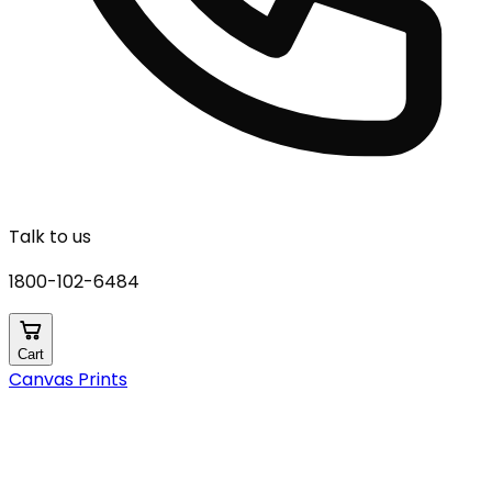
Talk to us
1800-102-6484
Cart
Canvas Prints