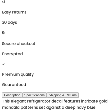
↺
Easy returns
30 days
🔒
Secure checkout
Encrypted
✓
Premium quality
Guaranteed
Description
Specifications
Shipping & Returns
This elegant refrigerator decal features intricate gold
mandala patterns set against a deep navy blue