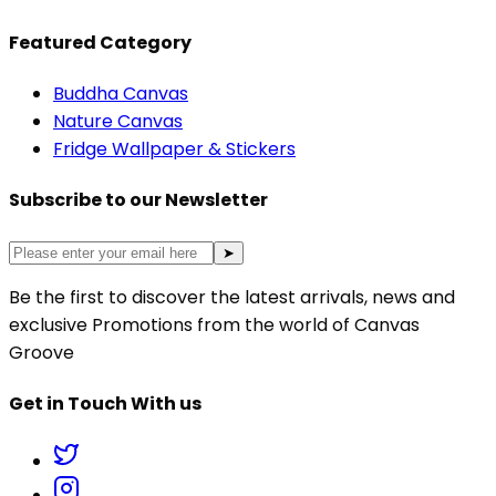
Featured Category
Buddha Canvas
Nature Canvas
Fridge Wallpaper & Stickers
Subscribe to our Newsletter
➤
Be the first to discover the latest arrivals, news and
exclusive Promotions from the world of Canvas
Groove
Get in Touch With us