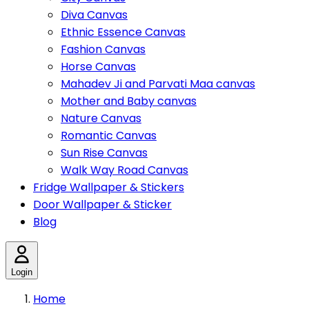
Diva Canvas
Ethnic Essence Canvas
Fashion Canvas
Horse Canvas
Mahadev Ji and Parvati Maa canvas
Mother and Baby canvas
Nature Canvas
Romantic Canvas
Sun Rise Canvas
Walk Way Road Canvas
Fridge Wallpaper & Stickers
Door Wallpaper & Sticker
Blog
Login
Home