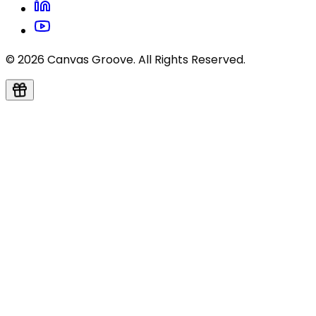
© 2026 Canvas Groove. All Rights Reserved.