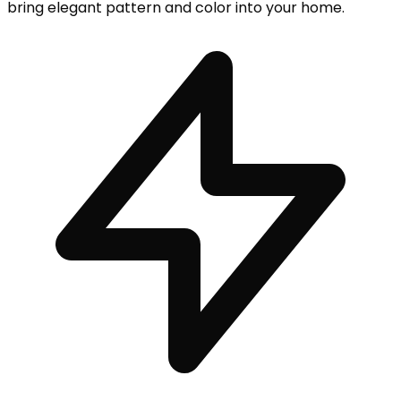
bring elegant pattern and color into your home.