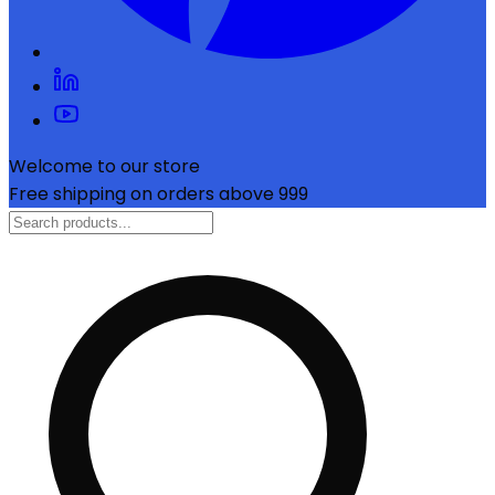
Welcome to our store
Free shipping on orders above ₹999