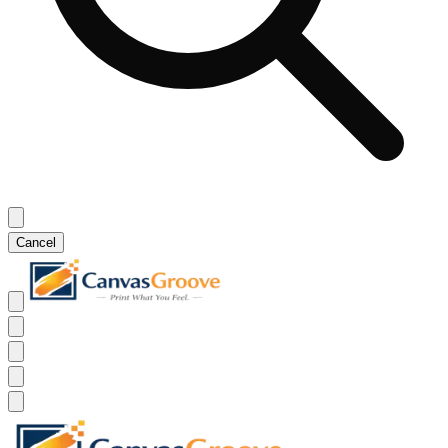
Cancel