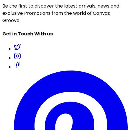
Be the first to discover the latest arrivals, news and
exclusive Promotions from the world of Canvas
Groove
Get in Touch With us