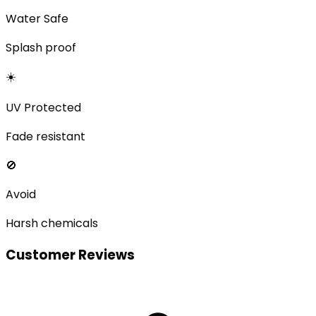
Water Safe
Splash proof
☀️
UV Protected
Fade resistant
🚫
Avoid
Harsh chemicals
Customer Reviews