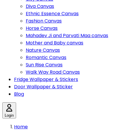
Diva Canvas
Ethnic Essence Canvas
Fashion Canvas
Horse Canvas
Mahadev Ji and Parvati Maa canvas
Mother and Baby canvas
Nature Canvas
Romantic Canvas
Sun Rise Canvas
Walk Way Road Canvas
Fridge Wallpaper & Stickers
Door Wallpaper & Sticker
Blog
Login
Home