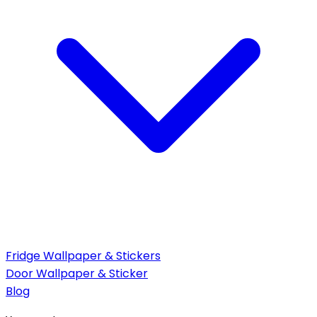
Fridge Wallpaper & Stickers
Door Wallpaper & Sticker
Blog