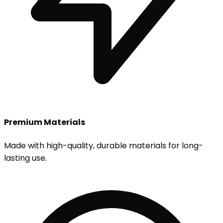
Premium Materials
Made with high-quality, durable materials for long-
lasting use.