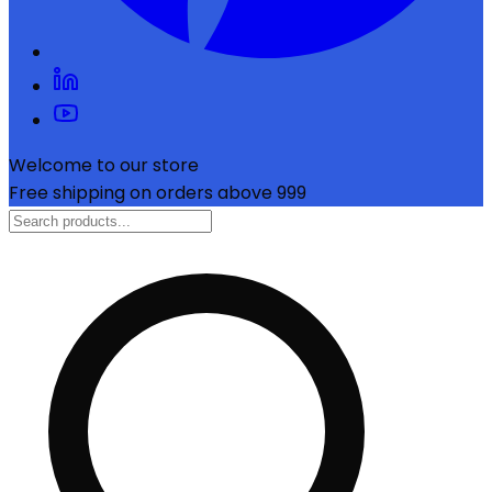
Welcome to our store
Free shipping on orders above ₹999