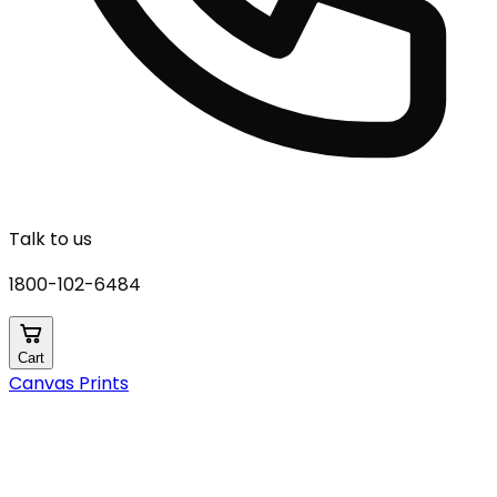
Talk to us
1800-102-6484
Cart
Canvas Prints