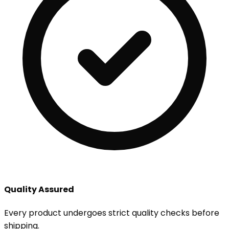
Quality Assured
Every product undergoes strict quality checks before
shipping.