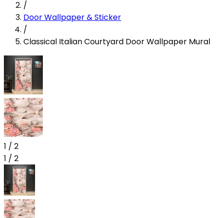
/
Door Wallpaper & Sticker
/
Classical Italian Courtyard Door Wallpaper Mural
1
/
2
1
/
2