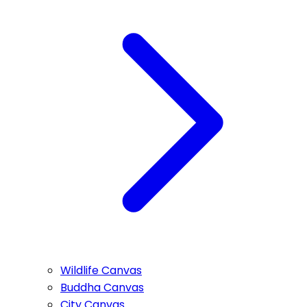
Wildlife Canvas
Buddha Canvas
City Canvas