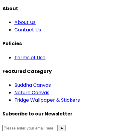
About
About Us
Contact Us
Policies
Terms of Use
Featured Category
Buddha Canvas
Nature Canvas
Fridge Wallpaper & Stickers
Subscribe to our Newsletter
➤