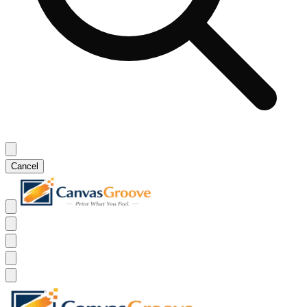
Cancel