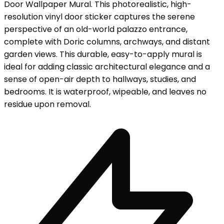
Door Wallpaper Mural. This photorealistic, high-
resolution vinyl door sticker captures the serene
perspective of an old-world palazzo entrance,
complete with Doric columns, archways, and distant
garden views. This durable, easy-to-apply mural is
ideal for adding classic architectural elegance and a
sense of open-air depth to hallways, studies, and
bedrooms. It is waterproof, wipeable, and leaves no
residue upon removal.