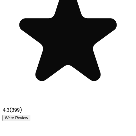
4.3
(
399
)
Write Review