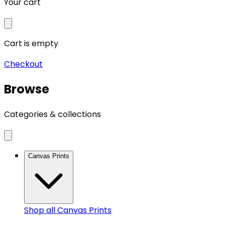
Your cart
Cart is empty
Checkout
Browse
Categories & collections
Canvas Prints
Shop all
Canvas Prints