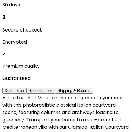
30 days
🔒
Secure checkout
Encrypted
✓
Premium quality
Guaranteed
Description
Specifications
Shipping & Returns
Add a touch of Mediterranean elegance to your space
with this photorealistic classical Italian courtyard
scene, featuring columns and archways leading to
greenery. Transport your home to a sun-drenched
Mediterranean villa with our Classical Italian Courtyard