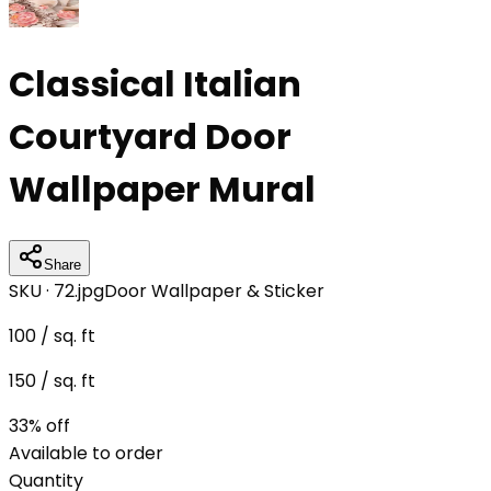
Classical Italian
Courtyard Door
Wallpaper Mural
Share
SKU ·
72.jpg
Door Wallpaper & Sticker
100
/ sq. ft
150
/ sq. ft
33
% off
Available to order
Quantity