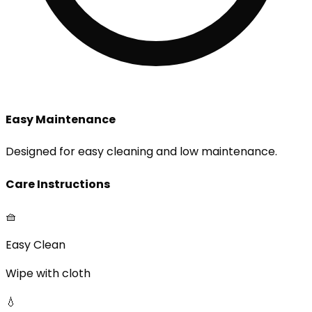
Easy Maintenance
Designed for easy cleaning and low maintenance.
Care Instructions
🧺
Easy Clean
Wipe with cloth
💧