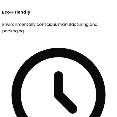
Eco-Friendly
Environmentally conscious manufacturing and
packaging.