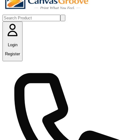
Login
Register