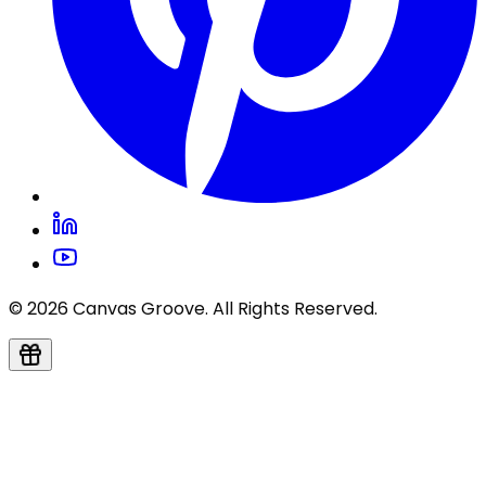
© 2026 Canvas Groove. All Rights Reserved.