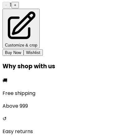
1
−
+
Customize & crop
Buy Now
Wishlist
Why shop with us
🚚
Free shipping
Above ₹999
↺
Easy returns