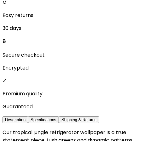
↺
Easy returns
30 days
🔒
Secure checkout
Encrypted
✓
Premium quality
Guaranteed
Description
Specifications
Shipping & Returns
Our tropical jungle refrigerator wallpaper is a true
statement piece. Lush greens and dynamic patterns