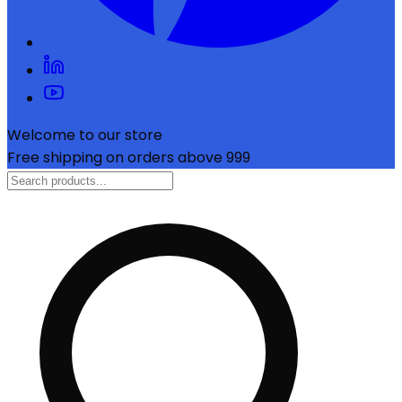
Welcome to our store
Free shipping on orders above ₹999