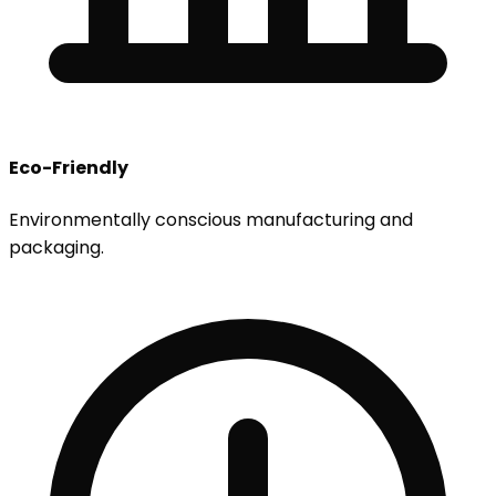
Eco-Friendly
Environmentally conscious manufacturing and
packaging.