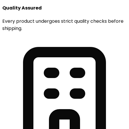
Quality Assured
Every product undergoes strict quality checks before
shipping.