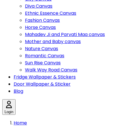
Diva Canvas
Ethnic Essence Canvas
Fashion Canvas
Horse Canvas
Mahadev Ji and Parvati Maa canvas
Mother and Baby canvas
Nature Canvas
Romantic Canvas
Sun Rise Canvas
Walk Way Road Canvas
Fridge Wallpaper & Stickers
Door Wallpaper & Sticker
Blog
Login
Home