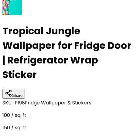
Tropical Jungle
Wallpaper for Fridge Door
| Refrigerator Wrap
Sticker
Share
SKU ·
F198
Fridge Wallpaper & Stickers
100
/ sq. ft
150
/ sq. ft