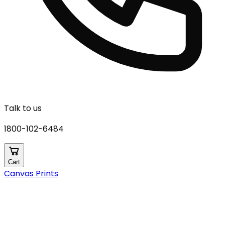
Talk to us
1800-102-6484
Cart
Canvas Prints