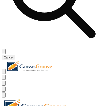
Cancel