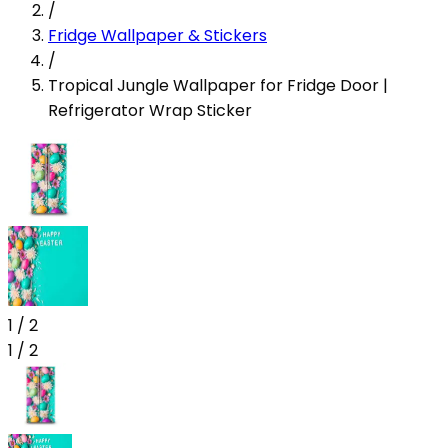
/
Fridge Wallpaper & Stickers
/
Tropical Jungle Wallpaper for Fridge Door |
Refrigerator Wrap Sticker
1
/
2
1
/
2