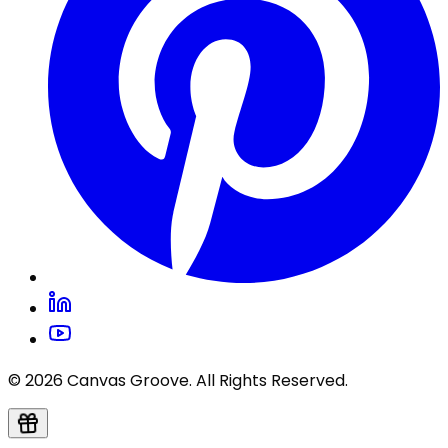
© 2026 Canvas Groove. All Rights Reserved.