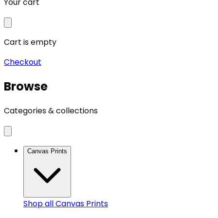
Your cart
Cart is empty
Checkout
Browse
Categories & collections
Canvas Prints
Shop all
Canvas Prints