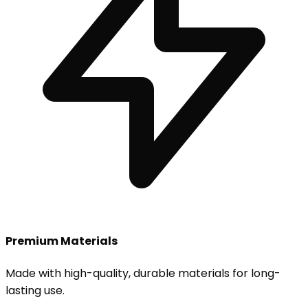
Premium Materials
Made with high-quality, durable materials for long-
lasting use.