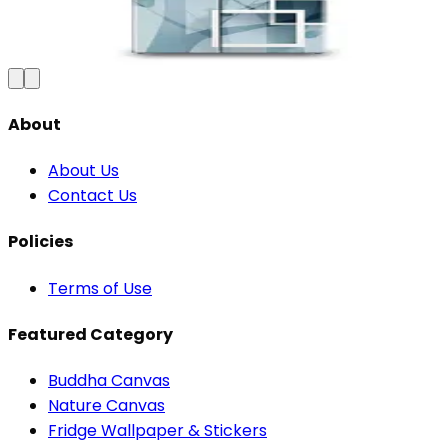
₹100
150
Save
33
%
₹
Add to Cart
About
About Us
Contact Us
Policies
Terms of Use
Featured Category
Buddha Canvas
Nature Canvas
Fridge Wallpaper & Stickers