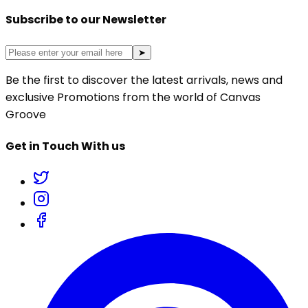
Subscribe to our Newsletter
➤
Be the first to discover the latest arrivals, news and
exclusive Promotions from the world of Canvas
Groove
Get in Touch With us