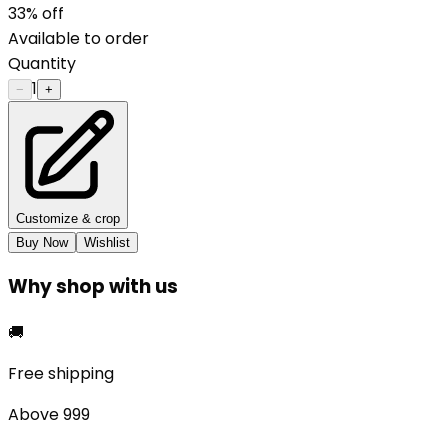
33
% off
Available to order
Quantity
1
−
+
Customize & crop
Buy Now
Wishlist
Why shop with us
🚚
Free shipping
Above ₹999