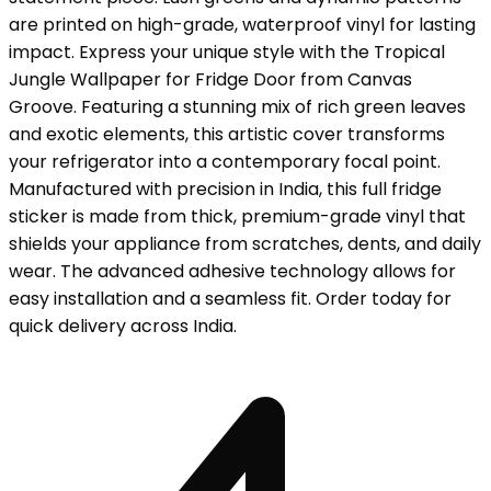
are printed on high-grade, waterproof vinyl for lasting
impact. Express your unique style with the Tropical
Jungle Wallpaper for Fridge Door from Canvas
Groove. Featuring a stunning mix of rich green leaves
and exotic elements, this artistic cover transforms
your refrigerator into a contemporary focal point.
Manufactured with precision in India, this full fridge
sticker is made from thick, premium-grade vinyl that
shields your appliance from scratches, dents, and daily
wear. The advanced adhesive technology allows for
easy installation and a seamless fit. Order today for
quick delivery across India.