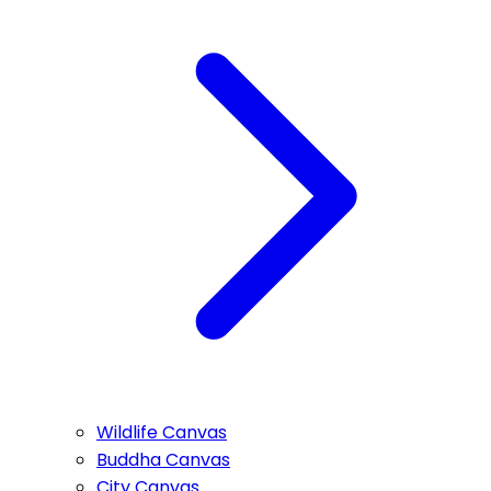
Wildlife Canvas
Buddha Canvas
City Canvas