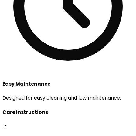
Easy Maintenance
Designed for easy cleaning and low maintenance.
Care Instructions
🧺