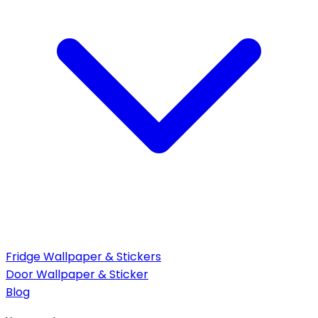
Fridge Wallpaper & Stickers
Door Wallpaper & Sticker
Blog