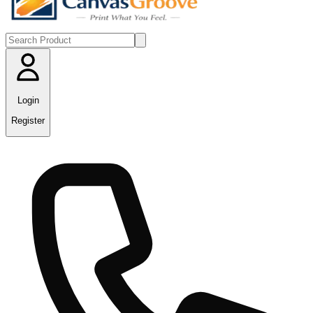
Login
Register