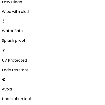
Easy Clean
Wipe with cloth
💧
Water Safe
Splash proof
☀️
UV Protected
Fade resistant
🚫
Avoid
Harsh chemicals