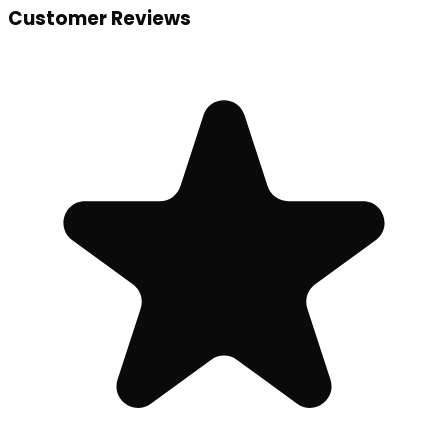
Customer Reviews