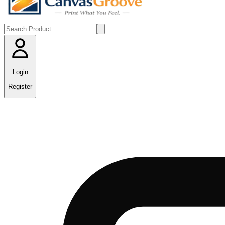
Login
Register