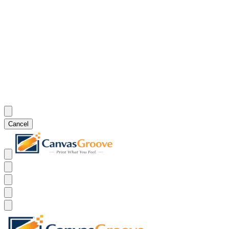
Cancel