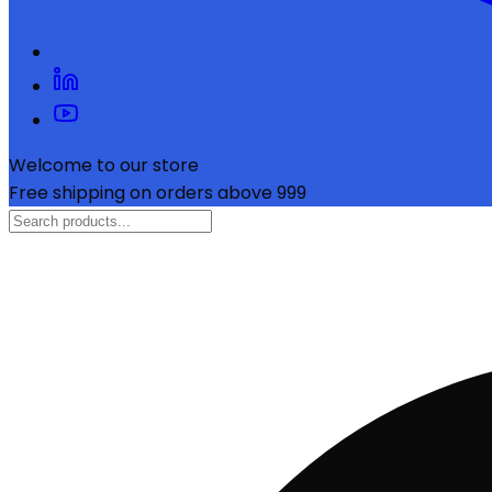
Welcome to our store
Free shipping on orders above ₹999