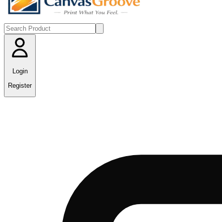
Login
Register