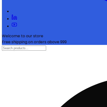
Welcome to our store
Free shipping on orders above ₹999