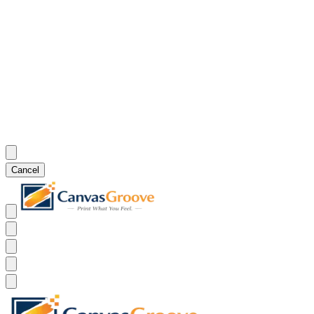
Cancel