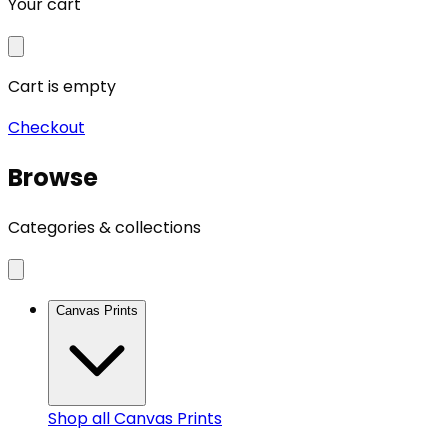
Your cart
Cart is empty
Checkout
Browse
Categories & collections
Canvas Prints
Shop all
Canvas Prints