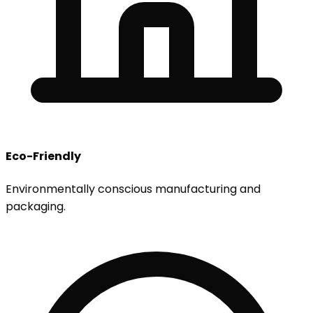
Eco-Friendly
Environmentally conscious manufacturing and
packaging.