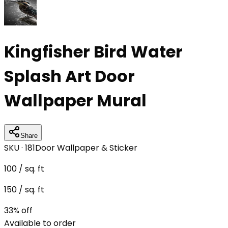
Kingfisher Bird Water
Splash Art Door
Wallpaper Mural
Share
SKU ·
181
Door Wallpaper & Sticker
100
/ sq. ft
150
/ sq. ft
33
% off
Available to order