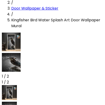
/
Door Wallpaper & Sticker
/
Kingfisher Bird Water Splash Art Door Wallpaper
Mural
1
/
2
1
/
2