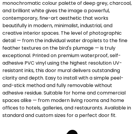
monochromatic colour palette of deep grey, charcoal,
and brilliant white gives the image a powerful,
contemporary, fine-art aesthetic that works
beautifully in modern, minimalist, industrial, and
creative interior spaces. The level of photographic
detail — from the individual water droplets to the fine
feather textures on the bird's plumage — is truly
exceptional. Printed on premium waterproof, self-
adhesive PVC vinyl using the highest resolution UV-
resistant inks, this door mural delivers outstanding
clarity and depth. Easy to install with a simple peel-
and-stick method and fully removable without
adhesive residue. Suitable for home and commercial
spaces alike — from modern living rooms and home
offices to hotels, galleries, and restaurants. Available in
standard and custom sizes for a perfect door fit.