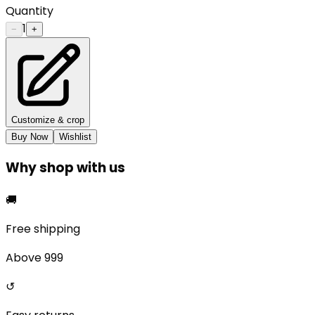
Quantity
1
−
+
Customize & crop
Buy Now
Wishlist
Why shop with us
🚚
Free shipping
Above ₹999
↺