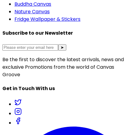
Buddha Canvas
Nature Canvas
Fridge Wallpaper & Stickers
Subscribe to our Newsletter
➤
Be the first to discover the latest arrivals, news and
exclusive Promotions from the world of Canvas
Groove
Get in Touch With us