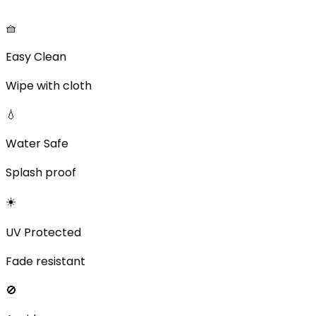
🧺
Easy Clean
Wipe with cloth
💧
Water Safe
Splash proof
☀️
UV Protected
Fade resistant
🚫