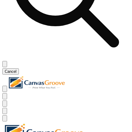
Cancel