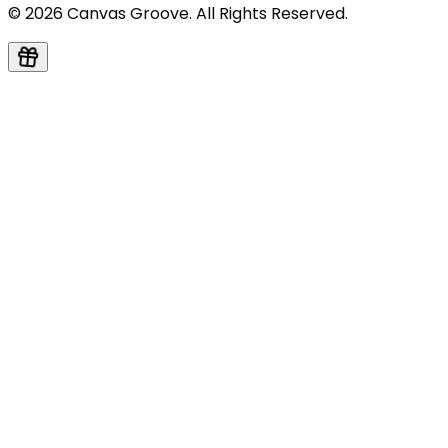
© 2026 Canvas Groove. All Rights Reserved.