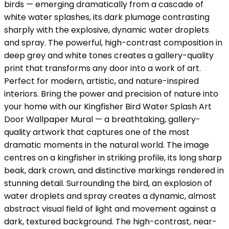
birds — emerging dramatically from a cascade of
white water splashes, its dark plumage contrasting
sharply with the explosive, dynamic water droplets
and spray. The powerful, high-contrast composition in
deep grey and white tones creates a gallery-quality
print that transforms any door into a work of art.
Perfect for modern, artistic, and nature-inspired
interiors. Bring the power and precision of nature into
your home with our Kingfisher Bird Water Splash Art
Door Wallpaper Mural — a breathtaking, gallery-
quality artwork that captures one of the most
dramatic moments in the natural world. The image
centres on a kingfisher in striking profile, its long sharp
beak, dark crown, and distinctive markings rendered in
stunning detail. Surrounding the bird, an explosion of
water droplets and spray creates a dynamic, almost
abstract visual field of light and movement against a
dark, textured background. The high-contrast, near-