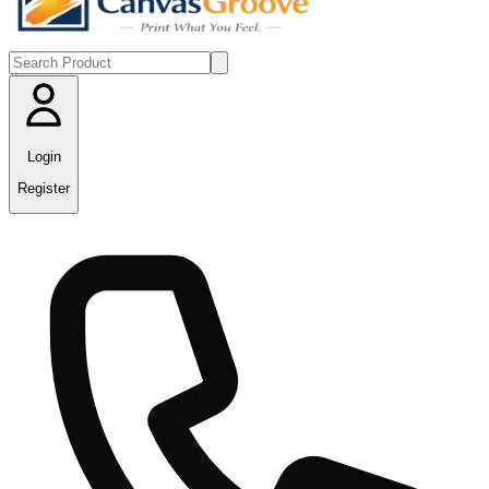
Login
Register