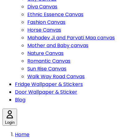
Diva Canvas
Ethnic Essence Canvas
Fashion Canvas
Horse Canvas
Mahadev Ji and Parvati Maa canvas
Mother and Baby canvas
Nature Canvas
Romantic Canvas
Sun Rise Canvas
Walk Way Road Canvas
Fridge Wallpaper & Stickers
Door Wallpaper & Sticker
Blog
Login
Home