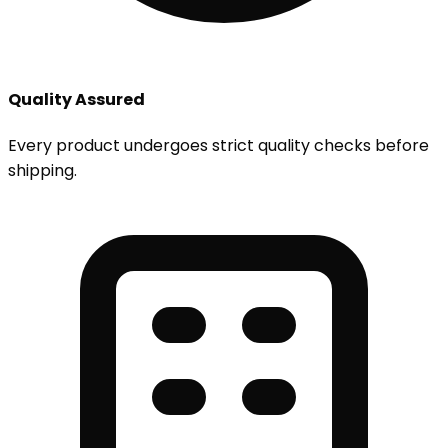
Quality Assured
Every product undergoes strict quality checks before
shipping.