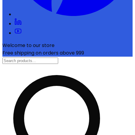
Welcome to our store
Free shipping on orders above ₹999