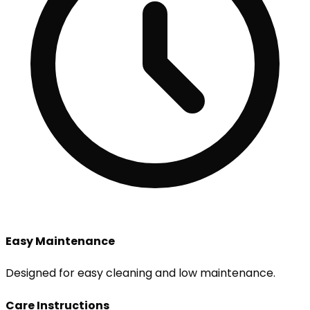
Easy Maintenance
Designed for easy cleaning and low maintenance.
Care Instructions