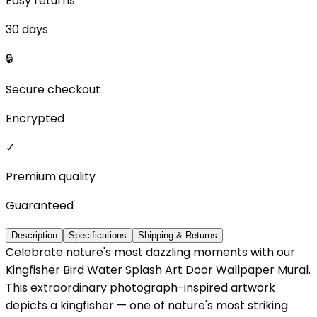
Easy returns
30 days
🔒
Secure checkout
Encrypted
✓
Premium quality
Guaranteed
Description
Specifications
Shipping & Returns
Celebrate nature's most dazzling moments with our
Kingfisher Bird Water Splash Art Door Wallpaper Mural.
This extraordinary photograph-inspired artwork
depicts a kingfisher — one of nature's most striking