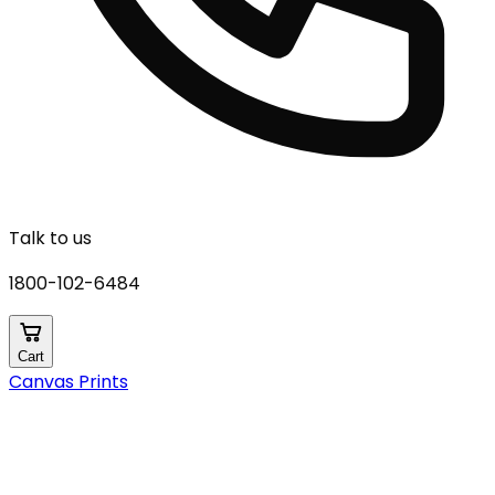
Talk to us
1800-102-6484
Cart
Canvas Prints