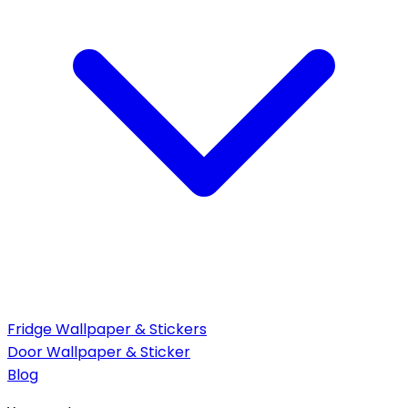
Fridge Wallpaper & Stickers
Door Wallpaper & Sticker
Blog