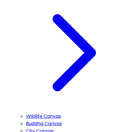
Wildlife Canvas
Buddha Canvas
City Canvas