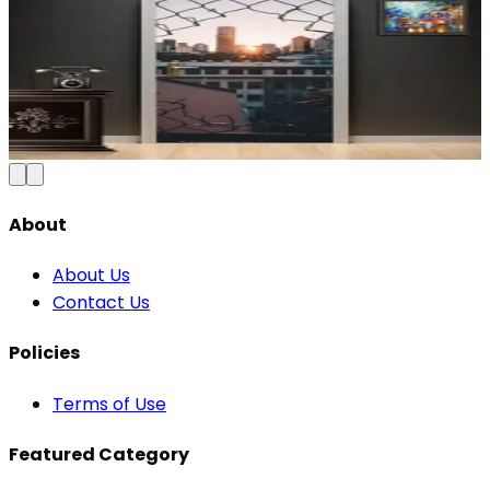
Modern Abstract Waves Door Wallpaper |
Blue & Gold Vinyl
₹100
150
Save
33
%
₹
Add to Cart
About
About Us
Contact Us
Policies
Terms of Use
Featured Category