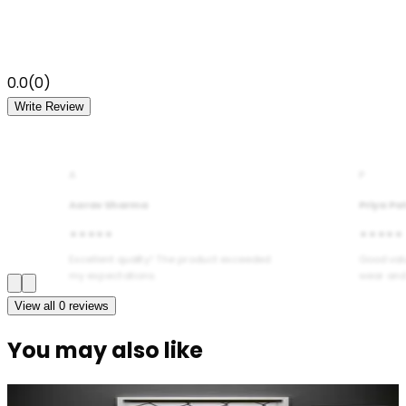
0.0
(
0
)
Write Review
A
P
Aarav Sharma
Priya Pa
★★★★★
★★★★★
Excellent quality! The product exceeded
Good val
my expectations.
wear and
View all
0
reviews
You may also like