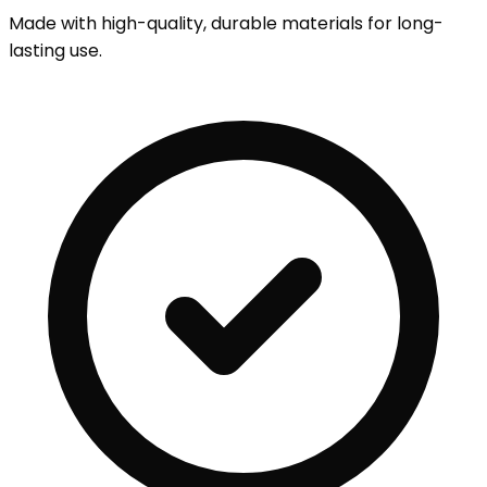
Made with high-quality, durable materials for long-
lasting use.