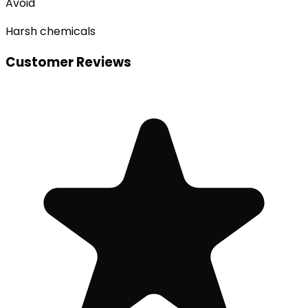
Avoid
Harsh chemicals
Customer Reviews