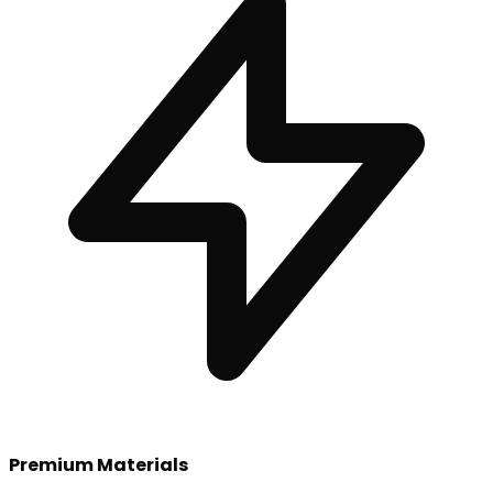
Premium Materials