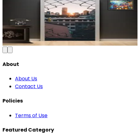
Modern Abstract Waves Door Wallpaper |
Blue & Gold Vinyl
₹100
150
Save
33
%
₹
Add to Cart
About
About Us
Contact Us
Policies
Terms of Use
Featured Category