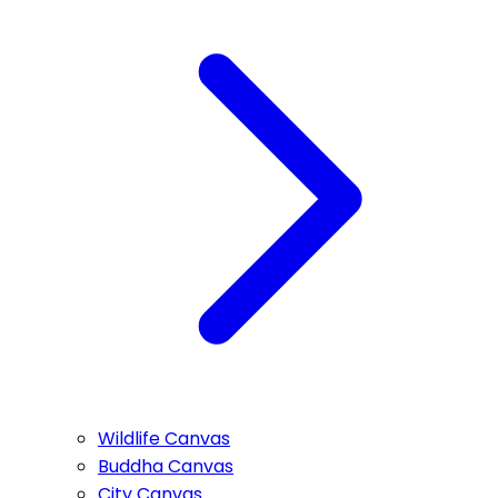
Wildlife Canvas
Buddha Canvas
City Canvas