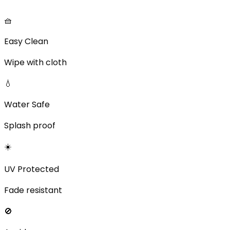
🧺
Easy Clean
Wipe with cloth
💧
Water Safe
Splash proof
☀️
UV Protected
Fade resistant
🚫