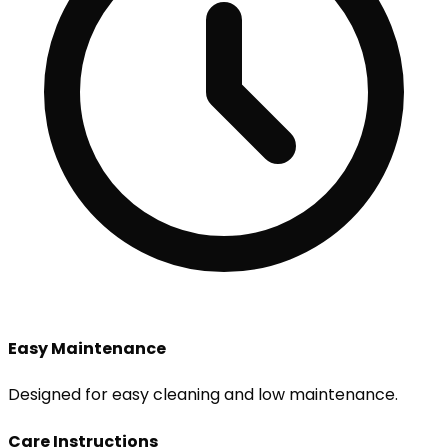
Easy Maintenance
Designed for easy cleaning and low maintenance.
Care Instructions