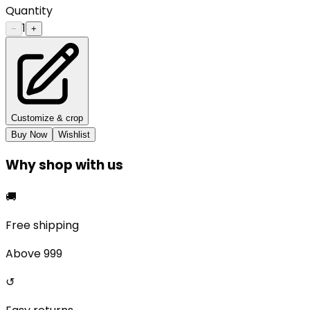
Quantity
1
−
+
Customize & crop
Buy Now
Wishlist
Why shop with us
🚚
Free shipping
Above ₹999
↺