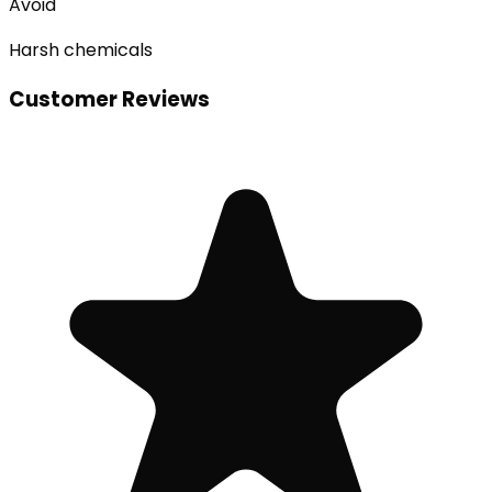
Avoid
Harsh chemicals
Customer Reviews