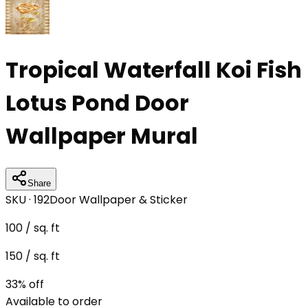
Tropical Waterfall Koi Fish
Lotus Pond Door
Wallpaper Mural
Share
SKU ·
192
Door Wallpaper & Sticker
100
/ sq. ft
150
/ sq. ft
33
% off
Available to order