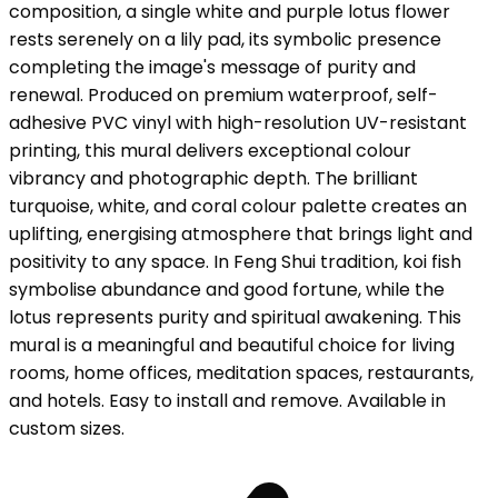
composition, a single white and purple lotus flower
rests serenely on a lily pad, its symbolic presence
completing the image's message of purity and
renewal. Produced on premium waterproof, self-
adhesive PVC vinyl with high-resolution UV-resistant
printing, this mural delivers exceptional colour
vibrancy and photographic depth. The brilliant
turquoise, white, and coral colour palette creates an
uplifting, energising atmosphere that brings light and
positivity to any space. In Feng Shui tradition, koi fish
symbolise abundance and good fortune, while the
lotus represents purity and spiritual awakening. This
mural is a meaningful and beautiful choice for living
rooms, home offices, meditation spaces, restaurants,
and hotels. Easy to install and remove. Available in
custom sizes.