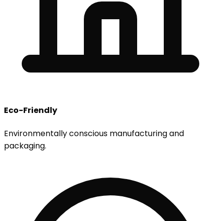
Eco-Friendly
Environmentally conscious manufacturing and
packaging.