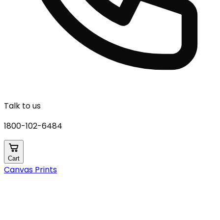
Talk to us
1800-102-6484
Cart
Canvas Prints