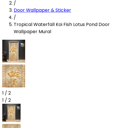
/
Door Wallpaper & Sticker
/
Tropical Waterfall Koi Fish Lotus Pond Door
Wallpaper Mural
1
/
2
1
/
2