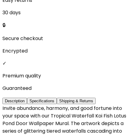
Easy returns
30 days
🔒
Secure checkout
Encrypted
✓
Premium quality
Guaranteed
Description
Specifications
Shipping & Returns
Invite abundance, harmony, and good fortune into
your space with our Tropical Waterfall Koi Fish Lotus
Pond Door Wallpaper Mural. The artwork depicts a
series of glittering tiered waterfalls cascading into