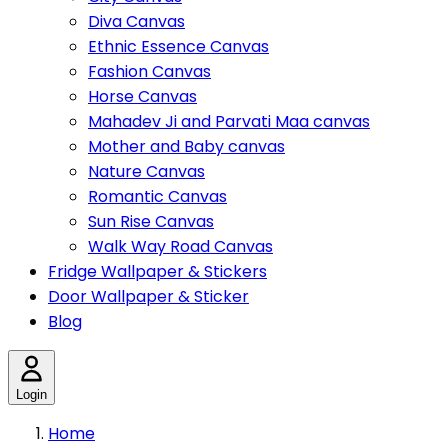
Diva Canvas
Ethnic Essence Canvas
Fashion Canvas
Horse Canvas
Mahadev Ji and Parvati Maa canvas
Mother and Baby canvas
Nature Canvas
Romantic Canvas
Sun Rise Canvas
Walk Way Road Canvas
Fridge Wallpaper & Stickers
Door Wallpaper & Sticker
Blog
Login
Home