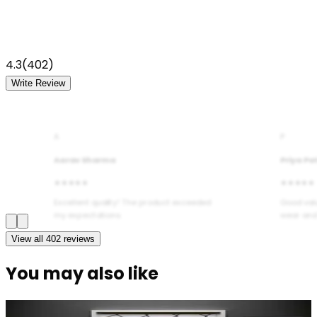
4.3
(
402
)
Write Review
A
P
Aarav Sharma
Priya Pa
★★★★★
★★★★★
Excellent quality! The product exceeded
Good val
my expectations.
wear and
View all
402
reviews
You may also like