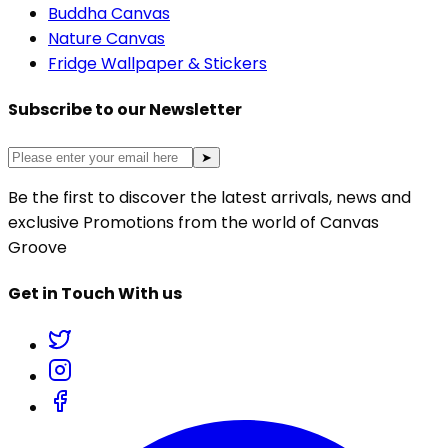
Buddha Canvas
Nature Canvas
Fridge Wallpaper & Stickers
Subscribe to our Newsletter
➤
Be the first to discover the latest arrivals, news and
exclusive Promotions from the world of Canvas
Groove
Get in Touch With us