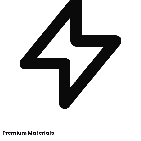
Premium Materials