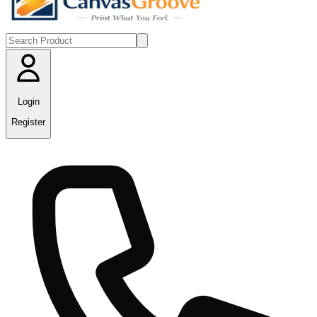
Login
Register