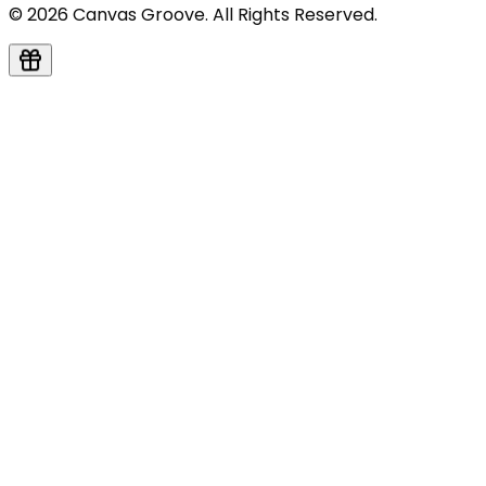
© 2026 Canvas Groove. All Rights Reserved.