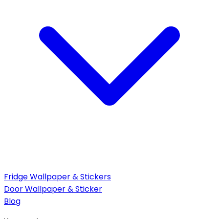
Fridge Wallpaper & Stickers
Door Wallpaper & Sticker
Blog