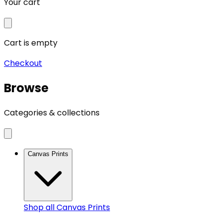
Your cart
Cart is empty
Checkout
Browse
Categories & collections
Canvas Prints
Shop all
Canvas Prints