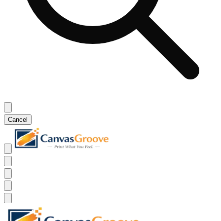
Cancel