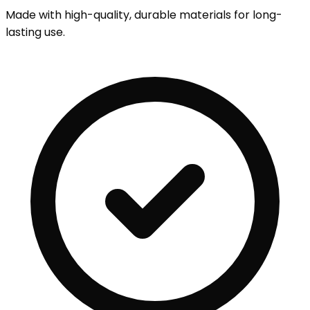
Made with high-quality, durable materials for long-
lasting use.