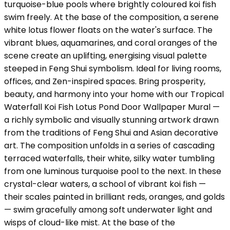
turquoise-blue pools where brightly coloured koi fish
swim freely. At the base of the composition, a serene
white lotus flower floats on the water's surface. The
vibrant blues, aquamarines, and coral oranges of the
scene create an uplifting, energising visual palette
steeped in Feng Shui symbolism. Ideal for living rooms,
offices, and Zen-inspired spaces. Bring prosperity,
beauty, and harmony into your home with our Tropical
Waterfall Koi Fish Lotus Pond Door Wallpaper Mural —
a richly symbolic and visually stunning artwork drawn
from the traditions of Feng Shui and Asian decorative
art. The composition unfolds in a series of cascading
terraced waterfalls, their white, silky water tumbling
from one luminous turquoise pool to the next. In these
crystal-clear waters, a school of vibrant koi fish —
their scales painted in brilliant reds, oranges, and golds
— swim gracefully among soft underwater light and
wisps of cloud-like mist. At the base of the