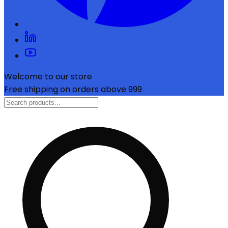
Welcome to our store
Free shipping on orders above ₹999