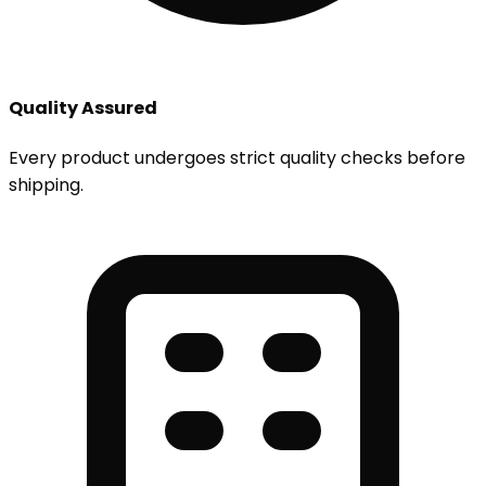
Quality Assured
Every product undergoes strict quality checks before
shipping.